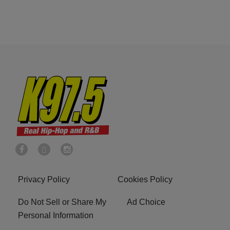
Privacy Policy
Cookies Policy
Do Not Sell or Share My
Ad Choice
Personal Information