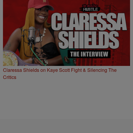
Claressa Shields on Kaye Scott Fight & Silencing The
Critics