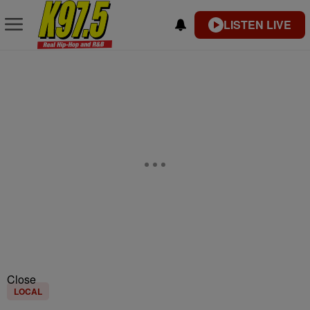
LISTEN LIVE
Close
LOCAL