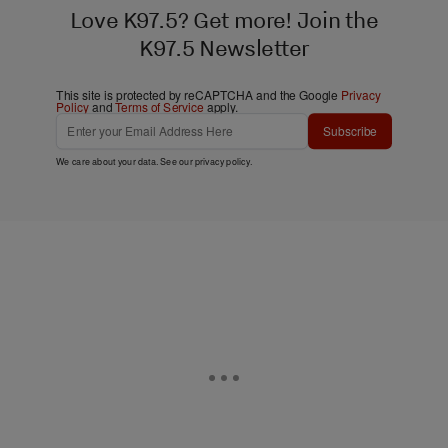
Love K97.5? Get more! Join the
K97.5 Newsletter
This site is protected by reCAPTCHA and the Google
Privacy
Policy
and
Terms of Service
apply.
Subscribe
We care about your data. See our
privacy policy
.