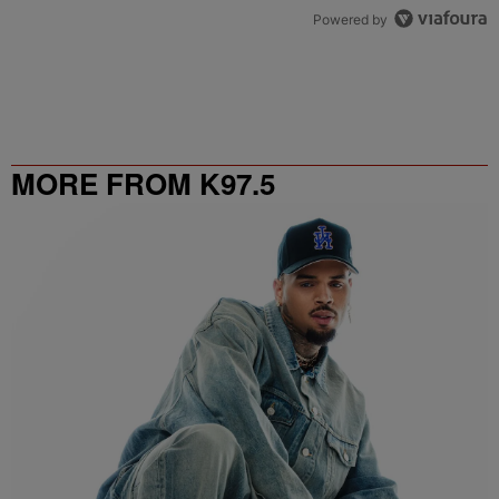
Powered by
MORE FROM K97.5