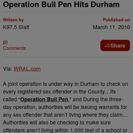
Operation Bull Pen Hits Durham
Written by
Published on
K97.5 Staff
March 11, 2010
Share
Comments
Via:
WRAL.com
A joint operation is under way in Durham to check on
every registered sex offender in the County…Its
called “
Operation Bull Pen
,” and During the three-
day operation, authorities will be issuing warrants for
any sex offender that aren’t living where they claim…
Authorities will also be checking to make sure
offenders aren’t living within 1,000 feet of a school or