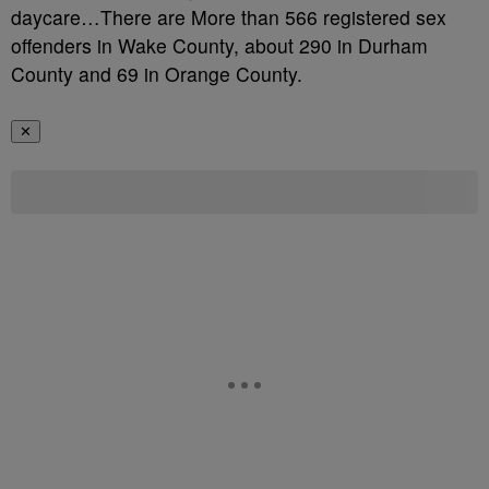
daycare…There are More than 566 registered sex
offenders in Wake County, about 290 in Durham
County and 69 in Orange County.
✕