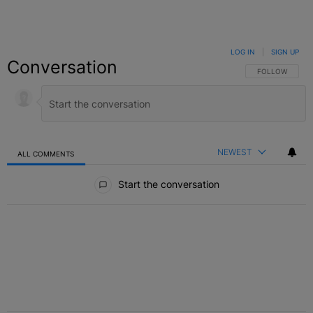
LOG IN
|
SIGN UP
Conversation
FOLLOW THIS C
FOLLOW
NEWEST
ALL COMMENTS
All Comments
Start the conversation