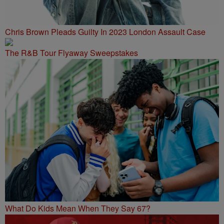
Chris Brown Pleads Guilty In 2023 London Assault Case
The R&B Tour Flyaway Sweepstakes
What Do Kids Mean When They Say 67?