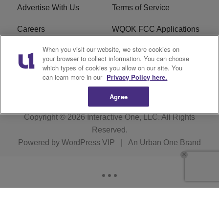
Advertise With Us
Terms of Service
Careers
WQOK FCC Applications
When you visit our website, we store cookies on
EEO
FAQ
your browser to collect information. You can choose
which types of cookies you allow on our site. You
R1 Digital
FCC Public File
can learn more in our
Privacy Policy here.
Agree
Copyright © 2026
Interactive One, LLC
. All Rights
Reserved.
Powered by
WordPress VIP
|
An Urban One Brand