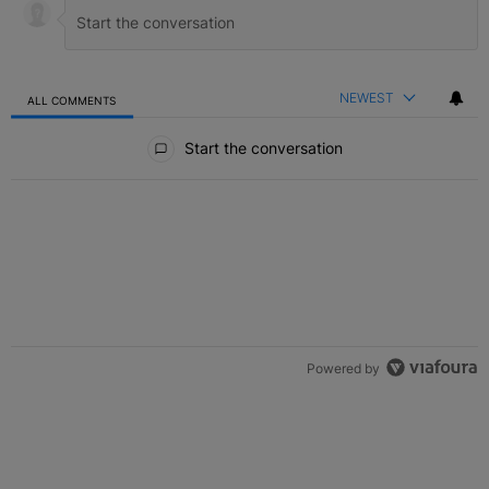
NEWEST
ALL COMMENTS
All Comments
Start the conversation
Powered by