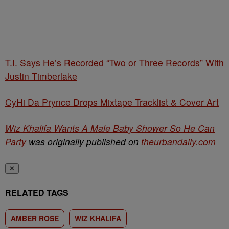
T.I. Says He’s Recorded “Two or Three Records” With
Justin Timberlake
CyHi Da Prynce Drops Mixtape Tracklist & Cover Art
Wiz Khalifa Wants A Male Baby Shower So He Can
Party
was originally published on
theurbandaily.com
✕
RELATED TAGS
AMBER ROSE
WIZ KHALIFA