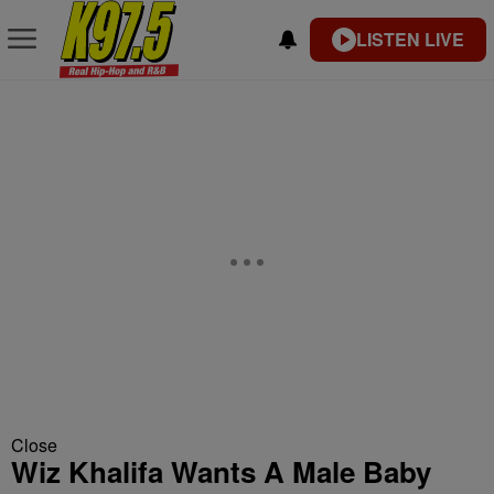
LISTEN LIVE
Close
Wiz Khalifa Wants A Male Baby