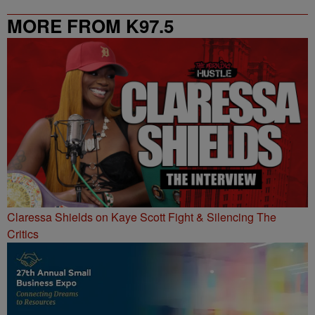
MORE FROM K97.5
Claressa Shields on Kaye Scott Fight & Silencing The
Critics