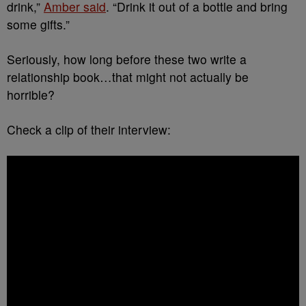
drink,”
Amber said
. “Drink it out of a bottle and bring
some gifts.”
Seriously, how long before these two write a
relationship book…that might not actually be
horrible?
Check a clip of their interview: