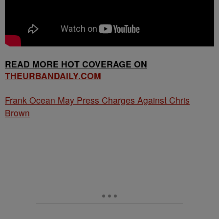
READ MORE HOT COVERAGE ON
THEURBANDAILY.COM
Frank Ocean May Press Charges Against Chris
Brown