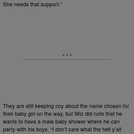
She needs that support.”
They are still keeping coy about the name chosen for
their baby girl on the way, but Wiz did note that he
wants to have a male baby shower where he can
party with his boys. “I don’t care what the hell y’all