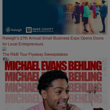
Raleigh’s 27th Annual Small Business Expo Opens Doors
for Local Entrepreneurs
The R&B Tour Flyaway Sweepstakes