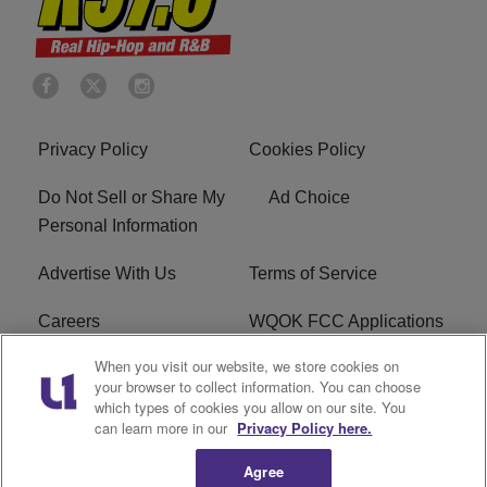
Privacy Policy
Cookies Policy
Do Not Sell or Share My
Ad Choice
Personal Information
Advertise With Us
Terms of Service
Careers
WQOK FCC Applications
When you visit our website, we store cookies on
EEO
FAQ
your browser to collect information. You can choose
which types of cookies you allow on our site. You
R1 Digital
FCC Public File
can learn more in our
Privacy Policy here.
Agree