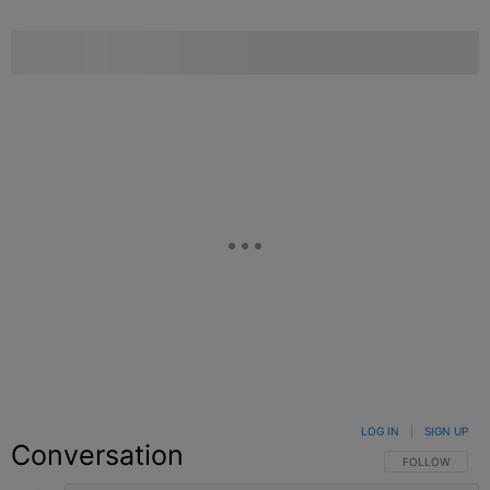
LOG IN
|
SIGN UP
Conversation
FOLLOW THIS C
FOLLOW