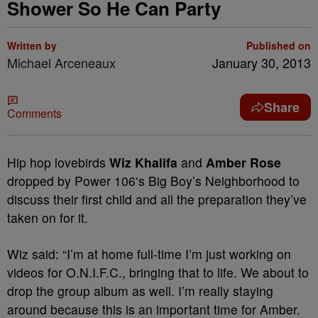
Shower So He Can Party
Written by
Published on
Michael Arceneaux
January 30, 2013
Share
Comments
Hip hop lovebirds
Wiz Khalifa
and
Amber Rose
dropped by Power 106′s Big Boy’s Neighborhood to
discuss their first child and all the preparation they’ve
taken on for it.
Wiz said: “I’m at home full-time I’m just working on
videos for O.N.I.F.C., bringing that to life. We about to
drop the group album as well. I’m really staying
around because this is an important time for Amber.