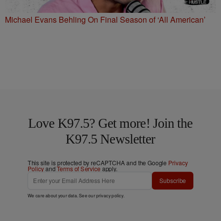
Michael Evans Behling On Final Season of ‘All American’
Love K97.5? Get more! Join the
K97.5 Newsletter
This site is protected by reCAPTCHA and the Google
Privacy
Policy
and
Terms of Service
apply.
Subscribe
We care about your data. See our
privacy policy
.