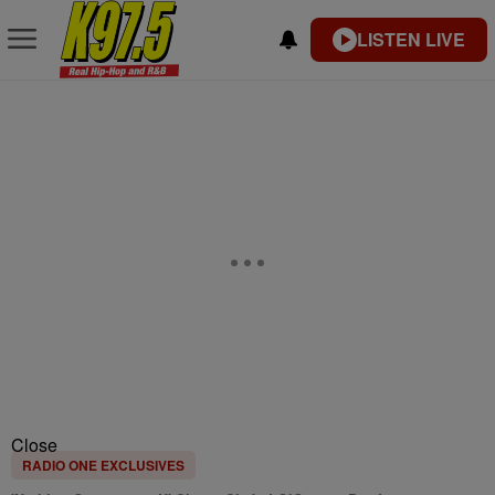
LISTEN LIVE
Close
RADIO ONE EXCLUSIVES