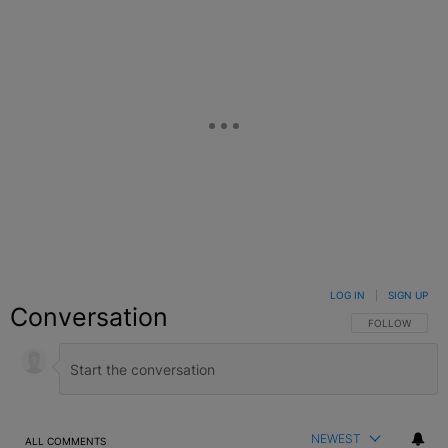
LOG IN
|
SIGN UP
Conversation
FOLLOW THIS C
FOLLOW
NEWEST
ALL COMMENTS