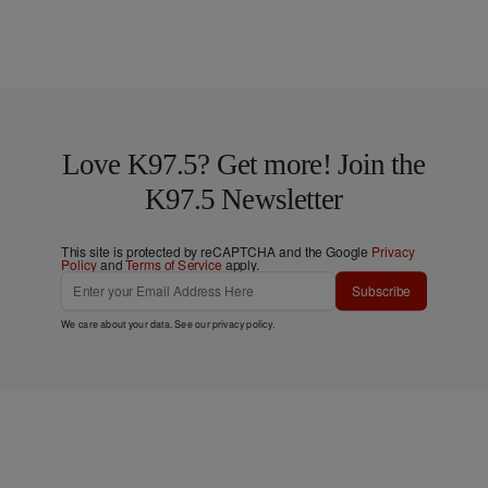
Love K97.5? Get more! Join the
K97.5 Newsletter
This site is protected by reCAPTCHA and the Google
Privacy
Policy
and
Terms of Service
apply.
Subscribe
We care about your data. See our
privacy policy
.