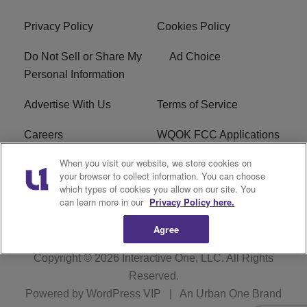
Privacy Policy
Cookies Policy
Do Not Sell or Share My
Ad Choice
Personal Information
Advertise With Us
Terms of Service
Careers
WQOK FCC Applications
When you visit our website, we store cookies on
EEO
FAQ
your browser to collect information. You can choose
which types of cookies you allow on our site. You
R1 Digital
FCC Public File
can learn more in our
Privacy Policy here.
Agree
Copyright © 2026
Interactive One, LLC
. All Rights
Reserved.
Powered by
WordPress VIP
|
An Urban One Brand