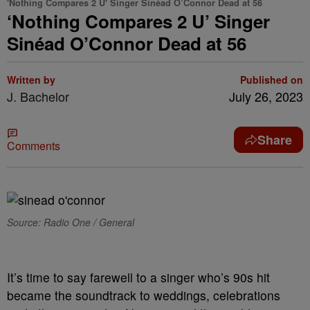
'Nothing Compares 2 U' Singer Sinéad O’Connor Dead at 56
‘Nothing Compares 2 U’ Singer
Sinéad O’Connor Dead at 56
Written by
Published on
J. Bachelor
July 26, 2023
Share
Comments
Source: Radio One / General
It’s time to say farewell to a singer who’s 90s hit
became the soundtrack to weddings, celebrations