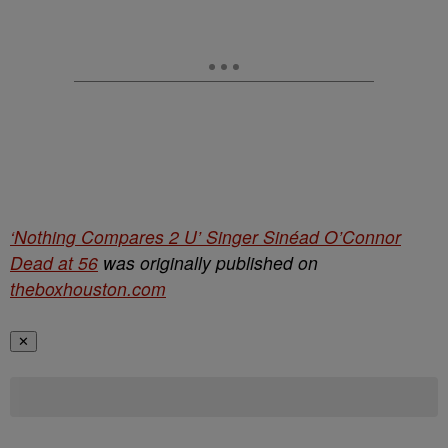
‘Nothing Compares 2 U’ Singer Sinéad O’Connor
Dead at 56
was originally published on
theboxhouston.com
✕