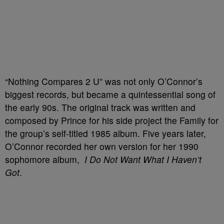
“Nothing Compares 2 U” was not only O’Connor’s
biggest records, but became a quintessential song of
the early 90s. The original track was written and
composed by Prince for his side project the Family for
the group’s self-titled 1985 album. Five years later,
O’Connor recorded her own version for her 1990
sophomore album,
I Do Not Want What I Haven’t
Got
.