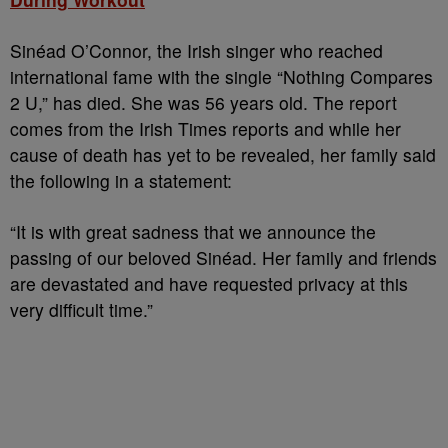
Sinéad O’Connor, the Irish singer who reached
international fame with the single “Nothing Compares
2 U,” has died. She was 56 years old. The report
comes from the Irish Times reports and while her
cause of death has yet to be revealed, her family said
the following in a statement:
“It is with great sadness that we announce the
passing of our beloved Sinéad. Her family and friends
are devastated and have requested privacy at this
very difficult time.”