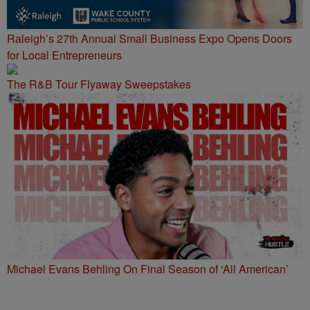
Raleigh’s 27th Annual Small Business Expo Opens Doors
for Local Entrepreneurs
The R&B Tour Flyaway Sweepstakes
Michael Evans Behling On Final Season of ‘All American’