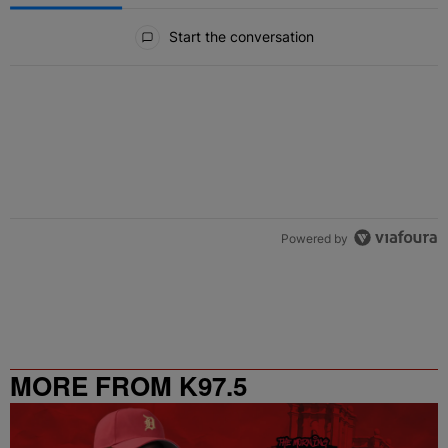
All Comments
Start the conversation
Powered by
MORE FROM K97.5