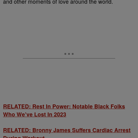
and other moments of love around the world.
RELATED: Rest In Power: Notable Black Folks
Who We’ve Lost In 2023
RELATED: Bronny James Suffers Cardiac Arrest
During Workout