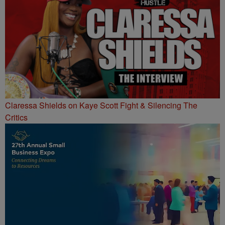
Claressa Shields on Kaye Scott Fight & Silencing The
Critics