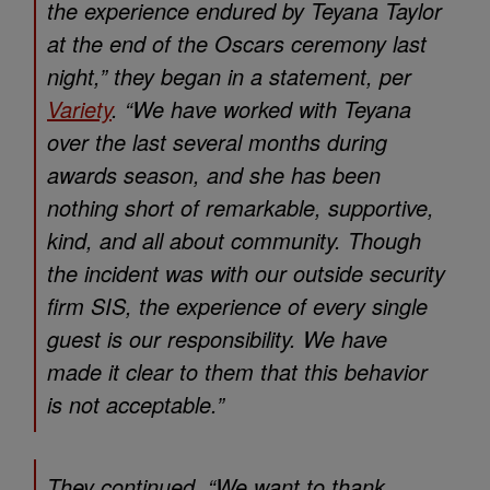
the experience endured by Teyana Taylor
at the end of the Oscars ceremony last
night,” they began in a statement, per
Variety
. “We have worked with Teyana
over the last several months during
awards season, and she has been
nothing short of remarkable, supportive,
kind, and all about community. Though
the incident was with our outside security
firm SIS, the experience of every single
guest is our responsibility. We have
made it clear to them that this behavior
is not acceptable.”
They continued, “We want to thank