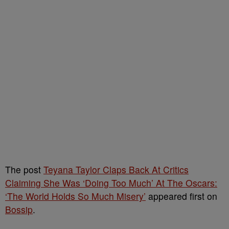
The post
Teyana Taylor Claps Back At Critics
Claiming She Was ‘Doing Too Much’ At The Oscars:
‘The World Holds So Much Misery’
appeared first on
Bossip
.