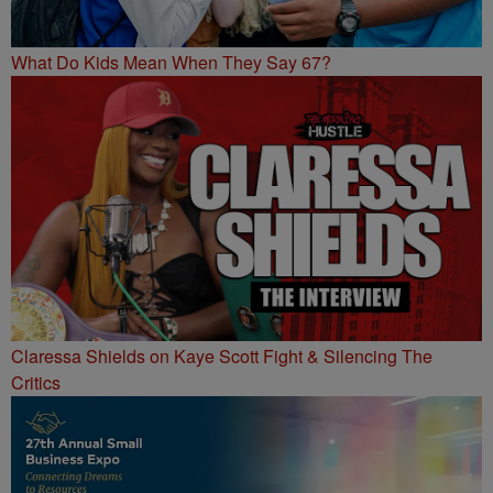
What Do Kids Mean When They Say 67?
Claressa Shields on Kaye Scott Fight & Silencing The
Critics