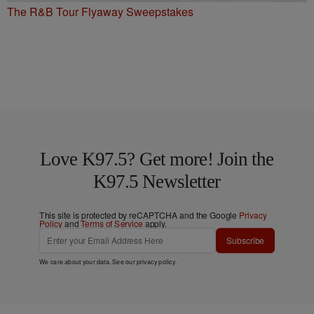
The R&B Tour Flyaway Sweepstakes
Love K97.5? Get more! Join the
K97.5 Newsletter
This site is protected by reCAPTCHA and the Google
Privacy
Policy
and
Terms of Service
apply.
Subscribe
We care about your data. See our
privacy policy
.