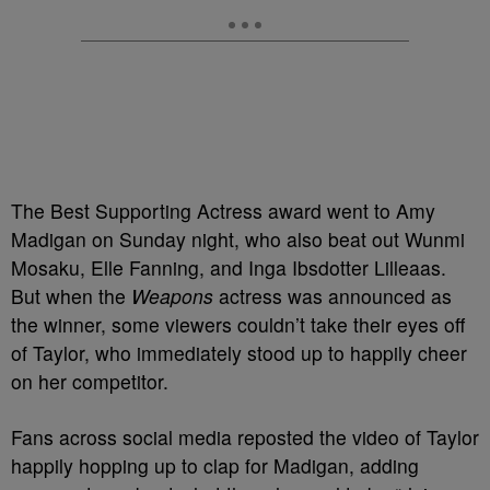
The Best Supporting Actress award went to Amy
Madigan on Sunday night, who also beat out Wunmi
Mosaku, Elle Fanning, and Inga Ibsdotter Lilleaas.
But when the
Weapons
actress was announced as
the winner, some viewers couldn’t take their eyes off
of Taylor, who immediately stood up to happily cheer
on her competitor.
Fans across social media reposted the video of Taylor
happily hopping up to clap for Madigan, adding