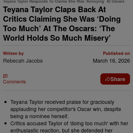
Teyana Taylor Responds To Claims She Was ‘Annoying’ At Oscars
Teyana Taylor Claps Back At
Critics Claiming She Was ‘Doing
Too Much’ At The Oscars: ‘The
World Holds So Much Misery’
Written by
Published on
Rebecah Jacobs
March 16, 2026
Share
Comments
Teyana Taylor received praise for graciously
applauding her competitor's Oscar win, despite
being a nominee herself.
Critics accused Taylor of 'doing too much' with her
enthusiastic reaction, but she defended her