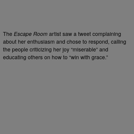
The
Escape Room
artist saw a tweet complaining
about her enthusiasm and chose to respond, calling
the people criticizing her joy “miserable” and
educating others on how to “win with grace.”