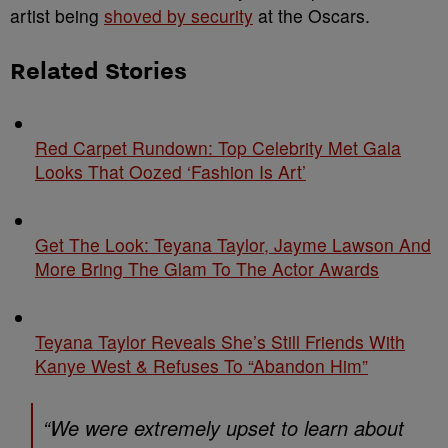
artist being
shoved by security
at the Oscars.
Related Stories
Red Carpet Rundown: Top Celebrity Met Gala
Looks That Oozed ‘Fashion Is Art’
Get The Look: Teyana Taylor, Jayme Lawson And
More Bring The Glam To The Actor Awards
Teyana Taylor Reveals She’s Still Friends With
Kanye West & Refuses To “Abandon Him”
“We were extremely upset to learn about