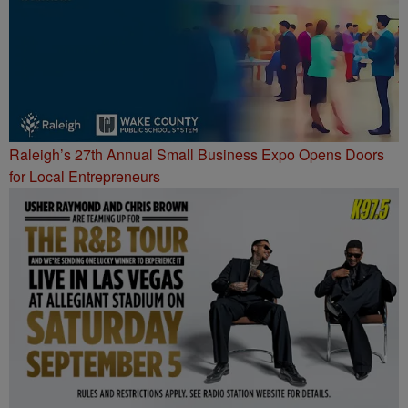
Raleigh’s 27th Annual Small Business Expo Opens Doors
for Local Entrepreneurs