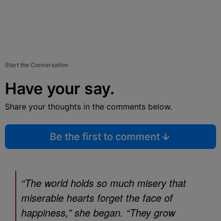
Start the Conversation
Have your say.
Share your thoughts in the comments below.
Be the first to comment
“The world holds so much misery that
miserable hearts forget the face of
happiness,” she began. “They grow