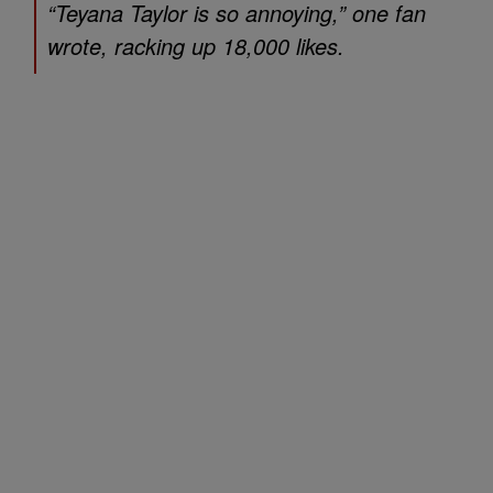
“Teyana Taylor is so annoying,” one fan
wrote, racking up 18,000 likes.