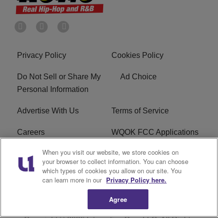
Privacy Policy
Cookies Policy
Do Not Sell or Share My
Ad Choice
Personal Information
Advertise With Us
Terms of Service
Careers
WQOK FCC Applications
When you visit our website, we store cookies on
EEO
FAQ
your browser to collect information. You can choose
which types of cookies you allow on our site. You
R1 Digital
FCC Public File
can learn more in our
Privacy Policy here.
Agree