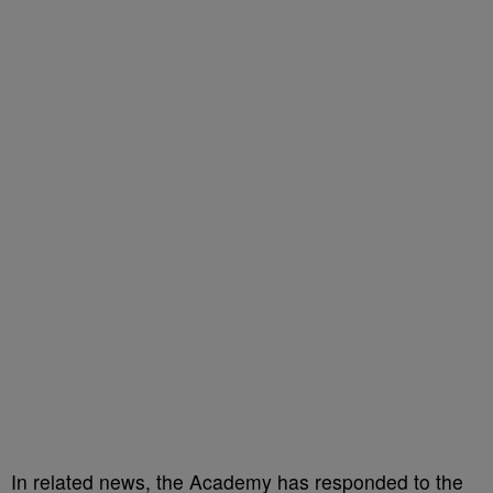
In related news, the Academy has responded to the