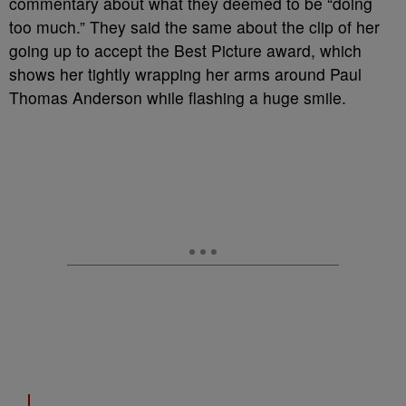
commentary about what they deemed to be “doing
too much.” They said the same about the clip of her
going up to accept the Best Picture award, which
shows her tightly wrapping her arms around Paul
Thomas Anderson while flashing a huge smile.