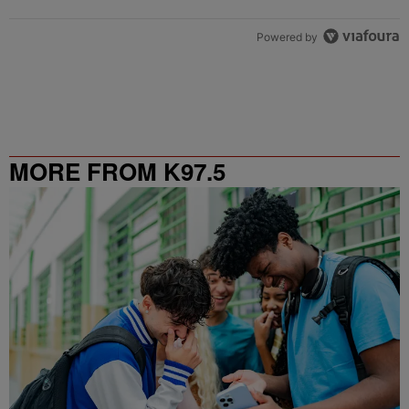
Powered by
MORE FROM K97.5