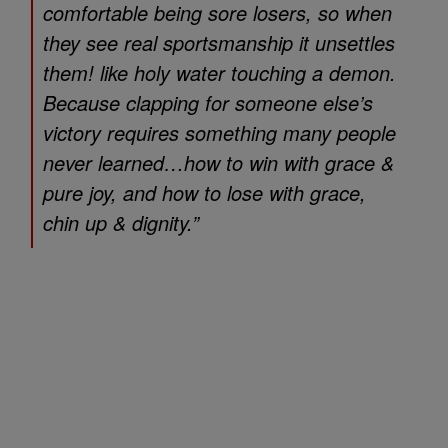
comfortable being sore losers, so when
they see real sportsmanship it unsettles
them! like holy water touching a demon.
Because clapping for someone else’s
victory requires something many people
never learned…how to win with grace &
pure joy, and how to lose with grace,
chin up & dignity.”