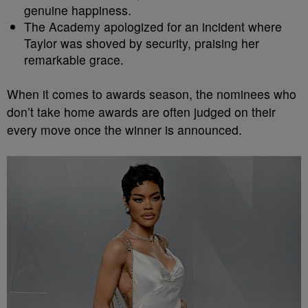
genuine happiness.
The Academy apologized for an incident where
Taylor was shoved by security, praising her
remarkable grace.
When it comes to awards season, the nominees who
don’t take home awards are often judged on their
every move once the winner is announced.