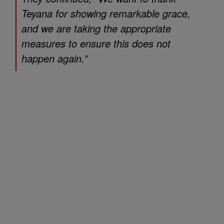
Teyana for showing remarkable grace,
and we are taking the appropriate
measures to ensure this does not
happen again.”