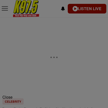
LISTEN LIVE
Close
CELEBRITY