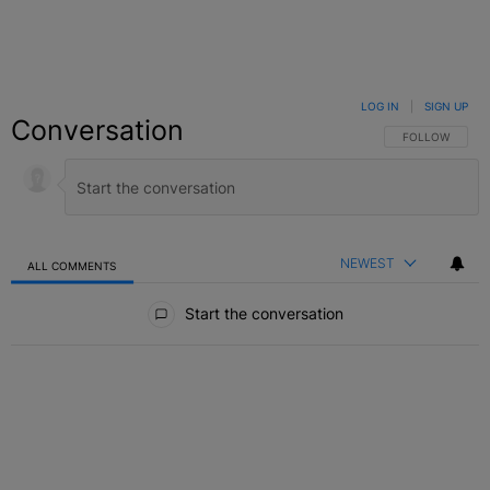
LOG IN
|
SIGN UP
Conversation
FOLLOW THIS C
FOLLOW
NEWEST
ALL COMMENTS
All Comments
Start the conversation