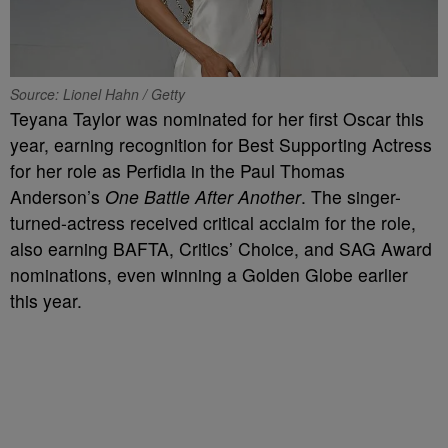
Source: Lionel Hahn / Getty
Teyana Taylor was nominated for her first Oscar this
year, earning recognition for Best Supporting Actress
for her role as Perfidia in the Paul Thomas
Anderson’s
One Battle After Another
. The singer-
turned-actress received critical acclaim for the role,
also earning BAFTA, Critics’ Choice, and SAG Award
nominations, even winning a Golden Globe earlier
this year.