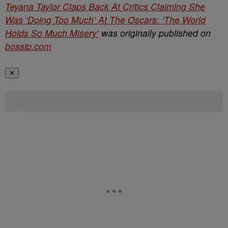
Teyana Taylor Claps Back At Critics Claiming She
Was ‘Doing Too Much’ At The Oscars: ‘The World
Holds So Much Misery’
was originally published on
bossip.com
✕