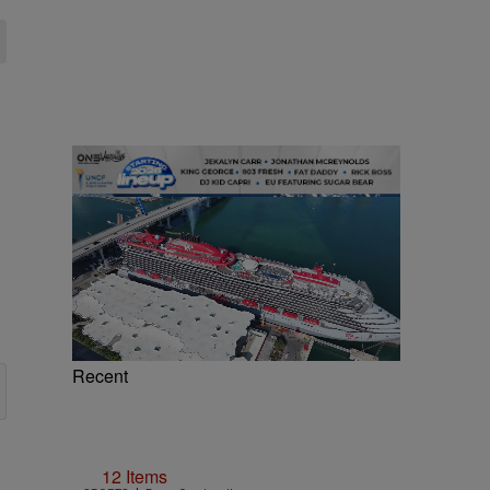
Recent
12 Items