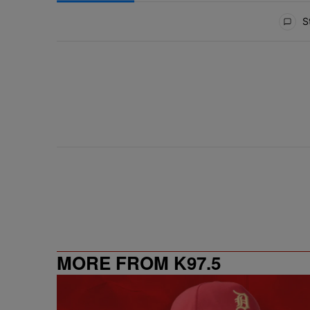
All Comments
St
MORE FROM K97.5