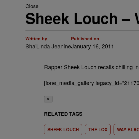
Close
Sheek Louch –
Written by
Published on
Sha'Linda Jeanine
January 16, 2011
Rapper Sheek Louch recalls chilling in
[ione_media_gallery legacy_id=”21173
✕
RELATED TAGS
SHEEK LOUCH
THE LOX
WAY BLA