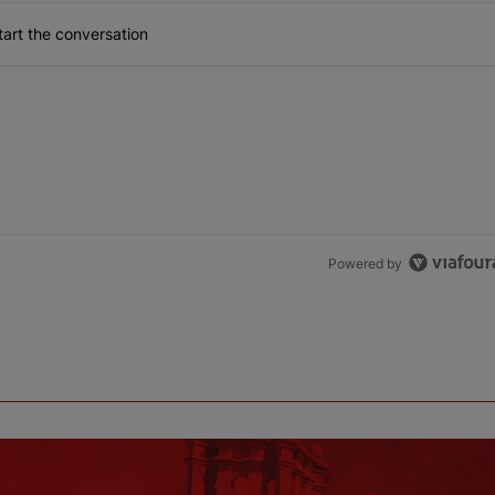
art the conversation
Powered by