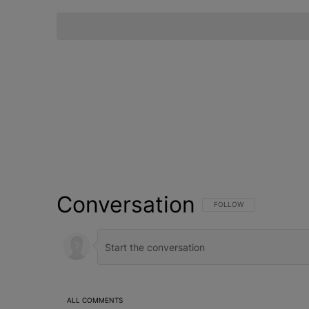
Conversation
FOLLOW THIS CONVERSATI
FOLLOW
ALL COMMENTS