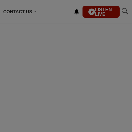
LISTEN
CONTACT US
LIVE