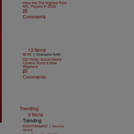
Here Are The Highest Paid
NFL Players In 2026
Comments
13 Items
|
NEWS
Christopher Smith
Old Yeller: Social Media
Clowns Trump's New
Wigpiece
Comments
Trending
3 Items
Trending
|
ENTERTAINMENT
Davonta
Herring