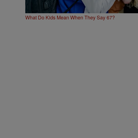
What Do Kids Mean When They Say 67?