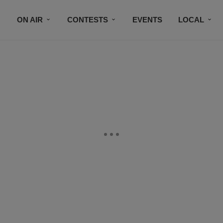
ON AIR
CONTESTS
EVENTS
LOCAL
BLACK BUSINESS DIRECTORY