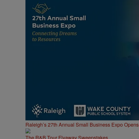
Raleigh’s 27th Annual Small Business Expo Opens 
The R&B Tour Flyaway Sweepstakes