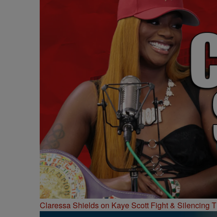
Claressa Shields on Kaye Scott Fight & Silencing T