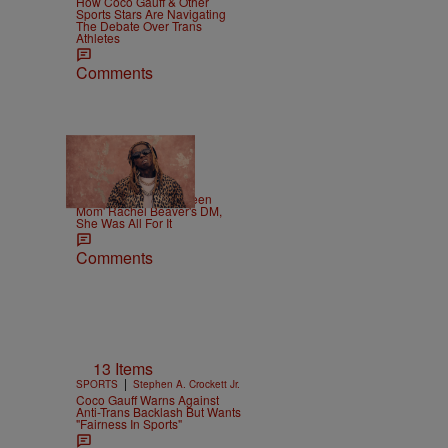
How Coco Gauff & Other
Sports Stars Are Navigating
The Debate Over Trans
Athletes
Comments
|
CELEBRITY
Weso
Lil Wayne Slides In 'Teen
Mom' Rachel Beaver's DM,
She Was All For It
Comments
13 Items
|
SPORTS
Stephen A. Crockett Jr.
Coco Gauff Warns Against
Anti-Trans Backlash But Wants
"Fairness In Sports"