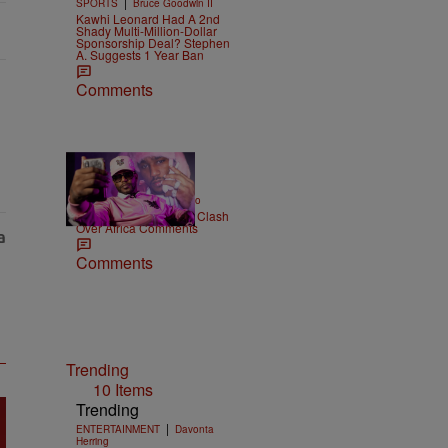
|
SPORTS
Bruce Goodwin II
Kawhi Leonard Had A 2nd
Shady Multi-Million-Dollar
Sponsorship Deal? Stephen
A. Suggests 1 Year Ban
Comments
|
ENTERTAINMENT
Weso
Cam’ron & Vic Mensa Clash
Over Africa Comments
Comments
Trending
10 Items
Trending
|
ENTERTAINMENT
Davonta
Herring