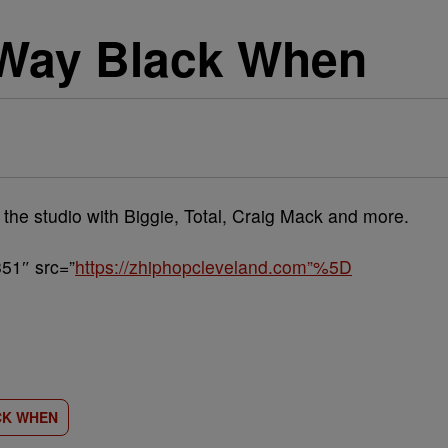
 Way Black When
 the studio with Biggie, Total, Craig Mack and more.
51″ src=”
https://zhiphopcleveland.com”%5D
CK WHEN