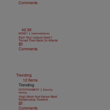
Comments
42:38
|
MONEY
imjeremiahjones
Earn Your Leisure Hasn’t
Turned Their Back On Atlanta
Comments
Trending
12 Items
Trending
|
ENTERTAINMENT
Davonta
Herring
Virgil Abloh And Kanye West
Relationship Timeline
Comments