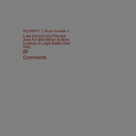
|
CELEBRITY
Bruce Goodwin II
Luka Doncic's Ex-Fianceé
Asks For $50 Million & More
Custody in Legal Battle Over
Kids
Comments