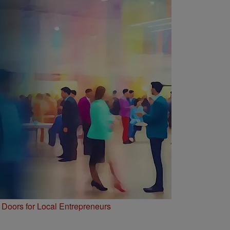
Doors for Local Entrepreneurs