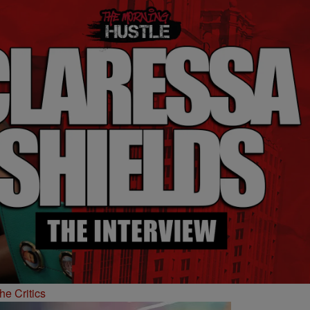
he Critics