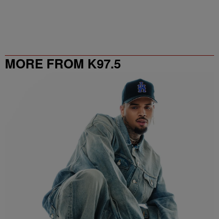
MORE FROM K97.5