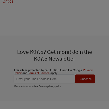
Critics
Love K97.5? Get more! Join the
K97.5 Newsletter
This site is protected by reCAPTCHA and the Google
Privacy
Policy
and
Terms of Service
apply.
Subscribe
We care about your data. See our
privacy policy
.