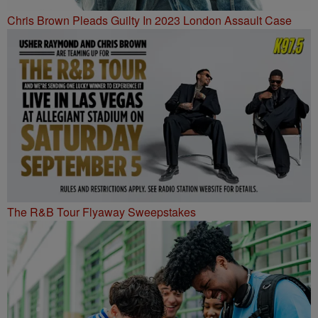
Chris Brown Pleads Guilty In 2023 London Assault Case
The R&B Tour Flyaway Sweepstakes