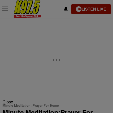
LISTEN LIVE
Close
Minute Meditation: Prayer For Home
Minute Meditation:Prayer For