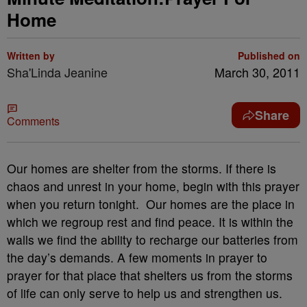
Home
Written by
Published on
Sha'Linda Jeanine
March 30, 2011
Share
Comments
Our homes are shelter from the storms. If there is
chaos and unrest in your home, begin with this prayer
when you return tonight. Our homes are the place in
which we regroup rest and find peace. It is within the
walls we find the ability to recharge our batteries from
the day’s demands. A few moments in prayer to
prayer for that place that shelters us from the storms
of life can only serve to help us and strengthen us.