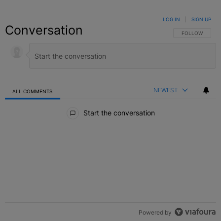
LOG IN
|
SIGN UP
Conversation
FOLLOW THIS C
FOLLOW
NEWEST
ALL COMMENTS
All Comments
Start the conversation
Powered by