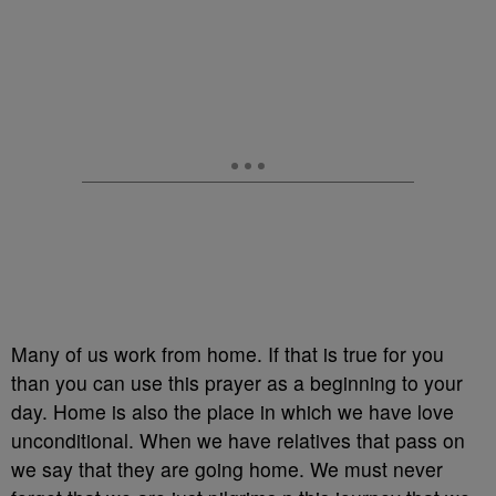
Many of us work from home. If that is true for you
than you can use this prayer as a beginning to your
day. Home is also the place in which we have love
unconditional. When we have relatives that pass on
we say that they are going home. We must never