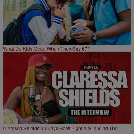
What Do Kids Mean When They Say 67?
Claressa Shields on Kaye Scott Fight & Silencing The