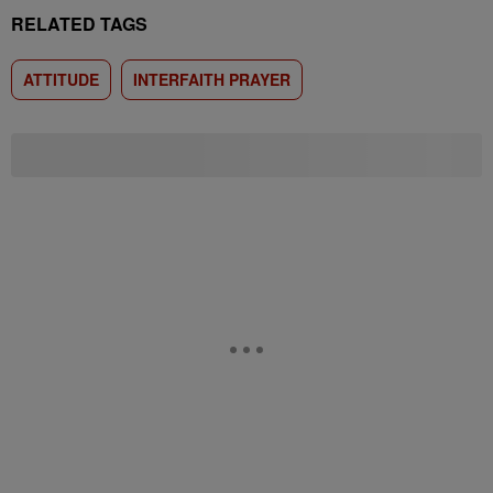
RELATED TAGS
ATTITUDE
INTERFAITH PRAYER