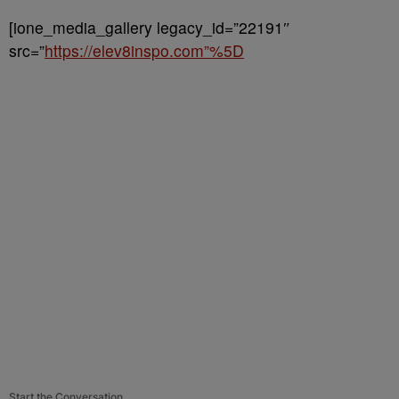
[ione_media_gallery legacy_id=”22191″
src=”
https://elev8inspo.com”%5D
Start the Conversation