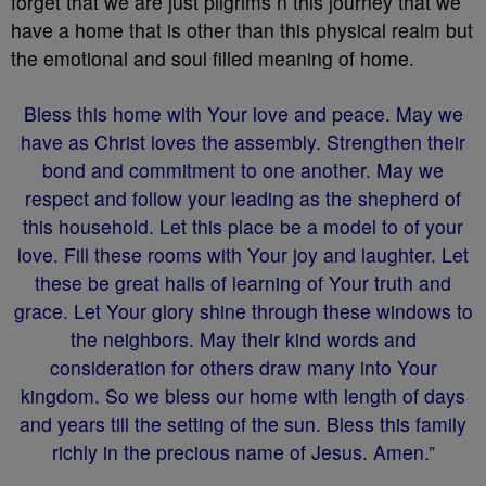
forget that we are just pilgrims n this journey that we
have a home that is other than this physical realm but
the emotional and soul filled meaning of home.
Bless this home with Your love and peace. May we
have as Christ loves the assembly. Strengthen their
bond and commitment to one another. May we
respect and follow your leading as the shepherd of
this household. Let this place be a model to of your
love. Fill these rooms with Your joy and laughter. Let
these be great halls of learning of Your truth and
grace. Let Your glory shine through these windows to
the neighbors. May their kind words and
consideration for others draw many into Your
kingdom. So we bless our home with length of days
and years till the setting of the sun. Bless this family
richly in the precious name of Jesus. Amen.”