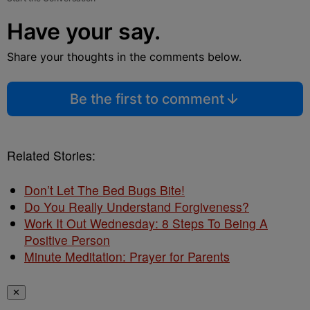
Have your say.
Share your thoughts in the comments below.
Be the first to comment
Related Stories:
Don’t Let The Bed Bugs Bite!
Do You Really Understand Forgiveness?
Work It Out Wednesday: 8 Steps To Being A
Positive Person
Minute Meditation: Prayer for Parents
✕