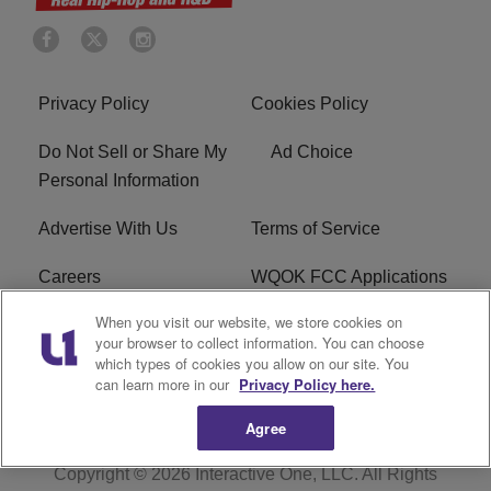
Privacy Policy
Cookies Policy
Do Not Sell or Share My
Ad Choice
Personal Information
Advertise With Us
Terms of Service
Careers
WQOK FCC Applications
When you visit our website, we store cookies on
EEO
FAQ
your browser to collect information. You can choose
which types of cookies you allow on our site. You
R1 Digital
FCC Public File
can learn more in our
Privacy Policy here.
Agree
Copyright © 2026
Interactive One, LLC
. All Rights