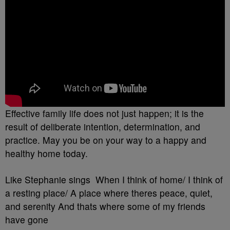
Effective family life does not just happen; it is the
result of deliberate intention, determination, and
practice. May you be on your way to a happy and
healthy home today.
Like Stephanie sings When I think of home/ I think of
a resting place/ A place where theres peace, quiet,
and serenity And thats where some of my friends
have gone