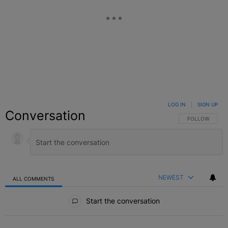
LOG IN
|
SIGN UP
Conversation
FOLLOW THIS C
FOLLOW
NEWEST
ALL COMMENTS
All Comments
Start the conversation