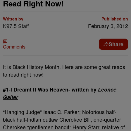
Read Right Now!
Written by
Published on
K97.5 Staff
February 3, 2012
Share
Comments
It is Black History Month. Here are some great reads
to read right now!
#1-I Dreamt It Was Heaven- written by
Leonce
Gaiter
“Hanging Judge” Isaac C. Parker; Notorious half-
black half-Indian outlaw Cherokee Bill; one-quarter
Cherokee “gentlemen bandit” Henry Starr, relative of