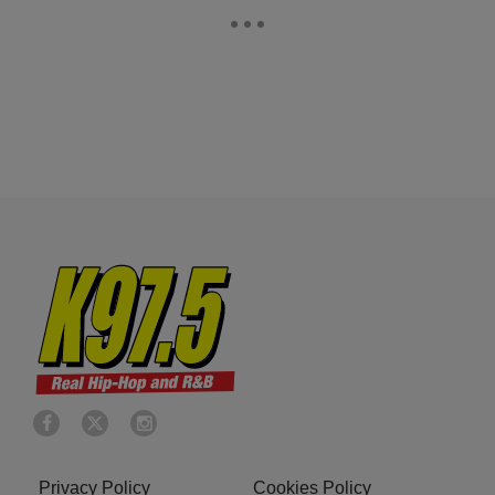
Privacy Policy
Cookies Policy