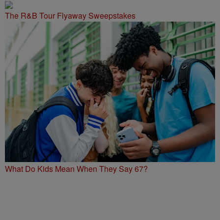
The R&B Tour Flyaway Sweepstakes
What Do Kids Mean When They Say 67?