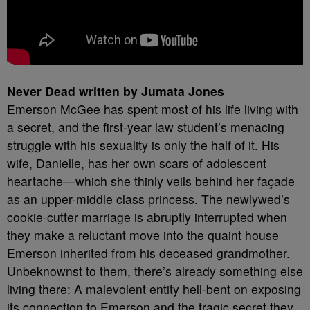
Never Dead written by Jumata Jones
Emerson McGee has spent most of his life living with
a secret, and the first-year law student’s menacing
struggle with his sexuality is only the half of it. His
wife, Danielle, has her own scars of adolescent
heartache—which she thinly veils behind her façade
as an upper-middle class princess. The newlywed’s
cookie-cutter marriage is abruptly interrupted when
they make a reluctant move into the quaint house
Emerson inherited from his deceased grandmother.
Unbeknownst to them, there’s already something else
living there: A malevolent entity hell-bent on exposing
its connection to Emerson and the tragic secret they