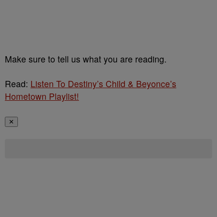
Make sure to tell us what you are reading.
Read:
Listen To Destiny’s Child & Beyonce’s
Hometown Playlist!
✕