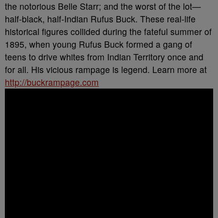
the notorious Belle Starr; and the worst of the lot—
half-black, half-Indian Rufus Buck. These real-life
historical figures collided during the fateful summer of
1895, when young Rufus Buck formed a gang of
teens to drive whites from Indian Territory once and
for all. His vicious rampage is legend. Learn more at
http://buckrampage.com