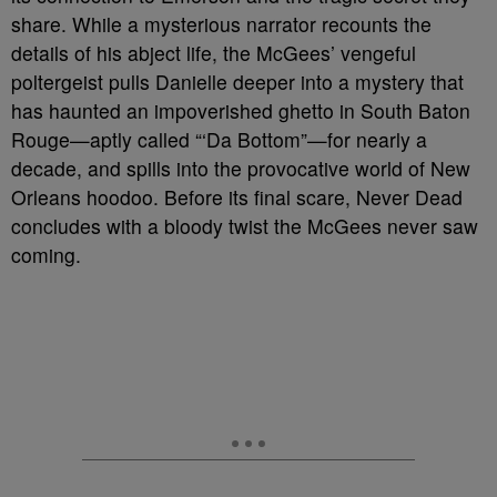
share. While a mysterious narrator recounts the
details of his abject life, the McGees’ vengeful
poltergeist pulls Danielle deeper into a mystery that
has haunted an impoverished ghetto in South Baton
Rouge—aptly called “‘Da Bottom”—for nearly a
decade, and spills into the provocative world of New
Orleans hoodoo. Before its final scare, Never Dead
concludes with a bloody twist the McGees never saw
coming.