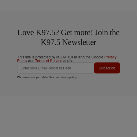
Love K97.5? Get more! Join the
K97.5 Newsletter
This site is protected by reCAPTCHA and the Google
Privacy
Policy
and
Terms of Service
apply.
Subscribe
We care about your data. See our
privacy policy
.