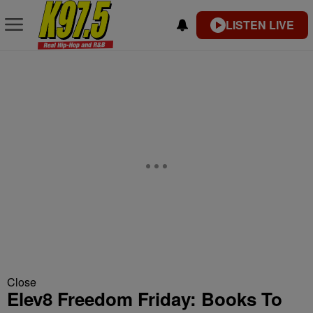
LISTEN LIVE
Close
Elev8 Freedom Friday: Books To