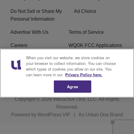
Do Not Sell or Share My
Ad Choice
Personal Information
Advertise With Us
Terms of Service
Careers
WQOK FCC Applications
When you visit our website, we store cookies on
EEO
FAQ
your browser to collect information. You can choose
which types of cookies you allow on our site. You
R1 Digital
FCC Public File
can learn more in our
Privacy Policy here.
Agree
Copyright © 2026
Interactive One, LLC
. All Rights
Reserved.
Powered by
WordPress VIP
|
An Urban One Brand