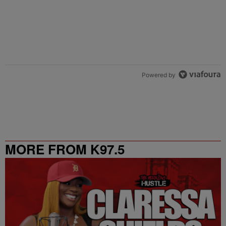
Powered by
MORE FROM K97.5