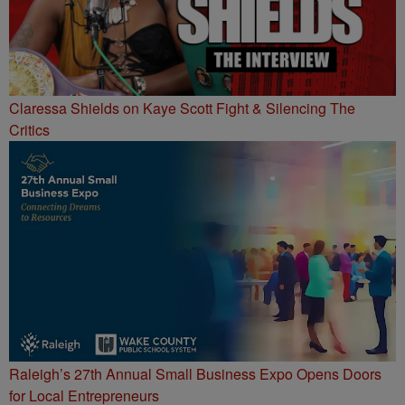
Claressa Shields on Kaye Scott Fight & Silencing The
Critics
Raleigh’s 27th Annual Small Business Expo Opens Doors
for Local Entrepreneurs