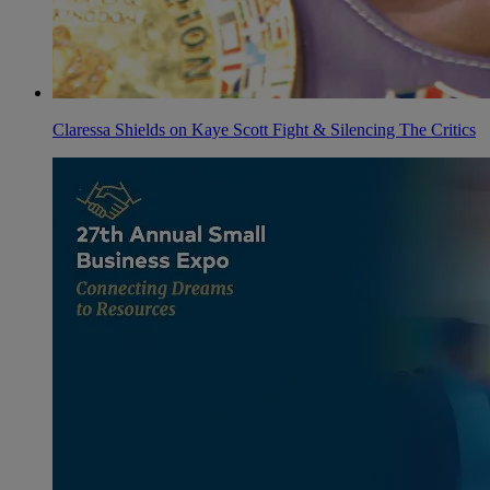
Claressa Shields on Kaye Scott Fight & Silencing The Critics