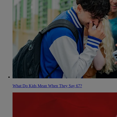
What Do Kids Mean When They Say 67?