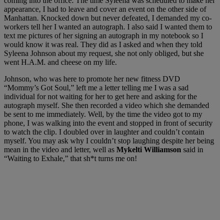
coming into the office. The time Syleena was scheduled to make her
appearance, I had to leave and cover an event on the other side of
Manhattan. Knocked down but never defeated, I demanded my co-
workers tell her I wanted an autograph. I also said I wanted them to
text me pictures of her signing an autograph in my notebook so I
would know it was real. They did as I asked and when they told
Syleena Johnson about my request, she not only obliged, but she
went H.A.M. and cheese on my life.
Johnson, who was here to promote her new fitness DVD
“Mommy’s Got Soul,” left me a letter telling me I was a sad
individual for not waiting for her to get here and asking for the
autograph myself. She then recorded a video which she demanded
be sent to me immediately. Well, by the time the video got to my
phone, I was walking into the event and stopped in front of security
to watch the clip. I doubled over in laughter and couldn’t contain
myself. You may ask why I couldn’t stop laughing despite her being
mean in the video and letter, well as
Mykelti Williamson
said in
“Waiting to Exhale,” that sh*t turns me on!