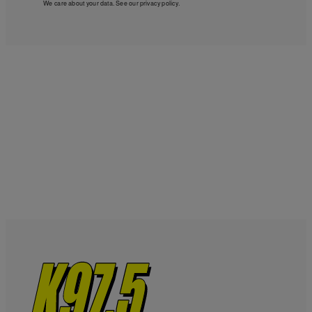
We care about your data. See our
privacy policy
.