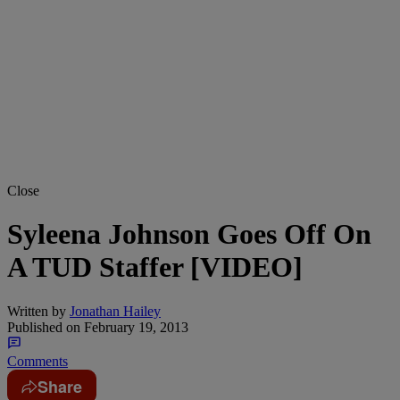
Close
Syleena Johnson Goes Off On
A TUD Staffer [VIDEO]
Written by
Jonathan Hailey
Published on
February 19, 2013
Comments
Share