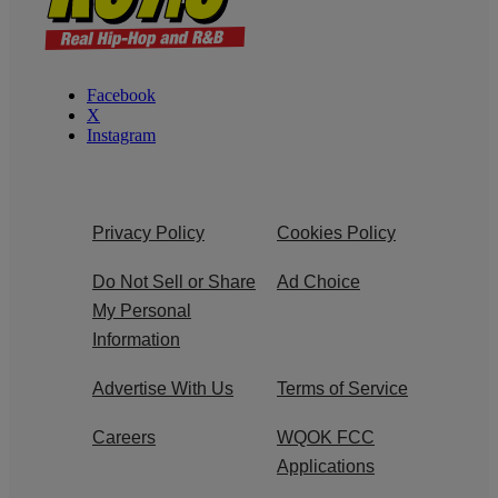
Facebook
X
Instagram
Privacy Policy
Cookies Policy
Do Not Sell or Share
Ad Choice
My Personal
Information
Advertise With Us
Terms of Service
Careers
WQOK FCC
Applications