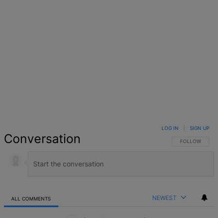
LOG IN
|
SIGN UP
Conversation
FOLLOW THIS 
FOLLOW
NEWEST
ALL COMMENTS
All Comments