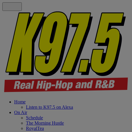
Home
Listen to K97.5 on Alexa
On Air
Schedule
The Morning Hustle
RoyalTea