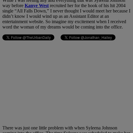
While I was feeling any and everything that was Syleena Johnson
way before
Kanye West
recruited her for the hook of his hit 2004
single “All Falls Down,” I never thought I would meet her because I
didn’t know I would wind up as an Assistant Editor at an
entertainment website. So imagine my excitement when I received
word the woman of my dreams would be coming into the office.
There was just one little problem with when Syleena Johnson