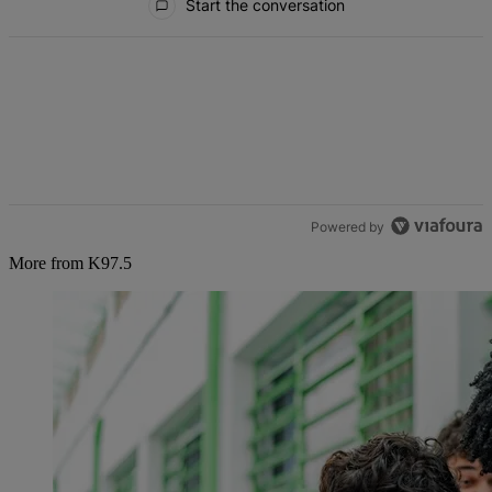
Start the conversation
Powered by
More from K97.5