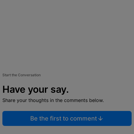
Start the Conversation
Have your say.
Share your thoughts in the comments below.
Be the first to comment