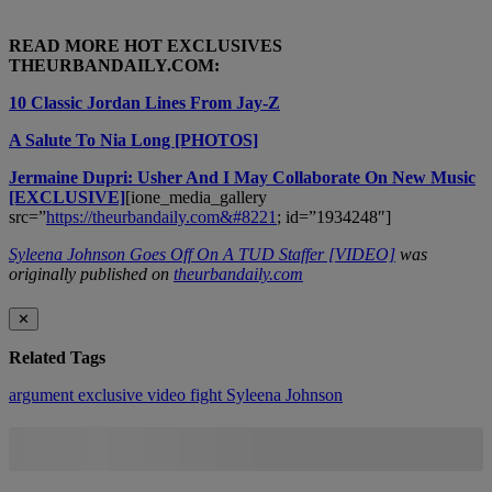
READ MORE HOT EXCLUSIVES
THEURBANDAILY.COM:
10 Classic Jordan Lines From Jay-Z
A Salute To Nia Long [PHOTOS]
Jermaine Dupri: Usher And I May Collaborate On New Music
[EXCLUSIVE]
[ione_media_gallery
src=”
https://theurbandaily.com&#8221
; id=”1934248″]
Syleena Johnson Goes Off On A TUD Staffer [VIDEO]
was
originally published on
theurbandaily.com
✕
Related Tags
argument
exclusive video
fight
Syleena Johnson