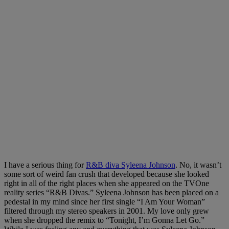
I have a serious thing for
R&B diva Syleena Johnson
. No, it wasn’t
some sort of weird fan crush that developed because she looked
right in all of the right places when she appeared on the TVOne
reality series “R&B Divas.” Syleena Johnson has been placed on a
pedestal in my mind since her first single “I Am Your Woman”
filtered through my stereo speakers in 2001. My love only grew
when she dropped the remix to “Tonight, I’m Gonna Let Go.”