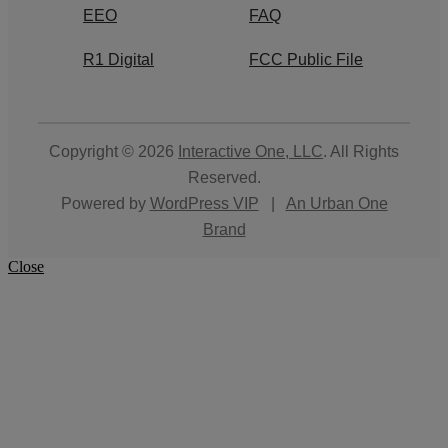
EEO
FAQ
R1 Digital
FCC Public File
Copyright © 2026
Interactive One, LLC
. All Rights
Reserved.
Powered by
WordPress VIP
|
An Urban One
Brand
Close