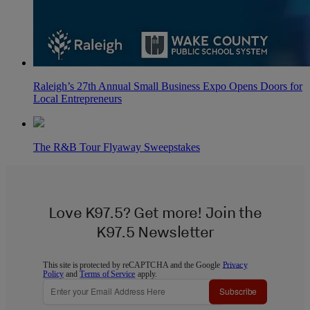
Raleigh’s 27th Annual Small Business Expo Opens Doors for
Local Entrepreneurs
The R&B Tour Flyaway Sweepstakes
Love K97.5? Get more! Join the
K97.5 Newsletter
This site is protected by reCAPTCHA and the Google
Privacy
Policy
and
Terms of Service
apply.
Subscribe