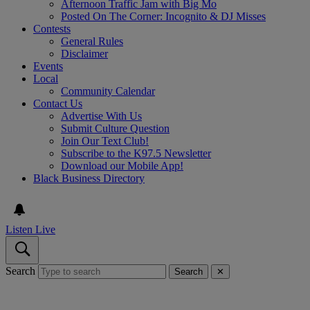
Afternoon Traffic Jam with Big Mo
Posted On The Corner: Incognito & DJ Misses
Contests
General Rules
Disclaimer
Events
Local
Community Calendar
Contact Us
Advertise With Us
Submit Culture Question
Join Our Text Club!
Subscribe to the K97.5 Newsletter
Download our Mobile App!
Black Business Directory
Listen Live
Search
Search
✕