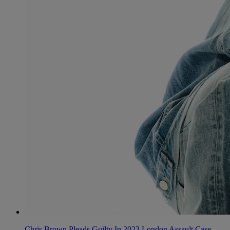
Chris Brown Pleads Guilty In 2023 London Assault Case