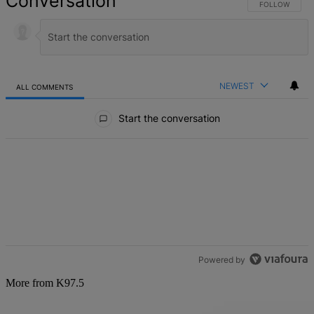
Conversation
FOLLOW THIS 
FOLLOW
NEWEST
ALL COMMENTS
All Comments
Start the conversation
Powered by
More from K97.5