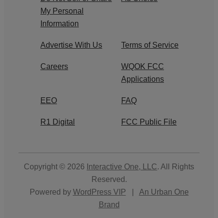
My Personal
Information
Advertise With Us
Terms of Service
Careers
WQOK FCC
Applications
EEO
FAQ
R1 Digital
FCC Public File
Copyright © 2026
Interactive One, LLC
. All Rights
Reserved.
Powered by
WordPress VIP
|
An Urban One
Brand