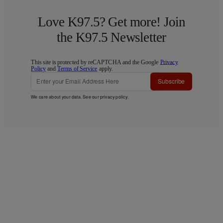
Love K97.5? Get more! Join
the K97.5 Newsletter
This site is protected by reCAPTCHA and the Google
Privacy
Policy
and
Terms of Service
apply.
Subscribe
We care about your data. See our
privacy policy
.