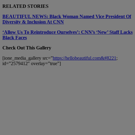
RELATED STORIES
BEAUTIFUL NEWS: Black Woman Named Vice President Of
Diversity & Inclusion At CNN
‘Allow Us To Reintroduce Ourselves’: CNN’s ‘New’ Staff Lacks
Black Faces
Check Out This Gallery
[ione_media_gallery src=”
https://hellobeautiful.com&#8221
;
id=”2579412″ overlay=”true”]