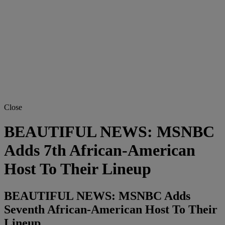
Close
BEAUTIFUL NEWS: MSNBC
Adds 7th African-American
Host To Their Lineup
BEAUTIFUL NEWS: MSNBC Adds
Seventh African-American Host To Their
Lineup