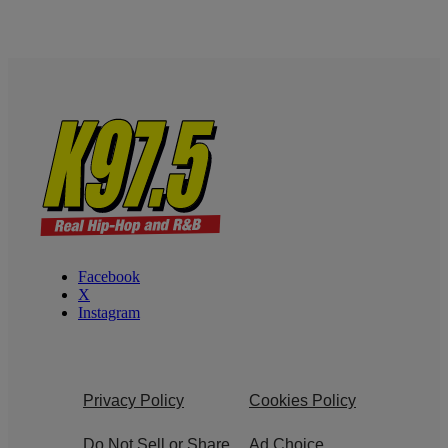
Facebook
X
Instagram
Privacy Policy
Cookies Policy
Do Not Sell or Share
Ad Choice