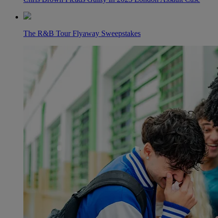
The R&B Tour Flyaway Sweepstakes