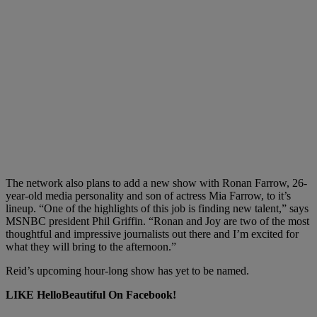
The network also plans to add a new show with Ronan Farrow, 26-
year-old media personality and son of actress Mia Farrow, to it’s
lineup. “One of the highlights of this job is finding new talent,” says
MSNBC president Phil Griffin. “Ronan and Joy are two of the most
thoughtful and impressive journalists out there and I’m excited for
what they will bring to the afternoon.”
Reid’s upcoming hour-long show has yet to be named.
LIKE HelloBeautiful On Facebook!