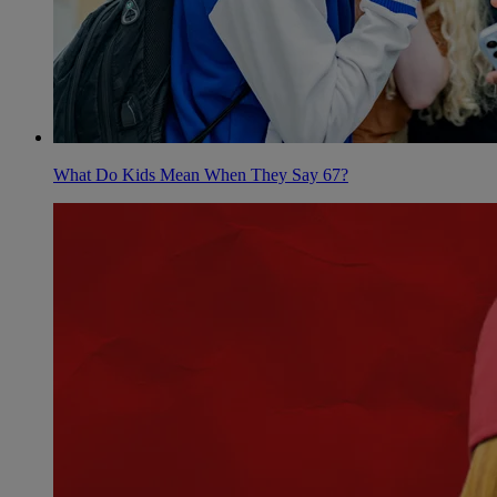
What Do Kids Mean When They Say 67?