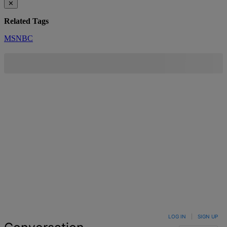
✕
Related Tags
MSNBC
LOG IN
|
SIGN UP