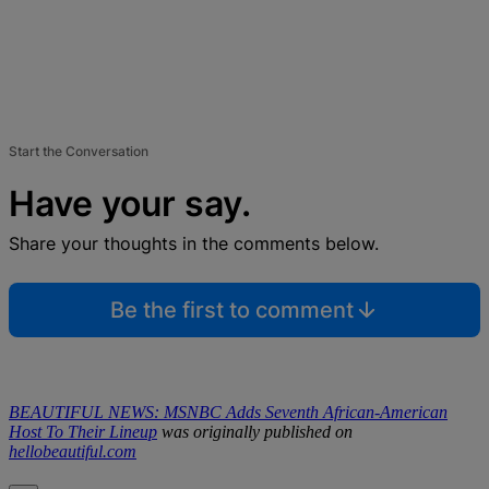
Start the Conversation
Have your say.
Share your thoughts in the comments below.
Be the first to comment
BEAUTIFUL NEWS: MSNBC Adds Seventh African-American
Host To Their Lineup
was originally published on
hellobeautiful.com