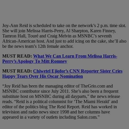
Joy-Ann Reid is scheduled to take on the network’s 2 p.m. time slot.
She will join Melissa Harris-Perry, Al Sharpton, Karen Finney,
Tamron Hall, Touré and Craig Melvin as MSNBC’s seventh
African-American host. And just to add icing on the cake, she’ll also
be the news team’s 12th female anchor.
MUST READ:
What We Can Learn From Melissa Harris-
Perry’s Apology To Mitt Romney
MUST READ:
Chiwetel Ejiofor’s CNN Reporter Sister Cries
Happy Tears Over His Oscar Nomination
“Joy Reid has been the managing editor of TheGrio.com and
MSNBC contributor since July 2011. She’s also been a frequent
substitute host on MSNBC during all dayparts,” the news release
reads. “Reid is a political columnist for ‘The Miami Herald’ and
editor of the politics blog The Reid Report. Reid has worked in
television and radio news since 1998 and her columns have
appeared in a variety of outlets including Salon.com.”