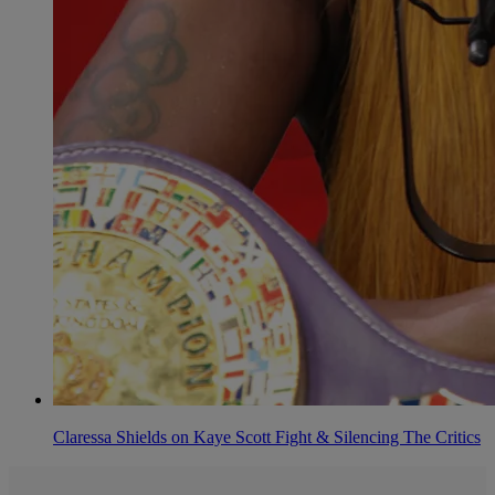
Claressa Shields on Kaye Scott Fight & Silencing The Critics