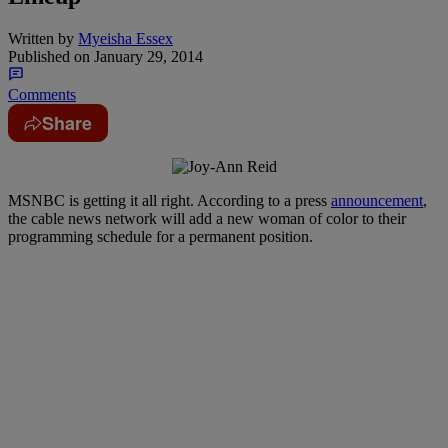
Written by
Myeisha Essex
Published on
January 29, 2014
Comments
Share
MSNBC is getting it all right. According to a press
announcement
,
the cable news network will add a new woman of color to their
programming schedule for a permanent position.