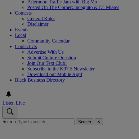
Afternoon Traffic Jam with Big Mo
Posted On The Corner: Incognito & DJ Misses
Contests
General Rules
Disclaimer
Events
Local
Community Calendar
Contact Us
Advertise With Us
Submit Culture Question
Join Our Text Club!
Subscribe to the K97.5 Newsletter
Download our Mobile App!
Black Business Directory
Listen Live
Search
Search
✕