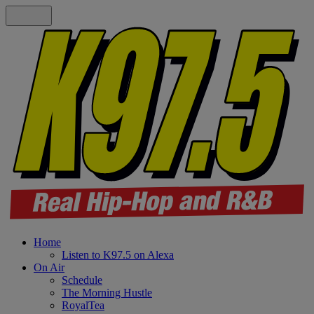
Home
Listen to K97.5 on Alexa
On Air
Schedule
The Morning Hustle
RoyalTea