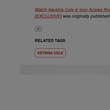
Watch Keyshia Cole & Iggy Azalea Ro
[EXCLUSIVE]
was originally publishe
✕
RELATED TAGS
KEYSHIA COLE