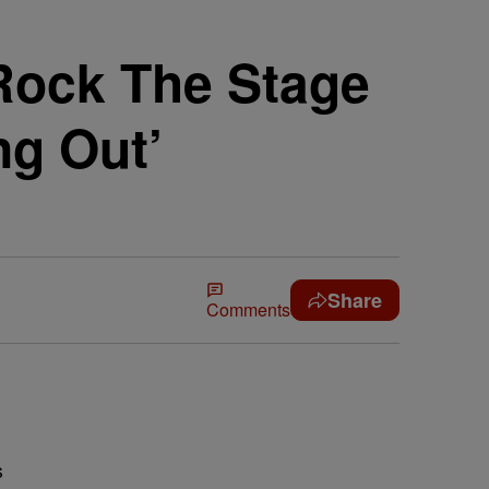
Rock The Stage
ng Out’
Share
Comments
s