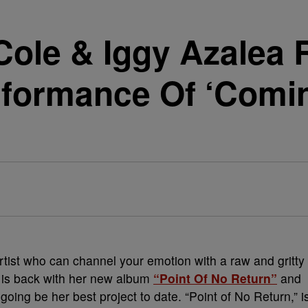
Cole & Iggy Azalea 
rformance Of ‘Comi
artist who can channel your emotion with a raw and gritty
e is back with her new album
“Point Of No Return”
and
going be her best project to date. “Point of No Return,” i