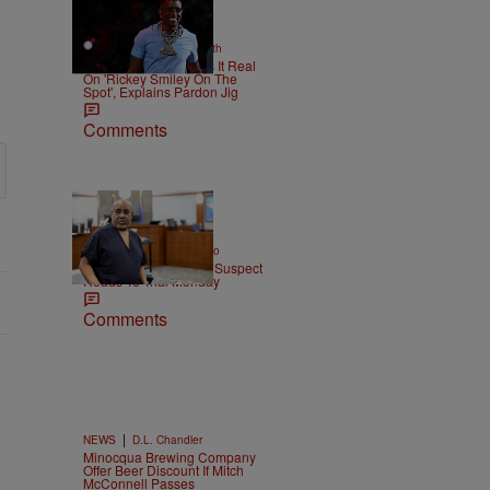
2 Items
|
NEWS
Christopher Smith
Boosie Badazz Keeps It Real
On 'Rickey Smiley On The
Spot', Explains Pardon Jig
Comments
|
ENTERTAINMENT
Weso
Tupac Shakur Murder Suspect
Heads To Trial Monday
Comments
|
NEWS
D.L. Chandler
Minocqua Brewing Company
Offer Beer Discount If Mitch
McConnell Passes