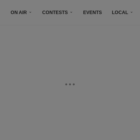
ON AIR
CONTESTS
EVENTS
LOCAL
BLACK BUSINESS DIRECTORY