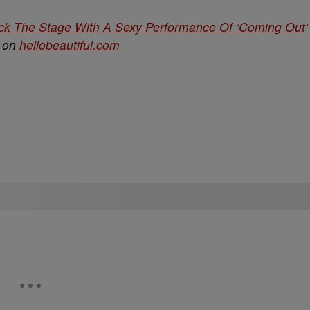
ck The Stage With A Sexy Performance Of ‘Coming Out’
d on
hellobeautiful.com