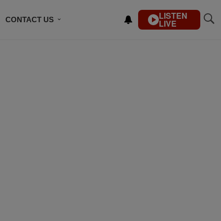
LISTEN
CONTACT US
LIVE