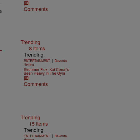
Comments
Trending
8 Items
Trending
|
ENTERTAINMENT
Davonta
Herring
Streamer Flex: Kai Cenat’s
Been Heavy In The Gym
Comments
Trending
15 Items
Trending
|
ENTERTAINMENT
Davonta
Herring