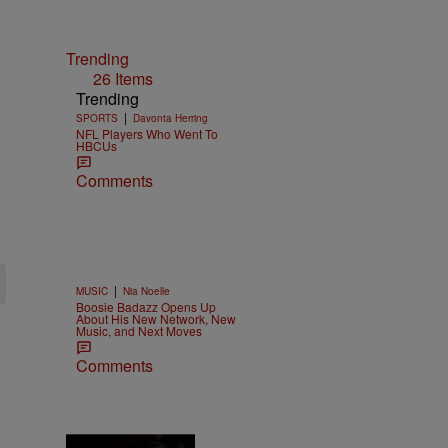
Trending
26 Items
Trending
|
SPORTS
Davonta Herring
NFL Players Who Went To
HBCUs
Comments
|
MUSIC
Nia Noelle
Boosie Badazz Opens Up
About His New Network, New
Music, and Next Moves
Comments