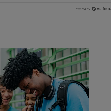
Powered by