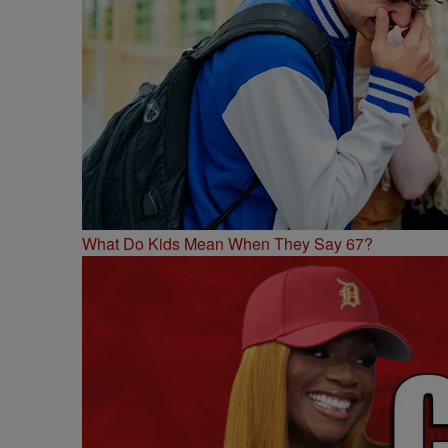
What Do Kids Mean When They Say 67?