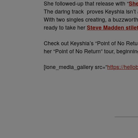
She followed-up that release with “
Sh
The daring track proves Keyshia isn’t 
With two singles creating, a buzzworthy
ready to take her
Steve Madden stile
Check out Keyshia’s “Point of No Retu
her “Point of No Return” tour, beginnin
[ione_media_gallery src=”
https://hell