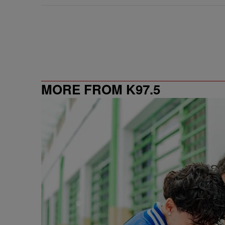
MORE FROM K97.5