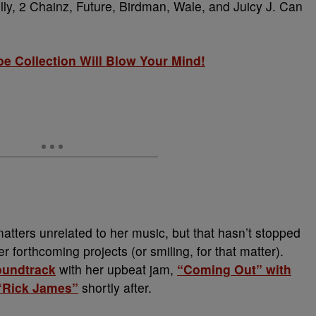
elly, 2 Chainz, Future, Birdman, Wale, and Juicy J. Can
e Collection Will Blow Your Mind!
tters unrelated to her music, but that hasn’t stopped
 forthcoming projects (or smiling, for that matter).
oundtrack
with her upbeat jam,
“Coming Out” with
 “Rick James”
shortly after.