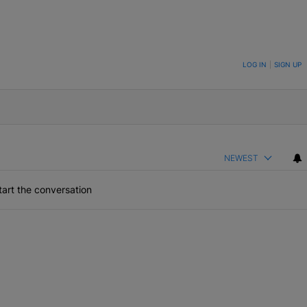
ON TO BE NOTIFIED WHEN NEW COMMENTS ARE POSTED
LOG IN
|
SIGN UP
NEWEST
art the conversation