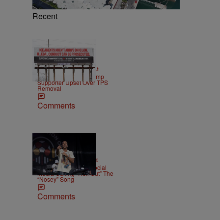
Recent
2 Items
|
NEWS
Christopher Smith
Own Goal: Haitian Trump
Supporter Upset Over TPS
Removal
Comments
|
ENTERTAINMENT
Weso
Ludacris Reacts To Social
Media Calling “Roll Out” The
“Nosey” Song
Comments