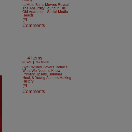
LaMelo Ball’s Movers Reveal
The Absurdity Found In His
Old Apartment, Social Media
Reacts
Comments
4 Items
|
NEWS
Nia Noelle
Sybil Wilkes Covers Today’s
What We Need to Know:
Primary Upsets, Summer
Heat, & Young Authors Making
History
Comments