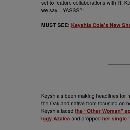
set to feature collaborations with R. K
we say…YASSS?!
MUST SEE:
Keyshia Cole’s New Sho
Keyshia’s been making headlines for ma
the Oakland native from focusing on her
Keyshia laced
the “Other Woman” s
Iggy Azalea
and dropped
her single