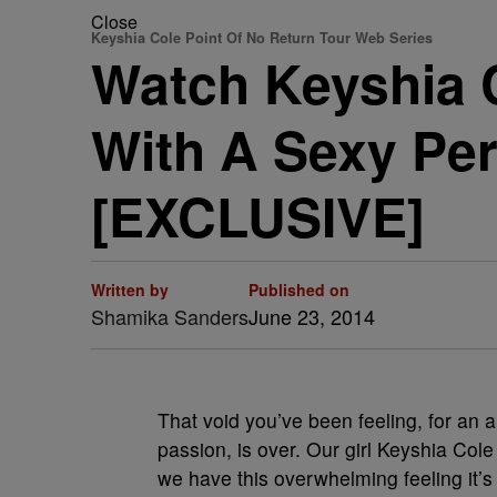
Close
Keyshia Cole Point Of No Return Tour Web Series
Watch Keyshia 
With A Sexy Pe
[EXCLUSIVE]
Written by
Published on
Shamika Sanders
June 23, 2014
That void you’ve been feeling, for an 
passion, is over. Our girl Keyshia Col
we have this overwhelming feeling it’s 