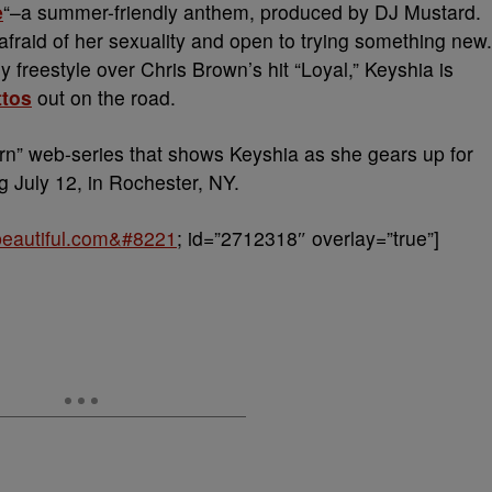
e
“–a summer-friendly anthem, produced by DJ Mustard.
afraid of her sexuality and open to trying something new.
 freestyle over Chris Brown’s hit “Loyal,” Keyshia is
ttos
out on the road.
rn” web-series that shows Keyshia as she gears up for
g July 12, in Rochester, NY.
obeautiful.com&#8221
; id=”2712318″ overlay=”true”]