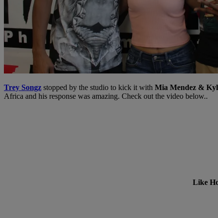
Trey Songz
stopped by the studio to kick it with
Mia Mendez & Kyle
Africa and his response was amazing. Check out the video below..
Like Ho