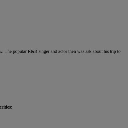
ow. The popular R&B singer and actor then was ask about his trip to
brities: