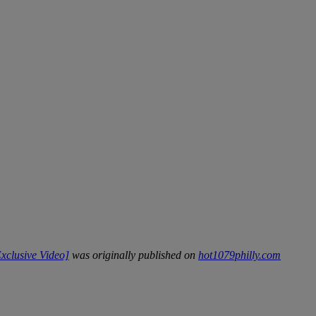
xclusive Video]
was originally published on
hot1079philly.com