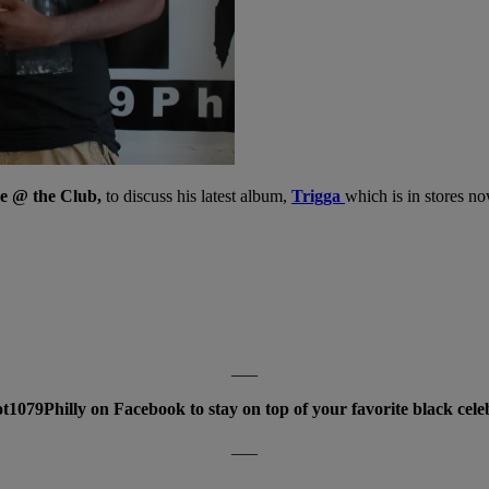
 @ the Club,
to discuss his latest album,
Trigga
which is in stores n
___
t1079Philly on Facebook to stay on top of your favorite black cele
___