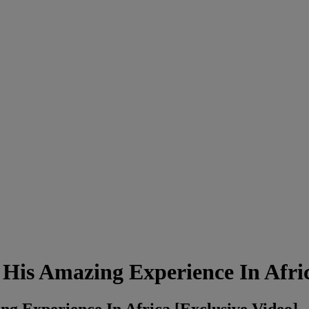
His Amazing Experience In Afri
g Experience In Africa [Exclusive Video]