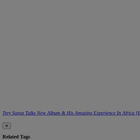
Trey Songz Talks New Album & His Amazing Experience In Africa [E
✕
Related Tags