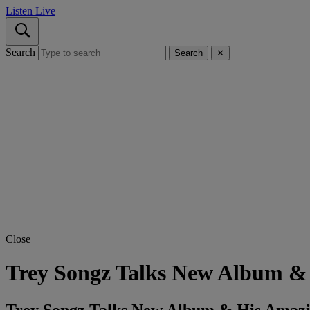
Listen Live
Search
Search
✕
Close
Trey Songz Talks New Album & 
Trey Songz Talks New Album & His Amazin