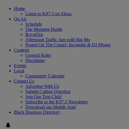
Home
Listen to K97.5 on Alexa
On Air
Schedule
The Morning Hustle
RoyalTea
Afternoon Traffic Jam with Big Mo
Posted On The Corner: Incognito & DJ Misses
Contests
General Rules
Disclaimer
Events
Local
Community Calendar
Contact Us
Advertise With Us
Submit Culture Question
Join Our Text Club!
Subscribe to the K97.5 Newsletter
Download our Mobile App!
Black Business Directory