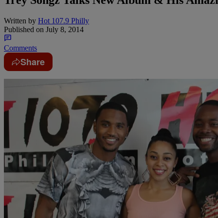
Written by
Hot 107.9 Philly
Published on
July 8, 2014
Comments
Share