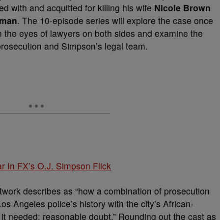
ed with and acquitted for killing his wife
Nicole Brown
dman
. The 10-episode series will explore the case once
om the eyes of lawyers on both sides and examine the
prosecution and Simpson’s legal team.
r In FX’s O.J. Simpson Flick
etwork describes as “how a combination of prosecution
s Angeles police’s history with the city’s African-
it needed: reasonable doubt.” Rounding out the cast as