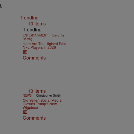
t
Trending
10 Items
Trending
|
ENTERTAINMENT
Davonta
Herring
Here Are The Highest Paid
NFL Players In 2026
Comments
13 Items
|
NEWS
Christopher Smith
Old Yeller: Social Media
Clowns Trump's New
Wigpiece
Comments