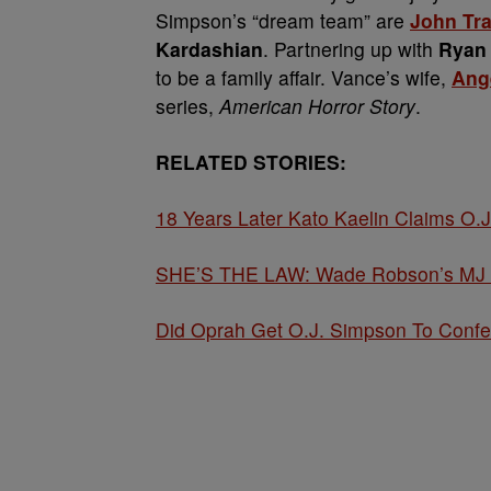
Simpson’s “dream team” are
John Tra
Kardashian
. Partnering up with
Ryan
to be a family affair. Vance’s wife,
Ang
series,
American Horror Story
.
RELATED STORIES:
18 Years Later Kato Kaelin Claims O.J
SHE’S THE LAW: Wade Robson’s MJ Cla
Did Oprah Get O.J. Simpson To Confe