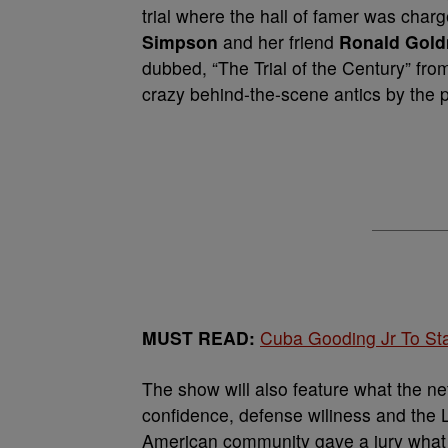
trial where the hall of famer was charg
Simpson
and her friend
Ronald Gol
dubbed, “The Trial of the Century” fr
crazy behind-the-scene antics by the 
MUST READ:
Cuba Gooding Jr To Sta
The show will also feature what the n
confidence, defense wiliness and the Lo
American community gave a jury what 