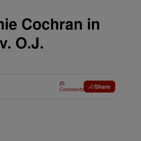
nie Cochran in
. O.J.
Share
Comments