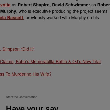
volta
as
Robert Shapiro
,
David Schwimmer
as
Rober
 Murphy
, who is executive producing the project seems
ela Bassett
previously worked with Murphy on his
. Simpson “Did It”
ims, Kobe’s Memorabilia Battle & OJ’s New Trial
ss To Murdering His Wife?
Start the Conversation
Have your say.