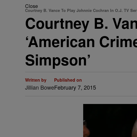
Close
Courtney B. Vance To Play Johnnie Cochran In O.J. TV Ser
Courtney B. Van
‘American Crime
Simpson’
Written by
Published on
Jillian Bowe
February 7, 2015