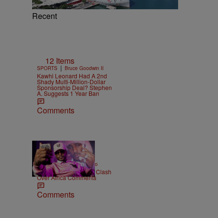
Recent
12 Items
|
SPORTS
Bruce Goodwin II
Kawhi Leonard Had A 2nd
Shady Multi-Million-Dollar
Sponsorship Deal? Stephen
A. Suggests 1 Year Ban
Comments
|
ENTERTAINMENT
Weso
Cam’ron & Vic Mensa Clash
Over Africa Comments
Comments