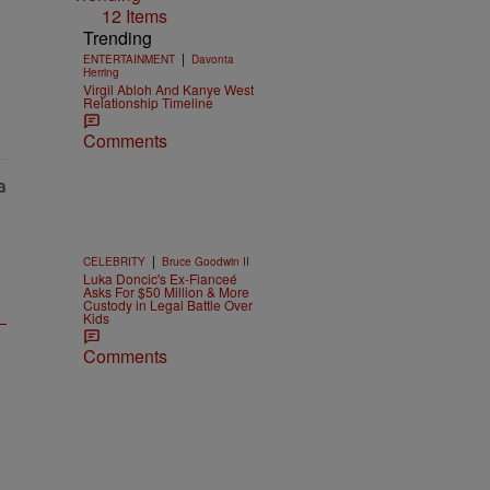
12 Items
Trending
|
ENTERTAINMENT
Davonta
Herring
Virgil Abloh And Kanye West
Relationship Timeline
Comments
|
CELEBRITY
Bruce Goodwin II
Luka Doncic's Ex-Fianceé
Asks For $50 Million & More
Custody in Legal Battle Over
Kids
Comments