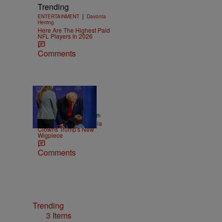
Trending
|
ENTERTAINMENT
Davonta
Herring
Here Are The Highest Paid
NFL Players In 2026
Comments
13 Items
|
NEWS
Christopher Smith
Old Yeller: Social Media
Clowns Trump's New
Wigpiece
Comments
Trending
3 Items