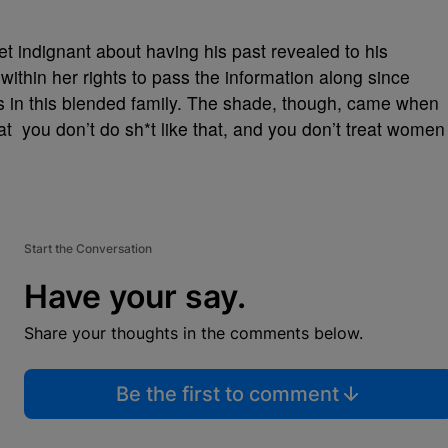
et indignant about having his past revealed to his
within her rights to pass the information along since
s in this blended family. The shade, though, came when
at you don’t do sh*t like that, and you don’t treat women
Start the Conversation
Have your say.
Share your thoughts in the comments below.
Be the first to comment