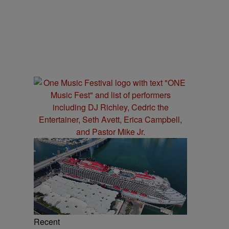
Recent