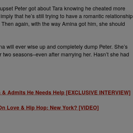
w upset Peter got about Tara knowing he cheated more
ply that he’s still trying to have a romantic relationship
 Then again, with the way Amina got him, she should
na will ever wise up and completely dump Peter. She’s
r two seasons–even after marrying her. Hasn’t she had
na & Admits He Needs Help [EXCLUSIVE INTERVIEW]
p On Love & Hip Hop: New York? [VIDEO]