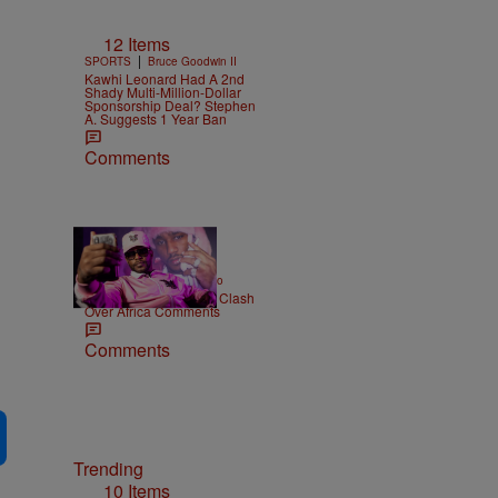
12 Items
|
SPORTS
Bruce Goodwin II
Kawhi Leonard Had A 2nd
Shady Multi-Million-Dollar
Sponsorship Deal? Stephen
A. Suggests 1 Year Ban
Comments
|
ENTERTAINMENT
Weso
Cam’ron & Vic Mensa Clash
Over Africa Comments
Comments
Trending
10 Items