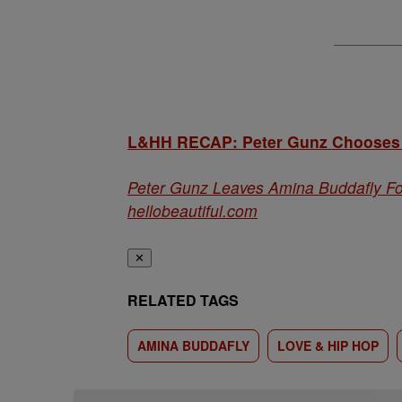
L&HH RECAP: Peter Gunz Chooses A
Peter Gunz Leaves Amina Buddafly Fo
hellobeautiful.com
✕
RELATED TAGS
AMINA BUDDAFLY
LOVE & HIP HOP