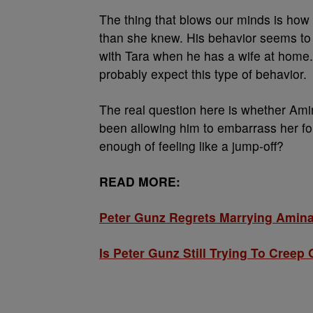
The thing that blows our minds is ho
than she knew. His behavior seems to im
with Tara when he has a wife at home.
probably expect this type of behavior.
The real question here is whether Ami
been allowing him to embarrass her fo
enough of feeling like a jump-off?
READ MORE:
Peter Gunz Regrets Marrying Ami
Is Peter Gunz Still Trying To Cree