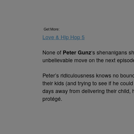
Get More:
Love & Hip Hop 5
None of
Peter Gunz
‘s shenanigans sho
unbelievable move on the next episode
Peter’s ridiculousness knows no bounds
their kids (and trying to see if he could
days away from delivering their child,
protégé.