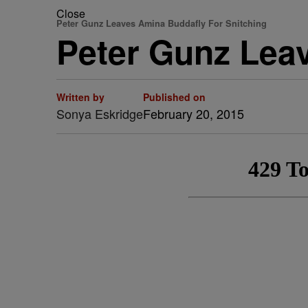
Close
Peter Gunz Leaves Amina Buddafly For Snitching
Peter Gunz Lea
Written by
Published on
Sonya Eskridge
February 20, 2015