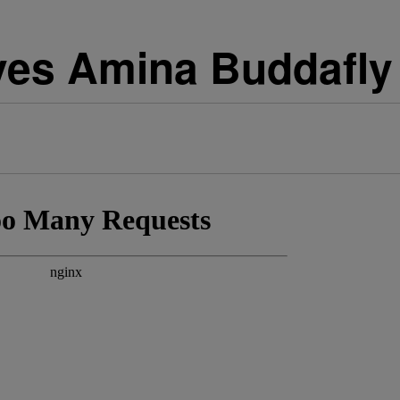
ves Amina Buddafly 