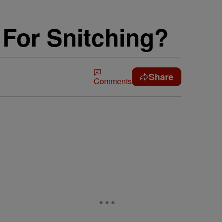
For Snitching?
Share
Comments