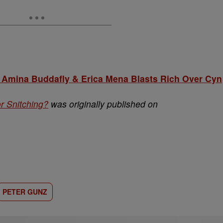
mina Buddafly & Erica Mena Blasts Rich Over Cyn
r Snitching?
was originally published on
PETER GUNZ