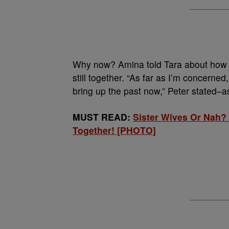
Why now? Amina told Tara about how 
still together. “As far as I’m concerned
bring up the past now,” Peter stated–as
MUST READ:
Sister Wives Or Nah?
Together! [PHOTO]