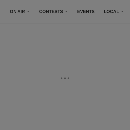
ON AIR
CONTESTS
EVENTS
LOCAL
BLACK BUSINESS DIRECTORY