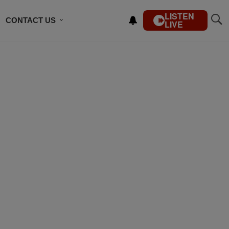
LISTEN
CONTACT US
LIVE