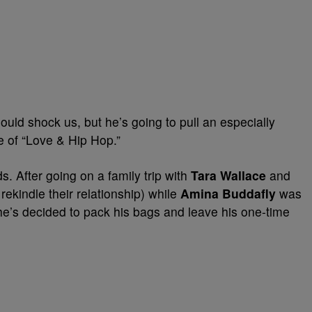
uld shock us, but he’s going to pull an especially
 of “Love & Hip Hop.”
. After going on a family trip with
Tara Wallace
and
 rekindle their relationship) while
Amina Buddafly
was
 he’s decided to pack his bags and leave his one-time