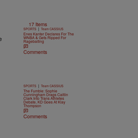
17 Items
|
SPORTS
Team CASSIUS
Enes Kanter Declares For The
WNBA & Gets Ripped For
e
Ragebaiting
Comments
|
SPORTS
Team CASSIUS
The Fumble: Sophie
Cunningham Drags Caitlin
Clark Into Trans Athletes
Debate, KD Goes At Klay
Thompson
Comments