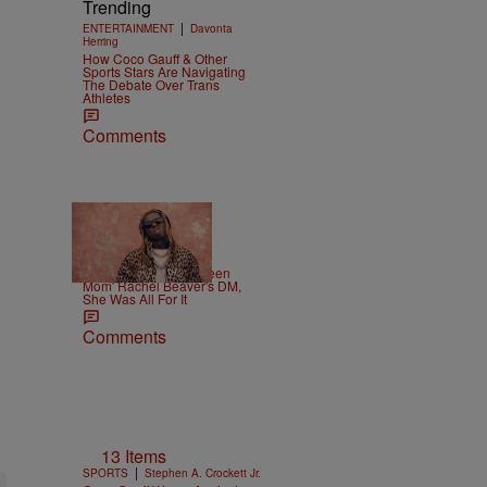
Trending
|
ENTERTAINMENT
Davonta
Herring
How Coco Gauff & Other
Sports Stars Are Navigating
The Debate Over Trans
Athletes
Comments
|
CELEBRITY
Weso
Lil Wayne Slides In 'Teen
Mom' Rachel Beaver's DM,
She Was All For It
Comments
13 Items
|
SPORTS
Stephen A. Crockett Jr.