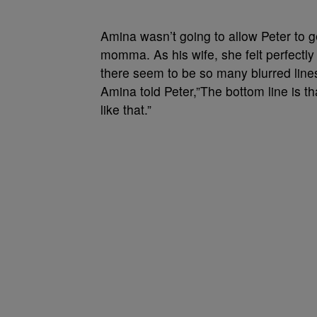
Amina wasn’t going to allow Peter to g
momma. As his wife, she felt perfectly 
there seem to be so many blurred line
Amina told Peter,”The bottom line is th
like that.”