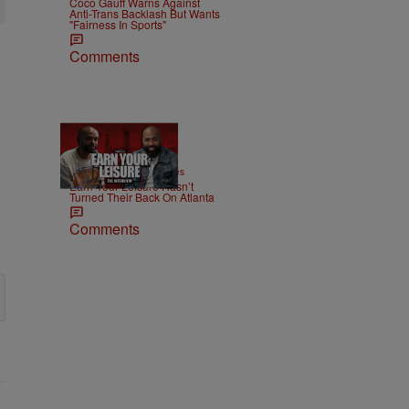
Coco Gauff Warns Against
Anti-Trans Backlash But Wants
"Fairness In Sports"
Comments
42:38
|
MONEY
imjeremiahjones
Earn Your Leisure Hasn’t
Turned Their Back On Atlanta
Comments