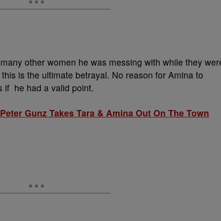
many other women he was messing with while they wer
, this is the ultimate betrayal. No reason for Amina to
 if he had a valid point.
 Peter Gunz Takes Tara & Amina Out On The Town