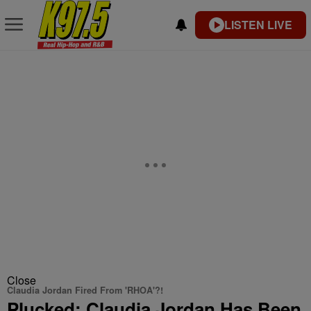
LISTEN LIVE
Close
Claudia Jordan Fired From 'RHOA'?!
Plucked: Claudia Jordan Has Been