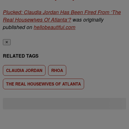
Plucked: Claudia Jordan Has Been Fired From ‘The
Real Housewives Of Atlanta’?
was originally
published on
hellobeautiful.com
✕
RELATED TAGS
CLAUDIA JORDAN
RHOA
THE REAL HOUSEWIVES OF ATLANTA