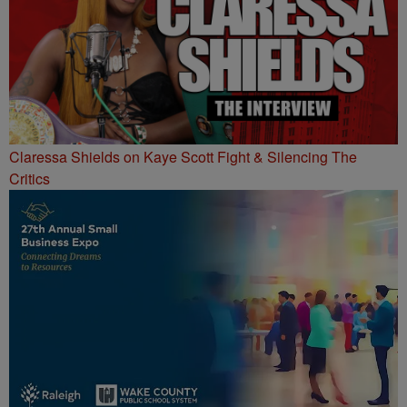
Claressa Shields on Kaye Scott Fight & Silencing The
Critics