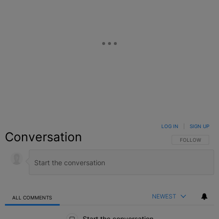
LOG IN
|
SIGN UP
Conversation
FOLLOW THIS C
FOLLOW
NEWEST
ALL COMMENTS
All Comments
Start the conversation