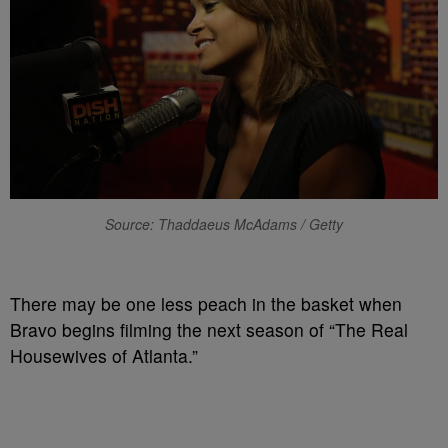
Source: Thaddaeus McAdams / Getty
There may be one less peach in the basket when
Bravo begins filming the next season of “The Real
Housewives of Atlanta.”