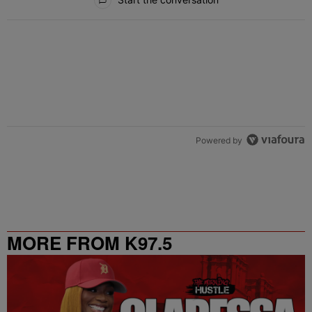
Powered by
MORE FROM K97.5