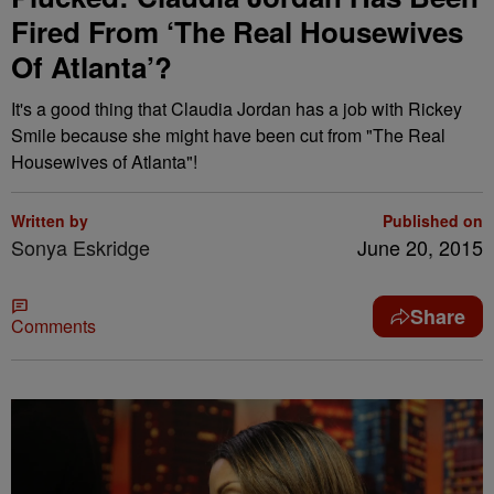
Fired From ‘The Real Housewives
Of Atlanta’?
It's a good thing that Claudia Jordan has a job with Rickey
Smile because she might have been cut from "The Real
Housewives of Atlanta"!
Written by
Published on
Sonya Eskridge
June 20, 2015
Share
Comments