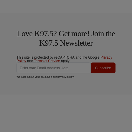
Love K97.5? Get more! Join the
K97.5 Newsletter
This site is protected by reCAPTCHA and the Google
Privacy
Policy
and
Terms of Service
apply.
Subscribe
We care about your data. See our
privacy policy
.