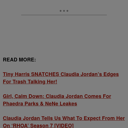
READ MORE:
Tiny Harris SNATCHES Claudia Jordan’s Edges
For Trash Talking Her!
Girl, Calm Down: Claudia Jordan Comes For
Phaedra Parks & NeNe Leakes
Claudia Jordan Tells Us What To Expect From Her
On ‘RHOA’ Season 7 [VIDEO]