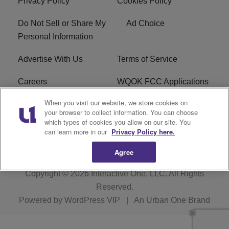
Privacy Policy
Cookies Policy
Do Not Sell or Share My
Ad Choice
Personal Information
Advertise With Us
Terms of Service
Careers
WQOK FCC Applications
When you visit our website, we store cookies on
EEO
FAQ
your browser to collect information. You can choose
which types of cookies you allow on our site. You
R1 Digital
FCC Public File
can learn more in our
Privacy Policy here.
Agree
Copyright © 2026
Interactive One, LLC
. All Rights
Reserved.
Powered by
WordPress VIP
|
An Urban One Brand