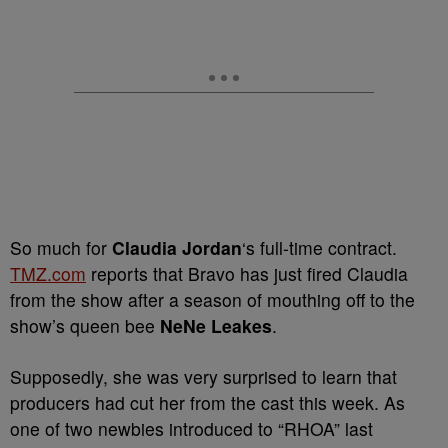
So much for
Claudia Jordan
‘s full-time contract.
TMZ.com
reports that Bravo has just fired Claudia
from the show after a season of mouthing off to the
show’s queen bee
NeNe Leakes
.
Supposedly, she was very surprised to learn that
producers had cut her from the cast this week. As
one of two newbies introduced to “RHOA” last