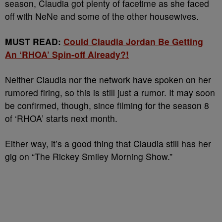
season, Claudia got plenty of facetime as she faced
off with NeNe and some of the other housewives.
MUST READ:
Could Claudia Jordan Be Getting
An ‘RHOA’ Spin-off Already?!
Neither Claudia nor the network have spoken on her
rumored firing, so this is still just a rumor. It may soon
be confirmed, though, since filming for the season 8
of ‘RHOA’ starts next month.
Either way, it’s a good thing that Claudia still has her
gig on “The Rickey Smiley Morning Show.”