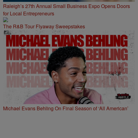
Raleigh’s 27th Annual Small Business Expo Opens Doors
for Local Entrepreneurs
The R&B Tour Flyaway Sweepstakes
Michael Evans Behling On Final Season of ‘All American’