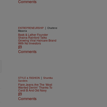
Comments
|
ENTREPRENEURSHIP
Charlene
Masona
Bask & Lather Founder
Shaina Rainford Talks
Growing Viral Haircare Brand
With No Investors
Comments
|
STYLE & FASHION
Shamika
Sanders
Flare Jeans Are The ‘Most
Wanted Denim’ Thanks To
Cardi B And Old Navy
Comments