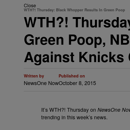
Close
WTH?! Thursday: Black Whopper Results In Green Poop
WTH?! Thursday
Green Poop, NBA
Against Knicks
Written by
Published on
NewsOne Now
October 8, 2015
It’s WTH?! Thursday on
NewsOne No
trending in this week’s news.