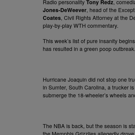
Radio personality
Tony Redz
, comed
Jones-DeWeever
, head of the Excep
Coates
, Civil Rights Attorney at the 
play-by-play WTH commentary.
This week’s list of pure insanity beg
has resulted in a green poop outbreak
Hurricane Joaquin did not stop one truc
in Sumter, South Carolina, a trucker i
submerge the 18-wheeler’s wheels and 
The NBA is back, but the season is sta
the Memphis Grizzlies allegedly drov