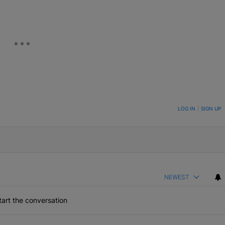
ON TO BE NOTIFIED WHEN NEW COMMENTS ARE POSTED
LOG IN
|
SIGN UP
NEWEST
art the conversation