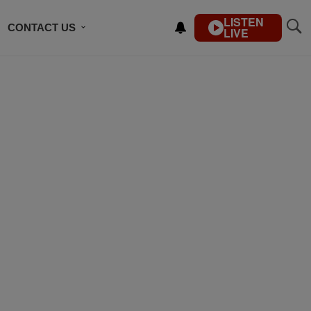
LISTEN
CONTACT US
LIVE