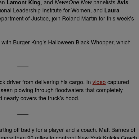
ian
Lamont King
, and
NewsOne Now
panelists
Avis
tional Leadership Institute for Women, and
Laura
Department of Justice, join Roland Martin for this week’s
ins with Burger King’s Halloween Black Whopper, which
.
——
k driver from delivering his cargo. In
video
captured
s seen plowing through floodwaters that completely
nearly covers the truck’s hood.
——
rting off badly for a player and a coach. Matt Barnes of
e more than 90 miles to confront New York Knicks Coach