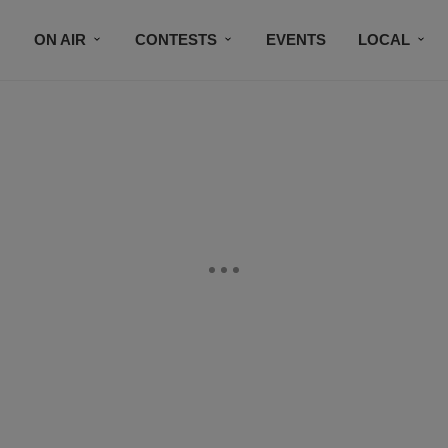
ON AIR
CONTESTS
EVENTS
LOCAL
BLACK BUSINESS DIRECTORY