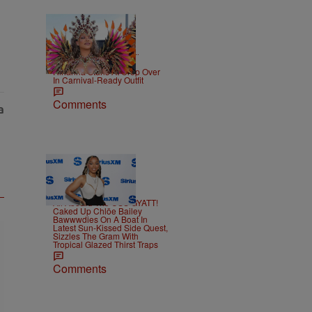
|
CELEBRITY NEWS
D.L.
Chandler
Rihanna Stuns At Crop Over
In Carnival-Ready Outfit
Comments
15 Items
|
CELEBRITY
Alex Ford
All Aboard The USS GYATT!
Caked Up Chlöe Bailey
Bawwwdies On A Boat In
Latest Sun-Kissed Side Quest,
Sizzles The Gram With
Tropical Glazed Thirst Traps
Comments