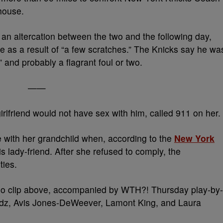
 house.
an altercation between the two and the following day,
ce as a result of “a few scratches.” The Knicks say he wa
” and probably a flagrant foul or two.
——
irlfriend would not have sex with him, called 911 on her.
e with her grandchild when, according to the
New York
 lady-friend. After she refused to comply, the
ties.
video clip above, accompanied by WTH?! Thursday play-by-
dz, Avis Jones-DeWeever, Lamont King, and Laura