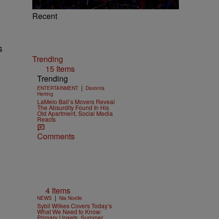
Recent
s
Trending
15 Items
Trending
|
ENTERTAINMENT
Davonta
Herring
LaMelo Ball’s Movers Reveal
The Absurdity Found In His
Old Apartment, Social Media
Reacts
Comments
4 Items
|
NEWS
Nia Noelle
Sybil Wilkes Covers Today’s
What We Need to Know:
Primary Upsets, Summer