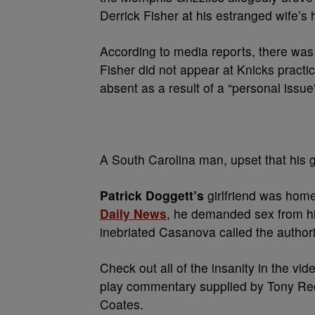
Derrick Fisher at his estranged wife’s
According to media reports, there was 
Fisher did not appear at Knicks practi
absent as a result of a “personal issue
A South Carolina man, upset that his g
Patrick Doggett’s
girlfriend was hom
Daily News
, he demanded sex from his
inebriated Casanova called the authori
Check out all of the insanity in the 
play commentary supplied by Tony Re
Coates.