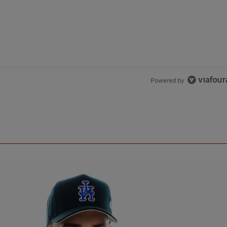
Powered by