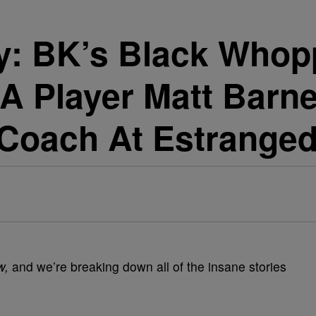
: BK’s Black Whopp
 Player Matt Barnes
 Coach At Estranged
w,
and we’re breaking down all of the insane stories