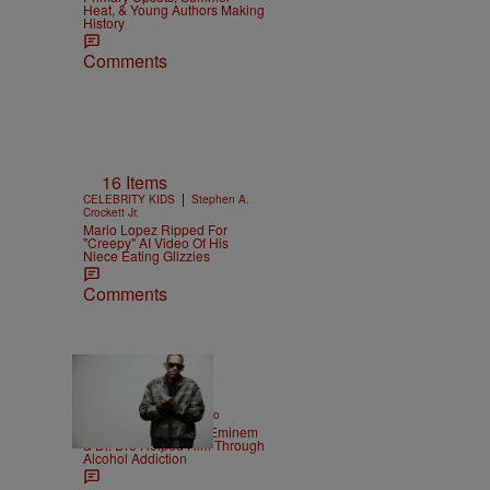
Heat, & Young Authors Making
History
Comments
16 Items
|
CELEBRITY KIDS
Stephen A.
Crockett Jr.
Mario Lopez Ripped For
"Creepy" AI Video Of His
Niece Eating Glizzies
Comments
|
ENTERTAINMENT
Weso
Kurupt Reveals How Eminem
& Dr. Dre Helped Him Through
Alcohol Addiction