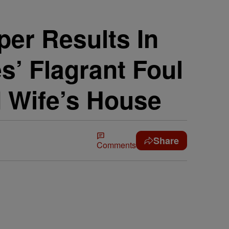
er Results In
’ Flagrant Foul
 Wife’s House
Share
Comments