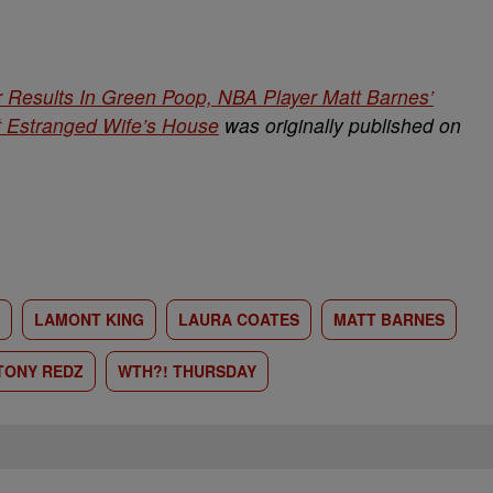
Results In Green Poop, NBA Player Matt Barnes’
t Estranged Wife’s House
was originally published on
LAMONT KING
LAURA COATES
MATT BARNES
TONY REDZ
WTH?! THURSDAY