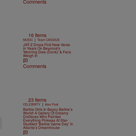
Comments
16 Items
|
MUSIC
Team CASSIUS
JAŸ-Z Drops First New Verse
In Years On Beyoncé's
'Morning Dew (Donk)' & Fans
Weigh In
Comments
23 Items
|
CELEBRITY
Alex Ford
Barbie Girls In Bayou Barbie’s
World! A Gallery Of Dreamy
Dollfaces Who Painted
Everything Pinkaaa At Star-
Studded ‘Barbie Game Day’ In
Atlanta’s Dreamhouse