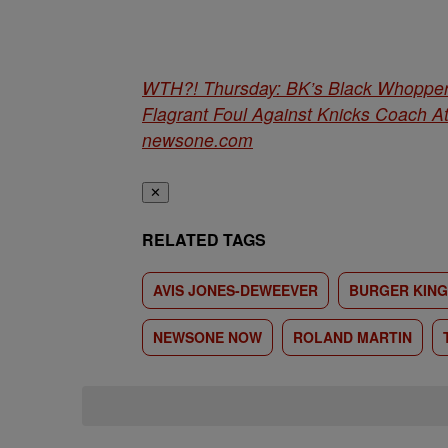
WTH?! Thursday: BK’s Black Whopper 
Flagrant Foul Against Knicks Coach A
newsone.com
✕
RELATED TAGS
AVIS JONES-DEWEEVER
BURGER KING
NEWSONE NOW
ROLAND MARTIN