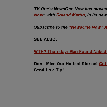
TV One’s NewsOne Now has moved t
Now
” with
Roland Martin
, in its ne
Subscribe to the
“NewsOne Now” A
SEE ALSO:
WTH? Thursday: Man Found Naked &
Don’t Miss Our Hottest Stories!
Get
Send Us a Tip!