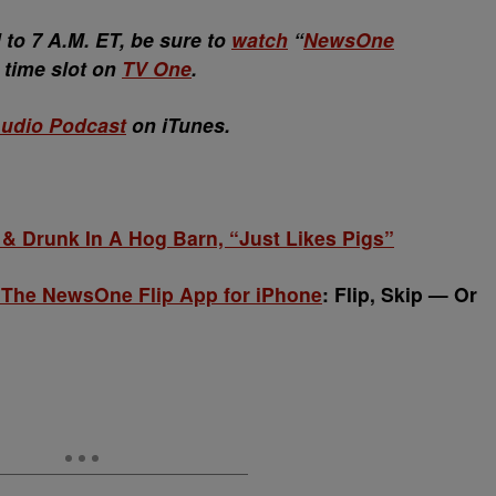
o 7 A.M. ET, be sure to
watch
“
NewsOne
w time slot on
TV One
.
udio Podcast
on iTunes.
 Drunk In A Hog Barn, “Just Likes Pigs”
 The NewsOne Flip App for iPhone
: Flip, Skip — Or