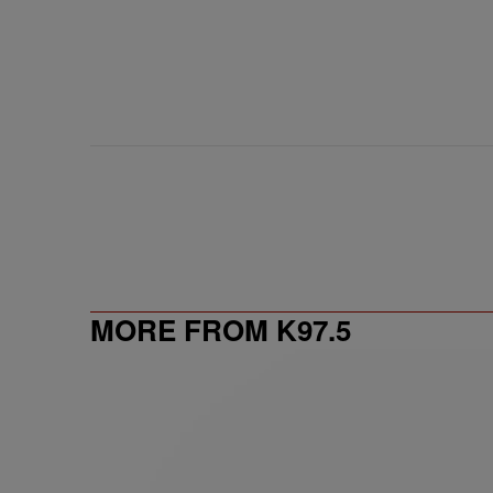
MORE FROM K97.5