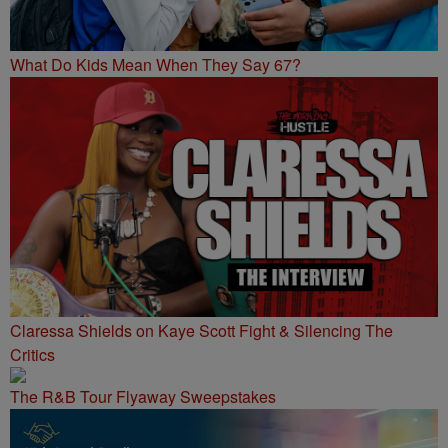
What Do Kids Mean When They Say 67?
Claressa Shields on Kaye Scott Fight & Silencing The
Critics
The R&B Tour Flyaway Sweepstakes