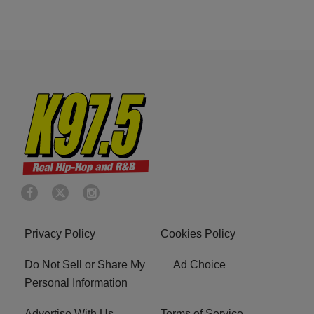
Privacy Policy
Cookies Policy
Do Not Sell or Share My
Ad Choice
Personal Information
Advertise With Us
Terms of Service