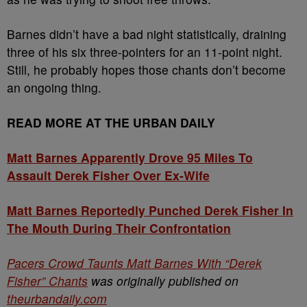
Barnes didn’t have a bad night statistically, draining
three of his six three-pointers for an 11-point night.
Still, he probably hopes those chants don’t become
an ongoing thing.
READ MORE AT THE URBAN DAILY
Matt Barnes Apparently Drove 95 Miles To
Assault Derek Fisher Over Ex-Wife
Matt Barnes Reportedly Punched Derek Fisher In
The Mouth During Their Confrontation
Pacers Crowd Taunts Matt Barnes With “Derek
Fisher” Chants
was originally published on
theurbandaily.com