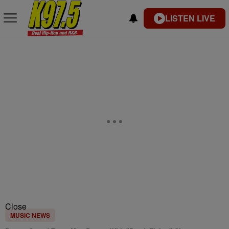
LISTEN LIVE
Close
MUSIC NEWS