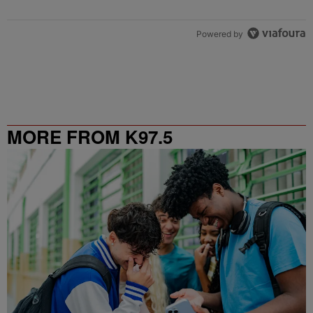
Powered by
MORE FROM K97.5