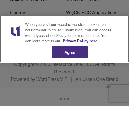
Careers
WQOK FCC Applications
When you visit our website, we store cookies on
EEO
FAQ
your browser to collect information. You can choose
which types of cookies you allow on our site. You
R1 Digital
FCC Public File
can learn more in our
Privacy Policy here.
Agree
Copyright © 2026
Interactive One, LLC
. All Rights
Reserved.
Powered by
WordPress VIP
|
An Urban One Brand