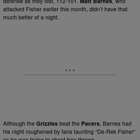
defense as they lost, 112-101.
Matt Barnes
, who
attacked Fisher earlier this month, didn’t have that
much better of a night.
Although the
Grizzles
beat the
Pacers
, Barnes had
his night roughened by fans taunting “De-Rek Fisher”
as he was trying to shoot free throws.