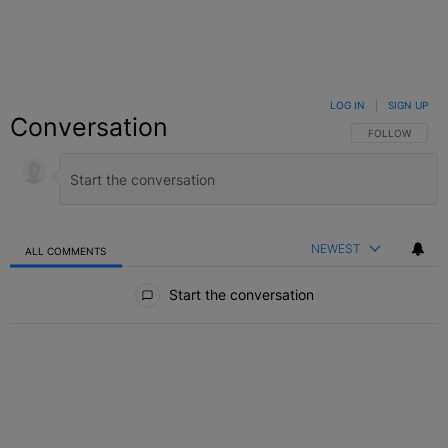
LOG IN
|
SIGN UP
Conversation
FOLLOW THIS C
FOLLOW
NEWEST
ALL COMMENTS
All Comments
Start the conversation