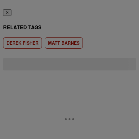
✕
RELATED TAGS
DEREK FISHER
MATT BARNES