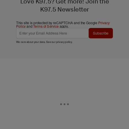
Love K97.5? Get more! Join the
K97.5 Newsletter
This site is protected by reCAPTCHA and the Google
Privacy
Policy
and
Terms of Service
apply.
Subscribe
We care about your data. See our
privacy policy
.