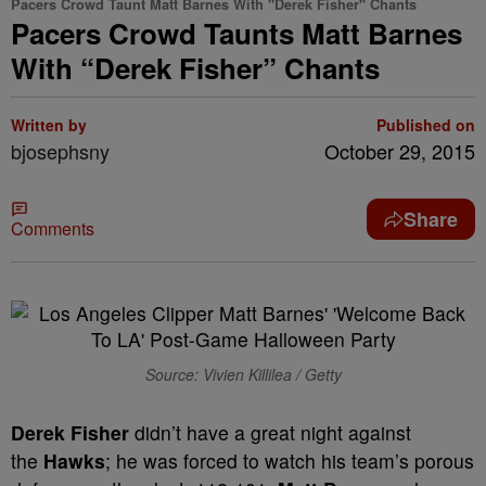
Pacers Crowd Taunt Matt Barnes With "Derek Fisher" Chants
Pacers Crowd Taunts Matt Barnes
With “Derek Fisher” Chants
Written by
Published on
bjosephsny
October 29, 2015
Share
Comments
Source: Vivien Killilea / Getty
Derek Fisher
didn’t have a great night against
the
Hawks
; he was forced to watch his team’s porous