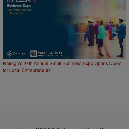
Raleigh’s 27th Annual Small Business Expo Opens Doors
for Local Entrepreneurs