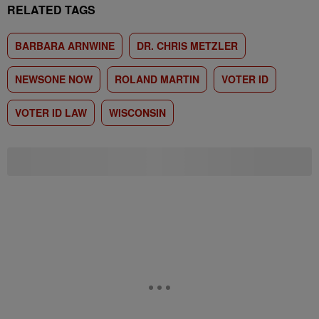
RELATED TAGS
BARBARA ARNWINE
DR. CHRIS METZLER
NEWSONE NOW
ROLAND MARTIN
VOTER ID
VOTER ID LAW
WISCONSIN