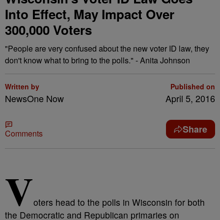
Into Effect, May Impact Over
300,000 Voters
"People are very confused about the new voter ID law, they
don't know what to bring to the polls." - Anita Johnson
Written by
Published on
NewsOne Now
April 5, 2016
Share
Comments
V
oters head to the polls in Wisconsin for both
the Democratic and Republican primaries on