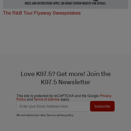
The R&B Tour Flyaway Sweepstakes
Love K97.5? Get more! Join the
K97.5 Newsletter
This site is protected by reCAPTCHA and the Google
Privacy
Policy
and
Terms of Service
apply.
Subscribe
We care about your data. See our
privacy policy
.