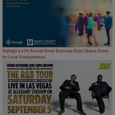
Raleigh’s 27th Annual Small Business Expo Opens Doors
for Local Entrepreneurs