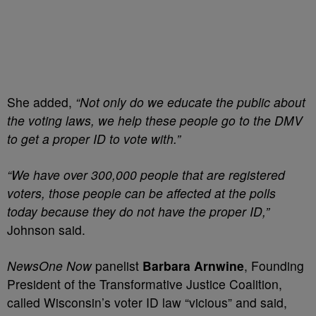
She added,
“Not only do we educate the public about
the voting laws, we help these people go to the DMV
to get a proper ID to vote with.”
“We have over 300,000 people that are registered
voters, those people can be affected at the polls
today because they do not have the proper ID,”
Johnson said.
NewsOne Now
panelist
Barbara Arnwine
, Founding
President of the Transformative Justice Coalition,
called Wisconsin’s voter ID law “vicious” and said,