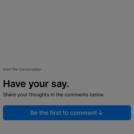
Start the Conversation
Have your say.
Share your thoughts in the comments below.
Be the first to comment