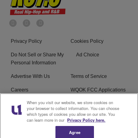
Privacy Policy
Cookies Policy
Do Not Sell or Share My
Ad Choice
Personal Information
Advertise With Us
Terms of Service
Careers
WQOK FCC Applications
When you visit our website, we store cookies on
EEO
FAQ
your browser to collect information. You can choose
which types of cookies you allow on our site. You
R1 Digital
FCC Public File
can learn more in our
Privacy Policy here.
Agree