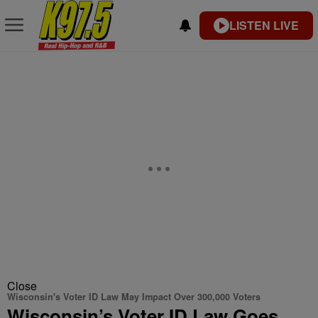
LISTEN LIVE
Close
Wisconsin's Voter ID Law May Impact Over 300,000 Voters
Wisconsin’s Voter ID Law Goes