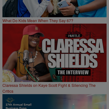
What Do Kids Mean When They Say 67?
Claressa Shields on Kaye Scott Fight & Silencing The
Critics