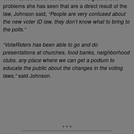
problems she has seen that are a direct result of the
law, Johnson said,
“People are very confused about
the new voter ID law, they don’t know what to bring to
the polls.”
“VoteRiders has been able to go and do
presentations at churches, food banks, neighborhood
clubs, any place where we can get a podium to
educate the public about the changes in the voting
laws,”
said Johnson.