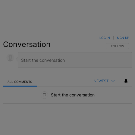
LOG IN
|
SIGN UP
Conversation
FOLLOW THIS C
FOLLOW
NEWEST
ALL COMMENTS
All Comments
Start the conversation