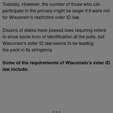
Tuesday. However, the number of those who can
participate in the primary might be larger if it were not
for Wisconsin’s restrictive voter ID law.
Dozens of states have passed laws requiring voters
to show some form of identification at the polls, but
Wisconsin’s voter ID law seems to be leading
the pack in its stringency.
Some of the requirements of Wisconsin’s voter ID
law include: