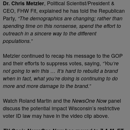
Dr. Chris Metzler
, Political Scientist/President &
CEO, FHW Fit, explained he has told the Republican
Party,
“The demographics are changing; rather than
spending time on this nonsense, spend the effort to
outreach in a sincere way to the different
populations.”
Metzler continued to recap his message to the GOP
and their efforts to suppress votes, saying,
“You’re
not going to win this … It’s hard to rebuild a brand
when in fact, what you’re doing is continuing to do
more and more damage to the brand.”
Watch Roland Martin and the
NewsOne Now
panel
discuss the potential impact Wisconsin’s restrictive
voter ID law may have in the video clip above.