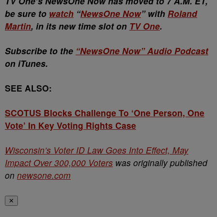
TV One’s NewsOne Now has moved to 7 A.M. ET,
be sure to
watch
“
NewsOne Now
” with
Roland
Martin
, in its new time slot on
TV One
.
Subscribe to the
“NewsOne Now” Audio Podcast
on iTunes.
SEE ALSO:
SCOTUS Blocks Challenge To ‘One Person, One
Vote’ In Key Voting Rights Case
Wisconsin’s Voter ID Law Goes Into Effect, May
Impact Over 300,000 Voters
was originally published
on
newsone.com
✕