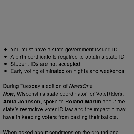
You must have a state government issued ID
A birth certificate is required to obtain a state ID
Student IDs are not accepted
Early voting eliminated on nights and weekends
During Tuesday’s edition of
NewsOne
Now
, Wisconsin’s state coordinator for VoteRiders,
Anita Johnson,
spoke to
Roland Martin
about the
state’s restrictive voter ID law and the impact it may
have in keeping voters from casting their ballots.
When asked about conditions on the ground and