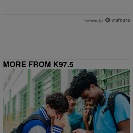
Powered by
MORE FROM K97.5