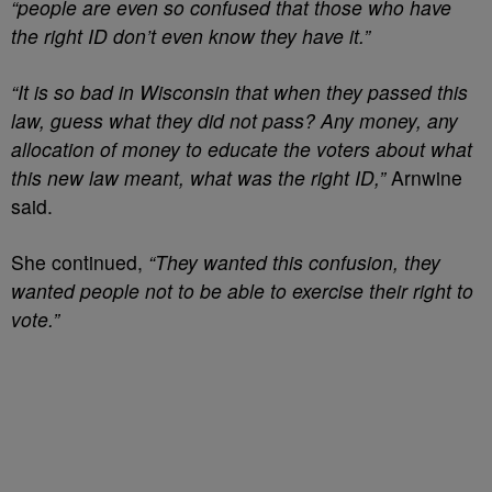
“people are even so confused that those who have
the right ID don’t even know they have it.”
“It is so bad in Wisconsin that when they passed this
law, guess what they did not pass? Any money, any
allocation of money to educate the voters about what
this new law meant, what was the right ID,”
Arnwine
said.
She continued,
“They wanted this confusion, they
wanted people not to be able to exercise their right to
vote.”