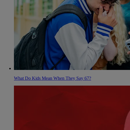
What Do Kids Mean When They Say 67?