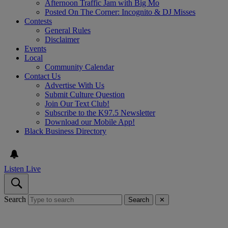
Afternoon Traffic Jam with Big Mo
Posted On The Corner: Incognito & DJ Misses
Contests
General Rules
Disclaimer
Events
Local
Community Calendar
Contact Us
Advertise With Us
Submit Culture Question
Join Our Text Club!
Subscribe to the K97.5 Newsletter
Download our Mobile App!
Black Business Directory
Listen Live
Search
Search
✕