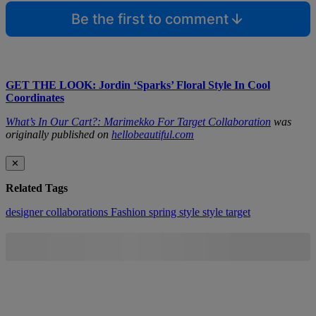
Be the first to comment
GET THE LOOK: Jordin ‘Sparks’ Floral Style In Cool
Coordinates
What’s In Our Cart?: Marimekko For Target Collaboration
was
originally published on
hellobeautiful.com
✕
Related Tags
designer collaborations
Fashion
spring style
style
target