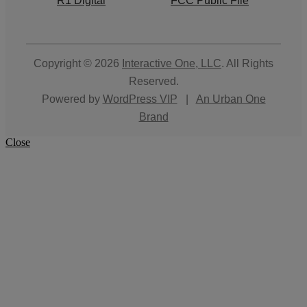
R1 Digital
FCC Public File
Copyright © 2026
Interactive One, LLC
. All Rights
Reserved.
Powered by
WordPress VIP
|
An Urban One
Brand
Close