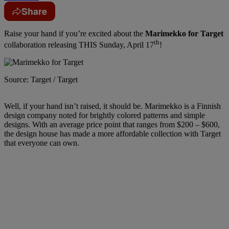
Share
Raise your hand if you’re excited about the
Marimekko for Target
th
collaboration releasing THIS Sunday, April 17
!
Source: Target / Target
Well, if your hand isn’t raised, it should be. Marimekko is a Finnish
design company noted for brightly colored patterns and simple
designs. With an average price point that ranges from $200 – $600,
the design house has made a more affordable collection with Target
that everyone can own.