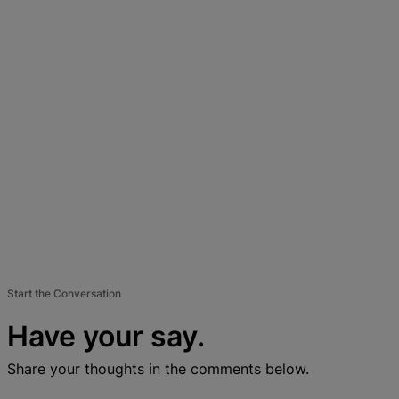
Start the Conversation
Have your say.
Share your thoughts in the comments below.