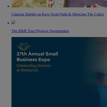
Claressa Shields on Kaye Scott Fight & Silencing The Critics
The R&B Tour Flyaway Sweepstakes