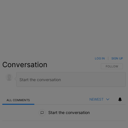
LOG IN
|
SIGN UP
Conversation
FOLLOW THIS 
FOLLOW
NEWEST
ALL COMMENTS
All Comments
Start the conversation