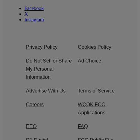
Facebook
X
Instagram
Privacy Policy
Cookies Policy
Do Not Sell or Share
Ad Choice
My Personal
Information
Advertise With Us
Terms of Service
Careers
WQOK FCC
Applications
EEO
FAQ