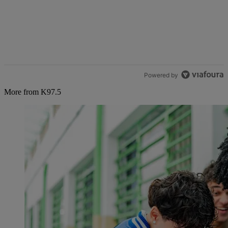
Powered by
More from K97.5