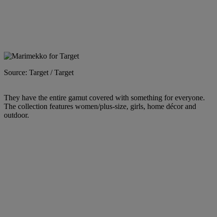
Source: Target / Target
They have the entire gamut covered with something for everyone.
The collection features women/plus-size, girls, home décor and
outdoor.