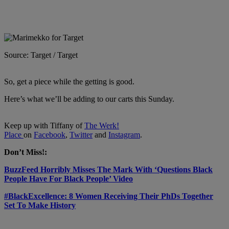
Source: Target / Target
So, get a piece while the getting is good.
Here’s what we’ll be adding to our carts this Sunday.
Keep up with Tiffany of
The Werk!
Place
on
Facebook
,
Twitter
and
Instagram
.
Don’t Miss!:
BuzzFeed Horribly Misses The Mark With ‘Questions Black
People Have For Black People’ Video
#BlackExcellence: 8 Women Receiving Their PhDs Together
Set To Make History