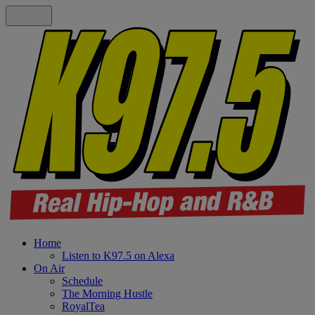
Home
Listen to K97.5 on Alexa
On Air
Schedule
The Morning Hustle
RoyalTea