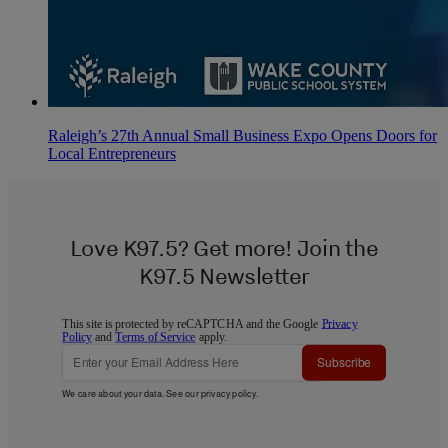
Raleigh’s 27th Annual Small Business Expo Opens Doors for
Local Entrepreneurs
Love K97.5? Get more! Join the
K97.5 Newsletter
This site is protected by reCAPTCHA and the Google
Privacy
Policy
and
Terms of Service
apply.
Subscribe
We care about your data. See our
privacy policy
.