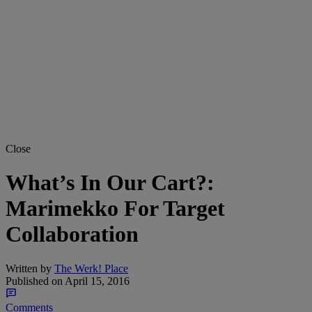
Close
What’s In Our Cart?:
Marimekko For Target
Collaboration
Written by
The Werk! Place
Published on
April 15, 2016
Comments