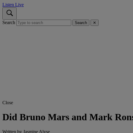
Listen Live
Search
Search
✕
Close
Did Bruno Mars and Mark Rons
Written by
Jasmine Alyse