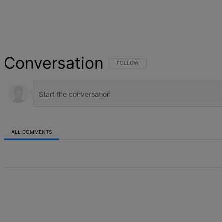
Conversation
FOLLOW THIS CONVERSATION TO BE NOT
FOLLOW
ALL COMMENTS
All Comments