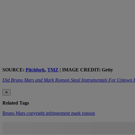
SOURCE:
Pitchfork
,
TMZ
| IMAGE CREDIT: Getty
Did Bruno Mars and Mark Ronson Steal Instrumentals For Uptown
✕
Related Tags
Bruno Mars
copyright infringement
mark ronson