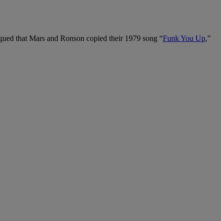
gued that Mars and Ronson copied their 1979 song “
Funk You Up
,”