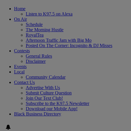
Home
Listen to K97.5 on Alexa
On Air
Schedule
The Morning Hustle
RoyalTea
Afternoon Traffic Jam with Big Mo
Posted On The Corner: Incognito & DJ Misses
Contests
General Rules
Disclaimer
Events
Local
Community Calendar
Contact Us
Advertise With Us
Submit Culture Question
Join Our Text Club!
Subscribe to the K97.5 Newsletter
Download our Mobile App!
Black Business Directory