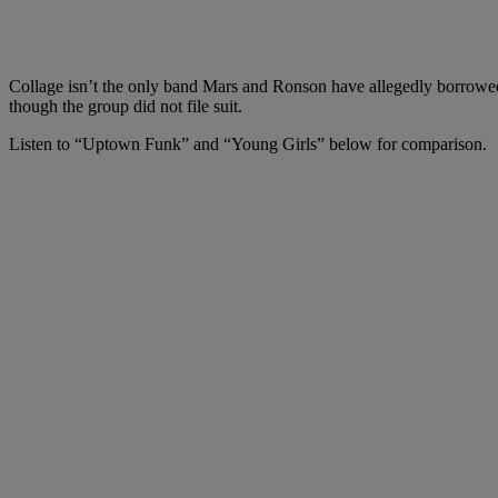
Collage isn’t the only band Mars and Ronson have allegedly borrowed
though the group did not file suit.
Listen to “Uptown Funk” and “Young Girls” below for comparison.