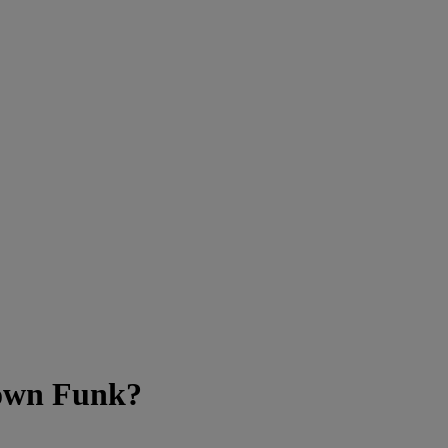
town Funk?