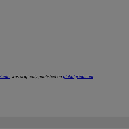
 Funk?
was originally published on
globalgrind.com