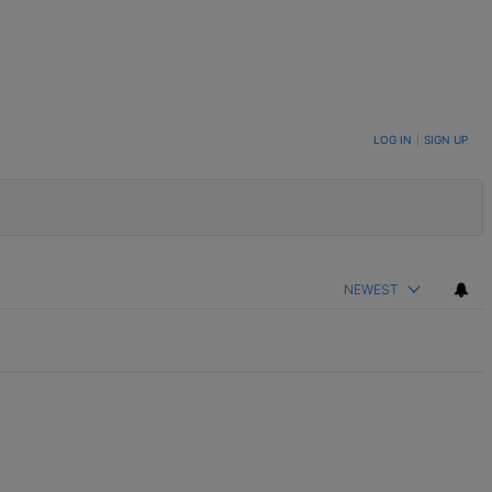
LOG IN
|
SIGN UP
NEWEST