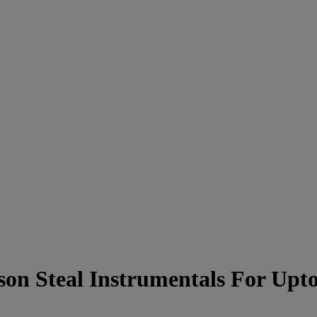
on Steal Instrumentals For Up