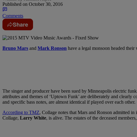
Published on
October 30, 2016
Comments
Share
Bruno Mars
and
Mark Ronson
have a legal monsoon headed their
The singer and producer have been sued by Minneapolis electric fun
attributes and themes of ‘Uptown Funk’ are deliberately and clearly c
and specific bass notes, are almost identical if played over each other.
According to TMZ
, Collage notes that Mars and Ronson admitted in i
Collage,
Larry White
, is alive. The estates of the deceased members