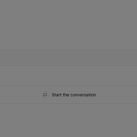
IFIED WHEN NEW COMMENTS ARE POSTED
Start the conversation