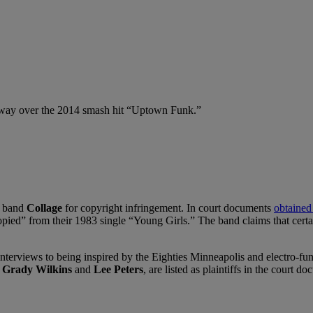
 way over the 2014 smash hit “Uptown Funk.”
k band
Collage
for copyright infringement. In court documents
obtained
opied” from their 1983 single “Young Girls.” The band claims that certai
nterviews to being inspired by the Eighties Minneapolis and electro-fu
,
Grady Wilkins
and
Lee Peters
, are listed as plaintiffs in the court