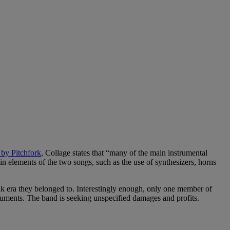
 by Pitchfork
, Collage states that “many of the main instrumental
n elements of the two songs, such as the use of synthesizers, horns
nk era they belonged to. Interestingly enough, only one member of
 documents. The band is seeking unspecified damages and profits.