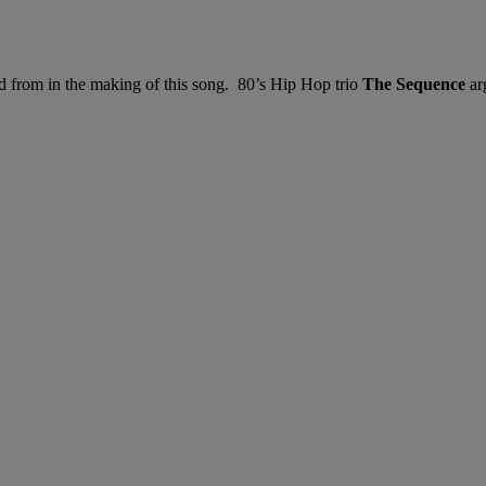
 from in the making of this song. 80’s Hip Hop trio
The Sequence
ar