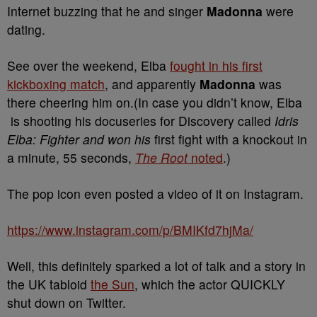
Internet buzzing that he and singer
Madonna
were
dating.
See
over the weekend, Elba
fought in his first
kickboxing match
, and apparently
Madonna
was
there cheering him on.(In case you didn’t know, Elba
is shooting his docuseries for Discovery called
Idris
Elba: Fighter and won his
first fight with a knockout in
a minute, 55 seconds,
The Root
noted
.)
The pop icon even posted a video of it on Instagram.
https://www.instagram.com/p/BMIKfd7hjMa/
Well, this definitely sparked a lot of talk and a story in
the UK tabloid
the Sun
, which the actor QUICKLY
shut down on Twitter.