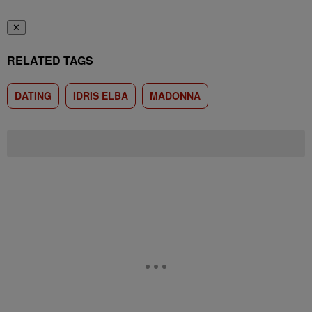
✕
RELATED TAGS
DATING
IDRIS ELBA
MADONNA