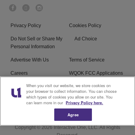
Privacy Policy
Cookies Policy
Do Not Sell or Share My
Ad Choice
Personal Information
Advertise With Us
Terms of Service
Careers
WQOK FCC Applications
When you visit our website, we store cookies on
EEO
FAQ
your browser to collect information. You can choose
which types of cookies you allow on our site. You
R1 Digital
FCC Public File
can learn more in our
Privacy Policy here.
Agree
Copyright © 2026
Interactive One, LLC
. All Rights