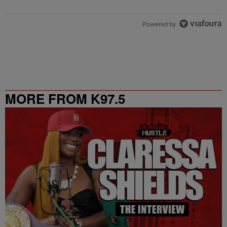
Powered by
MORE FROM K97.5