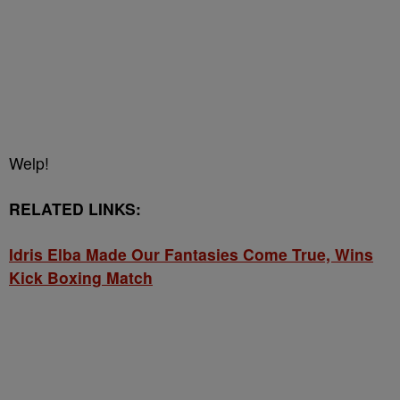
Welp!
RELATED LINKS:
Idris Elba Made Our Fantasies Come True, Wins
Kick Boxing Match