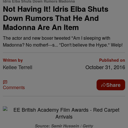
Idris Elba Shuts Down Rumors Madonna
Not Having It! Idris Elba Shuts
Down Rumors That He And
Madonna Are An Item
The actor and new boxer tweeted "Am I sleeping with
Madonna? No motherf---s... "Don't believe the Hype." Welp!
Written by
Published on
Kellee Terrell
October 31, 2016
Share
Comments
Source: Samir Hussein / Getty