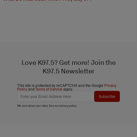
Love K97.5? Get more! Join the
K97.5 Newsletter
This site is protected by reCAPTCHA and the Google
Privacy
Policy
and
Terms of Service
apply.
Subscribe
We care about your data. See our
privacy policy
.