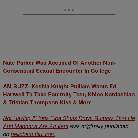
Nate Parker Was Accused Of Another Non-
Consensual Sexual Encounter In College
AM BUZZ: Keshia Knight Pulliam Wants Ed
Hartwell To Take Paternity Test; Khloe Kardashian
& Tristian Thompson Kiss & More…
Not Having It! Idris Elba Shuts Down Rumors That He
And Madonna Are An Item
was originally published
on
hellobeautiful.com