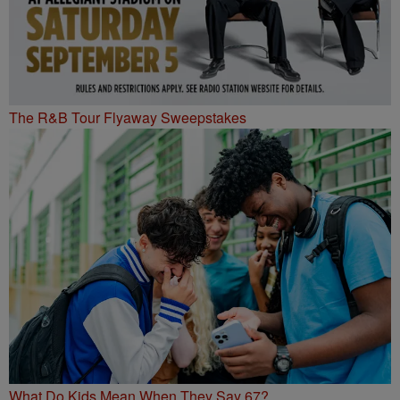
The R&B Tour Flyaway Sweepstakes
What Do Kids Mean When They Say 67?