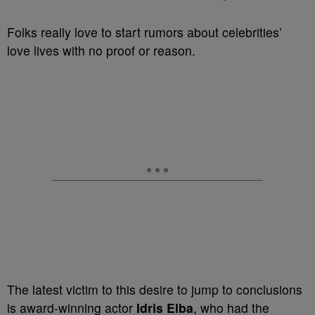
Folks really love to start rumors about celebrities’
love lives with no proof or reason.
The latest victim to this desire to jump to conclusions
is award-winning actor
Idris Elba
, who had the