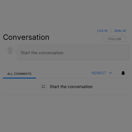
LOG IN
|
SIGN UP
Conversation
FOLLOW THIS C
FOLLOW
NEWEST
ALL COMMENTS
All Comments
Start the conversation