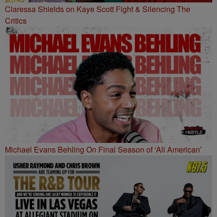
Claressa Shields on Kaye Scott Fight & Silencing The
Critics
Michael Evans Behling On Final Season of ‘All American’