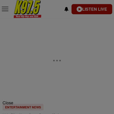
LISTEN LIVE
Close
ENTERTAINMENT NEWS