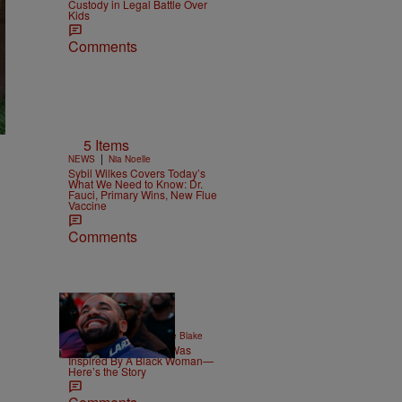
Custody in Legal Battle Over
Kids
Comments
5 Items
|
NEWS
Nia Noelle
Sybil Wilkes Covers Today’s
What We Need to Know: Dr.
Fauci, Primary Wins, New Flue
Vaccine
Comments
|
ENTERTAINMENT
Joce Blake
Drake’s Viral Dinner Was
Inspired By A Black Woman—
Here’s the Story