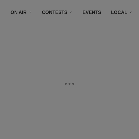
ON AIR
CONTESTS
EVENTS
LOCAL
BLACK BUSINESS DIRECTORY