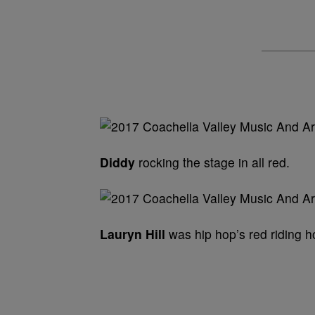
Diddy
rocking the stage in all red.
Lauryn Hill
was hip hop’s red riding h