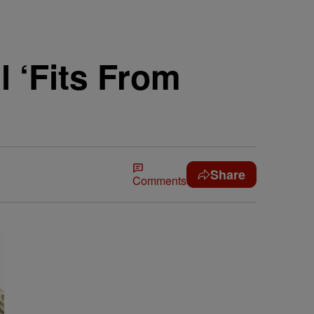
l ‘Fits From
Share
Comments