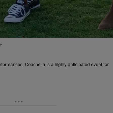
ty
rformances, Coachella is a highly anticipated event for