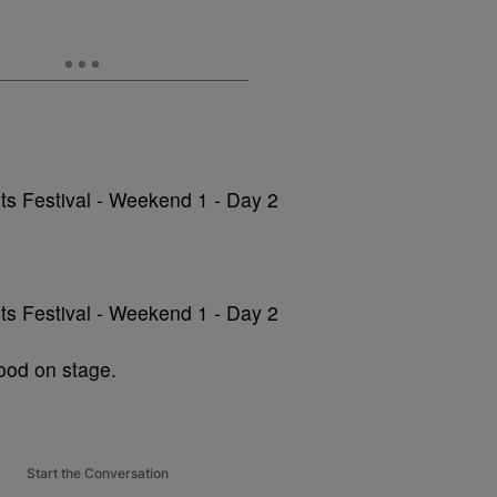
ood on stage.
Start the Conversation