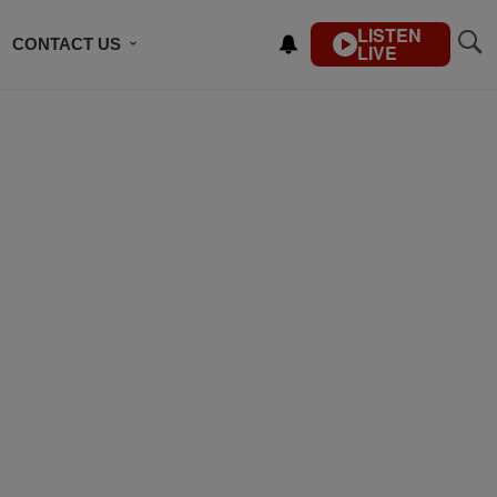
LISTEN
CONTACT US
LIVE