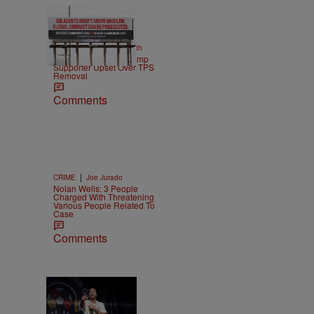
2 Items
|
NEWS
Christopher Smith
Own Goal: Haitian Trump
Supporter Upset Over TPS
Removal
Comments
|
CRIME
Joe Jurado
Nolan Wells: 3 People
Charged With Threatening
Various People Related To
Case
Comments