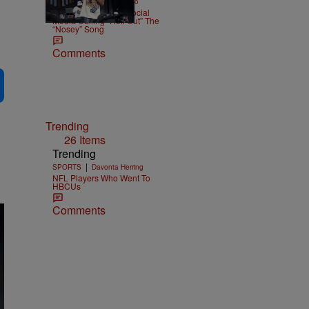
|
ENTERTAINMENT
Weso
Ludacris Reacts To Social
Media Calling “Roll Out” The
“Nosey” Song
Comments
Trending
26 Items
Trending
|
SPORTS
Davonta Herring
NFL Players Who Went To
HBCUs
Comments