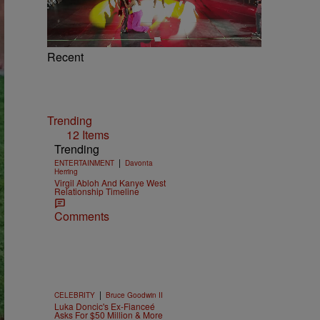
Recent
Trending
12 Items
Trending
|
ENTERTAINMENT
Davonta
Herring
Virgil Abloh And Kanye West
Relationship Timeline
Comments
|
CELEBRITY
Bruce Goodwin II
Luka Doncic's Ex-Fianceé
Asks For $50 Million & More