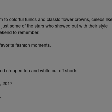
 to colorful tunics and classic flower crowns, celebs lik
 just some of the stars who showed out with their style
ekend to remember.
 favorite fashion moments.
ged cropped top and white cut off shorts.
.