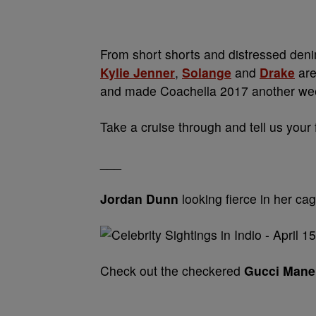
From short shorts and distressed denim
Kylie Jenner
,
Solange
and
Drake
are
and made Coachella 2017 another we
Take a cruise through and tell us your
___
Jordan Dunn
looking fierce in her ca
Check out the checkered
Gucci Mane