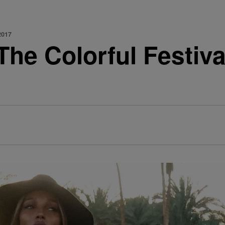
2017
he Colorful Festiva