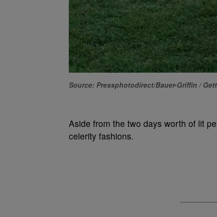
Source: Pressphotodirect/Bauer-Griffin / Get
Aside from the two days worth of lit pe
celerity fashions.