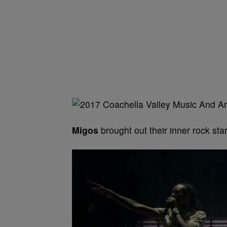
Migos
brought out their inner rock star