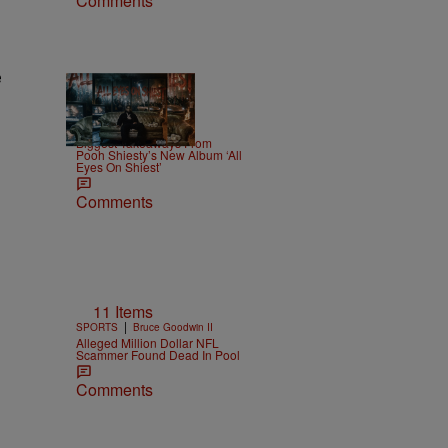
Comments
e
8 Items
|
NEWS
Weso
Biggest Takeaways From
Pooh Shiesty’s New Album ‘All
Eyes On Shiest’
Comments
11 Items
|
SPORTS
Bruce Goodwin II
Alleged Million Dollar NFL
Scammer Found Dead In Pool
Comments