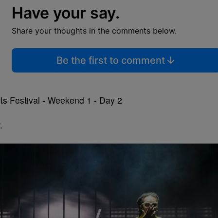
Have your say.
Share your thoughts in the comments below.
Be the first to comment
.