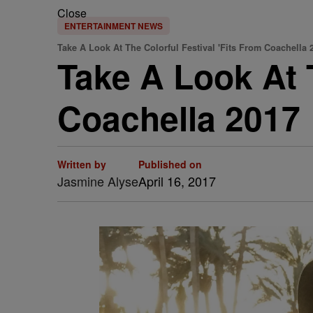
Close
ENTERTAINMENT NEWS
Take A Look At The Colorful Festival 'Fits From Coachella 
Take A Look At T
Coachella 2017
Written by
Published on
Jasmine Alyse
April 16, 2017