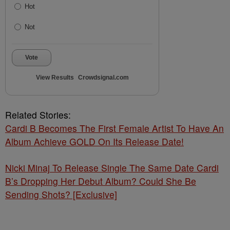
Hot
Not
Vote
View Results
Crowdsignal.com
Related Stories:
Cardi B Becomes The First Female Artist To Have An
Album Achieve GOLD On Its Release Date!
Nicki Minaj To Release Single The Same Date Cardi
B’s Dropping Her Debut Album? Could She Be
Sending Shots? [Exclusive]