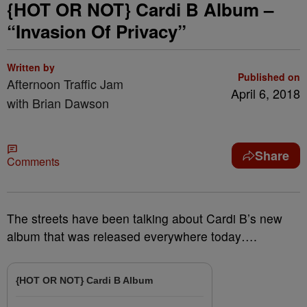
{HOT OR NOT} Cardi B Album –
“Invasion Of Privacy”
Written by
Published on
Afternoon Traffic Jam
April 6, 2018
with Brian Dawson
Share
Comments
The streets have been talking about Cardi B’s new
album that was released everywhere today….
{HOT OR NOT} Cardi B Album