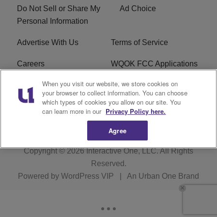
Do Not Sell or Share My
Ad Choice
Personal Information
Advertise With Us
Terms of Service
Careers
WQOK FCC Applications
When you visit our website, we store cookies on
EEO
FAQ
your browser to collect information. You can choose
which types of cookies you allow on our site. You
R1 Digital
FCC Public File
can learn more in our
Privacy Policy here.
Agree
Copyright © 2026
Interactive One, LLC
. All Rights
Reserved.
Powered by
WordPress VIP
|
An Urban One Brand