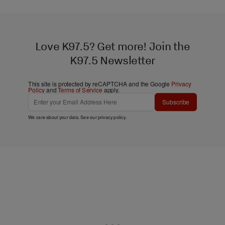
Love K97.5? Get more! Join the
K97.5 Newsletter
This site is protected by reCAPTCHA and the Google
Privacy
Policy
and
Terms of Service
apply.
Subscribe
We care about your data. See our
privacy policy
.