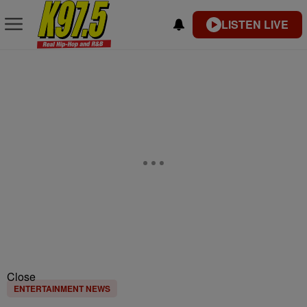
LISTEN LIVE
Close
ENTERTAINMENT NEWS