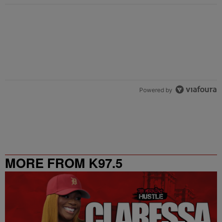
Powered by
MORE FROM K97.5