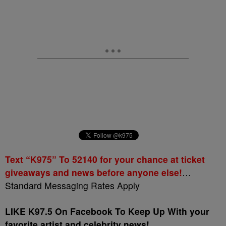
Text “K975” To 52140 for your chance at ticket
giveaways and news before anyone else!
…
Standard Messaging Rates Apply
LIKE K97.5 On Facebook To Keep Up With your
favorite artist and celebrity news!