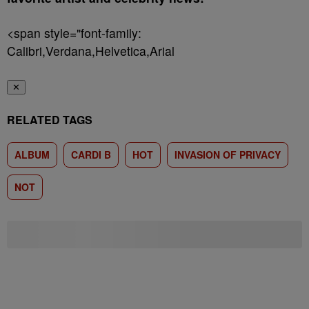
<span style="font-family:
Calibri,Verdana,Helvetica,Arial
✕
RELATED TAGS
ALBUM
CARDI B
HOT
INVASION OF PRIVACY
NOT