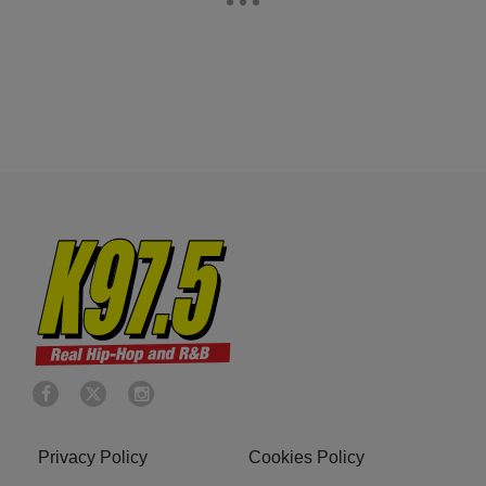
Privacy Policy
Cookies Policy