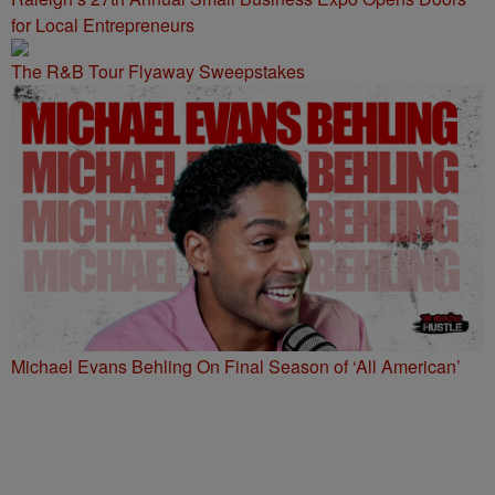
for Local Entrepreneurs
The R&B Tour Flyaway Sweepstakes
Michael Evans Behling On Final Season of ‘All American’