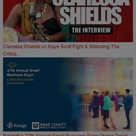
Claressa Shields on Kaye Scott Fight & Silencing The
Critics
Raleigh’s 27th Annual Small Business Expo Opens Doors