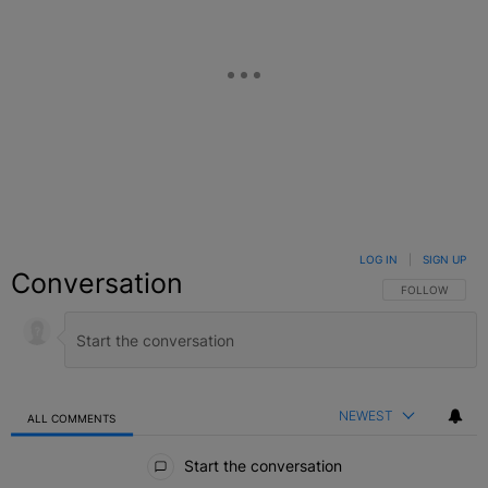
LOG IN
|
SIGN UP
Conversation
FOLLOW THIS C
FOLLOW
NEWEST
ALL COMMENTS
All Comments
Start the conversation