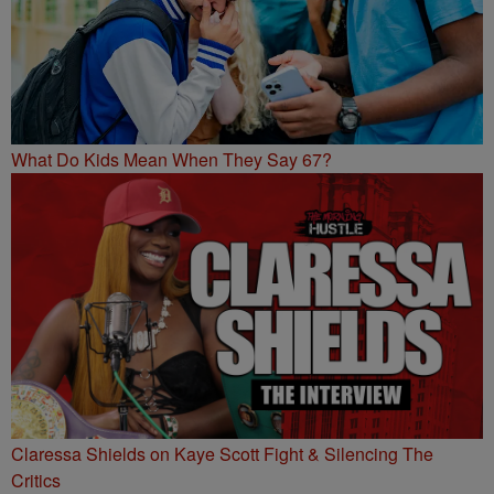
What Do Kids Mean When They Say 67?
Claressa Shields on Kaye Scott Fight & Silencing The
Critics