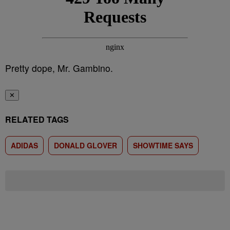
Pretty dope, Mr. Gambino.
✕
RELATED TAGS
ADIDAS
DONALD GLOVER
SHOWTIME SAYS