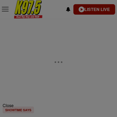
LISTEN LIVE
Close
SHOWTIME SAYS