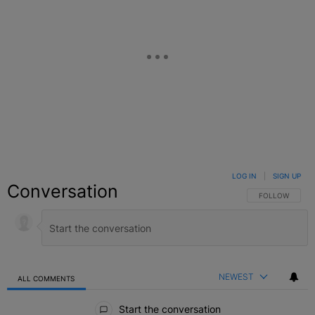
LOG IN
|
SIGN UP
Conversation
FOLLOW THIS C
FOLLOW
NEWEST
ALL COMMENTS
All Comments
Start the conversation