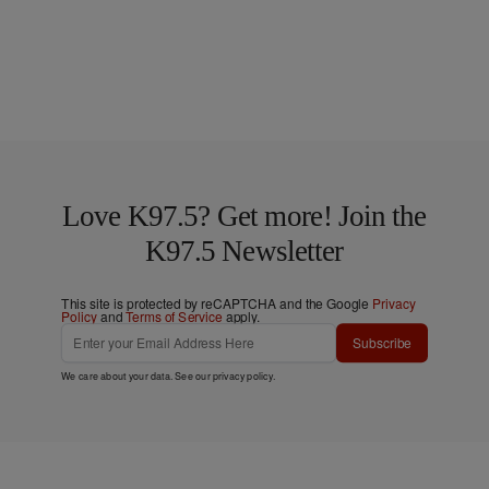
Love K97.5? Get more! Join the
K97.5 Newsletter
This site is protected by reCAPTCHA and the Google
Privacy
Policy
and
Terms of Service
apply.
Subscribe
We care about your data. See our
privacy policy
.