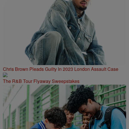
Chris Brown Pleads Guilty In 2023 London Assault Case
The R&B Tour Flyaway Sweepstakes