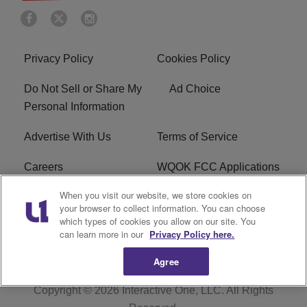
Privacy Policy
Cookies Policy
Do Not Sell or Share My
Ad Choice
Personal Information
Advertise With Us
Terms of Service
Careers
WQOK FCC Applications
When you visit our website, we store cookies on
EEO
FAQ
your browser to collect information. You can choose
which types of cookies you allow on our site. You
R1 Digital
FCC Public File
can learn more in our
Privacy Policy here.
Agree
Copyright © 2026
Interactive One, LLC
. All Rights