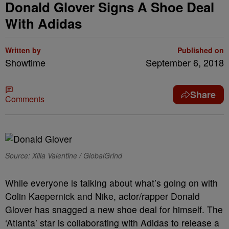
Donald Glover Signs A Shoe Deal
With Adidas
Written by
Published on
Showtime
September 6, 2018
Share
Comments
Source: Xilla Valentine / GlobalGrind
While everyone is talking about what’s going on with
Colin Kaepernick and Nike, actor/rapper Donald
Glover has snagged a new shoe deal for himself. The
‘Atlanta’ star is collaborating with Adidas to release a