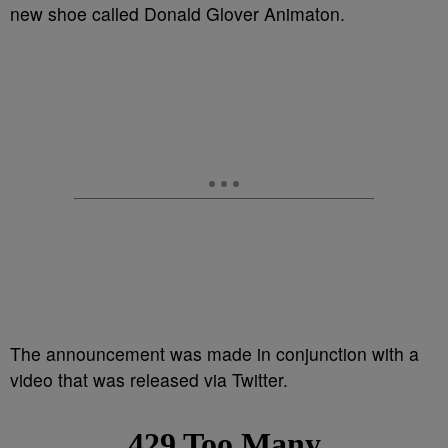
new shoe called Donald Glover Animaton.
The announcement was made in conjunction with a
video that was released via Twitter.