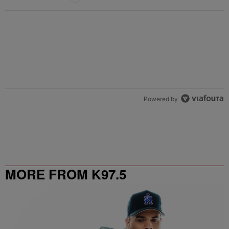
Powered by
MORE FROM K97.5