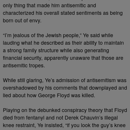
only thing that made him antisemitic and
characterized his overall stated sentiments as being
born out of envy.
“I’m jealous of the Jewish people,” Ye said while
lauding what he described as their ability to maintain
a strong family structure while also generating
financial security, apparently unaware that those are
antisemitic tropes.
While still glaring, Ye’s admission of antisemitism was
overshadowed by his comments that downplayed and
lied about how George Floyd was killed.
Playing on the debunked conspiracy theory that Floyd
died from fentanyl and not Derek Chauvin’s illegal
knee restraint, Ye insisted, “if you look the guy’s knee