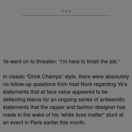
Ye went on to threaten: “I’m here to finish the job.”
In classic “Drink Champs” style, there were absolutely
no follow-up questions from host Nore regarding Ye’s
statements that at face value appeared to be
deflecting blame for an ongoing series of antisemitic
statements that the rapper and fashion designer has
made in the wake of his “white lives matter” stunt at
an event in Paris earlier this month.