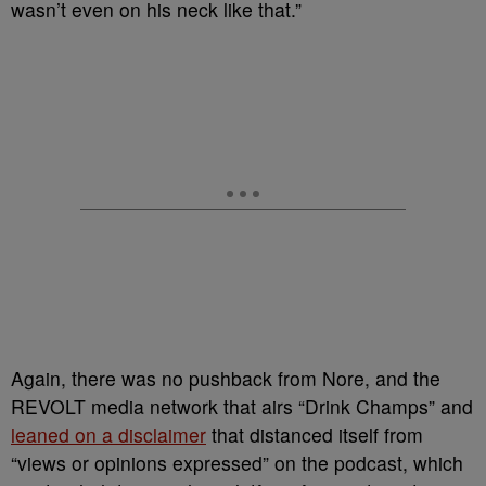
wasn’t even on his neck like that.”
Again, there was no pushback from Nore, and the
REVOLT media network that airs “Drink Champs” and
leaned on a disclaimer
that distanced itself from
“views or opinions expressed” on the podcast, which