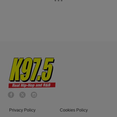
Privacy Policy
Cookies Policy