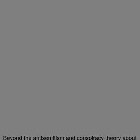
Beyond the antisemitism and conspiracy theory about