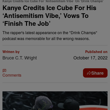
Kanye Credits Ice Cube For ‘Antisemitism Vibe’ On 'Drink Champs'
Kanye Credits Ice Cube For His
‘Antisemitism Vibe,’ Vows To
‘Finish The Job’
The rapper's latest appearance on the "Drink Champs"
podcast was memorable for all the wrong reasons.
Written by
Published on
Bruce C.T. Wright
October 17, 2022
Share
Comments