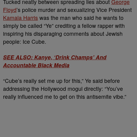
Tucked neatly between spreading lies about
George
Floyd
’s police murder and sexualizing Vice President
Kamala Harris
was the man who said he wants to
simply be called “Ye” crediting a fellow rapper with
inspiring his disparaging comments about Jewish
people: Ice Cube.
SEE ALSO: Kanye, ‘Drink Champs’ And
Accountable Black Media
“Cube’s really set me up for this,” Ye said before
addressing the Hollywood mogul directly: “You’ve
really influenced me to get on this antisemite vibe.”