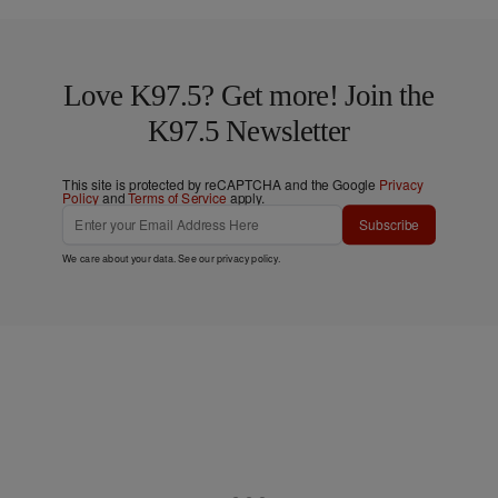
Love K97.5? Get more! Join the
K97.5 Newsletter
This site is protected by reCAPTCHA and the Google
Privacy
Policy
and
Terms of Service
apply.
Subscribe
We care about your data. See our
privacy policy
.