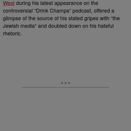
West
during his latest appearance on the
controversial “Drink Champs” podcast, offered a
glimpse of the source of his stated gripes with “the
Jewish media” and doubled down on his hateful
rhetoric.