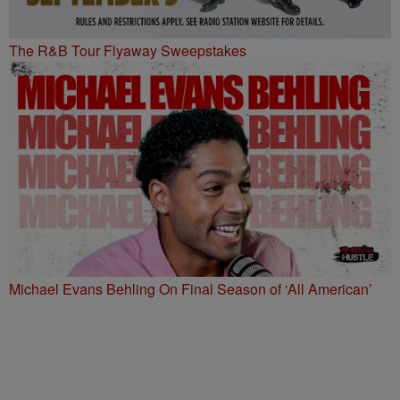
The R&B Tour Flyaway Sweepstakes
Michael Evans Behling On Final Season of ‘All American’