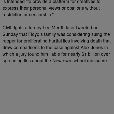
is intended “to provide a platform for creatives to
express their personal views or opinions without
restriction or censorship.”
Civil rights attorney Lee Merritt later tweeted on
Sunday that Floyd’s family was considering suing the
rapper for proliferating hurtful lies involving death that
drew comparisons to the case against Alex Jones in
which a jury found him liable for nearly $1 billion over
spreading lies about the Newtown school massacre.