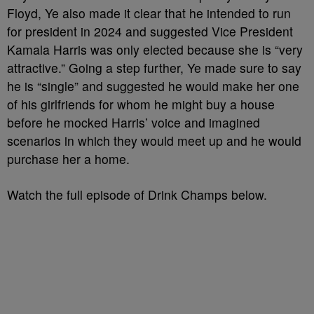
Floyd, Ye also made it clear that he intended to run
for president in 2024 and suggested Vice President
Kamala Harris was only elected because she is “very
attractive.” Going a step further, Ye made sure to say
he is “single” and suggested he would make her one
of his girlfriends for whom he might buy a house
before he mocked Harris’ voice and imagined
scenarios in which they would meet up and he would
purchase her a home.
Watch the full episode of Drink Champs below.