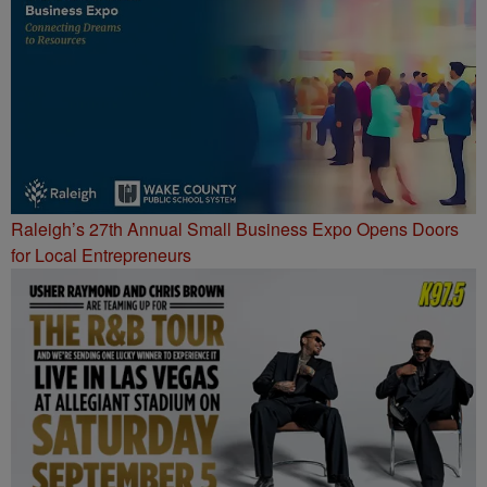
Raleigh’s 27th Annual Small Business Expo Opens Doors
for Local Entrepreneurs