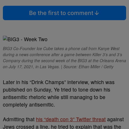
Be the first to comment
BIG3 Co-Founder Ice Cube takes a phone call from Kanye West
during a news conference after a game between Killer 3’s and 3’s
Company during the second week of the BIG3 at the Orleans Arena
on July 17, 2021, in Las Vegas. | Source: Ethan Miller / Getty
Later in his “Drink Champs” interview, which was
published on Sunday, Ye tried to tone down his
antisemitic rhetoric while still managing to be
completely antisemitic.
Admitting that
his “death con 3” Twitter threat
against
Jews crossed a line, he tried to explain that was the