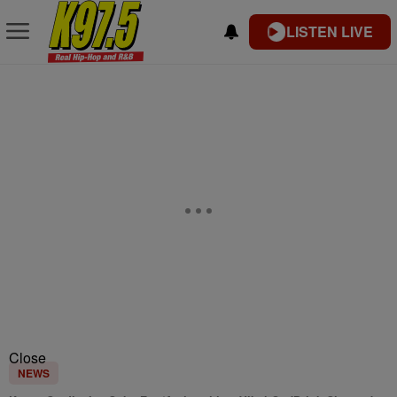
LISTEN LIVE
Close
NEWS