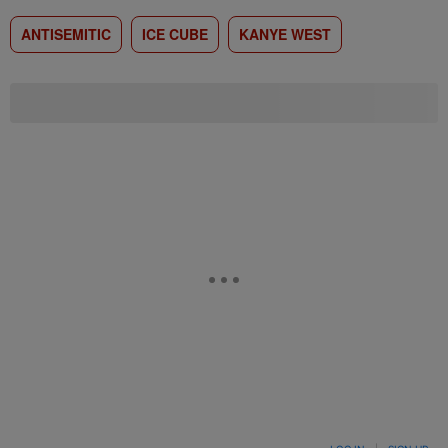
ANTISEMITIC
ICE CUBE
KANYE WEST