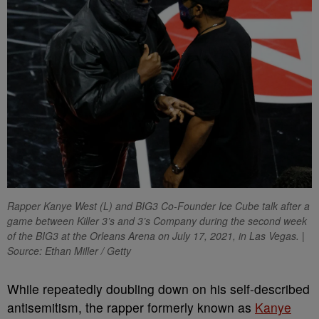
Rapper Kanye West (L) and BIG3 Co-Founder Ice Cube talk after a
game between Killer 3’s and 3’s Company during the second week
of the BIG3 at the Orleans Arena on July 17, 2021, in Las Vegas. |
Source: Ethan Miller / Getty
W
hile repeatedly doubling down on his self-described
antisemitism, the rapper formerly known as
Kanye