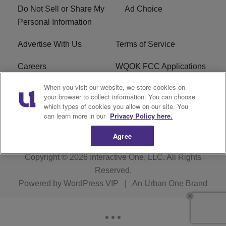
Do Not Sell or Share My
Ad Choice
Personal Information
Advertise With Us
Terms of Service
Careers
WQOK FCC Applications
When you visit our website, we store cookies on
EEO
FAQ
your browser to collect information. You can choose
which types of cookies you allow on our site. You
R1 Digital
FCC Public File
can learn more in our
Privacy Policy here.
Agree
Copyright © 2026
Interactive One, LLC
. All Rights
Reserved.
Powered by
WordPress VIP
|
An Urban One Brand