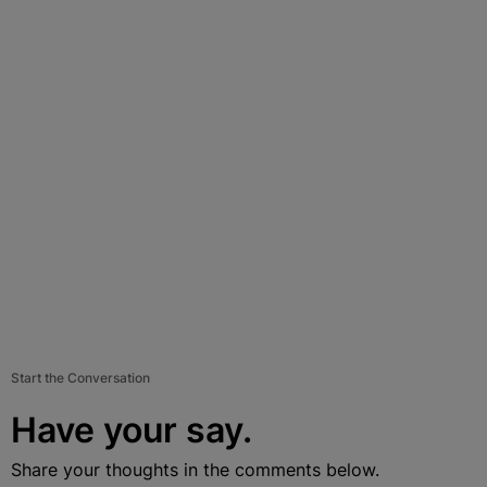
Start the Conversation
Have your say.
Share your thoughts in the comments below.