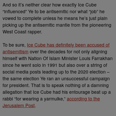
And so it’s neither clear how exactly Ice Cube
“influenced” Ye to be antisemitic nor what “job” he
vowed to complete unless he means he’s just plain
picking up the antisemitic mantle from the pioneering
West Coast rapper.
To be sure,
Ice Cube has definitely been accused of
antisemitism
over the decades for not only aligning
himself with Nation Of Islam Minister Louis Farrakhan
since he went solo in 1991 but also over a string of
social media posts leading up to the 2020 election –
the same election Ye ran an unsuccessful campaign
for president. That is to speak nothing of a damning
allegation that Ice Cube had his entourage beat up a
rabbi “for wearing a yarmulke,”
according to the
Jerusalem Post
.