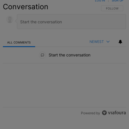
LOG IN
|
SIGN UP
Conversation
FOLLOW THIS C
FOLLOW
NEWEST
ALL COMMENTS
All Comments
Start the conversation
Powered by