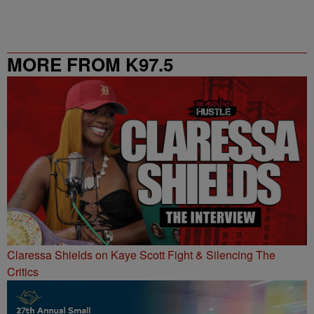
MORE FROM K97.5
Claressa Shields on Kaye Scott Fight & Silencing The
Critics