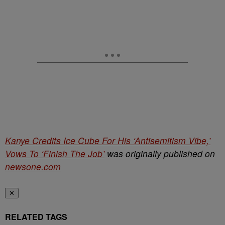
Kanye Credits Ice Cube For His ‘Antisemitism Vibe,’
Vows To ‘Finish The Job’
was originally published on
newsone.com
✕
RELATED TAGS