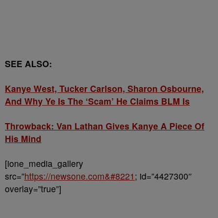
SEE ALSO:
Kanye West, Tucker Carlson, Sharon Osbourne,
And Why Ye Is The ‘Scam’ He Claims BLM Is
Throwback: Van Lathan Gives Kanye A Piece Of
His Mind
[ione_media_gallery
src=”
https://newsone.com&#8221
; id=”4427300″
overlay=”true”]