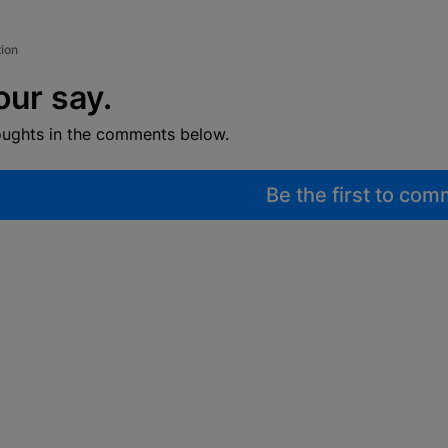
tion
our say.
oughts in the comments below.
Be the first to co