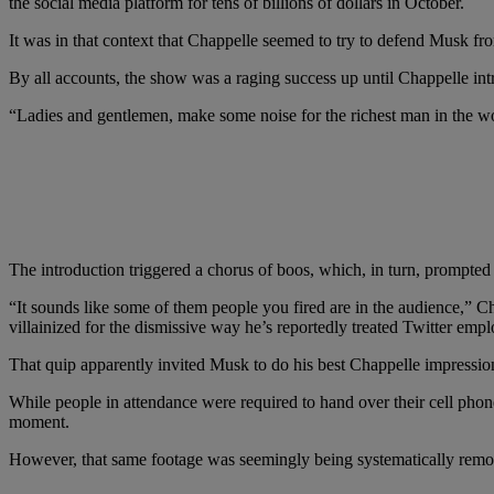
the social media platform for tens of billions of dollars in October.
It was in that context that Chappelle seemed to try to defend Musk f
By all accounts, the show was a raging success up until Chappelle i
“Ladies and gentlemen, make some noise for the richest man in the w
The introduction triggered a chorus of boos, which, in turn, prompte
“It sounds like some of them people you fired are in the audience,” C
villainized for the dismissive way he’s reportedly treated Twitter empl
That quip apparently invited Musk to do his best Chappelle impression w
While people in attendance were required to hand over their cell pho
moment.
However, that same footage was seemingly being systematically remov