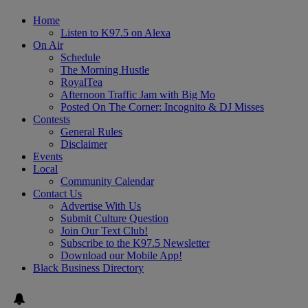
Home
Listen to K97.5 on Alexa
On Air
Schedule
The Morning Hustle
RoyalTea
Afternoon Traffic Jam with Big Mo
Posted On The Corner: Incognito & DJ Misses
Contests
General Rules
Disclaimer
Events
Local
Community Calendar
Contact Us
Advertise With Us
Submit Culture Question
Join Our Text Club!
Subscribe to the K97.5 Newsletter
Download our Mobile App!
Black Business Directory