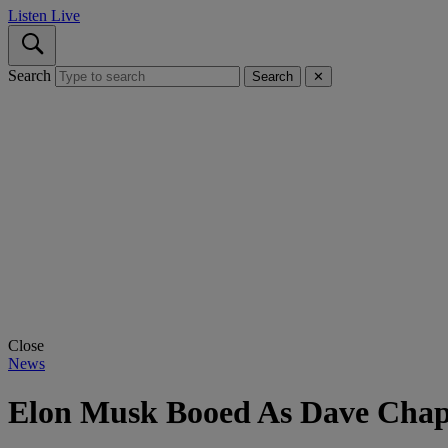
Listen Live
Search
Search
✕
Close
News
Elon Musk Booed As Dave Chapp