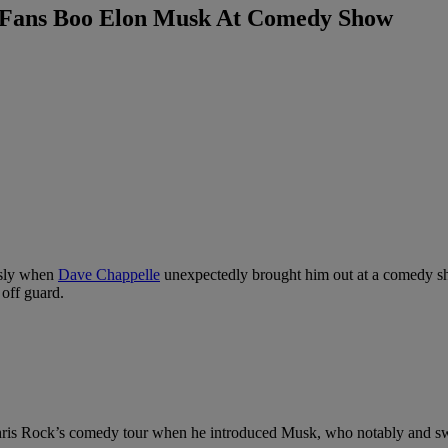
s Fans Boo Elon Musk At Comedy Show
usly when
Dave Chappelle
unexpectedly brought him out at a comedy sh
 off guard.
ris Rock’s comedy tour when he introduced Musk, who notably and swif