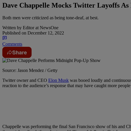
Dave Chappelle Mocks Twitter Layoffs A
Both men were criticized as being tone-deaf, at best.
Written by
Editor at NewsOne
Published on
December 12, 2022
Comments
Share
Source: Jason Mendez / Getty
T
witter owner and CEO
Elon Musk
was booed loudly and continuo
reaction to the audience’s response that may have caught more people
Chappelle was performing the final San Francisco show of his and Ch