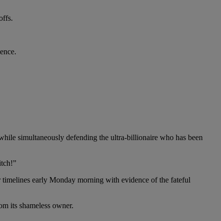
offs.
ience.
while simultaneously defending the ultra-billionaire who has been
itch!”
r timelines early Monday morning with evidence of the fateful
om its shameless owner.