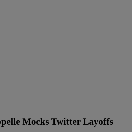
elle Mocks Twitter Layoffs