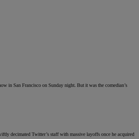
ow in San Francisco on Sunday night. But it was the comedian’s
tly decimated Twitter’s staff with massive layoffs once he acquired