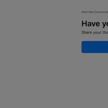
Start the Conversa
Have y
Share your th