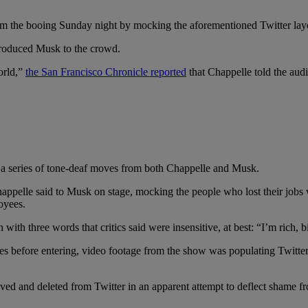
rom the booing Sunday night by mocking the aforementioned Twitter lay
ntroduced Musk to the crowd.
orld,”
the San Francisco Chronicle reported
that Chappelle told the aud
d a series of tone-deaf moves from both Chappelle and Musk.
happelle said to Musk on stage, mocking the people who lost their jobs 
oyees.
ith three words that critics said were insensitive, at best: “I’m rich, b
nes before entering, video footage from the show was populating Twitte
ed and deleted from Twitter in an apparent attempt to deflect shame fr