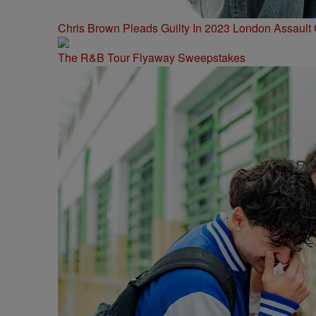
Chris Brown Pleads Guilty In 2023 London Assault
The R&B Tour Flyaway Sweepstakes