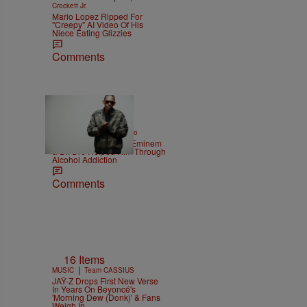
Crockett Jr.
Mario Lopez Ripped For
"Creepy" AI Video Of His
Niece Eating Glizzies
Comments
|
ENTERTAINMENT
Weso
Kurupt Reveals How Eminem
& Dr. Dre Helped Him Through
Alcohol Addiction
Comments
16 Items
|
MUSIC
Team CASSIUS
JAŸ-Z Drops First New Verse
In Years On Beyoncé's
'Morning Dew (Donk)' & Fans
Weigh In