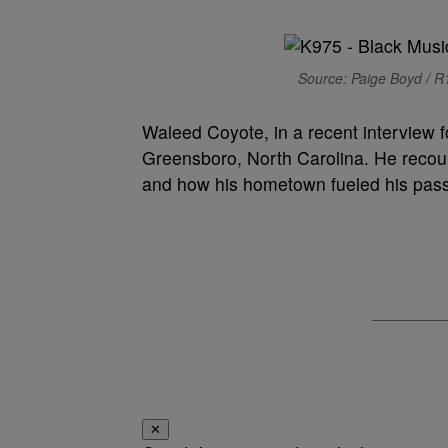
Source: Paige Boyd / R1
Waleed Coyote, in a recent interview f
Greensboro, North Carolina. He reco
and how his hometown fueled his pass
✕