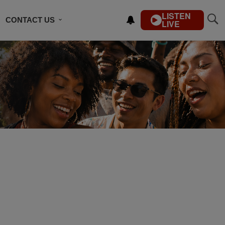
LISTEN
CONTACT US
LIVE