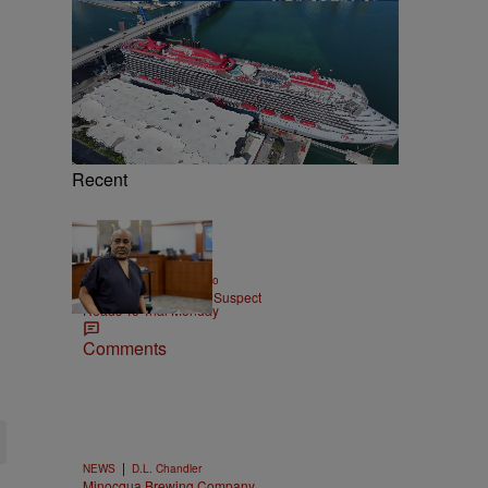
Recent
|
ENTERTAINMENT
Weso
Tupac Shakur Murder Suspect
Heads To Trial Monday
Comments
|
NEWS
D.L. Chandler
Minocqua Brewing Company