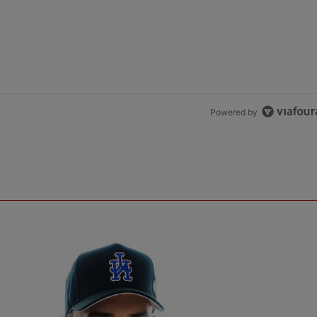
Powered by