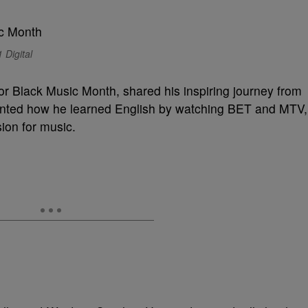
 Digital
or Black Music Month, shared his inspiring journey from
unted how he learned English by watching BET and MTV,
ion for music.