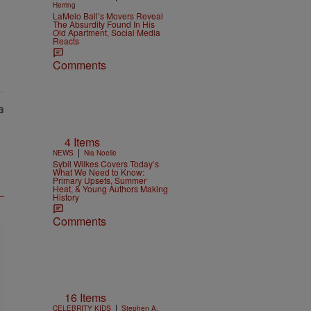
Herring
LaMelo Ball’s Movers Reveal
The Absurdity Found In His
Old Apartment, Social Media
Reacts
Comments
4 Items
|
NEWS
Nia Noelle
Sybil Wilkes Covers Today’s
What We Need to Know:
Primary Upsets, Summer
Heat, & Young Authors Making
History
Comments
16 Items
|
CELEBRITY KIDS
Stephen A.