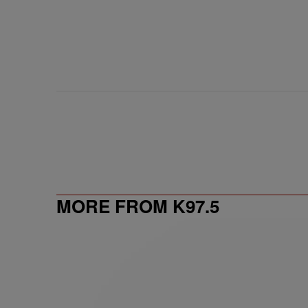
MORE FROM K97.5