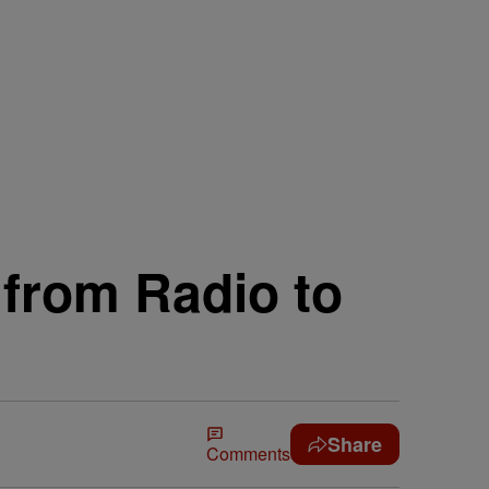
from Radio to
Share
Comments