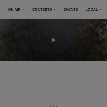
ON AIR
CONTESTS
EVENTS
LOCAL
BLACK BUSINESS DIRECTORY