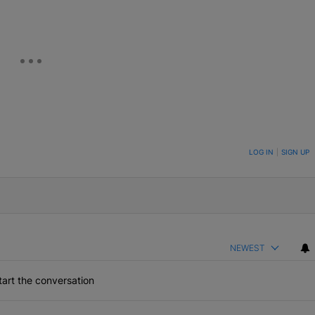
ON TO BE NOTIFIED WHEN NEW COMMENTS ARE POSTED
LOG IN
|
SIGN UP
NEWEST
art the conversation