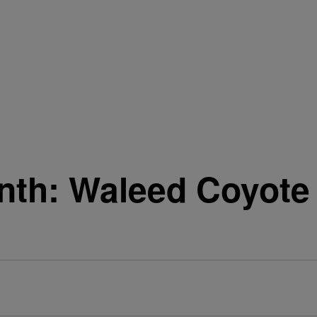
nth: Waleed Coyote 