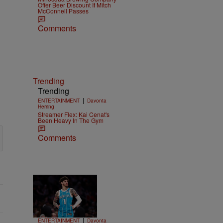
Offer Beer Discount If Mitch
McConnell Passes
Comments
Trending
Trending
|
ENTERTAINMENT
Davonta
Herring
Streamer Flex: Kai Cenat's
Been Heavy In The Gym
Comments
Trending
15 Items
Trending
|
ENTERTAINMENT
Davonta