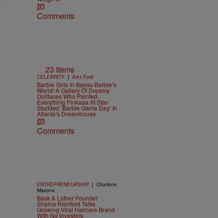
Comments
23 Items
|
CELEBRITY
Alex Ford
Barbie Girls In Bayou Barbie’s
World! A Gallery Of Dreamy
Dollfaces Who Painted
Everything Pinkaaa At Star-
Studded ‘Barbie Game Day’ In
Atlanta’s Dreamhouse
Comments
|
ENTREPRENEURSHIP
Charlene
Masona
Bask & Lather Founder
Shaina Rainford Talks
Growing Viral Haircare Brand
With No Investors