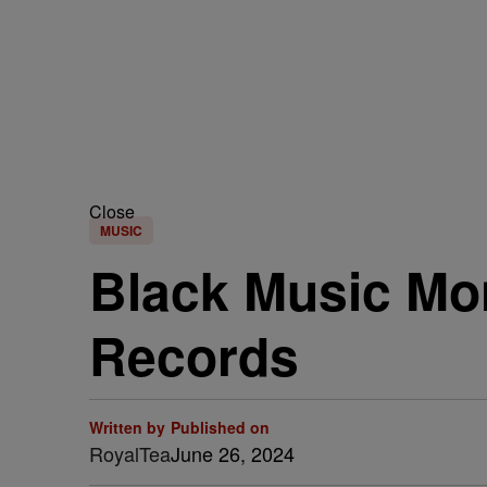
Close
MUSIC
Black Music Mo
Records
Written by
Published on
RoyalTea
June 26, 2024