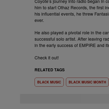
Coyote’s journey into radio began in c
him to start Othaz Records, the first i
his influential events, he threw Fantas
ever.
He also played a pivotal role in the ca
successful solo artist. After leaving r
in the early success of EMPIRE and it
Check it out!
RELATED TAGS
BLACK MUSIC
BLACK MUSIC MONTH