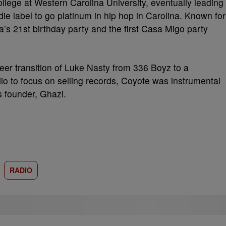
ollege at Western Carolina University, eventually leading
ndie label to go platinum in hip hop in Carolina. Known for
ia’s 21st birthday party and the first Casa Migo party
reer transition of Luke Nasty from 336 Boyz to a
adio to focus on selling records, Coyote was instrumental
s founder, Ghazi.
RADIO