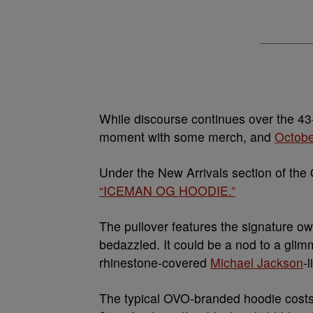
While discourse continues over the 4
moment with some merch, and
Octobe
Under the New Arrivals section of the 
“ICEMAN OG HOODIE.”
The pullover features the signature owl 
bedazzled. It could be a nod to a glimme
rhinestone-covered
Michael Jackson
-
The typical OVO-branded hoodie cost