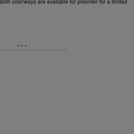
 Both colorways are available for preorder for a limited