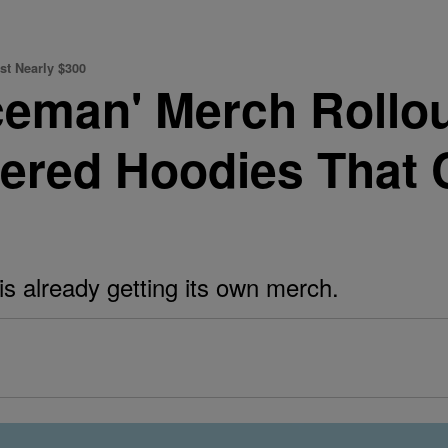
st Nearly $300
ceman' Merch Rollou
ered Hoodies That 
is already getting its own merch.