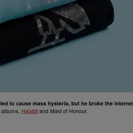
ed to cause mass hysteria, but he broke the interne
r albums,
Habibti
and
Maid of Honour
.