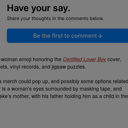
Have your say.
Share your thoughts in the comments below.
Be the first to comment
-woman emoji honoring the
Certified Lover Boy
cover,
ets, vinyl records, and jigsaw puzzles.
 merch could pop up, and possibly some options relate
 is a woman’s eyes surrounded by masking tape, and
ke’s mother, with his father holding him as a child in the
.