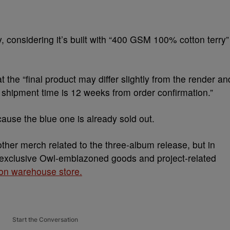
uy, considering it’s built with “400 GSM 100% cotton terry”
 the “final product may differ slightly from the render an
 shipment time is 12 weeks from order confirmation.”
cause the blue one is already sold out.
er merch related to the three-album release, but in
o exclusive Owl-emblazoned goods and project-related
on warehouse store.
Start the Conversation