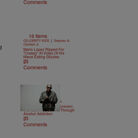
Comments
16 Items
|
CELEBRITY KIDS
Stephen A.
Crockett Jr.
d
Mario Lopez Ripped For
"Creepy" AI Video Of His
Niece Eating Glizzies
Comments
|
ENTERTAINMENT
Weso
Kurupt Reveals How Eminem
& Dr. Dre Helped Him Through
Alcohol Addiction
Comments