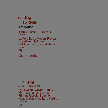
Trending
15 Items
Trending
|
ENTERTAINMENT
Davonta
Herring
LaMelo Ball’s Movers Reveal
The Absurdity Found In His
Old Apartment, Social Media
Reacts
Comments
4 Items
|
NEWS
Nia Noelle
Sybil Wilkes Covers Today’s
What We Need to Know:
Primary Upsets, Summer
Heat, & Young Authors Making
History