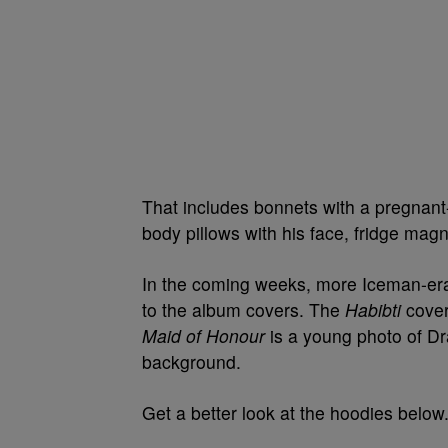
That includes bonnets with
a pregnant
body pillows with his fa
ce, fridge magn
In the coming weeks, more Iceman-era
to the album covers. The
Habibti
cover
Maid of Honour
is a young photo of Dra
background.
Get a better look at the hoodies below