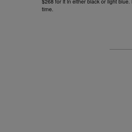
$268 for it in either black or
light blue.
time.