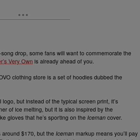
3-song drop, some fans will want to commemorate the
r’s Very Own
is already ahead of you.
OVO clothing store is a set of hoodies dubbed the
logo, but instead of the typical screen print, it’s
r of ice melting, but it is also inspired by the
like gloves that he’s sporting on the
Iceman
cover.
s around $170,
but the
Iceman
markup means you’ll pay