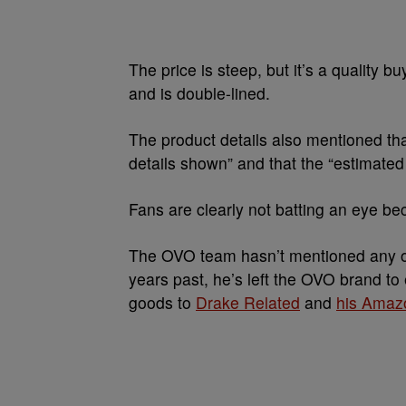
The price is steep, but it’s a quality b
and is double-lined.
The product details also mentioned that
details shown” and that the “estimated
Fans are clearly not batting an eye be
The OVO team hasn’t mentioned any oth
years past, he’s left the OVO brand t
goods to
Drake Related
and
his Amaz