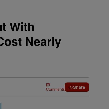
t With
Cost Nearly
Share
Comments