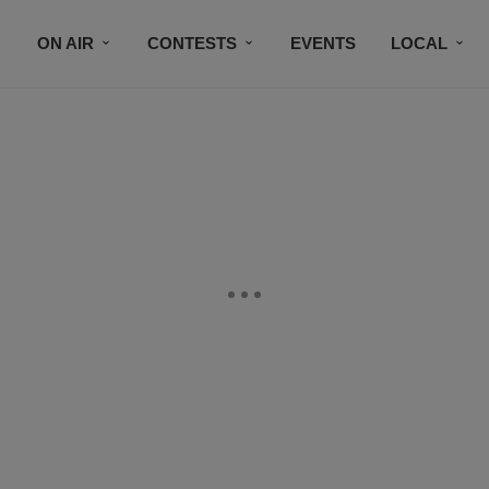
ON AIR
CONTESTS
EVENTS
LOCAL
BLACK BUSINESS DIRECTORY