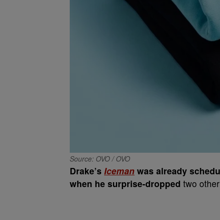
Source: OVO / OVO
Drake’s
Iceman
was already schedul
when he surprise-dropped
two othe