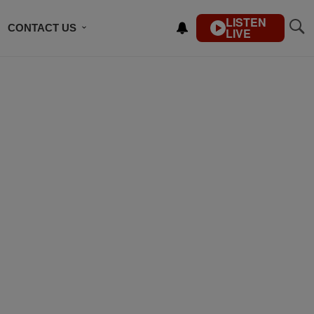
LISTEN
CONTACT US
LIVE