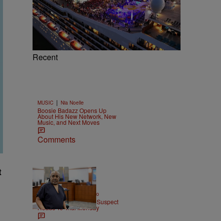
Recent
|
MUSIC
Nia Noelle
Boosie Badazz Opens Up
About His New Network, New
Music, and Next Moves
Comments
t
|
ENTERTAINMENT
Weso
Tupac Shakur Murder Suspect
Heads To Trial Monday