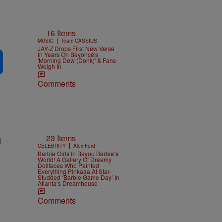
16 Items
|
MUSIC
Team CASSIUS
JAŸ-Z Drops First New Verse
In Years On Beyoncé's
'Morning Dew (Donk)' & Fans
Weigh In
Comments
23 Items
d
|
CELEBRITY
Alex Ford
Barbie Girls In Bayou Barbie’s
World! A Gallery Of Dreamy
Dollfaces Who Painted
Everything Pinkaaa At Star-
Studded ‘Barbie Game Day’ In
Atlanta’s Dreamhouse
Comments