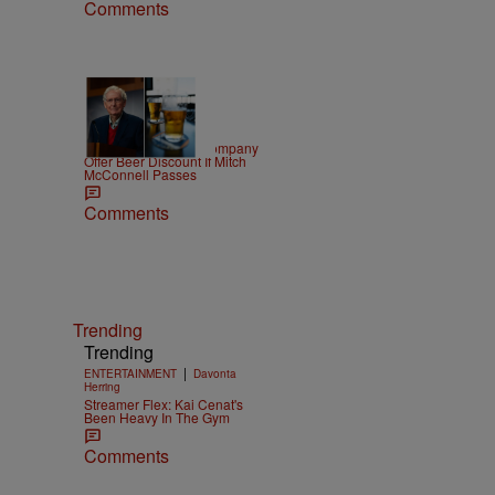
Comments
|
NEWS
D.L. Chandler
Minocqua Brewing Company
Offer Beer Discount If Mitch
McConnell Passes
Comments
Trending
Trending
|
ENTERTAINMENT
Davonta
Herring
Streamer Flex: Kai Cenat's
Been Heavy In The Gym
Comments