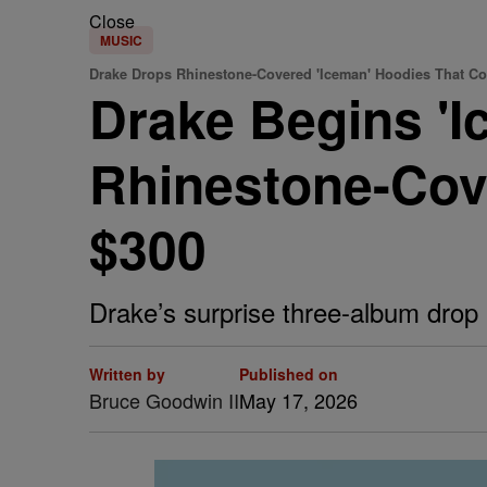
Close
MUSIC
Drake Drops Rhinestone-Covered 'Iceman' Hoodies That Co
Drake Begins 'I
Rhinestone-Cov
$300
Drake’s surprise three-album drop 
Written by
Published on
Bruce Goodwin II
May 17, 2026