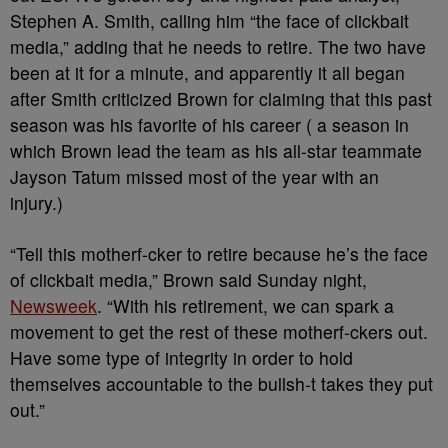
Stephen A. Smith, calling him “the face of clickbait
media,” adding that he needs to retire. The two have
been at it for a minute, and apparently it all began
after Smith criticized Brown for claiming that this past
season was his favorite of his career ( a season in
which Brown lead the team as his all-star teammate
Jayson Tatum missed most of the year with an
injury.)
“Tell this motherf-cker to retire because he’s the face
of clickbait media,” Brown said Sunday night,
Newsweek
. “With his retirement, we can spark a
movement to get the rest of these motherf-ckers out.
Have some type of integrity in order to hold
themselves accountable to the bullsh-t takes they put
out.”