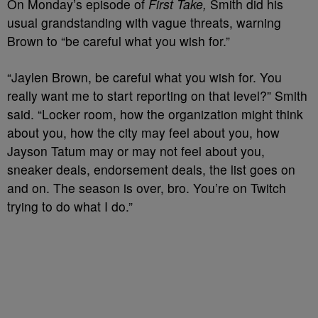
On Monday’s episode of
First Take,
Smith did his
usual grandstanding with vague threats, warning
Brown to “be careful what you wish for.”
“Jaylen Brown, be careful what you wish for. You
really want me to start reporting on that level?” Smith
said. “Locker room, how the organization might think
about you, how the city may feel about you, how
Jayson Tatum may or may not feel about you,
sneaker deals, endorsement deals, the list goes on
and on. The season is over, bro. You’re on Twitch
trying to do what I do.”