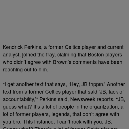
Kendrick Perkins, a former Celtics player and current
analyst, joined the fray, claiming that Boston players
who didn’t agree with Brown’s comments have been
reaching out to him.
“I get another text that says, ‘Hey, JB trippin.’ Another
text from a former Celtics player that said ‘JB, lack of
accountability,’” Perkins said, Newsweek reports. “JB,
guess what? It’s a lot of people in the organization, a
lot of former players, legends, that don’t agree with
you bro. This instance, I can’t rock with you, JB.
Guess what? There’s a lot of former Celtic players