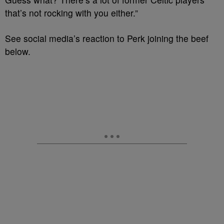
that’s not rocking with you either.”
See social media’s reaction to Perk joining the beef
below.