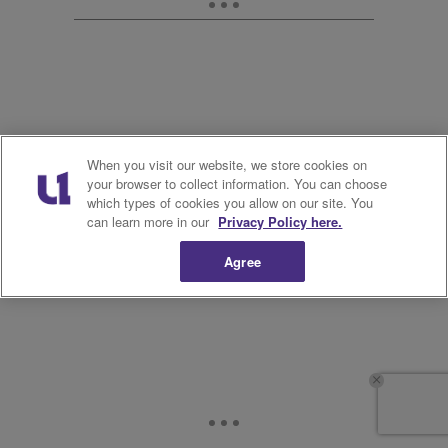
When you visit our website, we store cookies on
your browser to collect information. You can choose
which types of cookies you allow on our site. You
can learn more in our
Privacy Policy here.
Agree