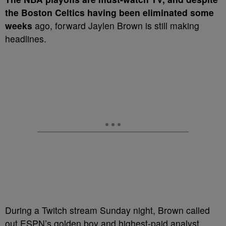
the Boston Celtics having been eliminated some
weeks
ago, forward Jaylen Brown is still making
headlines.
During a Twitch stream Sunday night, Brown called
out ESPN’s golden boy and highest-paid analyst,