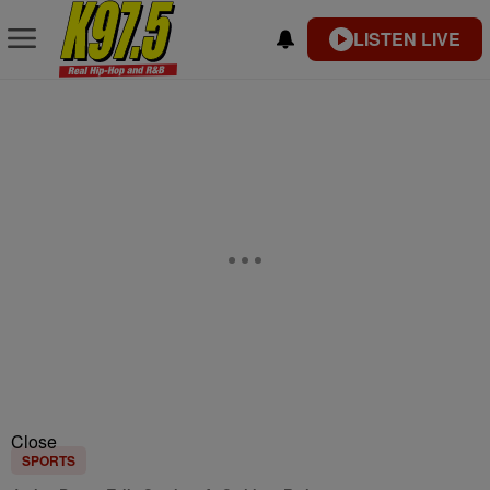
LISTEN LIVE
Close
SPORTS