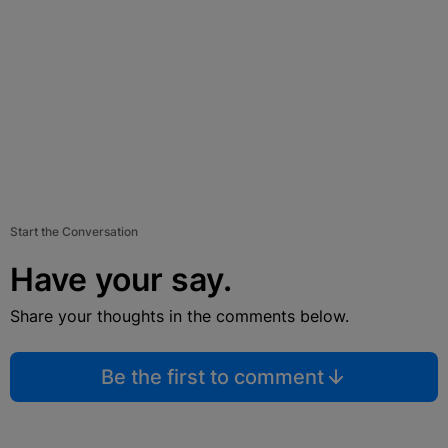
Start the Conversation
Have your say.
Share your thoughts in the comments below.
Be the first to comment