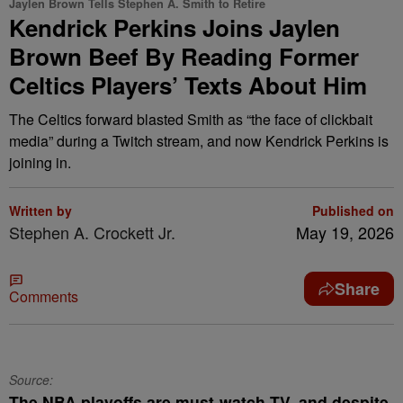
Jaylen Brown Tells Stephen A. Smith to Retire
Kendrick Perkins Joins Jaylen
Brown Beef By Reading Former
Celtics Players’ Texts About Him
The Celtics forward blasted Smith as “the face of clickbait
media” during a Twitch stream, and now Kendrick Perkins is
joining in.
Written by
Published on
Stephen A. Crockett Jr.
May 19, 2026
Share
Comments
Source:
The NBA playoffs are must-watch TV, and despite