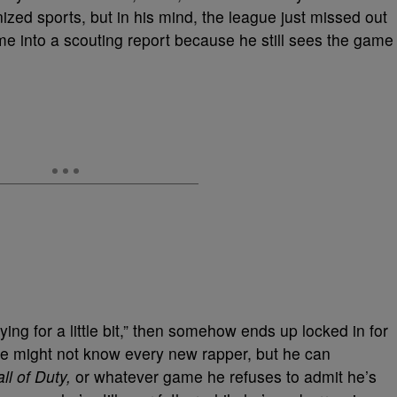
zed sports, but in his mind, the league just missed out
me into a scouting report because he still sees the game
ng for a little bit,” then somehow ends up locked in for
 He might not know every new rapper, but he can
ll of Duty,
or whatever game he refuses to admit he’s