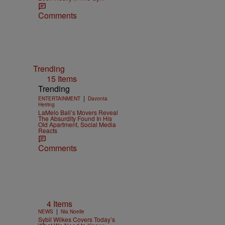
Comments
Trending
15 Items
Trending
|
ENTERTAINMENT
Davonta
Herring
LaMelo Ball’s Movers Reveal
The Absurdity Found In His
Old Apartment, Social Media
Reacts
Comments
4 Items
|
NEWS
Nia Noelle
Sybil Wilkes Covers Today’s