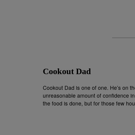
Cookout Dad
Cookout Dad is one of one. He’s on the 
unreasonable amount of confidence in
the food is done, but for those few ho