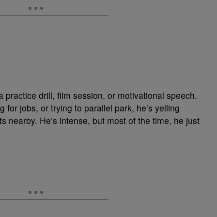
ractice drill, film session, or motivational speech.
for jobs, or trying to parallel park, he’s yelling
ts nearby. He’s intense, but most of the time, he just