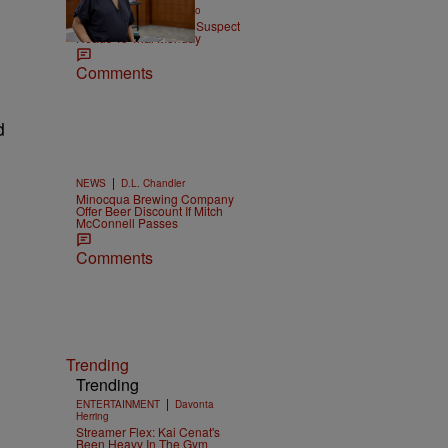
|
ENTERTAINMENT
Weso
Tupac Shakur Murder Suspect
Heads To Trial Monday
Comments
d
|
NEWS
D.L. Chandler
Minocqua Brewing Company
Offer Beer Discount If Mitch
McConnell Passes
Comments
Trending
Trending
|
ENTERTAINMENT
Davonta
Herring
Streamer Flex: Kai Cenat's
Been Heavy In The Gym