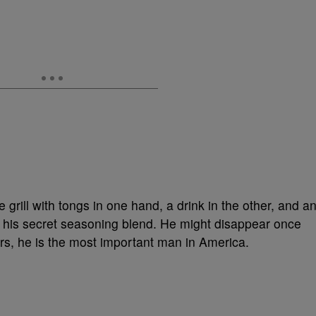
grill with tongs in one hand, a drink in the other, and a
 his secret seasoning blend. He might disappear once
urs, he is the most important man in America.