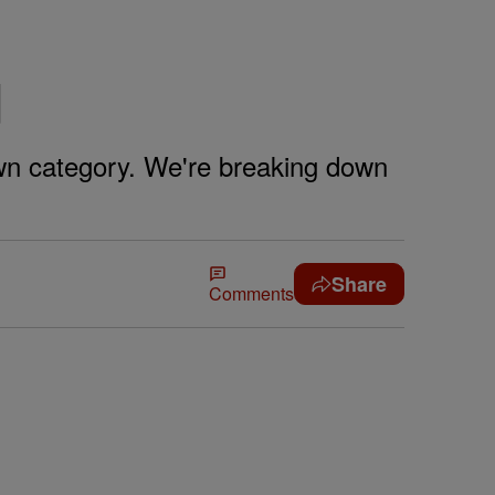
d
own category. We're breaking down
Share
Comments