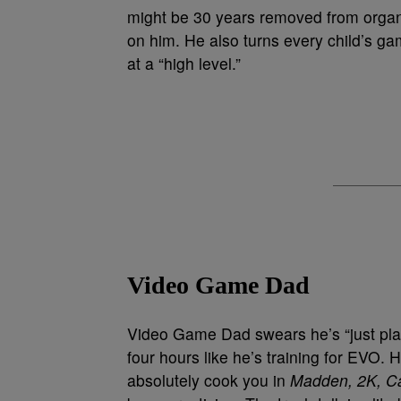
might be 30 years removed from organi
on him. He also turns every child’s ga
at a “high level.”
Video Game Dad
Video Game Dad swears he’s “just playi
four hours like he’s training for EVO.
absolutely cook you in
Madden, 2K, Ca