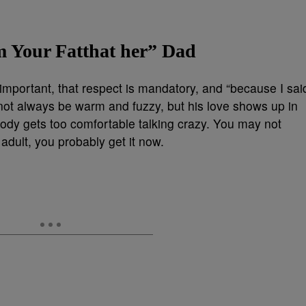
m Your Fatthat her” Dad
important, that respect is mandatory, and “because I sai
not always be warm and fuzzy, but his love shows up in
body gets too comfortable talking crazy. You may not
 adult, you probably get it now.