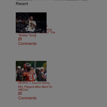
Recent
|
ENTERTAINMENT
Weso
Ludacris Reacts To Social
Media Calling "Roll Out" The
“Nosey” Song
Comments
Trending
n
26 Items
Trending
|
SPORTS
Davonta Herring
NFL Players Who Went To
HBCUs
Comments