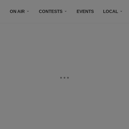
ON AIR
CONTESTS
EVENTS
LOCAL
BLACK BUSINESS DIRECTORY