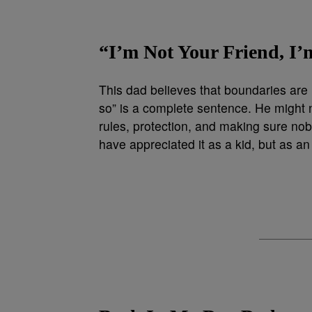
“I’m Not Your Friend, I’
This dad believes that boundaries are 
so” is a complete sentence. He might 
rules, protection, and making sure no
have appreciated it as a kid, but as an