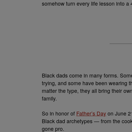
somehow turn every life lesson into a
Black dads come in many forms. Some 
trying, and some have been wearing th
matter the type, they all bring their 
family.
So in honor of
Father’s Day
on June 21
Black dad archetypes — from the cooko
gone pro.