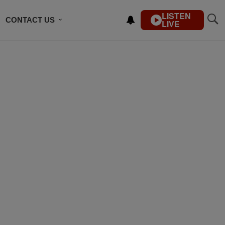
LISTEN
CONTACT US
LIVE