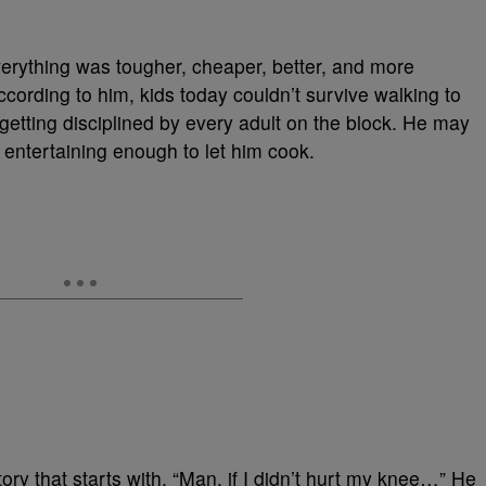
erything was tougher, cheaper, better, and more
ording to him, kids today couldn’t survive walking to
 getting disciplined by every adult on the block. He may
 entertaining enough to let him cook.
ry that starts with, “Man, if I didn’t hurt my knee…” He