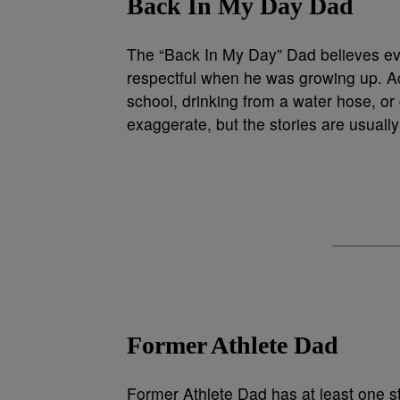
Back In My Day Dad
The “Back In My Day” Dad believes ev
respectful when he was growing up. Acc
school, drinking from a water hose, or
exaggerate, but the stories are usually
Former Athlete Dad
Former Athlete Dad has at least one sto