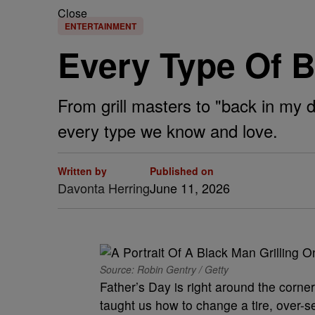
Close
ENTERTAINMENT
Every Type Of B
From grill masters to "back in my 
every type we know and love.
Written by
Published on
Davonta Herring
June 11, 2026
Source: Robin Gentry / Getty
Father’s Day is right around the corne
taught us how to change a tire, over-