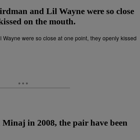
Birdman and Lil Wayne were so close
 kissed on the mouth.
i Minaj in 2008, the pair have been