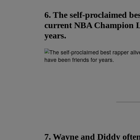
6. The self-proclaimed bes
current NBA Champion Le
years.
7. Wayne and Diddy often 