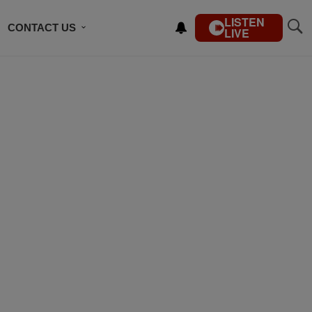
LISTEN
CONTACT US
LIVE