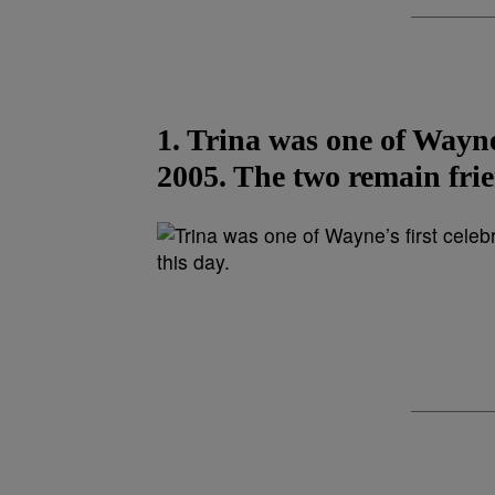
1. Trina was one of Wayne’
2005. The two remain frie