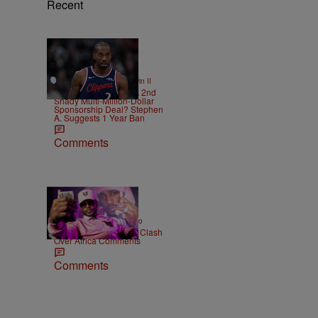
Recent
12 Items
|
SPORTS
Bruce Goodwin II
Kawhi Leonard Had A 2nd
Shady Multi-Million-Dollar
Sponsorship Deal? Stephen
A. Suggests 1 Year Ban
Comments
|
ENTERTAINMENT
Weso
Cam’ron & Vic Mensa Clash
Over Africa Comments
Comments