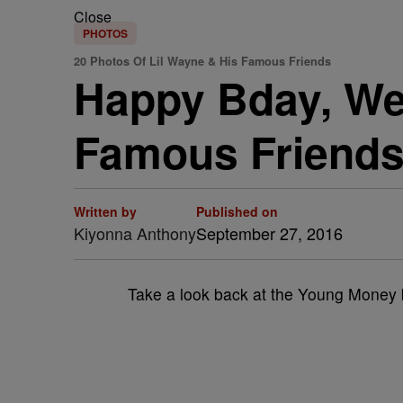
Close
PHOTOS
20 Photos Of Lil Wayne & His Famous Friends
Happy Bday, Wee
Famous Friend
Written by
Published on
Kiyonna Anthony
September 27, 2016
Take a look back at the Young Money bo