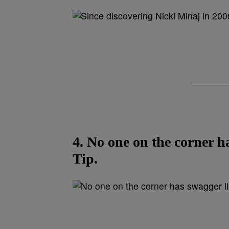
4. No one on the corner h
Tip.