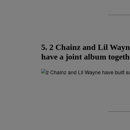
5. 2 Chainz and Lil Wayne
have a joint album togeth