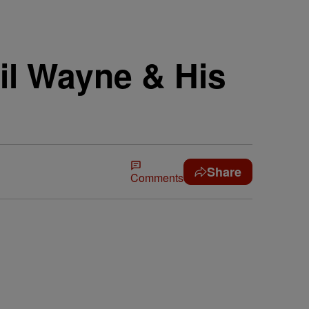
il Wayne & His
Share
Comments