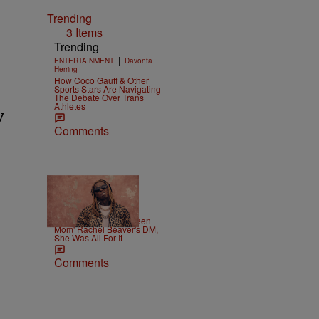
Trending
3 Items
Trending
|
ENTERTAINMENT
Davonta
Herring
How Coco Gauff & Other
Sports Stars Are Navigating
The Debate Over Trans
Athletes
y
Comments
|
CELEBRITY
Weso
Lil Wayne Slides In 'Teen
Mom' Rachel Beaver's DM,
She Was All For It
Comments