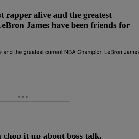
t rapper alive and the greatest
Bron James have been friends for
chop it up about boss talk.