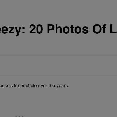
zy: 20 Photos Of L
s
ss’s inner circle over the years.