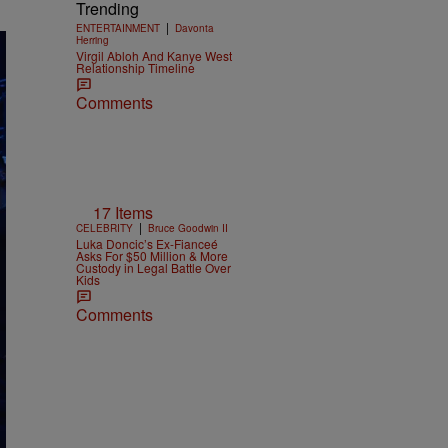
Trending
|
ENTERTAINMENT
Davonta
Herring
Virgil Abloh And Kanye West
Relationship Timeline
Comments
17 Items
|
CELEBRITY
Bruce Goodwin II
Luka Doncic’s Ex-Fianceé
Asks For $50 Million & More
Custody in Legal Battle Over
Kids
Comments