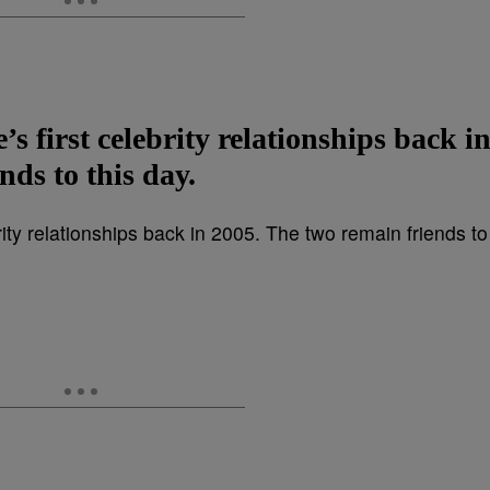
s first celebrity relationships back i
nds to this day.