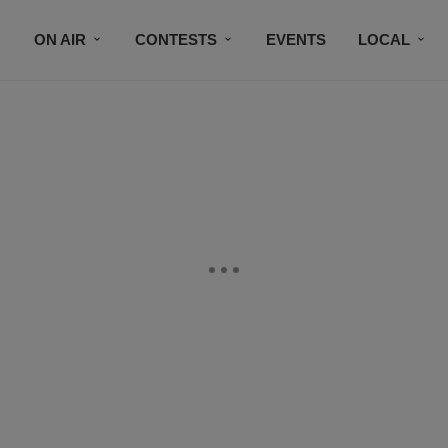
ON AIR
CONTESTS
EVENTS
LOCAL
BLACK BUSINESS DIRECTORY