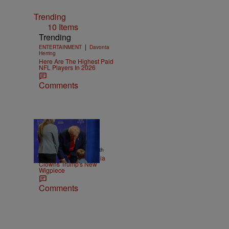
Trending
10 Items
Trending
|
ENTERTAINMENT
Davonta
Herring
Here Are The Highest Paid
NFL Players In 2026
Comments
13 Items
|
NEWS
Christopher Smith
Old Yeller: Social Media
Clowns Trump's New
Wigpiece
Comments