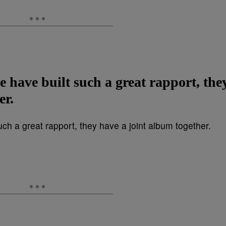
 have built such a great rapport, the
er.