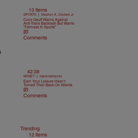
13 Items
|
SPORTS
Stephen A. Crockett Jr.
Coco Gauff Warns Against
Anti-Trans Backlash But Wants
"Fairness In Sports"
Comments
42:38
|
MONEY
imjeremiahjones
Earn Your Leisure Hasn’t
Turned Their Back On Atlanta
Comments
Trending
12 Items