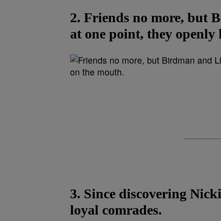
2. Friends no more, but 
at one point, they openly
3. Since discovering Nick
loyal comrades.