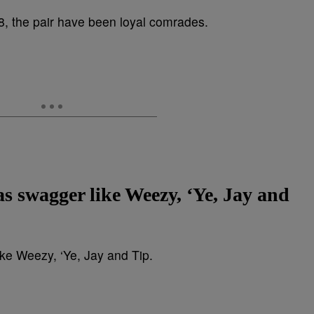
as swagger like Weezy, ‘Ye, Jay and