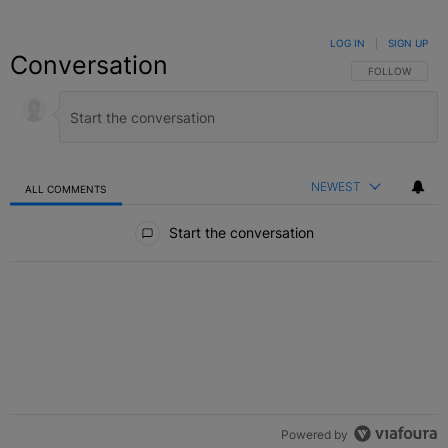
LOG IN
|
SIGN UP
Conversation
FOLLOW THIS C
FOLLOW
NEWEST
ALL COMMENTS
All Comments
Start the conversation
Powered by