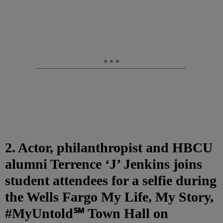
2. Actor, philanthropist and HBCU
alumni Terrence ‘J’ Jenkins joins
student attendees for a selfie during
the Wells Fargo My Life, My Story,
#MyUntold℠ Town Hall on