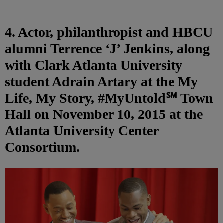
4. Actor, philanthropist and HBCU
alumni Terrence ‘J’ Jenkins, along
with Clark Atlanta University
student Adrain Artary at the My
Life, My Story, #MyUntold℠ Town
Hall on November 10, 2015 at the
Atlanta University Center
Consortium.