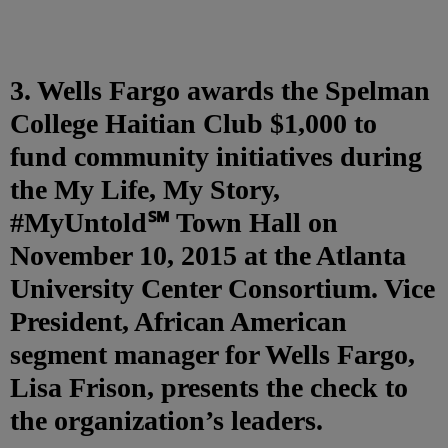
3. Wells Fargo awards the Spelman
College Haitian Club $1,000 to
fund community initiatives during
the My Life, My Story,
#MyUntold℠ Town Hall on
November 10, 2015 at the Atlanta
University Center Consortium. Vice
President, African American
segment manager for Wells Fargo,
Lisa Frison, presents the check to
the organization’s leaders.