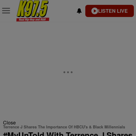
LISTEN LIVE
Close
Terrence J Shares The Importance Of HBCU's & Black Millennials
#MyUnTold With Terrence J Shares