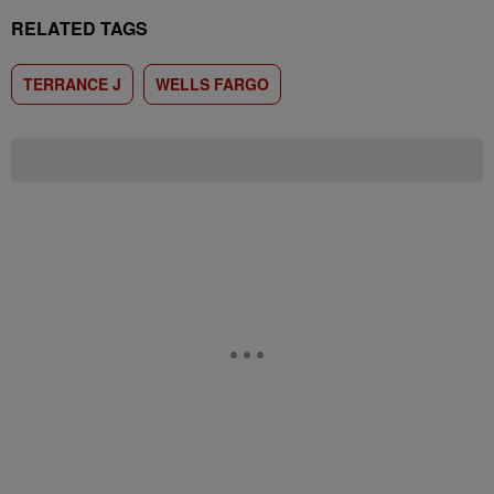
RELATED TAGS
TERRANCE J
WELLS FARGO