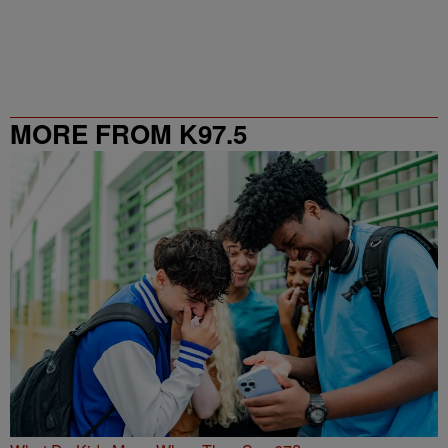
MORE FROM K97.5