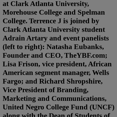
at Clark Atlanta University,
Morehouse College and Spelman
College. Terrence J is joined by
Clark Atlanta University student
Adrain Artary and event panelists
(left to right): Natasha Eubanks,
Founder and CEO, TheYBF.com;
Lisa Frison, vice president, African
American segment manager, Wells
Fargo; and Richard Shropshire,
Vice President of Branding,
Marketing and Communications,
United Negro College Fund (UNCF)
along with the Dean of Students of