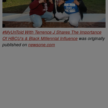
#MyUnTold With Terrence J Shares The Importance
Of HBCU’s & Black Millennial Influence
was originally
published on
newsone.com