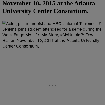
November 10, 2015 at the Atlanta
University Center Consortium.