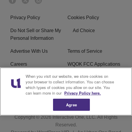
Privacy Policy
Cookies Policy
Do Not Sell or Share My
Ad Choice
Personal Information
Advertise With Us
Terms of Service
Careers
WQOK FCC Applications
When you visit our website, we store cookies on
EEO
FAQ
your browser to collect information. You can choose
which types of cookies you allow on our site. You
R1 Digital
FCC Public File
can learn more in our
Privacy Policy here.
Agree
Copyright © 2026
Interactive One, LLC
. All Rights
Reserved.