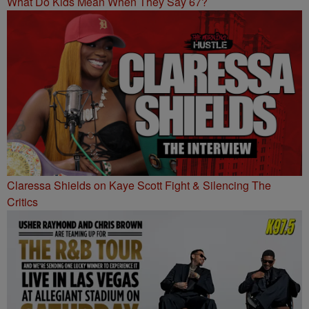
What Do Kids Mean When They Say 67?
Claressa Shields on Kaye Scott Fight & Silencing The
Critics