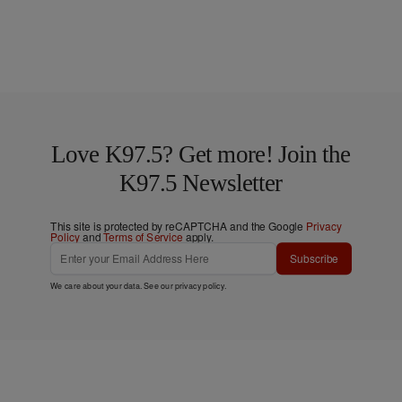
Love K97.5? Get more! Join the
K97.5 Newsletter
This site is protected by reCAPTCHA and the Google
Privacy
Policy
and
Terms of Service
apply.
Subscribe
We care about your data. See our
privacy policy
.