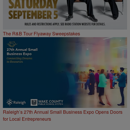
The R&B Tour Flyaway Sweepstakes
Raleigh’s 27th Annual Small Business Expo Opens Doors
for Local Entrepreneurs