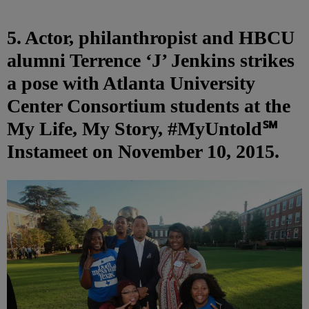
5. Actor, philanthropist and HBCU
alumni Terrence ‘J’ Jenkins strikes
a pose with Atlanta University
Center Consortium students at the
My Life, My Story, #MyUntold℠
Instameet on November 10, 2015.