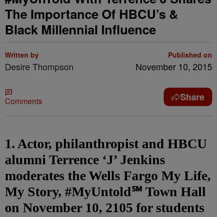
The Importance Of HBCU’s &
Black Millennial Influence
Written by
Published on
Desire Thompson
November 10, 2015
Share
Comments
1. Actor, philanthropist and HBCU
alumni Terrence ‘J’ Jenkins
moderates the Wells Fargo My Life,
My Story, #MyUntold℠ Town Hall
on November 10, 2105 for students