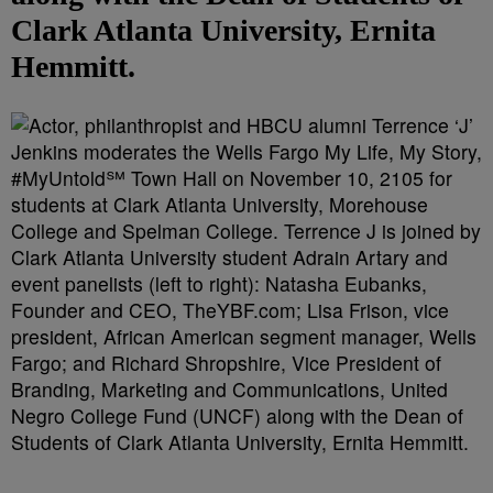
Clark Atlanta University, Ernita
Hemmitt.