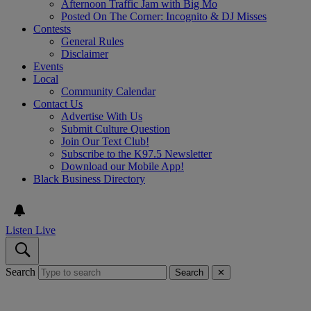
Afternoon Traffic Jam with Big Mo
Posted On The Corner: Incognito & DJ Misses
Contests
General Rules
Disclaimer
Events
Local
Community Calendar
Contact Us
Advertise With Us
Submit Culture Question
Join Our Text Club!
Subscribe to the K97.5 Newsletter
Download our Mobile App!
Black Business Directory
Listen Live
Search
Search
✕