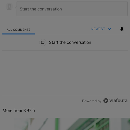
NEWEST
ALL COMMENTS
All Comments
Start the conversation
Powered by
More from K97.5