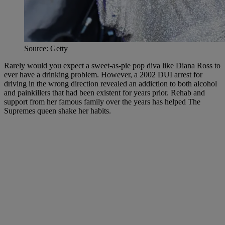
Source: Getty
Rarely would you expect a sweet-as-pie pop diva like Diana Ross to
ever have a drinking problem. However, a 2002 DUI arrest for
driving in the wrong direction revealed an addiction to both alcohol
and painkillers that had been existent for years prior. Rehab and
support from her famous family over the years has helped The
Supremes queen shake her habits.