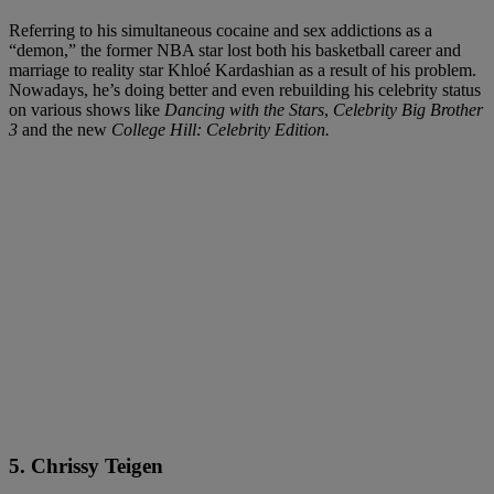
Referring to his simultaneous cocaine and sex addictions as a
“demon,” the former NBA star lost both his basketball career and
marriage to reality star Khloé Kardashian as a result of his problem.
Nowadays, he’s doing better and even rebuilding his celebrity status
on various shows like
Dancing with the Stars
,
Celebrity Big Brother
3
and the new
College Hill: Celebrity Edition.
5. Chrissy Teigen