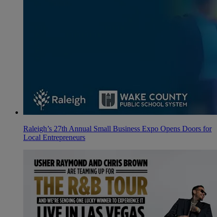
Raleigh’s 27th Annual Small Business Expo Opens Doors for
Local Entrepreneurs