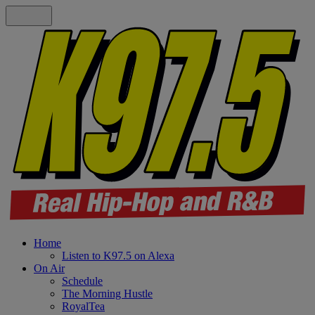
Home
Listen to K97.5 on Alexa
On Air
Schedule
The Morning Hustle
RoyalTea