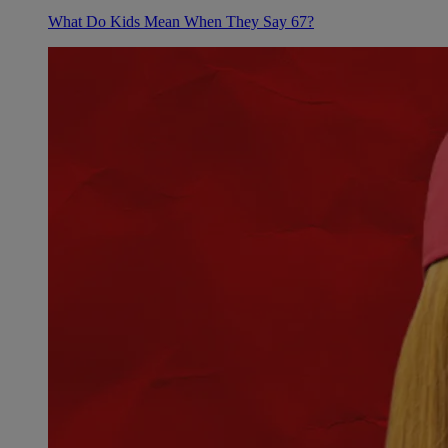
What Do Kids Mean When They Say 67?