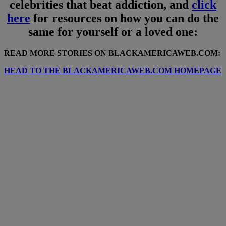
celebrities that beat addiction, and
click
here
for resources on how you can do the
same for yourself or a loved one:
READ MORE STORIES ON BLACKAMERICAWEB.COM:
HEAD TO THE BLACKAMERICAWEB.COM HOMEPAGE