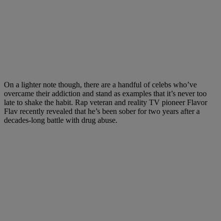
On a lighter note though, there are a handful of celebs who’ve
overcame their addiction and stand as examples that it’s never too
late to shake the habit. Rap veteran and reality TV pioneer Flavor
Flav recently revealed that he’s been sober for two years after a
decades-long battle with drug abuse.