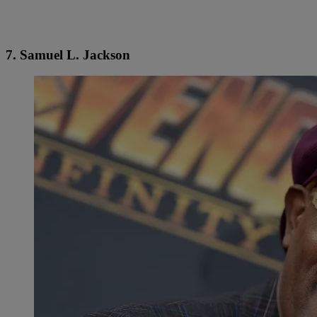
7. Samuel L. Jackson