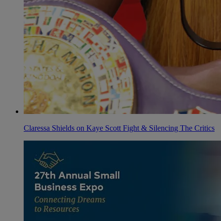
Claressa Shields on Kaye Scott Fight & Silencing The Critics