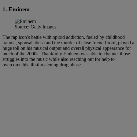
1. Eminem
Source: Getty Images
The rap icon’s battle with opioid addiction, fueled by childhood
trauma, spousal abuse and the murder of close friend Proof, played a
huge toll on his musical output and overall physical appearance for
much of the 2000s. Thankfully Eminem was able to channel those
struggles into the music while also reaching out for help to
overcome his life-threatening drug abuse.