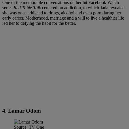
One of the memorable conversations on her hit Facebook Watch
series
Red Table Talk
centered on addiction, to which Jada revealed
she was once addicted to drugs, alcohol and even porn during her
early career. Motherhood, marriage and a will to live a healthier life
led her to defying the habit for the better.
4. Lamar Odom
Source: TV One