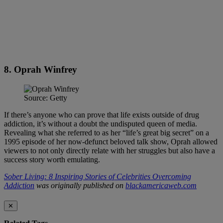
8. Oprah Winfrey
Source: Getty
If there’s anyone who can prove that life exists outside of drug
addiction, it’s without a doubt the undisputed queen of media.
Revealing what she referred to as her “life’s great big secret” on a
1995 episode of her now-defunct beloved talk show, Oprah allowed
viewers to not only directly relate with her struggles but also have a
success story worth emulating.
Sober Living: 8 Inspiring Stories of Celebrities Overcoming
Addiction
was originally published on
blackamericaweb.com
✕