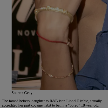
Source: Getty
The famed heiress, daughter to R&B icon Lionel Ritchie, actually
accredited her past cocaine habit to being a “bored” 18-year-old