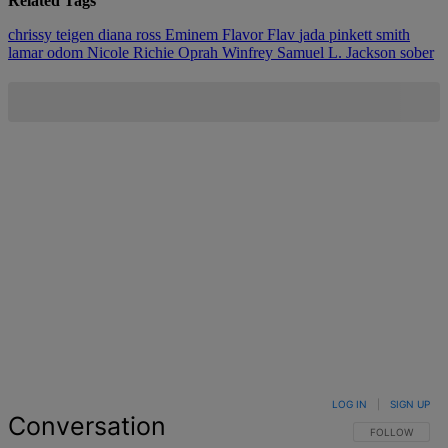
Related Tags
chrissy teigen
diana ross
Eminem
Flavor Flav
jada pinkett smith
lamar odom
Nicole Richie
Oprah Winfrey
Samuel L. Jackson
sober
LOG IN
|
SIGN UP
Conversation
FOLLOW THIS 
FOLLOW