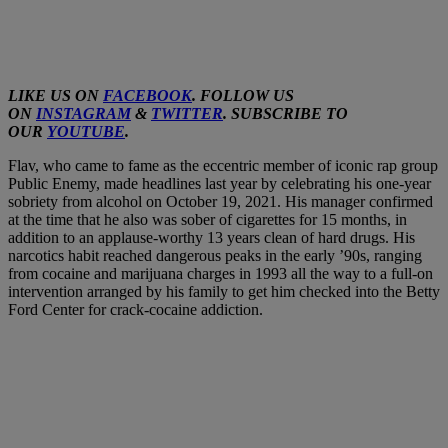
LIKE US ON
FACEBOOK
. FOLLOW US
ON
INSTAGRAM
&
TWITTER
. SUBSCRIBE TO
OUR
YOUTUBE
.
Flav, who came to fame as the eccentric member of iconic rap group
Public Enemy, made headlines last year by celebrating his one-year
sobriety from alcohol on October 19, 2021. His manager confirmed
at the time that he also was sober of cigarettes for 15 months, in
addition to an applause-worthy 13 years clean of hard drugs. His
narcotics habit reached dangerous peaks in the early ’90s, ranging
from cocaine and marijuana charges in 1993 all the way to a full-on
intervention arranged by his family to get him checked into the Betty
Ford Center for crack-cocaine addiction.