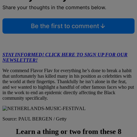
Share your thoughts in the comments below.
Be the first to comment
STAY INFORMED! CLICK HERE TO SIGN UP FOR OUR
NEWSLETTER!
We commend Flavor Flav for everything he’s done to break a habit
that unfortunately has killed many in his position as celebrities with
the world at their fingertips. Thankfully he isn’t alone in the feat,
and we wanted to highlight a handful of other famous faces who put
in the work to end an epidemic directly affecting the Black
community specifically.
Source: PAUL BERGEN / Getty
Learn a thing or two from these 8