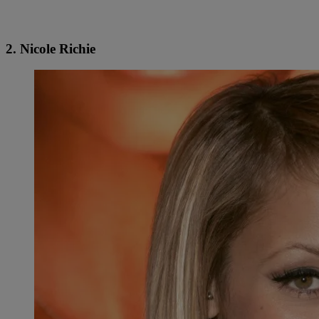
2. Nicole Richie