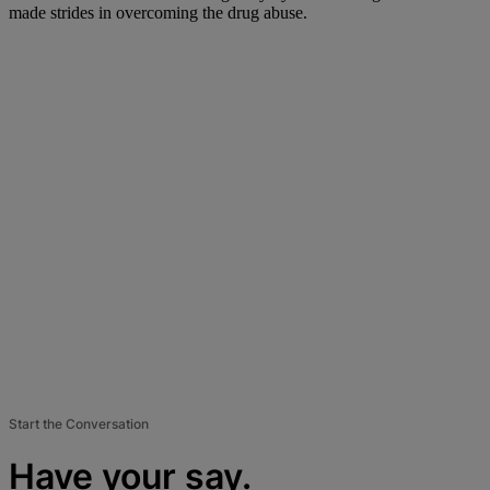
made strides in overcoming the drug abuse.
Start the Conversation
Have your say.