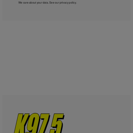
We care about your data. See our
privacy policy
.