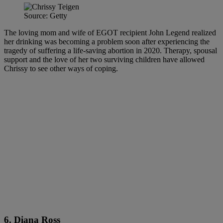
Source: Getty
The loving mom and wife of EGOT recipient John Legend realized
her drinking was becoming a problem soon after experiencing the
tragedy of suffering a life-saving abortion in 2020. Therapy, spousal
support and the love of her two surviving children have allowed
Chrissy to see other ways of coping.
6. Diana Ross