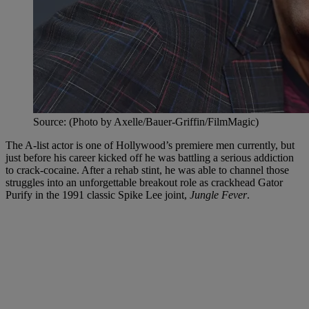
Source: (Photo by Axelle/Bauer-Griffin/FilmMagic)
The A-list actor is one of Hollywood’s premiere men currently, but
just before his career kicked off he was battling a serious addiction
to crack-cocaine. After a rehab stint, he was able to channel those
struggles into an unforgettable breakout role as crackhead Gator
Purify in the 1991 classic Spike Lee joint,
Jungle Fever
.