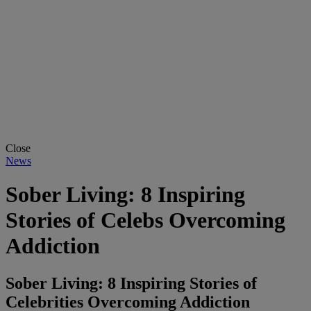
Close
News
Sober Living: 8 Inspiring
Stories of Celebs Overcoming
Addiction
Sober Living: 8 Inspiring Stories of
Celebrities Overcoming Addiction