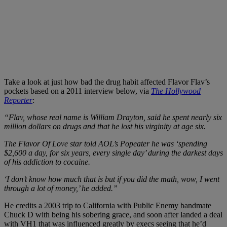
Take a look at just how bad the drug habit affected Flavor Flav’s
pockets based on a 2011 interview below, via
The Hollywood
Reporter
:
“Flav, whose real name is William Drayton, said he spent nearly six
million dollars on drugs and that he lost his virginity at age six.
The Flavor Of Love star told AOL’s Popeater he was ‘spending
$2,600 a day, for six years, every single day’ during the darkest days
of his addiction to cocaine.
‘I don’t know how much that is but if you did the math, wow, I went
through a lot of money,’ he added.”
He credits a 2003 trip to California with Public Enemy bandmate
Chuck D with being his sobering grace, and soon after landed a deal
with VH1 that was influenced greatly by execs seeing that he’d