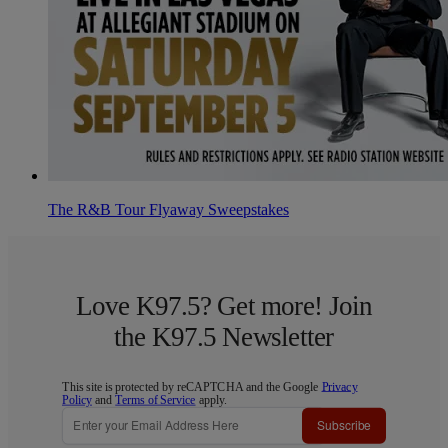
The R&B Tour Flyaway Sweepstakes
Love K97.5? Get more! Join
the K97.5 Newsletter
This site is protected by reCAPTCHA and the Google
Privacy
Policy
and
Terms of Service
apply.
Subscribe