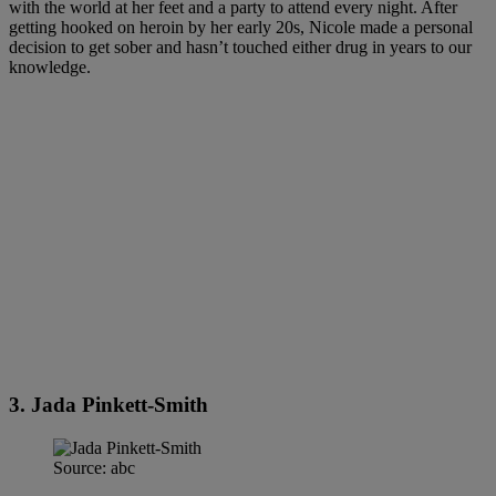
with the world at her feet and a party to attend every night. After
getting hooked on heroin by her early 20s, Nicole made a personal
decision to get sober and hasn’t touched either drug in years to our
knowledge.
3. Jada Pinkett-Smith
Source: abc