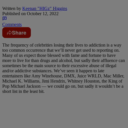
Written by
Keenan "HIGz" Higgins
Published on
October 12, 2022
Comments
Share
The frequency of celebrities losing their lives to addiction is a way
too common occurrence that we’ll never get used to reporting on.
Many of us expect those blessed with fame and fortune to have
more to live for than drugs and alcohol, but sadly their affluence can
sometimes be the main source to their excessive abuse of illegal
and/or addictive substances. We’ve seen it happen to late
entertainers like Amy Winehouse, DMX, Juice WRLD, Mac Miller,
Michael K. Williams, Jimi Hendrix, Whitney Houston, the King of
Pop Michael Jackson — we could go on, but sadly it wouldn’t be a
short list in the least bit.