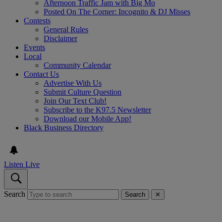
Afternoon Traffic Jam with Big Mo
Posted On The Corner: Incognito & DJ Misses
Contests
General Rules
Disclaimer
Events
Local
Community Calendar
Contact Us
Advertise With Us
Submit Culture Question
Join Our Text Club!
Subscribe to the K97.5 Newsletter
Download our Mobile App!
Black Business Directory
Listen Live
Search
Search
✕