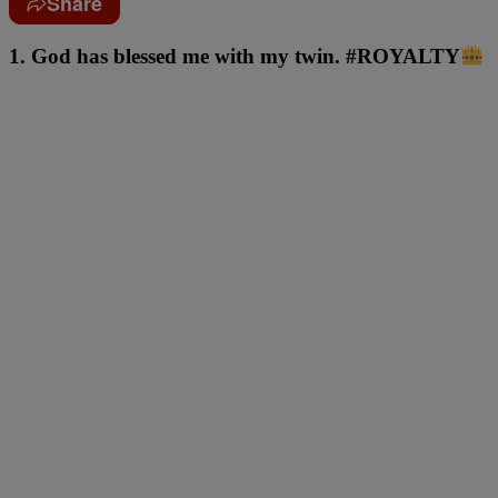
Share
1. God has blessed me with my twin. #ROYALTY