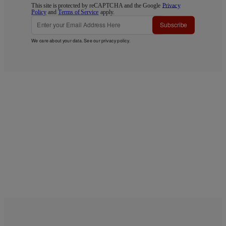
This site is protected by reCAPTCHA and the Google
Privacy
Policy
and
Terms of Service
apply.
Subscribe
We care about your data. See our
privacy policy
.