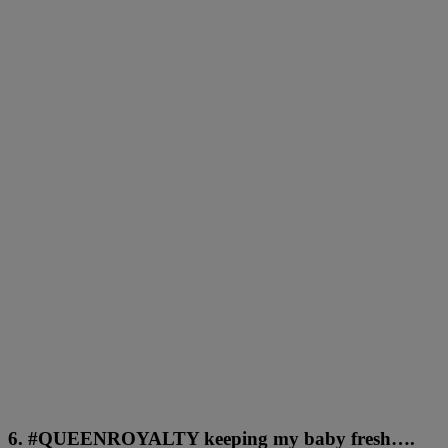
6. #QUEENROYALTY keeping my baby fresh….