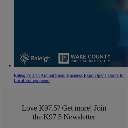
Raleigh’s 27th Annual Small Business Expo Opens Doors for
Local Entrepreneurs
Love K97.5? Get more! Join
the K97.5 Newsletter