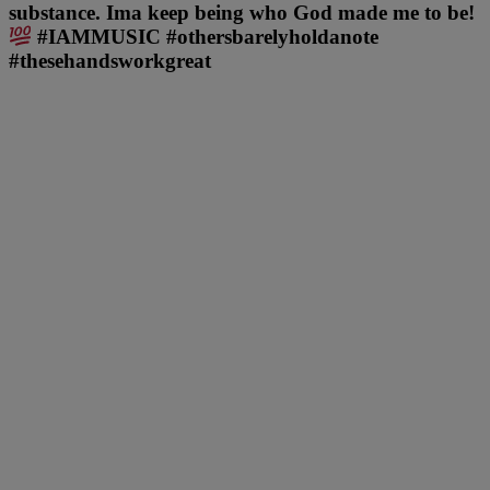
substance. Ima keep being who God made me to be!
#IAMMUSIC #othersbarelyholdanote
#thesehandsworkgreat