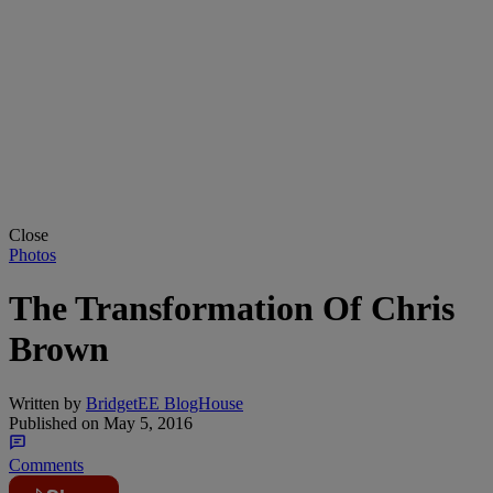
Close
Photos
The Transformation Of Chris
Brown
Written by
BridgetEE BlogHouse
Published on
May 5, 2016
Comments