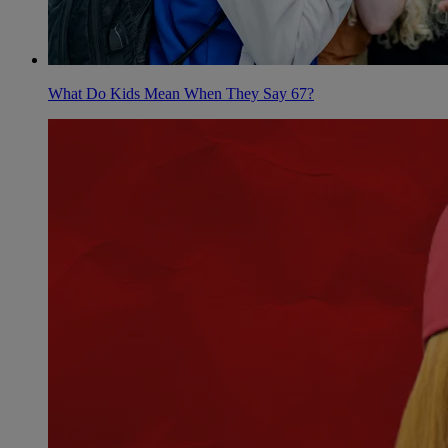
What Do Kids Mean When They Say 67?