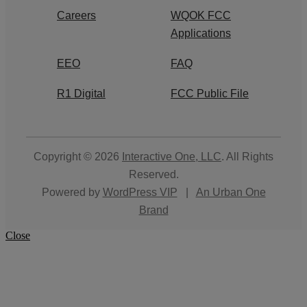
Careers
WQOK FCC
Applications
EEO
FAQ
R1 Digital
FCC Public File
Copyright © 2026
Interactive One, LLC
. All Rights
Reserved.
Powered by
WordPress VIP
|
An Urban One
Brand
Close