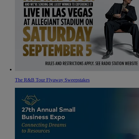
The R&B Tour Flyaway Sweepstakes