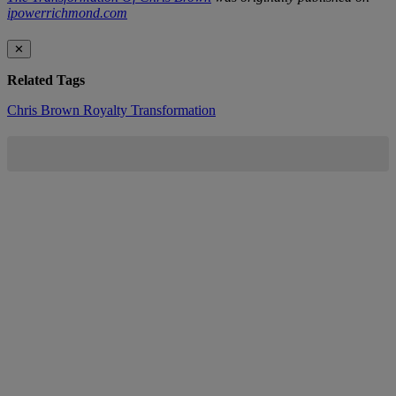
ipowerrichmond.com
✕
Related Tags
Chris Brown
Royalty
Transformation