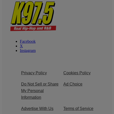
Facebook
X
Instagram
Privacy Policy
Cookies Policy
Do Not Sell or Share
Ad Choice
My Personal
Information
Advertise With Us
Terms of Service