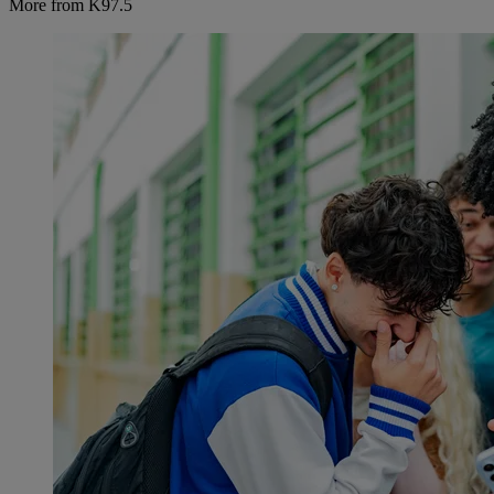
More from K97.5