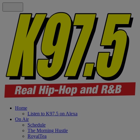
Home
Listen to K97.5 on Alexa
On Air
Schedule
The Morning Hustle
RoyalTea