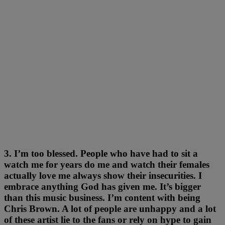
3. I’m too blessed. People who have had to sit a
watch me for years do me and watch their females
actually love me always show their insecurities. I
embrace anything God has given me. It’s bigger
than this music business. I’m content with being
Chris Brown. A lot of people are unhappy and a lot
of these artist lie to the fans or rely on hype to gain