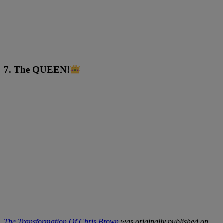
7. The QUEEN!
The Transformation Of Chris Brown
was originally published on