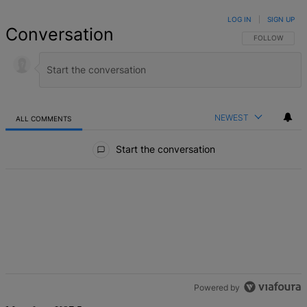
LOG IN
|
SIGN UP
Conversation
FOLLOW THIS 
FOLLOW
NEWEST
ALL COMMENTS
All Comments
Start the conversation
Powered by