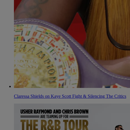
Claressa Shields on Kaye Scott Fight & Silencing The Critics