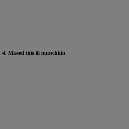
4. Missed this lil munchkin