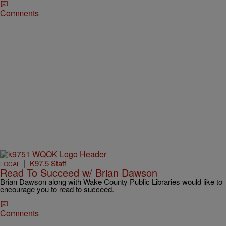
Comments
|
K97.5 Staff
LOCAL
Read To Succeed w/ Brian Dawson
Brian Dawson along with Wake County Public Libraries would like to
encourage you to read to succeed.
Comments