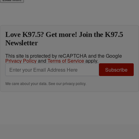
Love K97.5? Get more! Join the K97.5
Newsletter
This site is protected by reCAPTCHA and the Google
Privacy Policy
and
Terms of Service
apply.
Subscribe
We care about your data. See our
privacy policy
.