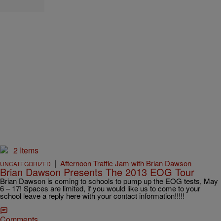
2 Items
|
Afternoon Traffic Jam with Brian Dawson
UNCATEGORIZED
Brian Dawson Presents The 2013 EOG Tour
Brian Dawson is coming to schools to pump up the EOG tests, May
6 – 17! Spaces are limited, if you would like us to come to your
school leave a reply here with your contact information!!!!!
Comments