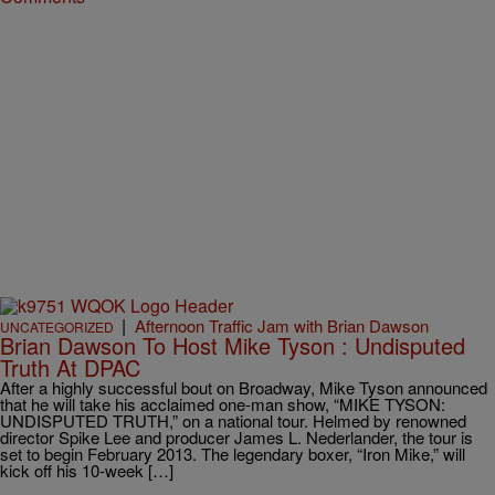
|
Afternoon Traffic Jam with Brian Dawson
UNCATEGORIZED
Brian Dawson To Host Mike Tyson : Undisputed
Truth At DPAC
After a highly successful bout on Broadway, Mike Tyson announced
that he will take his acclaimed one-man show, “MIKE TYSON:
UNDISPUTED TRUTH,” on a national tour. Helmed by renowned
director Spike Lee and producer James L. Nederlander, the tour is
set to begin February 2013. The legendary boxer, “Iron Mike,” will
kick off his 10-week […]