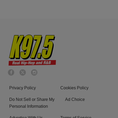
Privacy Policy
Cookies Policy
Do Not Sell or Share My
Ad Choice
Personal Information
Advertise With Us
Terms of Service