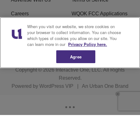
Careers
WQOK FCC Applications
When you visit our website, we store cookies on
EEO
FAQ
your browser to collect information. You can choose
which types of cookies you allow on our site. You
R1 Digital
FCC Public File
can learn more in our
Privacy Policy here.
Agree
Copyright © 2026
Interactive One, LLC
. All Rights
Reserved.
Powered by
WordPress VIP
|
An Urban One Brand