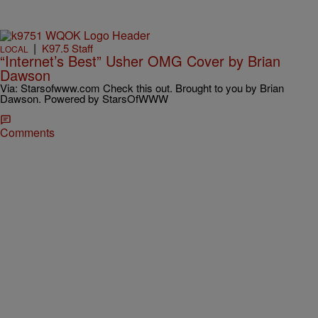
|
K97.5 Staff
LOCAL
“Internet’s Best” Usher OMG Cover by Brian
Dawson
Via: Starsofwww.com Check this out. Brought to you by Brian
Dawson. Powered by StarsOfWWW
Comments