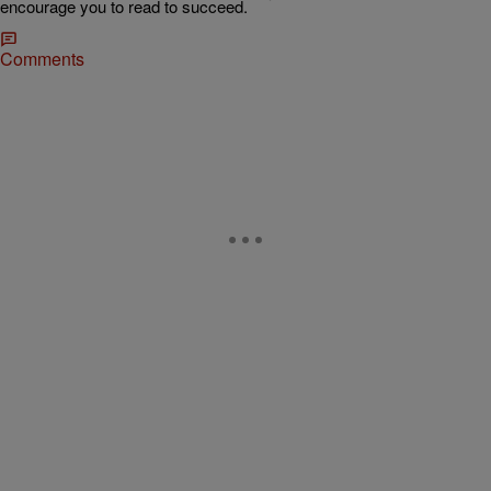
encourage you to read to succeed.
Comments