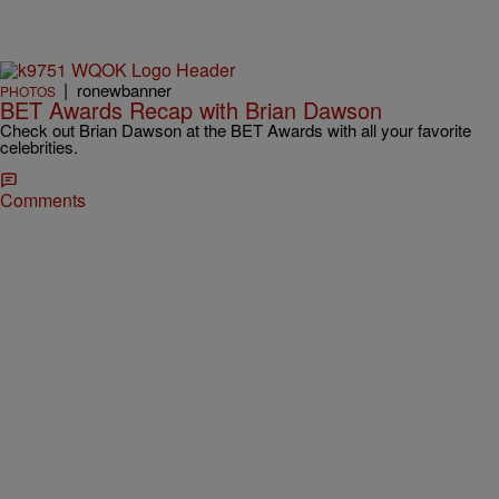
|
ronewbanner
PHOTOS
BET Awards Recap with Brian Dawson
Check out Brian Dawson at the BET Awards with all your favorite
celebrities.
Comments