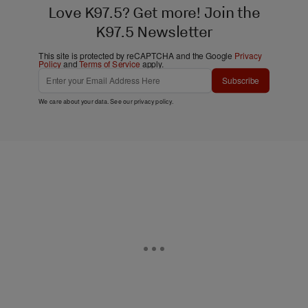
Love K97.5? Get more! Join the
K97.5 Newsletter
This site is protected by reCAPTCHA and the Google
Privacy
Policy
and
Terms of Service
apply.
Subscribe
We care about your data. See our
privacy policy
.