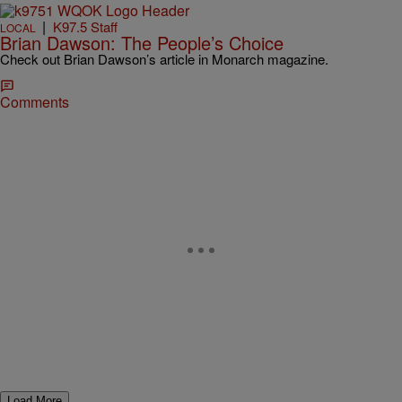
|
K97.5 Staff
LOCAL
Brian Dawson: The People’s Choice
Check out Brian Dawson’s article in Monarch magazine.
Comments
Load More