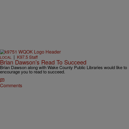
|
K97.5 Staff
LOCAL
Brian Dawson’s Read To Succeed
Brian Dawson along with Wake County Public Libraries would like to
encourage you to read to succeed.
Comments