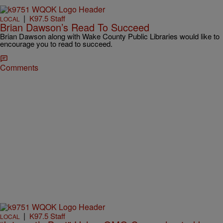
|
K97.5 Staff
LOCAL
Brian Dawson’s Read To Succeed
Brian Dawson along with Wake County Public Libraries would like to
encourage you to read to succeed.
Comments
|
K97.5 Staff
LOCAL