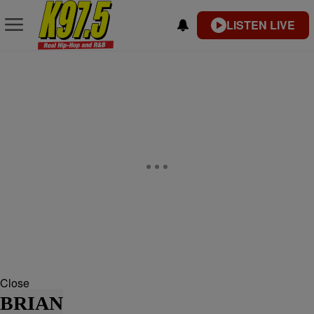
LISTEN LIVE
Close
BRIAN