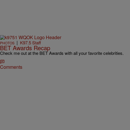
|
K97.5 Staff
PHOTOS
BET Awards Recap
Check me out at the BET Awards with all your favorite celebrities.
Comments