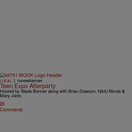
|
ronewbanner
LOCAL
Teen Expo Afterparty
Hosted by Wade Banner along with Brian Dawson, Nikki Nicole &
Mary Jane.
Comments