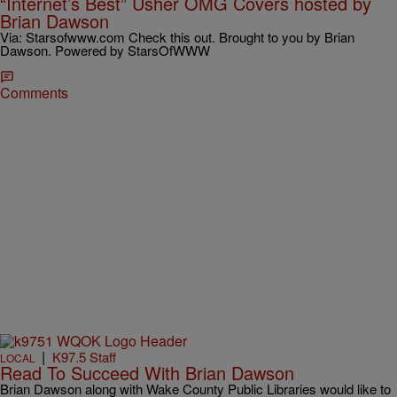
“Internet’s Best” Usher OMG Covers hosted by
Brian Dawson
Via: Starsofwww.com Check this out. Brought to you by Brian
Dawson. Powered by StarsOfWWW
Comments
|
K97.5 Staff
LOCAL
Read To Succeed With Brian Dawson
Brian Dawson along with Wake County Public Libraries would like to