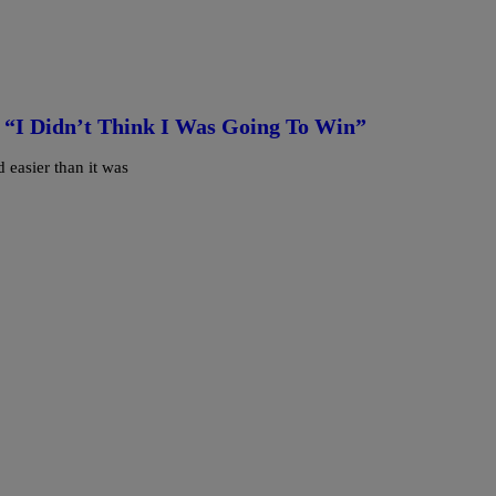
 “I Didn’t Think I Was Going To Win”
 easier than it was