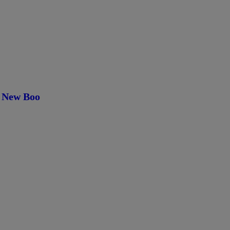
r New Boo