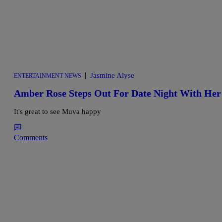
|
Jasmine Alyse
ENTERTAINMENT NEWS
Amber Rose Steps Out For Date Night With He
It's great to see Muva happy
Comments