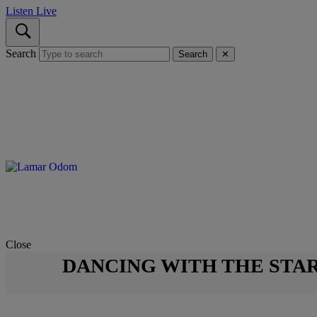
Listen Live
Search
Search
✕
Close
DANCING WITH THE STA