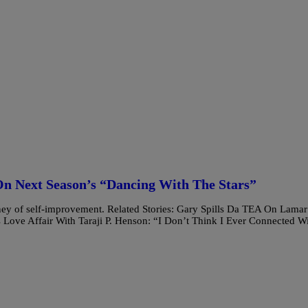
n Next Season’s “Dancing With The Stars”
ney of self-improvement. Related Stories: Gary Spills Da TEA On Lamar
ve Affair With Taraji P. Henson: “I Don’t Think I Ever Connected W