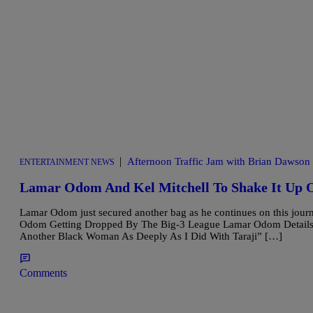
|
Afternoon Traffic Jam with Brian Dawson
ENTERTAINMENT NEWS
Lamar Odom And Kel Mitchell To Shake It Up O
Lamar Odom just secured another bag as he continues on this jour
Odom Getting Dropped By The Big-3 League Lamar Odom Details Lo
Another Black Woman As Deeply As I Did With Taraji” […]
Comments