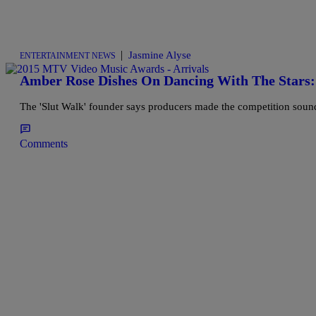
|
Jasmine Alyse
ENTERTAINMENT NEWS
Amber Rose Dishes On Dancing With The Stars:
The 'Slut Walk' founder says producers made the competition sound
Comments