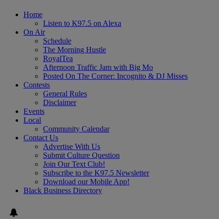
Home
Listen to K97.5 on Alexa
On Air
Schedule
The Morning Hustle
RoyalTea
Afternoon Traffic Jam with Big Mo
Posted On The Corner: Incognito & DJ Misses
Contests
General Rules
Disclaimer
Events
Local
Community Calendar
Contact Us
Advertise With Us
Submit Culture Question
Join Our Text Club!
Subscribe to the K97.5 Newsletter
Download our Mobile App!
Black Business Directory