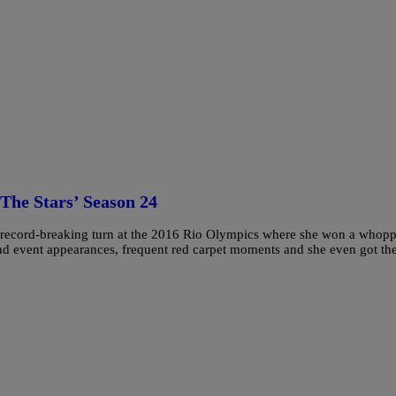
The Stars’ Season 24
, record-breaking turn at the 2016 Rio Olympics where she won a whop
nd event appearances, frequent red carpet moments and she even got th