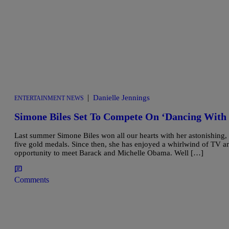
|
Danielle Jennings
ENTERTAINMENT NEWS
Simone Biles Set To Compete On ‘Dancing With 
Last summer Simone Biles won all our hearts with her astonishing
five gold medals. Since then, she has enjoyed a whirlwind of TV a
opportunity to meet Barack and Michelle Obama. Well […]
Comments