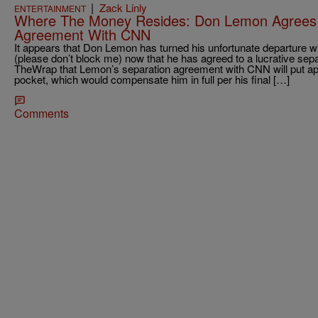
|
Zack Linly
ENTERTAINMENT
Where The Money Resides: Don Lemon Agrees to
Agreement With CNN
It appears that Don Lemon has turned his unfortunate departure
(please don’t block me) now that he has agreed to a lucrative sepa
TheWrap that Lemon’s separation agreement with CNN will put appr
pocket, which would compensate him in full per his final […]
Comments