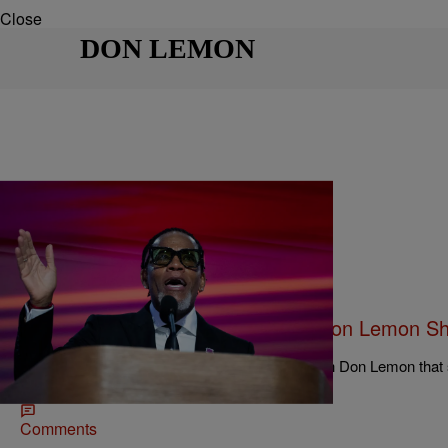
Close
DON LEMON
|
Keenan Higgins
ENTERTAINMENT
ICYMI: D.L. Hughley Joined ‘The Don Lemon Sh
Harris, The Election And Diddy
D.L. Hughley recently had an unfiltered chat with Don Lemon that 
apology to VP Harris to, yes, even Diddy.
Comments