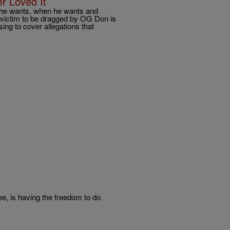
er Loved It
 he wants, when he wants and
 victim to be dragged by OG Don is
ng to cover allegations that
e, is having the freedom to do