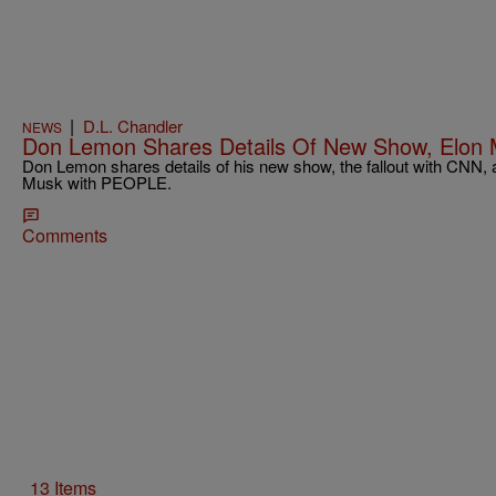
|
D.L. Chandler
NEWS
Don Lemon Shares Details Of New Show, Elon
Don Lemon shares details of his new show, the fallout with CNN, a
Musk with PEOPLE.
Comments
13 Items