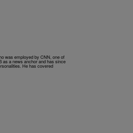
 who was employed by CNN, one of
06 as a news anchor and has since
rsonalities. He has covered