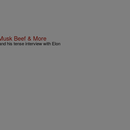
 Musk Beef & More
nd his tense interview with Elon