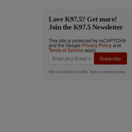
Love K97.5? Get more!
Join the K97.5 Newsletter
This site is protected by reCAPTCHA
and the Google
Privacy Policy
and
Terms of Service
apply.
Subscribe
We care about your data. See our
privacy policy
.