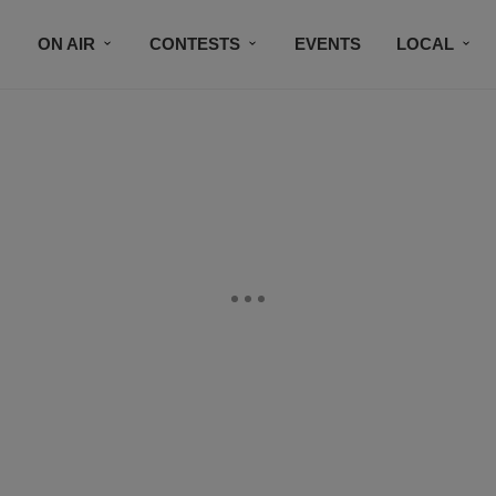
ON AIR
CONTESTS
EVENTS
LOCAL
BLACK BUSINESS DIRECTORY