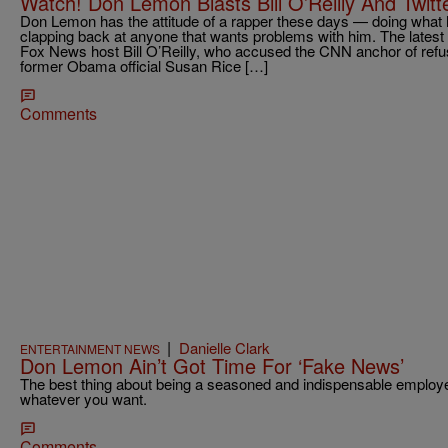
Watch! Don Lemon Blasts Bill O’Reilly And Twitt
Don Lemon has the attitude of a rapper these days — doing what
clapping back at anyone that wants problems with him. The latest
Fox News host Bill O’Reilly, who accused the CNN anchor of refusi
former Obama official Susan Rice […]
Comments
|
Danielle Clark
ENTERTAINMENT NEWS
Don Lemon Ain’t Got Time For ‘Fake News’
The best thing about being a seasoned and indispensable employe
whatever you want.
Comments