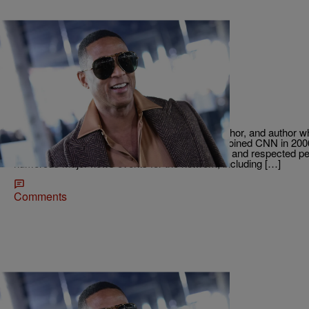
22 Items
|
Tyree J. @imtylamont
RADIO ONE EXCLUSIVES
They Fired WHO?! Twitter is Livid:
Don Lemon is a well-known journalist, news anchor, and author
the world’s biggest news organizations. Lemon joined CNN in 20
become one of the network’s most recognizable and respected pe
numerous major news events for the network, including […]
Comments