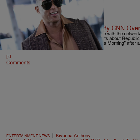
|
Christopher Smith
ENTERTAINMENT NEWS
Don Lemon Given “Final Warning” By CNN Over
CNN anchor Don Lemon is apparently on thin ice with the network,
issued a "final warning" over his recent comments about Republica
Haley that were sexist. He returned to "CNN This Morning" after ag
behest of executives at CNN.
Comments
|
Kiyonna Anthony
ENTERTAINMENT NEWS