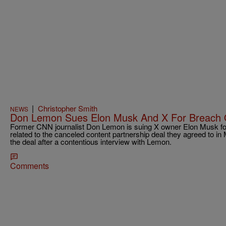
|
Christopher Smith
NEWS
Don Lemon Sues Elon Musk And X For Breach 
Former CNN journalist Don Lemon is suing X owner Elon Musk for
related to the canceled content partnership deal they agreed to in
the deal after a contentious interview with Lemon.
Comments