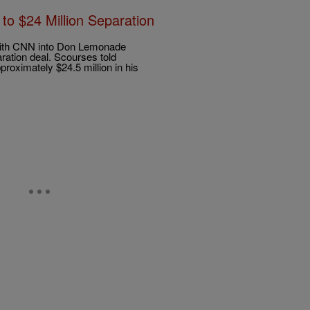
 $24 Million Separation
 with CNN into Don Lemonade
ration deal. Scourses told
oximately $24.5 million in his