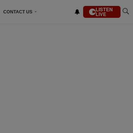
LISTEN
CONTACT US
LIVE