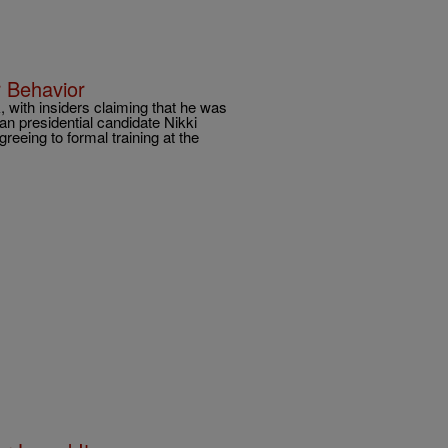
 Behavior
 with insiders claiming that he was
n presidential candidate Nikki
reeing to formal training at the