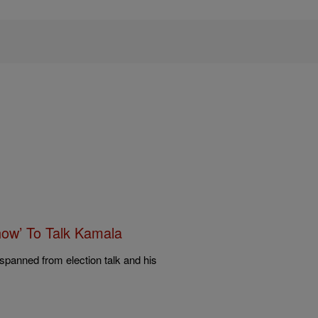
ow’ To Talk Kamala
spanned from election talk and his