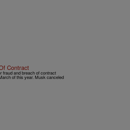
Of Contract
 fraud and breach of contract
 March of this year. Musk canceled