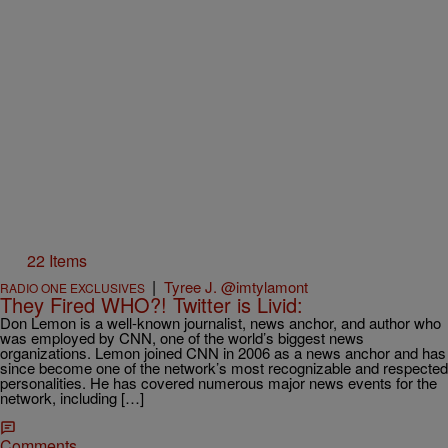
22 Items
|
Tyree J. @imtylamont
RADIO ONE EXCLUSIVES
They Fired WHO?! Twitter is Livid:
Don Lemon is a well-known journalist, news anchor, and author who
was employed by CNN, one of the world’s biggest news
organizations. Lemon joined CNN in 2006 as a news anchor and has
since become one of the network’s most recognizable and respected
personalities. He has covered numerous major news events for the
network, including […]
Comments