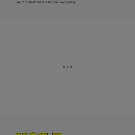
We care about your data. See our
privacy policy
.