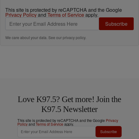
This site is protected by reCAPTCHA and the Google
Privacy Policy
and
Terms of Service
apply.
Subscribe
We care about your data. See our
privacy policy
.
Love K97.5? Get more! Join the
K97.5 Newsletter
This site is protected by reCAPTCHA and the Google
Privacy
Policy
and
Terms of Service
apply.
Subscribe