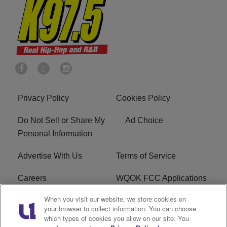
Privacy Policy
Cookies Policy
Do Not Sell or Share My
Ad Choice
Personal Information
Advertise With Us
Terms of Service
Careers
WQOK FCC Applications
When you visit our website, we store cookies on
EEO
FAQ
your browser to collect information. You can choose
which types of cookies you allow on our site. You
R1 Digital
FCC Public File