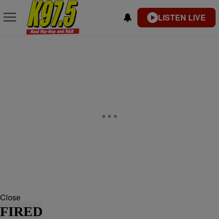
LISTEN LIVE
Close
FIRED