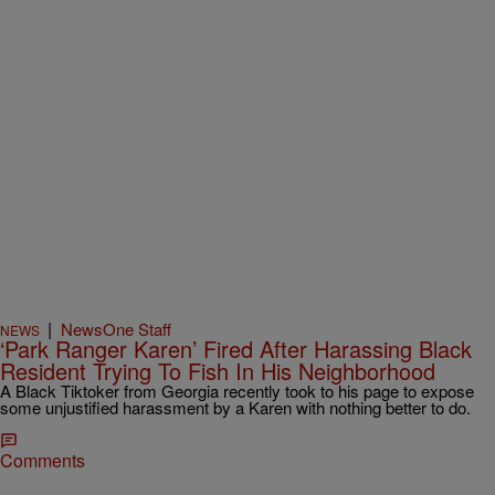
|
NewsOne Staff
NEWS
‘Park Ranger Karen’ Fired After Harassing Black
Resident Trying To Fish In His Neighborhood
A Black Tiktoker from Georgia recently took to his page to expose
some unjustified harassment by a Karen with nothing better to do.
Comments