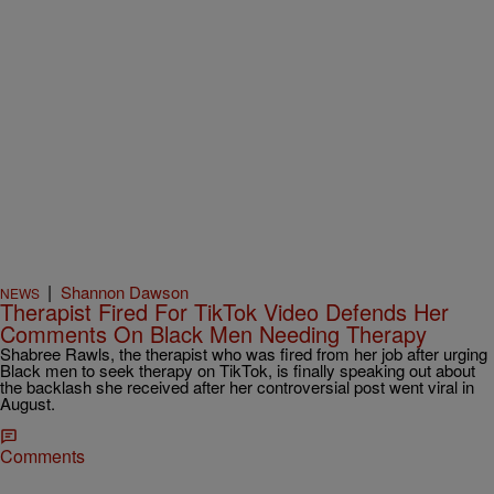
|
Shannon Dawson
NEWS
Therapist Fired For TikTok Video Defends Her
Comments On Black Men Needing Therapy
Shabree Rawls, the therapist who was fired from her job after urging
Black men to seek therapy on TikTok, is finally speaking out about
the backlash she received after her controversial post went viral in
August.
Comments