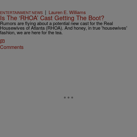
|
Lauren E. Williams
ENTERTAINMENT NEWS
Is The ‘RHOA’ Cast Getting The Boot?
Rumors are flying about a potential new cast for the Real
Housewives of Atlanta (RHOA). And honey, in true 'housewives'
fashion, we are here for the tea.
Comments