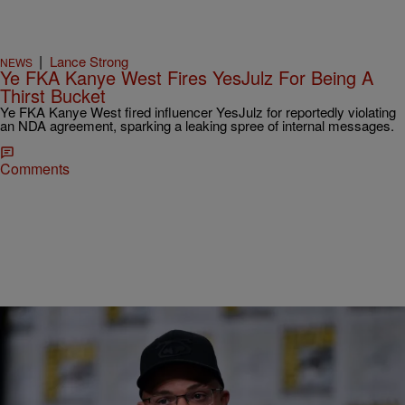
|
Lance Strong
NEWS
Ye FKA Kanye West Fires YesJulz For Being A
Thirst Bucket
Ye FKA Kanye West fired influencer YesJulz for reportedly violating
an NDA agreement, sparking a leaking spree of internal messages.
Comments