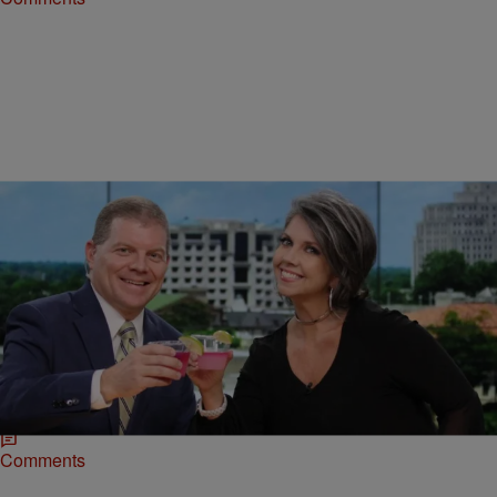
|
Zack Linly
ENTERTAINMENT NEWS
TV Meteorologist Barbie Bassett Allegedly Fired
After “Fo Shizzle, My Nizzle” Remarks
Barbie Bassett, a white television meteorologist, was allegedly fired
after saying "Fo Shizzle, My Nizzle" during a live broadcast.
Comments