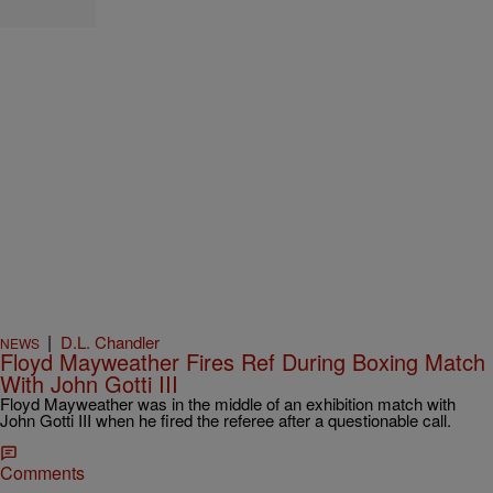
|
D.L. Chandler
NEWS
Floyd Mayweather Fires Ref During Boxing Match
With John Gotti III
Floyd Mayweather was in the middle of an exhibition match with
John Gotti III when he fired the referee after a questionable call.
Comments