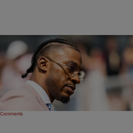
|
Matty Willz
NEWS
Robert Griffin III Fired By ESPN With Years Left
On Deal
ESPN has reportedly fired Robert Griffin III. He was hired three
years ago and was in the middle of his current contract.
Comments