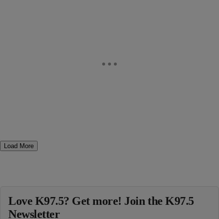
Load More
Love K97.5? Get more! Join the K97.5
Newsletter