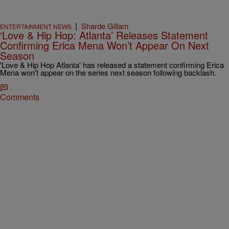
|
Sharde Gillam
ENTERTAINMENT NEWS
‘Love & Hip Hop: Atlanta’ Releases Statement
Confirming Erica Mena Won’t Appear On Next
Season
'Love & Hip Hop Atlanta' has released a statement confirming Erica
Mena won't appear on the series next season following backlash.
Comments