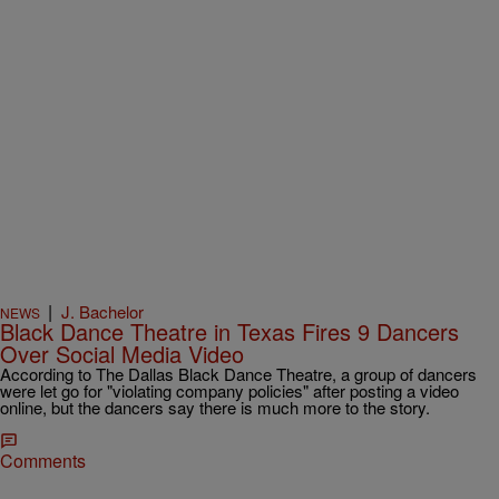
|
J. Bachelor
NEWS
Black Dance Theatre in Texas Fires 9 Dancers
Over Social Media Video
According to The Dallas Black Dance Theatre, a group of dancers
were let go for "violating company policies" after posting a video
online, but the dancers say there is much more to the story.
Comments