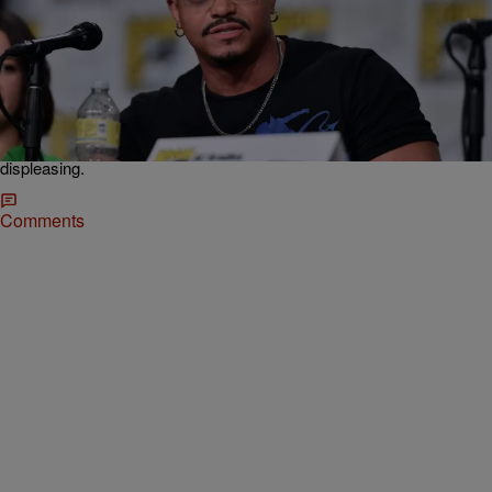
|
O Mazariego
NEWS
Marvel Fires ‘X-Men ’97’ Creator Weeks Before
The Show Premiere
Neither Marvel nor DeMayo have responded for comments about
the firing but in show business it's only a matter of time before things
leak and rumors swirl around such events. We just hope it was
creative differences or something along those lines and nothing more
displeasing.
Comments