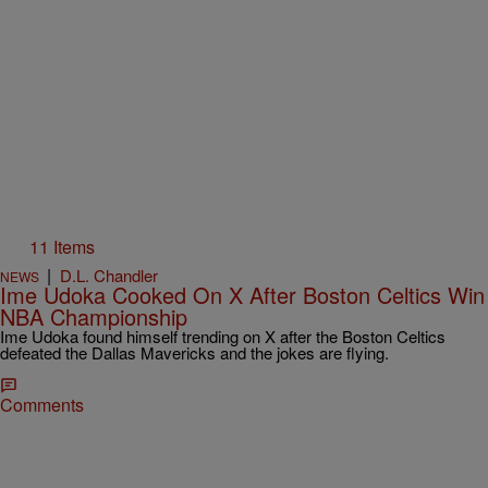
11 Items
|
D.L. Chandler
NEWS
Ime Udoka Cooked On X After Boston Celtics Win
NBA Championship
Ime Udoka found himself trending on X after the Boston Celtics
defeated the Dallas Mavericks and the jokes are flying.
Comments