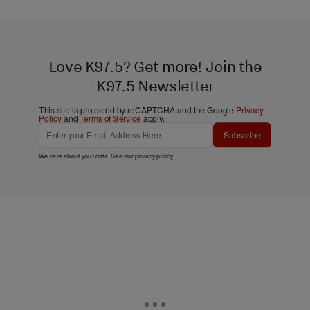
Love K97.5? Get more! Join the
K97.5 Newsletter
This site is protected by reCAPTCHA and the Google
Privacy
Policy
and
Terms of Service
apply.
Subscribe
We care about your data. See our
privacy policy
.