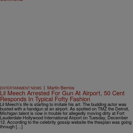
|
Martin Berrios
ENTERTAINMENT NEWS
Lil Meech Arrested For Gun At Airport, 50 Cent
Responds In Typical Fofty Fashion
Lil Meech’s life is starting to imitate his art. The budding actor was
busted with a handgun at an airport. As spotted on TMZ the Detroit,
Michigan talent is now in trouble for allegedly moving dirty at Fort
Lauderdale-Hollywood International Airport on Tuesday, December
12. According to the celebrity gossip website the thespian was going
through […]