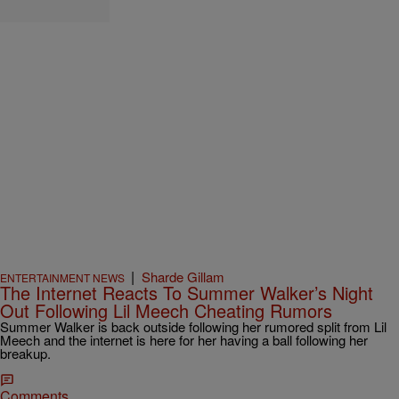
|
Sharde Gillam
ENTERTAINMENT NEWS
The Internet Reacts To Summer Walker’s Night
Out Following Lil Meech Cheating Rumors
Summer Walker is back outside following her rumored split from Lil
Meech and the internet is here for her having a ball following her
breakup.
Comments