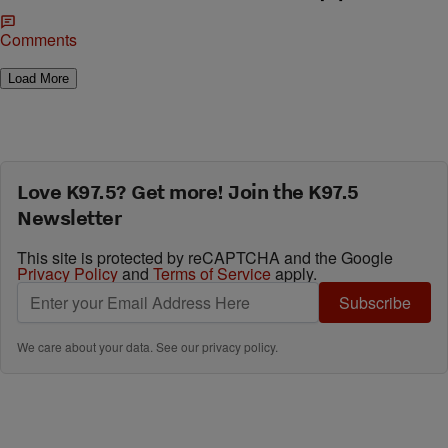
Comments
Load More
Love K97.5? Get more! Join the K97.5
Newsletter
This site is protected by reCAPTCHA and the Google
Privacy Policy
and
Terms of Service
apply.
Subscribe
We care about your data. See our
privacy policy
.