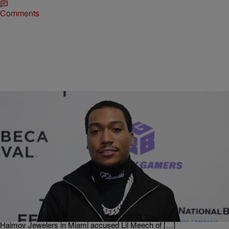
Comments
|
O
ENTERTAINMENT NEWS
‘BMF’ Actor Lil Meech Won’t Face Charges In
$250K Watch Theft
Looks like BMF star Lil Meech just avoided some legal troubles
down in Miami as he’s been taken off the hook for a theft case
involving a $250,000 watch. According to TMZ the son of the
legendary Big Meech had found himself in legal hot water when
Haimov Jewelers in Miami accused Lil Meech of […]