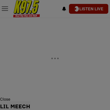
LISTEN LIVE
Close
LIL MEECH