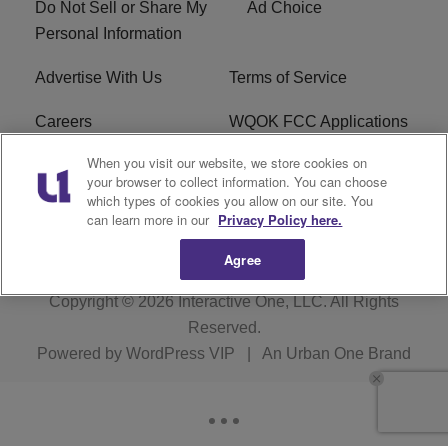
Do Not Sell or Share My
Ad Choice
Personal Information
Advertise With Us
Terms of Service
Careers
WQOK FCC Applications
When you visit our website, we store cookies on
EEO
FAQ
your browser to collect information. You can choose
which types of cookies you allow on our site. You
R1 Digital
FCC Public File
can learn more in our
Privacy Policy here.
Agree
Copyright © 2026
Interactive One, LLC
. All Rights
Reserved.
Powered by
WordPress VIP
|
An Urban One Brand