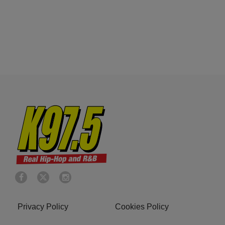
Privacy Policy
Cookies Policy