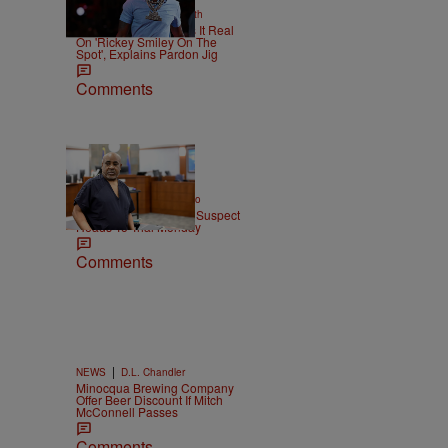
|
NEWS
Christopher Smith
Boosie Badazz Keeps It Real
On 'Rickey Smiley On The
Spot', Explains Pardon Jig
Comments
|
ENTERTAINMENT
Weso
Tupac Shakur Murder Suspect
Heads To Trial Monday
Comments
|
NEWS
D.L. Chandler
Minocqua Brewing Company
Offer Beer Discount If Mitch
McConnell Passes
Comments