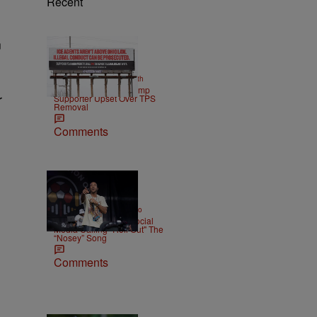
Recent
n
2 Items
|
NEWS
Christopher Smith
Own Goal: Haitian Trump
r
Supporter Upset Over TPS
Removal
Comments
|
ENTERTAINMENT
Weso
Ludacris Reacts To Social
Media Calling "Roll Out" The
“Nosey” Song
Comments