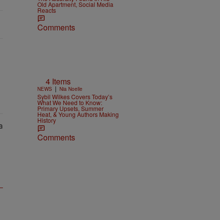
Old Apartment, Social Media
Reacts
Comments
4 Items
|
NEWS
Nia Noelle
Sybil Wilkes Covers Today’s
What We Need to Know:
Primary Upsets, Summer
Heat, & Young Authors Making
History
Comments