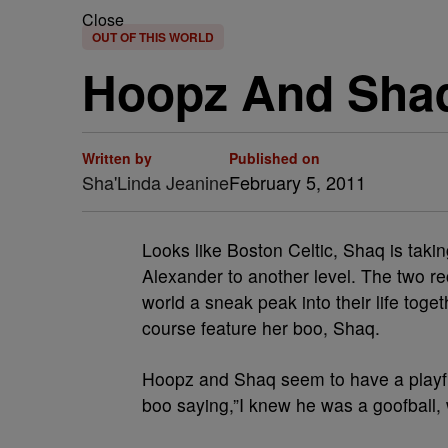
Close
OUT OF THIS WORLD
Hoopz And Shaq
Written by
Published on
Sha'Linda Jeanine
February 5, 2011
Looks like Boston Celtic, Shaq is takin
Alexander to another level. The two r
world a sneak peak into their life toge
course feature her boo, Shaq.
Hoopz and Shaq seem to have a playfu
boo saying,”I knew he was a goofball,