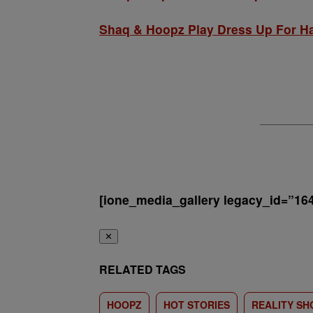
Shaq & Hoopz Play Dress Up For H
[ione_media_gallery legacy_id=”16
✕
RELATED TAGS
HOOPZ
HOT STORIES
REALITY S