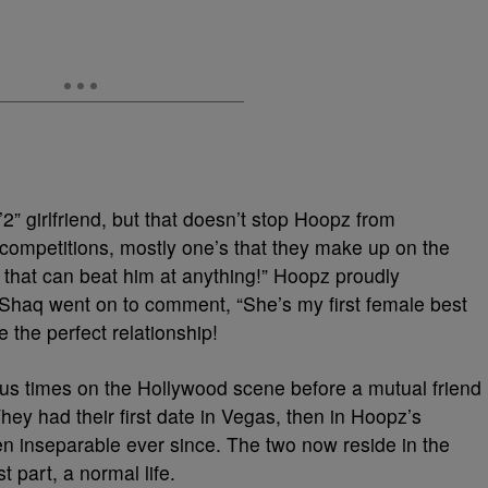
2” girlfriend, but that doesn’t stop Hoopz from
competitions, mostly one’s that they make up on the
rl that can beat him at anything!” Hoopz proudly
. Shaq went on to comment, “She’s my first female best
 the perfect relationship!
s times on the Hollywood scene before a mutual friend
hey had their first date in Vegas, then in Hoopz’s
inseparable ever since. The two now reside in the
t part, a normal life.