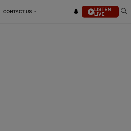
LISTEN
CONTACT US
LIVE