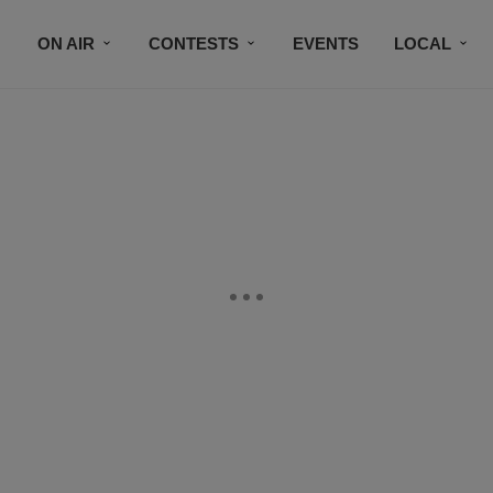
ON AIR
CONTESTS
EVENTS
LOCAL
BLACK BUSINESS DIRECTORY