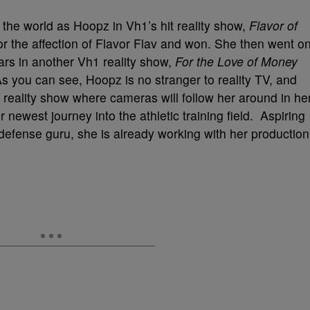
 the world as Hoopz in Vh1’s hit reality show,
Flavor of
 the affection of Flavor Flav and won. She then went o
ars in another Vh1 reality show,
For the Love of Money
 you can see, Hoopz is no stranger to reality TV, and
n reality show where cameras will follow her around in he
west journey into the athletic training field. Aspiring
efense guru, she is already working with her production