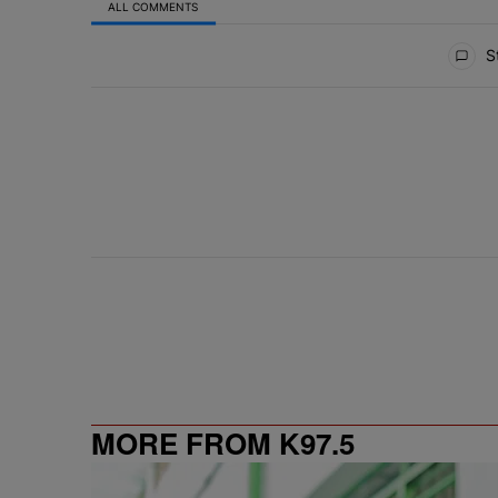
ALL COMMENTS
All Comments
St
MORE FROM K97.5