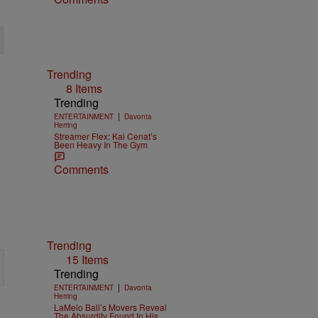
Trending
8 Items
Trending
|
ENTERTAINMENT
Davonta
Herring
Streamer Flex: Kai Cenat’s
Been Heavy In The Gym
Comments
Trending
15 Items
Trending
|
ENTERTAINMENT
Davonta
Herring
LaMelo Ball’s Movers Reveal
The Absurdity Found In His