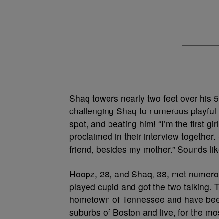
Shaq towers nearly two feet over his 5’
challenging Shaq to numerous playful 
spot, and beating him! “I’m the first gi
proclaimed in their interview together
friend, besides my mother.” Sounds like
Hoopz, 28, and Shaq, 38, met numerou
played cupid and got the two talking. T
hometown of Tennessee and have been 
suburbs of Boston and live, for the mos