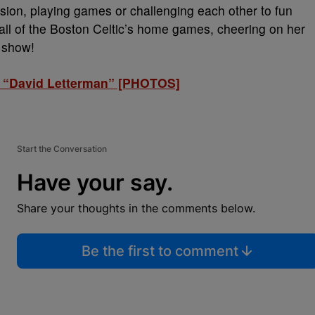
sion, playing games or challenging each other to fun
all of the Boston Celtic’s home games, cheering on her
y show!
t “David Letterman” [PHOTOS]
Start the Conversation
Have your say.
Share your thoughts in the comments below.
Be the first to comment