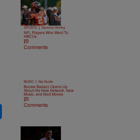
Trending
26 Items
Trending
|
SPORTS
Davonta Herring
NFL Players Who Went To
HBCUs
Comments
|
MUSIC
Nia Noelle
Boosie Badazz Opens Up
About His New Network, New
Music, and Next Moves
Comments
2 Items