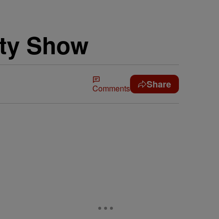
ity Show
Share
Comments