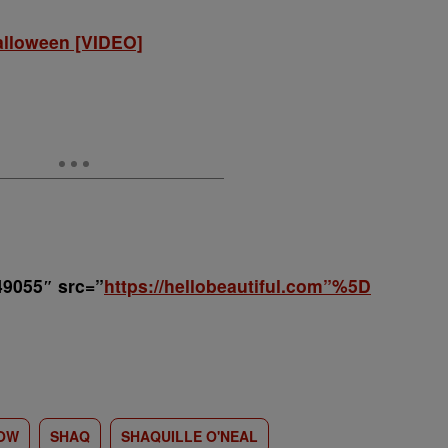
alloween [VIDEO]
49055″ src=”
https://hellobeautiful.com”%5D
HOW
SHAQ
SHAQUILLE O'NEAL