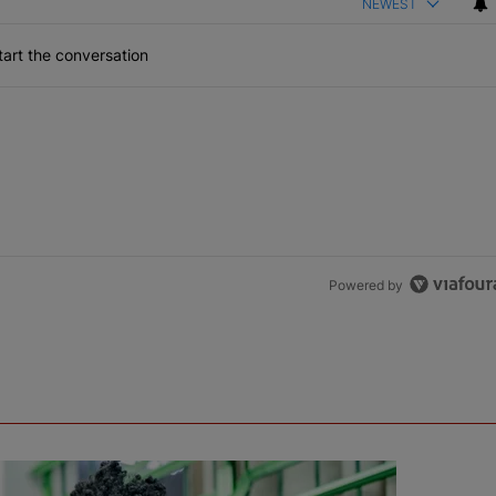
NEWEST
art the conversation
Powered by