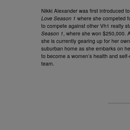
Nikki Alexander was first introduced to
Love Season 1
where she competed for
to compete against other Vh1 realty st
Season 1
, where she won $250,000. As
she is currently gearing up for her ow
suburban home as she embarks on her ne
to become a women’s health and self-d
team.