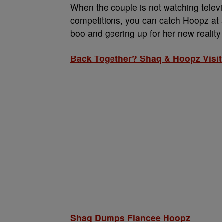
When the couple is not watching televi
competitions, you can catch Hoopz at 
boo and geering up for her new realit
Back Together? Shaq & Hoopz Visi
Shaq Dumps Fiancee Hoopz