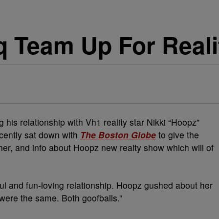
 Team Up For Real
g his relationship with Vh1 reality star Nikki “Hoopz”
ecently sat down with
The Boston Globe
to give the
ther, and info about Hoopz new realty show which will of
l and fun-loving relationship. Hoopz gushed about her
 were the same. Both goofballs.”