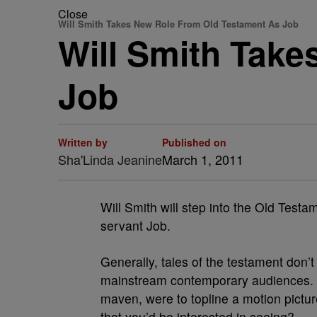
Close
Will Smith Takes New Role From Old Testament As Job
Will Smith Tak
Job
Written by
Published on
Sha'Linda Jeanine
March 1, 2011
Will Smith will step into the Old Testa
servant Job.
Generally, tales of the testament don’t
mainstream contemporary audiences. B
maven, were to topline a motion pictur
that you’d be interested in seeing?