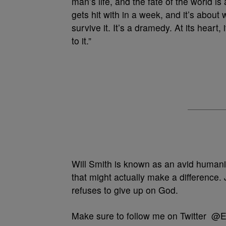
man’s life, and the fate of the world is 
gets hit with in a week, and it’s about 
survive it. It’s a dramedy. At its heart,
to it.”
Will Smith is known as an avid humanitar
that might actually make a difference.
refuses to give up on God.
Make sure to follow me on Twitter @