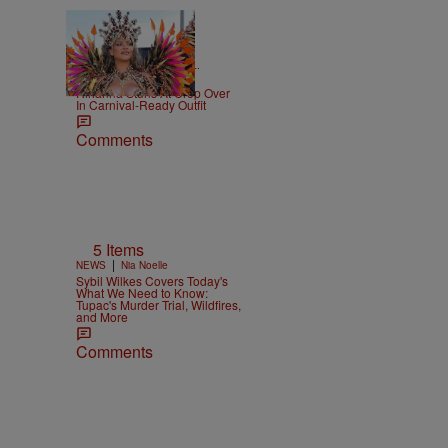
|
CELEBRITY NEWS
D.L.
Chandler
Rihanna Stuns At Crop Over
In Carnival-Ready Outfit
Comments
5 Items
|
NEWS
Nia Noelle
Sybil Wilkes Covers Today's
What We Need to Know:
Tupac's Murder Trial, Wildfires,
and More
Comments