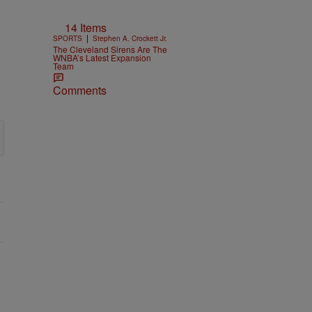
14 Items
|
SPORTS
Stephen A. Crockett Jr.
The Cleveland Sirens Are The
WNBA’s Latest Expansion
Team
Comments