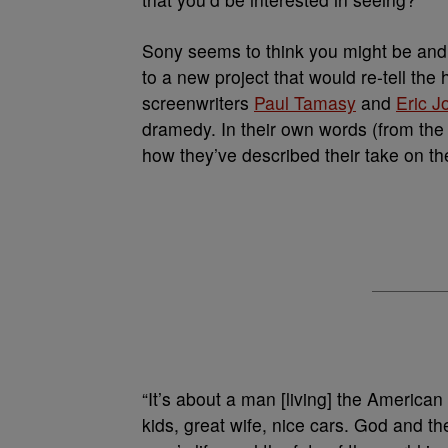
Sony seems to think you might be and s
to a new project that would re-tell the
screenwriters
Paul Tamasy
and
Eric J
dramedy. In their own words (from th
how they’ve described their take on th
“It’s about a man [living] the American
kids, great wife, nice cars. God and t