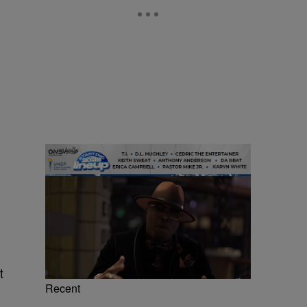
t
Recent