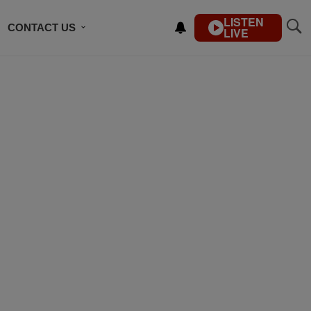
LISTEN
CONTACT US
LIVE