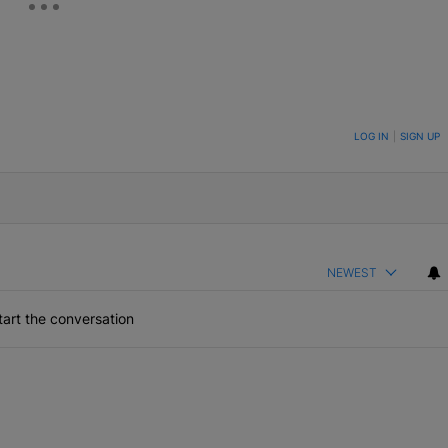
ON TO BE NOTIFIED WHEN NEW COMMENTS ARE POSTED
LOG IN
|
SIGN UP
NEWEST
art the conversation