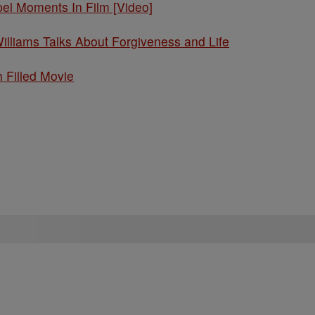
l Moments In Film [Video]
Williams Talks About Forgiveness and Life
h Filled Movie