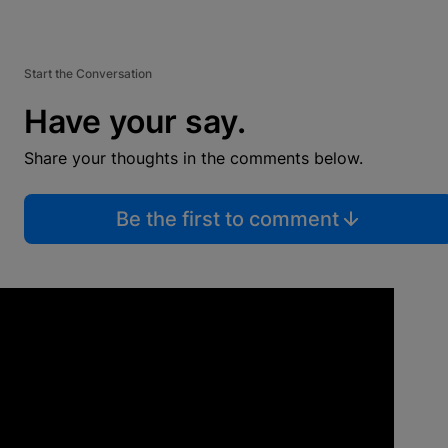
Start the Conversation
Have your say.
Share your thoughts in the comments below.
Be the first to comment