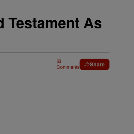
d Testament As
Share
Comments