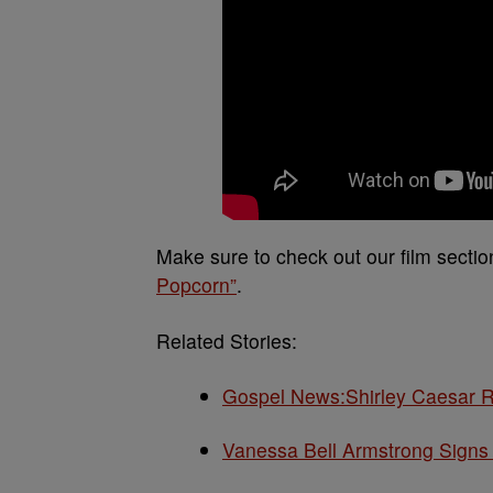
Make sure to check out our film sect
Popcorn”
.
Related Stories:
Gospel News:Shirley Caesar R
Vanessa Bell Armstrong Signs