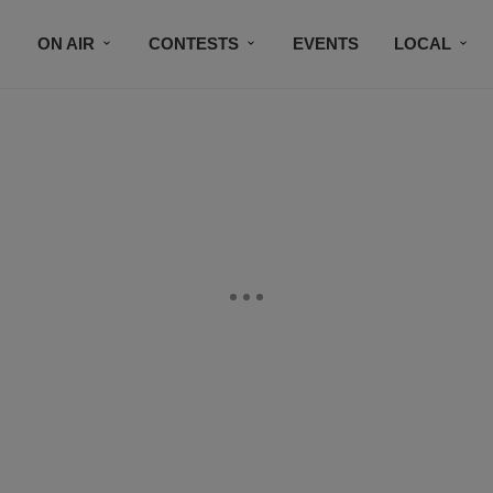
ON AIR
CONTESTS
EVENTS
LOCAL
BLACK BUSINESS DIRECTORY