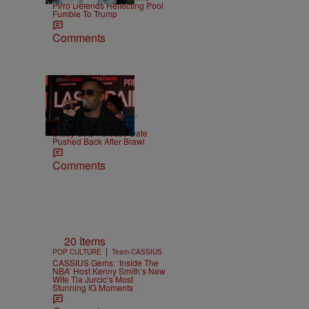
Pirro Defends Reflecting Pool
Fumble To Trump
Comments
|
CELEBRITY NEWS
D.L.
Chandler
Diddy Gets Release Date
Pushed Back After Brawl
Comments
20 Items
|
POP CULTURE
Team CASSIUS
CASSIUS Gems: ‘Inside The
NBA’ Host Kenny Smith’s New
Wife Tia Jurcic’s Most
Stunning IG Moments