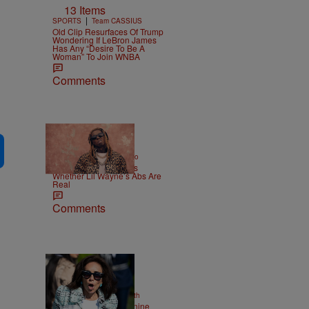
13 Items
|
SPORTS
Team CASSIUS
Old Clip Resurfaces Of Trump
Wondering If LeBron James
Has Any “Desire To Be A
Woman” To Join WNBA
Comments
|
ENTERTAINMENT
Weso
Joe Budden Questions
Whether Lil Wayne’s Abs Are
Real
Comments
2 Items
|
NEWS
Christopher Smith
Struggle Attorney Jeanine