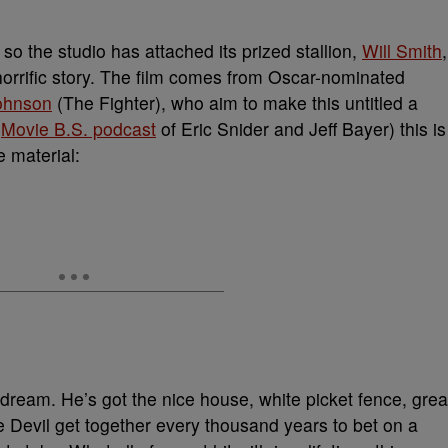
o the studio has attached its prized stallion,
Will Smith
,
 horrific story. The film comes from Oscar-nominated
ohnson
(The Fighter), who aim to make this untitled a
e
Movie B.S. podcast
of Eric Snider and Jeff Bayer) this is
e material:
 dream. He’s got the nice house, white picket fence, grea
he Devil get together every thousand years to bet on a