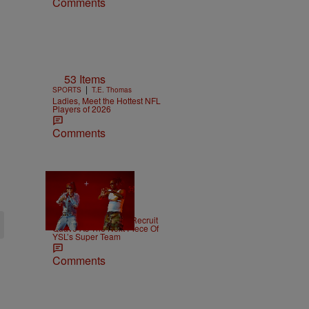
Comments
53 Items
|
SPORTS
T.E. Thomas
Ladies, Meet the Hottest NFL
Players of 2026
Comments
|
NEWS
Weso
Young Thug Tries To Recruit
Quavo As The Next Piece Of
YSL’s Super Team
Comments