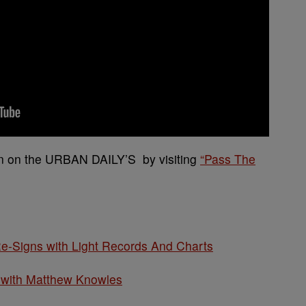
ion on the URBAN DAILY’S by visiting
“Pass The
e-Signs with Light Records And Charts
 with Matthew Knowles