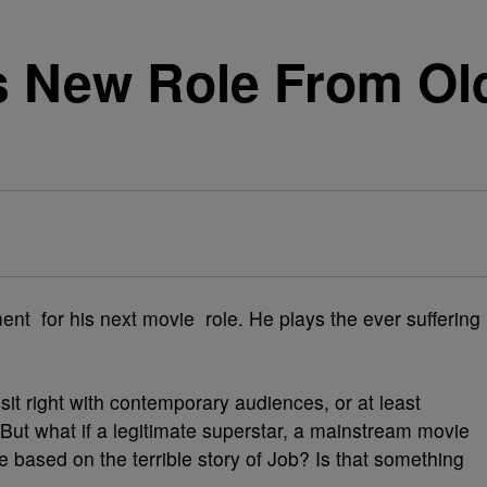
es New Role From Ol
ment for his next movie role. He plays the ever suffering
 sit right with contemporary audiences, or at least
ut what if a legitimate superstar, a mainstream movie
e based on the terrible story of Job? Is that something