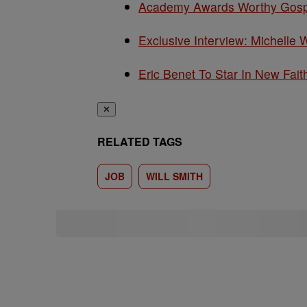
Academy Awards Worthy Gospe
Exclusive Interview: Michelle 
Eric Benet To Star In New Fait
✕
RELATED TAGS
JOB
WILL SMITH