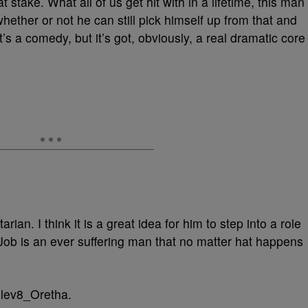
at stake. What all of us get hit with in a lifetime, this man
whether or not he can still pick himself up from that and
 it’s a comedy, but it’s got, obviously, a real dramatic core
ian. I think it is a great idea for him to step into a role
 Job is an ever suffering man that no matter hat happens
Elev8_Oretha.