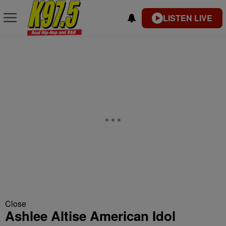
LISTEN LIVE
Close
Ashlee Altise American Idol