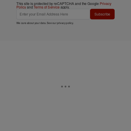
This site is protected by reCAPTCHA and the Google
Privacy
Policy
and
Terms of Service
apply.
Subscribe
We care about your data. See our
privacy policy
.