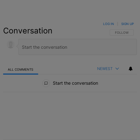
LOG IN
|
SIGN UP
Conversation
FOLLOW THIS C
FOLLOW
NEWEST
ALL COMMENTS
All Comments
Start the conversation