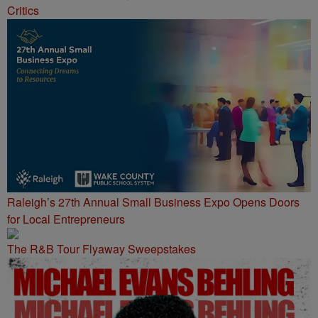
Critics
Raleigh’s 27th Annual Small Business Expo Opens Doors
for Local Entrepreneurs
The R&B Tour Flyaway Sweepstakes