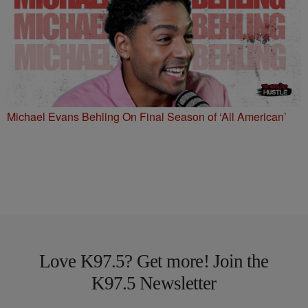
Michael Evans Behling On Final Season of ‘All American’
Love K97.5? Get more! Join the
K97.5 Newsletter