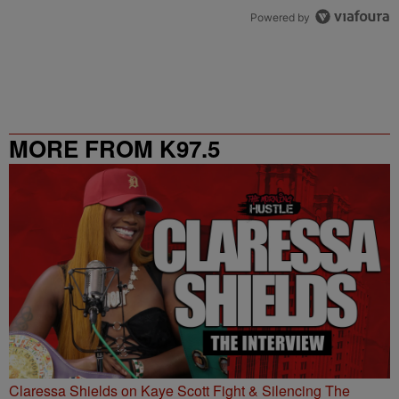
Powered by
MORE FROM K97.5
Claressa Shields on Kaye Scott Fight & Silencing The