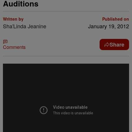
Auditions
Written by
Published on
Sha'Linda Jeanine
January 19, 2012
Share
Comments