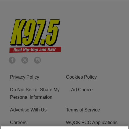
Privacy Policy
Cookies Policy
Do Not Sell or Share My
Ad Choice
Personal Information
Advertise With Us
Terms of Service
Careers
WQOK FCC Applications