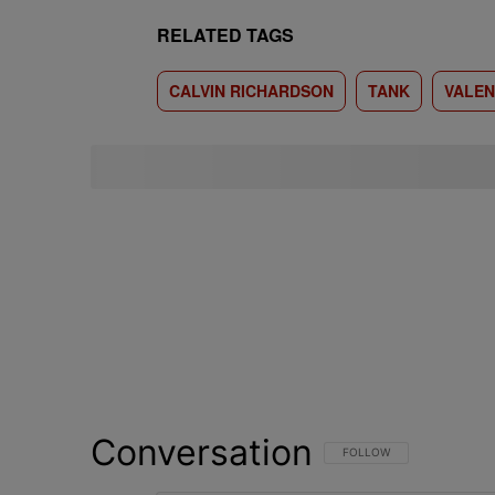
RELATED TAGS
CALVIN RICHARDSON
TANK
VALEN
Conversation
FOLLOW THIS CONVERSATI
FOLLOW