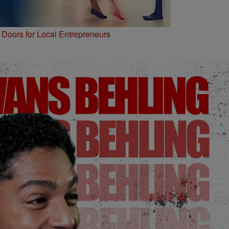
Doors for Local Entrepreneurs