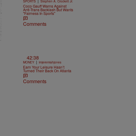
|
SPORTS
Stephen A. Crockett Jr.
Coco Gauff Warns Against
Anti-Trans Backlash But Wants
"Fairness In Sports"
Comments
42:38
|
MONEY
imjeremiahjones
Earn Your Leisure Hasn’t
Turned Their Back On Atlanta
Comments