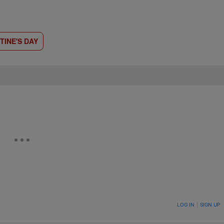
TINE'S DAY
ON TO BE NOTIFIED WHEN NEW COMMENTS ARE POSTED
LOG IN
|
SIGN UP