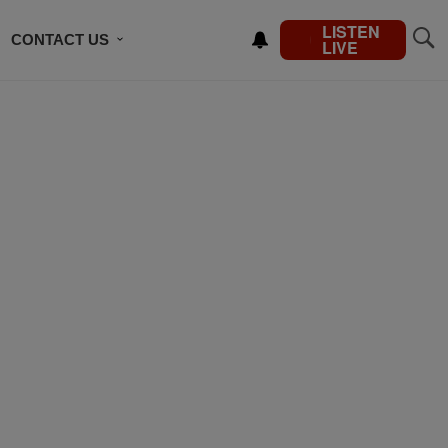
LISTEN
CONTACT US
LIVE