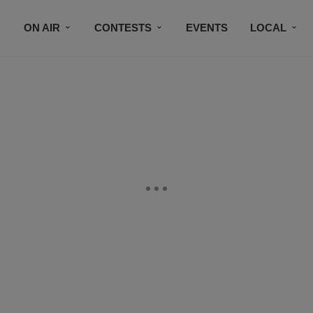
ON AIR
CONTESTS
EVENTS
LOCAL
BLACK BUSINESS DIRECTORY