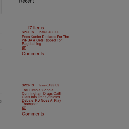
Recent
17 Items
|
SPORTS
Team CASSIUS
Enes Kanter Declares For The
WNBA & Gets Ripped For
Ragebaiting
Comments
|
SPORTS
Team CASSIUS
The Fumble: Sophie
Cunningham Drags Caitlin
Clark Into Trans Athletes
Debate, KD Goes At Klay
Thompson
Comments