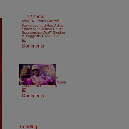
12 Items
|
SPORTS
Bruce Goodwin II
Kawhi Leonard Had A 2nd
Shady Multi-Million-Dollar
Sponsorship Deal? Stephen
A. Suggests 1 Year Ban
Comments
|
ENTERTAINMENT
Weso
Cam’ron & Vic Mensa Clash
Over Africa Comments
Comments
Trending