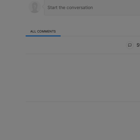
ALL COMMENTS
All Comments
St