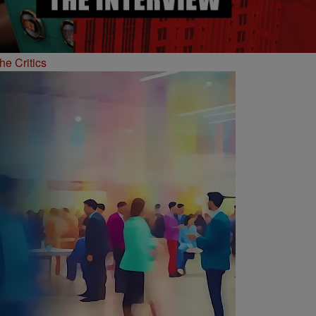
he Critics