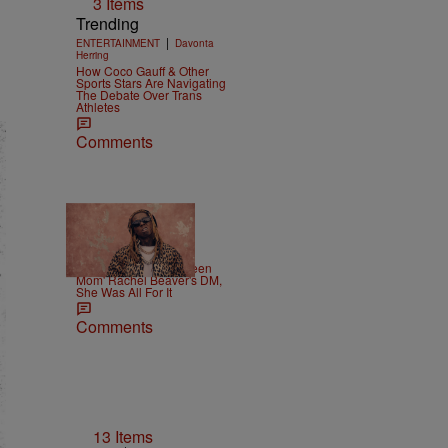
3 Items
Trending
|
ENTERTAINMENT
Davonta
Herring
How Coco Gauff & Other
Sports Stars Are Navigating
The Debate Over Trans
Athletes
Comments
|
CELEBRITY
Weso
Lil Wayne Slides In 'Teen
Mom' Rachel Beaver's DM,
She Was All For It
Comments
13 Items