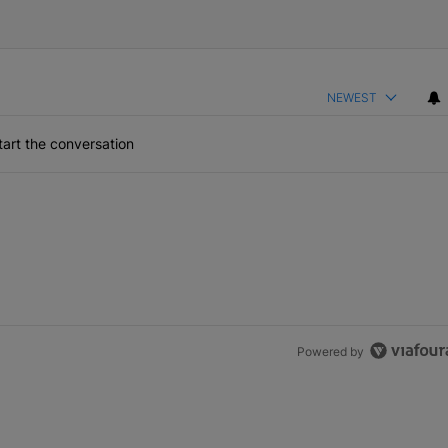
NEWEST
art the conversation
Powered by