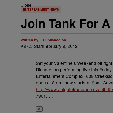
Close
ENTERTAINMENT NEWS
Join Tank For 
Written by
Published on
K97.5 Staff
February 9, 2012
Set your Valentine’s Weekend off righ
Richardson performing live this Frida
Entertainment Complex, 608 Creeksid
open at 8pm show starts at 9pm. Advan
http://www.anightofromance.eventbrit
7961…..
✕