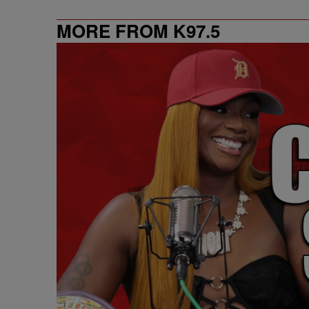
MORE FROM K97.5