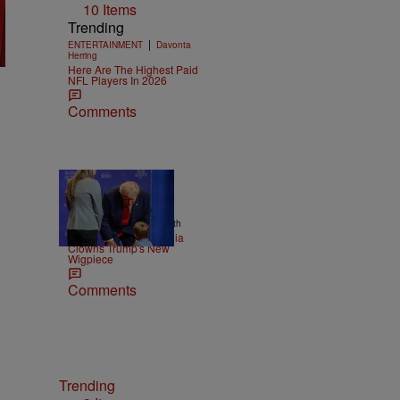
10 Items
Trending
|
ENTERTAINMENT
Davonta
Herring
Here Are The Highest Paid
NFL Players In 2026
Comments
13 Items
|
NEWS
Christopher Smith
Old Yeller: Social Media
Clowns Trump's New
Wigpiece
Comments
Trending