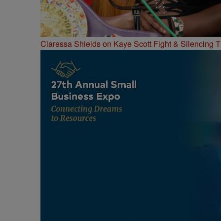
Claressa Shields on Kaye Scott Fight & Silencing T