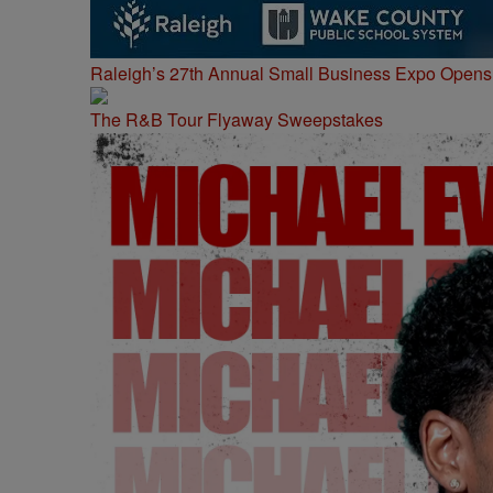
Raleigh’s 27th Annual Small Business Expo Opens 
The R&B Tour Flyaway Sweepstakes