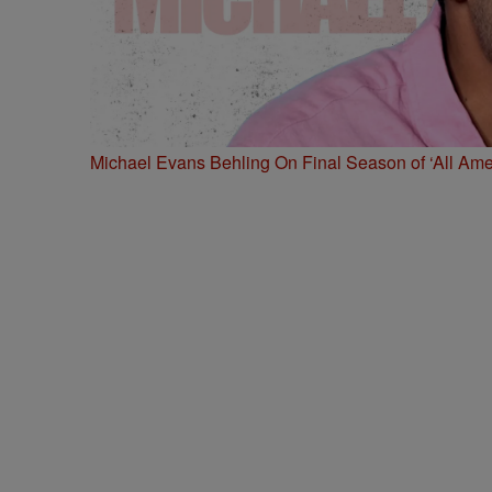
Michael Evans Behling On Final Season of ‘All Ame