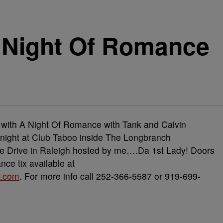
A Night Of Romance
t with A Night Of Romance with Tank and Calvin
y night at Club Taboo inside The Longbranch
e Drive in Raleigh hosted by me….Da 1st Lady! Doors
ce tix available at
e.com
. For more info call 252-366-5587 or 919-699-