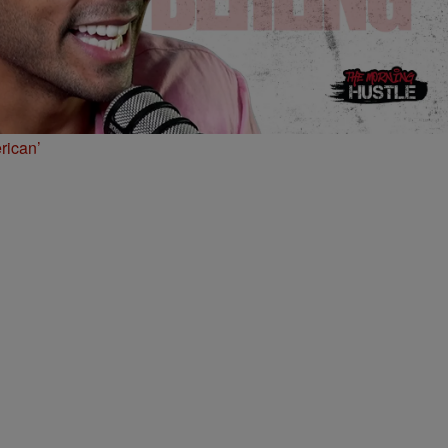
rican’