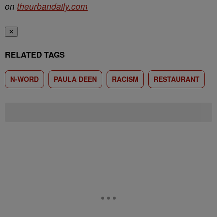
on
theurbandaily.com
✕
RELATED TAGS
N-WORD
PAULA DEEN
RACISM
RESTAURANT