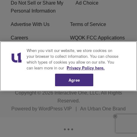
Do Not Sell or Share My
Ad Choice
Personal Information
Advertise With Us
Terms of Service
Careers
WQOK FCC Applications
When you visit our website, we store cookies on
EEO
FAQ
your browser to collect information. You can choose
which types of cookies you allow on our site. You
R1 Digital
FCC Public File
can learn more in our
Privacy Policy here.
Agree
Copyright © 2026
Interactive One, LLC
. All Rights
Reserved.
Powered by
WordPress VIP
|
An Urban One Brand