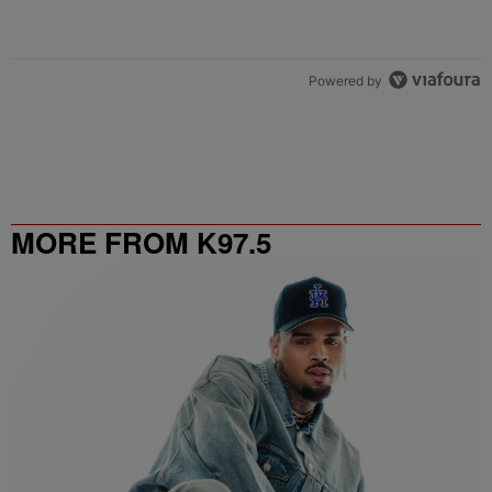
Powered by
MORE FROM K97.5