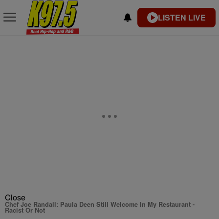
LISTEN LIVE
Close
Chef Joe Randall: Paula Deen Still Welcome In My Restaurant -
Racist Or Not