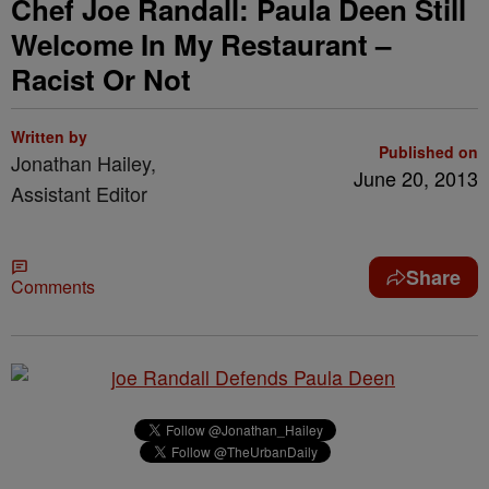
Chef Joe Randall: Paula Deen Still
Welcome In My Restaurant –
Racist Or Not
Written by
Published on
Jonathan Hailey,
June 20, 2013
Assistant Editor
Share
Comments