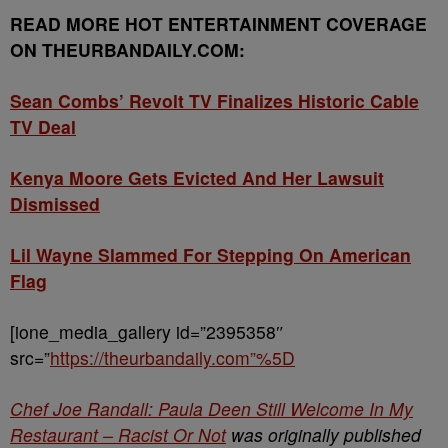
READ MORE HOT ENTERTAINMENT COVERAGE
ON THEURBANDAILY.COM:
Sean Combs’ Revolt TV Finalizes Historic Cable
TV Deal
Kenya Moore Gets Evicted And Her Lawsuit
Dismissed
Lil Wayne Slammed For Stepping On American
Flag
[ione_media_gallery id=”2395358″
src=”
https://theurbandaily.com”%5D
Chef Joe Randall: Paula Deen Still Welcome In My
Restaurant – Racist Or Not
was originally published