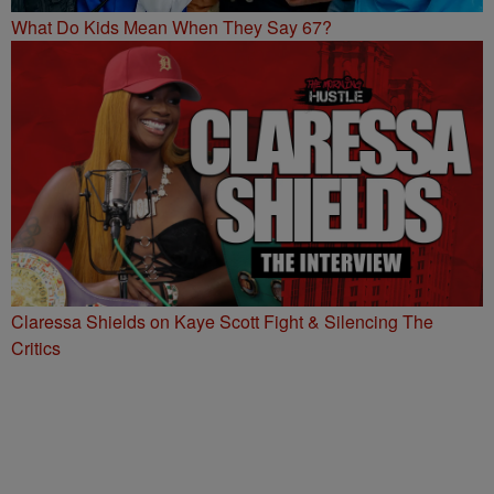
What Do Kids Mean When They Say 67?
Claressa Shields on Kaye Scott Fight & Silencing The
Critics