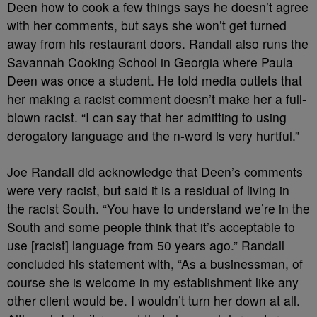
Deen how to cook a few things says he doesn’t agree
with her comments, but says she won’t get turned
away from his restaurant doors. Randall also runs the
Savannah Cooking School in Georgia where Paula
Deen was once a student. He told media outlets that
her making a racist comment doesn’t make her a full-
blown racist. “I can say that her admitting to using
derogatory language and the n-word is very hurtful.”
Joe Randall did acknowledge that Deen’s comments
were very racist, but said it is a residual of living in
the racist South. “You have to understand we’re in the
South and some people think that it’s acceptable to
use [racist] language from 50 years ago.” Randall
concluded his statement with, “As a businessman, of
course she is welcome in my establishment like any
other client would be. I wouldn’t turn her down at all.