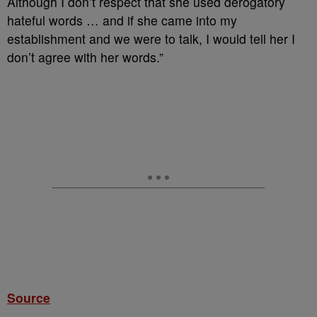
Although I don’t respect that she used derogatory
hateful words … and if she came into my
establishment and we were to talk, I would tell her I
don’t agree with her words.”
Source