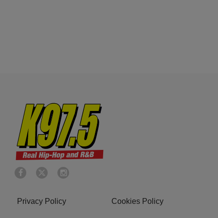
Privacy Policy
Cookies Policy