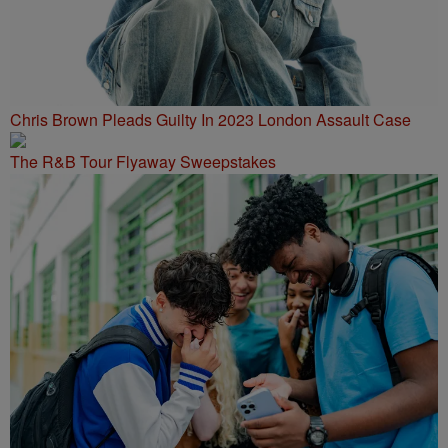
Chris Brown Pleads Guilty In 2023 London Assault Case
The R&B Tour Flyaway Sweepstakes