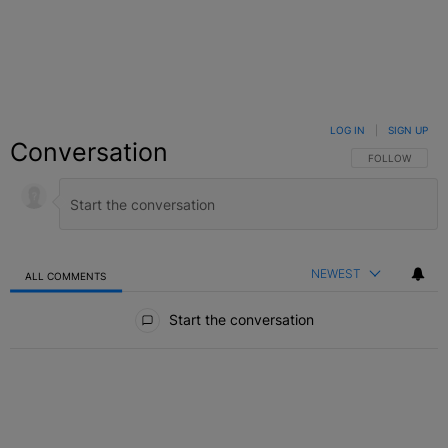
LOG IN
|
SIGN UP
Conversation
FOLLOW THIS C
FOLLOW
NEWEST
ALL COMMENTS
All Comments
Start the conversation