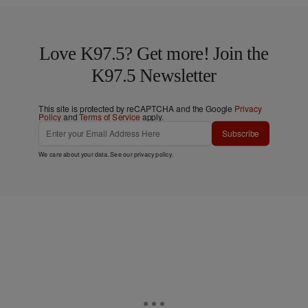
Love K97.5? Get more! Join the
K97.5 Newsletter
This site is protected by reCAPTCHA and the Google
Privacy
Policy
and
Terms of Service
apply.
Subscribe
We care about your data. See our
privacy policy
.