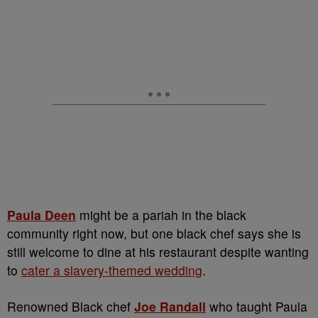
Paula Deen
might be a pariah in the black
community right now, but one black chef says she is
still welcome to dine at his restaurant despite wanting
to
cater a slavery-themed wedding
.
Renowned Black chef
Joe Randall
who taught Paula