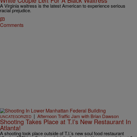
White Couple Left For A Black Waitress
A Virginia waitress is the latest American to experience serious
racial prejudice.
Comments
|
Afternoon Traffic Jam with Brian Dawson
UNCATEGORIZED
Shooting Takes Place at T.I’s New Restaurant In
Atlanta!
A shooting took place outside of T.I.’s new soul food restaurant