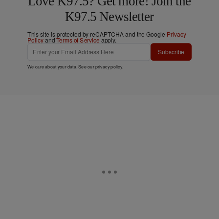
Love K97.5? Get more! Join the
K97.5 Newsletter
This site is protected by reCAPTCHA and the Google
Privacy
Policy
and
Terms of Service
apply.
Subscribe
We care about your data. See our
privacy policy
.