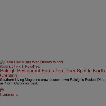
|
RoyalTea
FOOD & DRINK
Raleigh Restaurant Earns Top Diner Spot in North
Carolina
Southern Living Magazine crowns downtown Raleigh's Poole's Diner
as North Carolina's best.
Comments