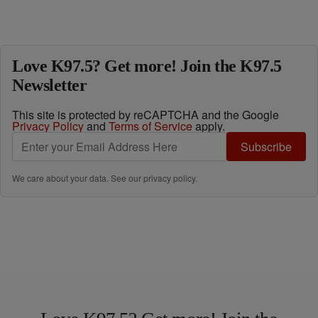
Love K97.5? Get more! Join the K97.5
Newsletter
This site is protected by reCAPTCHA and the Google
Privacy Policy
and
Terms of Service
apply.
Subscribe
We care about your data. See our
privacy policy
.