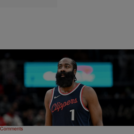
|
paige.boyd
NEWS
Restaurant Owned By James Harden Sued For
Overserving Driver In Deadly Houston Crash
James Harden's Thirteen is being sued for overserving the driver
who killed former NFL star D.J. Hayden & six others in a 2023 crash.
Comments