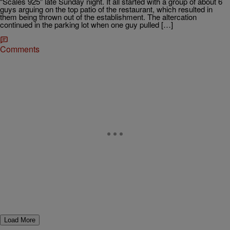
“Scales 925” late Sunday night. It all started with a group of about 6
guys arguing on the top patio of the restaurant, which resulted in
them being thrown out of the establishment. The altercation
continued in the parking lot when one guy pulled […]
Comments
Load More