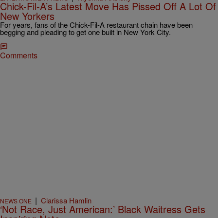
Chick-Fil-A’s Latest Move Has Pissed Off A Lot Of
New Yorkers
For years, fans of the Chick-Fil-A restaurant chain have been
begging and pleading to get one built in New York City.
Comments
|
Clarissa Hamlin
NEWS ONE
‘Not Race, Just American:’ Black Waitress Gets