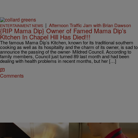
|
Afternoon Traffic Jam with Brian Dawson
ENTERTAINMENT NEWS
{RIP Mama Dip} Owner of Famed Mama Dip’s
Kitchen In Chapel Hill Has Died!!!
The famous Mama Dip’s Kitchen, known for its traditional southern
cooking as well as its hospitality and the charm of its owner, is sad to
announce the passing of the owner- Mildred Council. According to
family members, Council just turned 89 last month and had been
dealing with health problems in recent months, but her […]
Comments