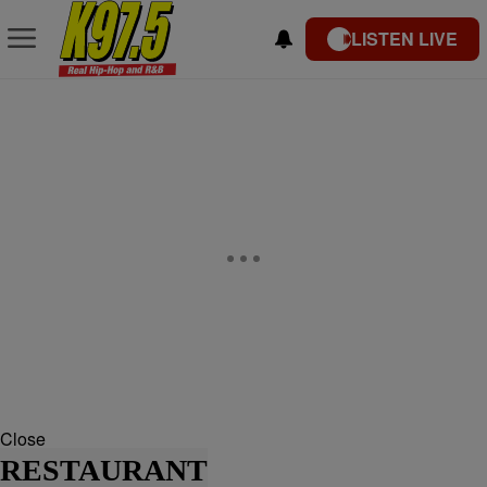
LISTEN LIVE
Close
RESTAURANT