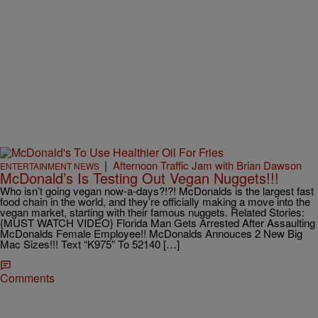
|
Afternoon Traffic Jam with Brian Dawson
ENTERTAINMENT NEWS
McDonald’s Is Testing Out Vegan Nuggets!!!
Who isn’t going vegan now-a-days?!?! McDonalds is the largest fast
food chain in the world, and they’re officially making a move into the
vegan market, starting with their famous nuggets. Related Stories:
{MUST WATCH VIDEO} Florida Man Gets Arrested After Assaulting
McDonalds Female Employee!! McDonalds Annouces 2 New Big
Mac Sizes!!! Text “K975” To 52140 […]
Comments