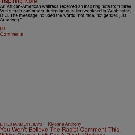
Inspiring Note
An African-American waitress received an inspiring note from three
White male customers during inauguration weekend in Washington,
D.C. The message included the words "not race, not gender, just
American."
Comments
|
Kiyonna Anthony
ENTERTAINMENT NEWS
You Won’t Believe The Racist Comment This