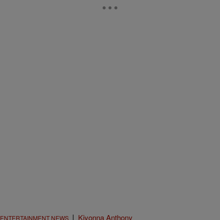
|
Kiyonna Anthony
ENTERTAINMENT NEWS