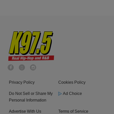
Privacy Policy
Cookies Policy
Do Not Sell or Share My
Ad Choice
Personal Information
Advertise With Us
Terms of Service