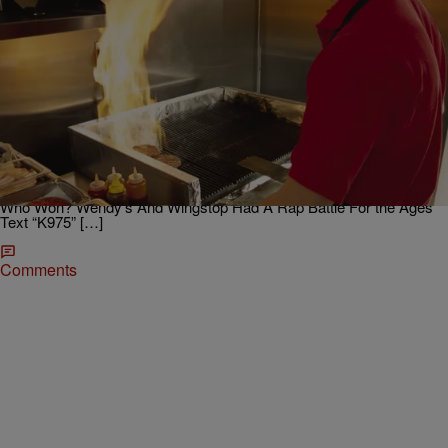
|
Afternoon Traffic Jam with Brian Dawson
ENTERTAINMENT NEWS
{We Beefin??!?!} Wendy’s Drops A MIxtape!!!!
Have you had a chance to check it out?? The mixtape drops now.
Not pulling punches. We Beefin’. pic.twitter.com/H1Rm1ODYC4 —
Wendy's (@Wendys) March 23, 2018
https://platform.twitter.com/widgets.js Related Stories: Shots Fired:
Wendy’s Drags McDonald’s To The Cold Freezer & Back On Twitter
Who Won? Wendy’s And Wingstop Had A Rap Battle For the Ages
Text “K975” […]
Comments