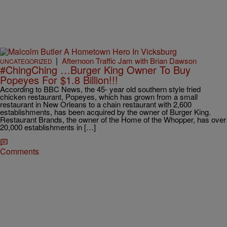
|
Afternoon Traffic Jam with Brian Dawson
UNCATEGORIZED
#ChingChing …Burger King Owner To Buy
Popeyes For $1.8 Billion!!!
According to BBC News, the 45- year old southern style fried
chicken restaurant, Popeyes, which has grown from a small
restaurant in New Orleans to a chain restaurant with 2,600
establishments, has been acquired by the owner of Burger King.
Restaurant Brands, the owner of the Home of the Whopper, has over
20,000 establishments in […]
Comments