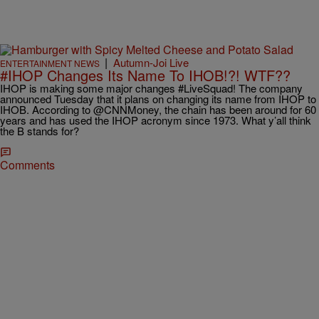
|
Autumn-Joi Live
ENTERTAINMENT NEWS
#IHOP Changes Its Name To IHOB!?! WTF??
IHOP is making some major changes #LiveSquad! The company
announced Tuesday that it plans on changing its name from IHOP to
IHOB. According to @CNNMoney, the chain has been around for 60
years and has used the IHOP acronym since 1973. What y’all think
the B stands for?
Comments