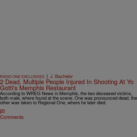
|
J. Bachelor
RADIO ONE EXCLUSIVES
2 Dead, Multiple People Injured In Shooting At Yo
Gotti’s Memphis Restaurant
According to WREG News in Memphis, the two deceased victims,
both male, where found at the scene. One was pronounced dead, the
other was taken to Regional One, where he later died.
Comments