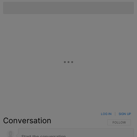
LOG IN
|
SIGN UP
Conversation
FOLLOW THIS C
FOLLOW