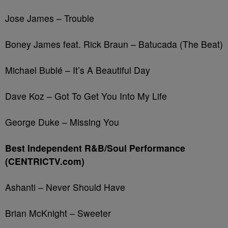
Jose James – Trouble
Boney James feat. Rick Braun – Batucada (The Beat)
Michael Bublé – It’s A Beautiful Day
Dave Koz – Got To Get You Into My Life
George Duke – Missing You
Best Independent R&B/Soul Performance
(CENTRICTV.com)
Ashanti – Never Should Have
Brian McKnight – Sweeter