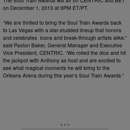
The Soul Train Awards will air on CENTRIC and BET
on December 1, 2013 at 9PM ET/PT.
“We are thrilled to bring the Soul Train Awards back
to Las Vegas with a star-studded lineup that honors
and celebrates icons and break-through artists alike.”
said Paxton Baker, General Manager and Executive
Vice President, CENTRIC. “We rolled the dice and hit
the jackpot with Anthony as host and are excited to
see what magical moments he will bring to the
Orleans Arena during this year’s Soul Train Awards.”