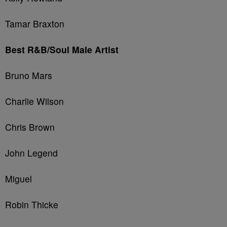
Tamar Braxton
Best R&B/Soul Male Artist
Bruno Mars
Charlie Wilson
Chris Brown
John Legend
Miguel
Robin Thicke