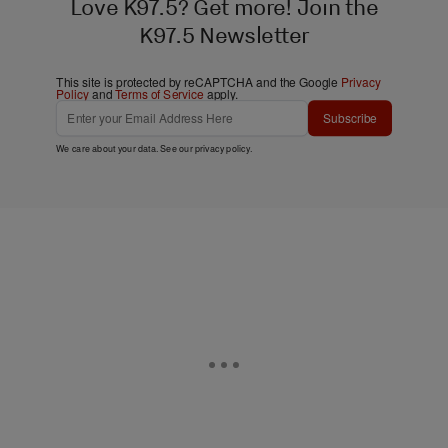
Love K97.5? Get more! Join the
K97.5 Newsletter
This site is protected by reCAPTCHA and the Google
Privacy
Policy
and
Terms of Service
apply.
Subscribe
We care about your data. See our
privacy policy
.