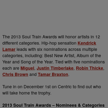
The 2013 Soul Train Awards will honor artists in 12
different categories. Hip-hop sensation
Kendrick
Lamar
leads with six nominations across multiple
categories, including: Best New Artist, Album of the
Year and Song of the Year. Tied with five nominations
each are
Miguel
,
Justin Timberlake
,
Robin Thicke
,
Chris Brown
and
Tamar Braxton
.
Tune in on December 1st on Centric to find out who
will take home the trophy.
2013 Soul Train Awards – Nominees & Categories