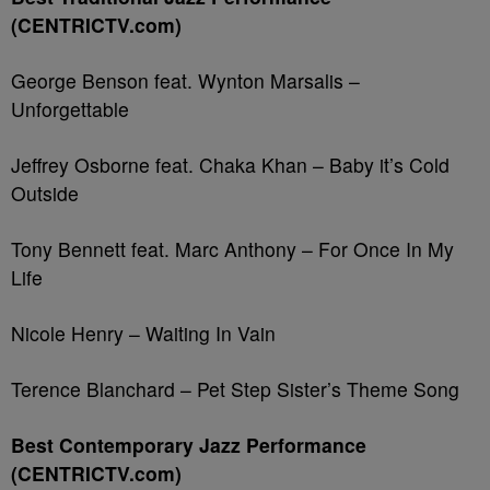
(CENTRICTV.com)
George Benson feat. Wynton Marsalis –
Unforgettable
Jeffrey Osborne feat. Chaka Khan – Baby it’s Cold
Outside
Tony Bennett feat. Marc Anthony – For Once In My
Life
Nicole Henry – Waiting In Vain
Terence Blanchard – Pet Step Sister’s Theme Song
Best Contemporary Jazz Performance
(CENTRICTV.com)