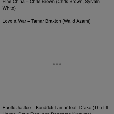
Fine China – Chris Brown (Chris Brown, Sylvain
White)
Love & War – Tamar Braxton (Walid Azami)
Poetic Justice – Kendrick Lamar feat. Drake (The Lil
Homie, Dave Free, and Dangeroo Kipawaa)