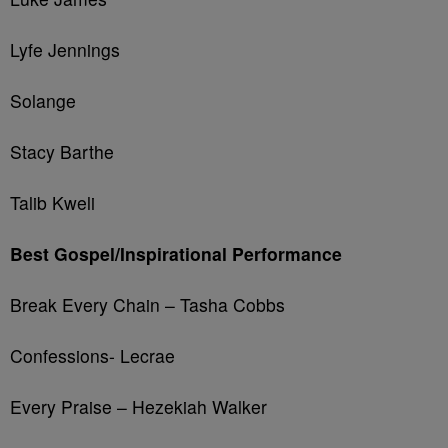
Lyfe Jennings
Solange
Stacy Barthe
Talib Kweli
Best Gospel/Inspirational Performance
Break Every Chain – Tasha Cobbs
Confessions- Lecrae
Every Praise – Hezekiah Walker