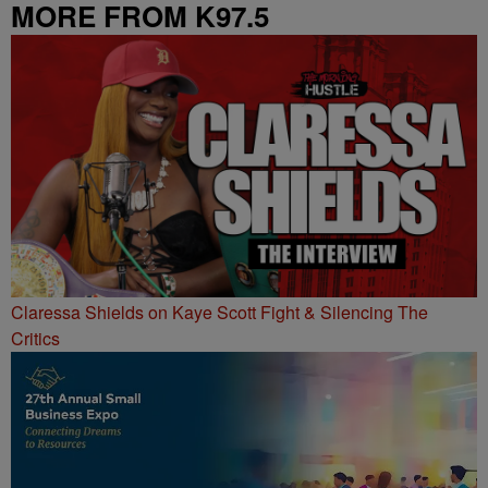
MORE FROM K97.5
Claressa Shields on Kaye Scott Fight & Silencing The
Critics