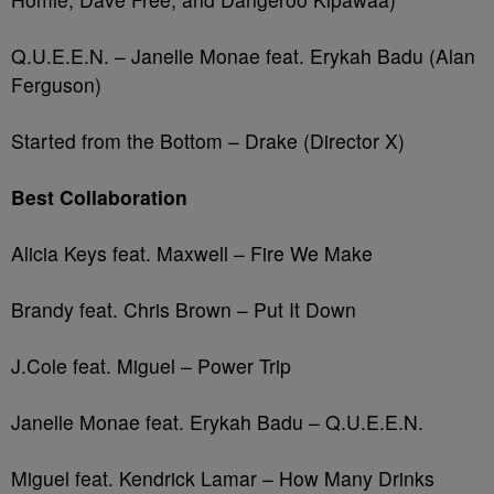
Q.U.E.E.N. – Janelle Monae feat. Erykah Badu (Alan
Ferguson)
Started from the Bottom – Drake (Director X)
Best Collaboration
Alicia Keys feat. Maxwell – Fire We Make
Brandy feat. Chris Brown – Put It Down
J.Cole feat. Miguel – Power Trip
Janelle Monae feat. Erykah Badu – Q.U.E.E.N.
Miguel feat. Kendrick Lamar – How Many Drinks