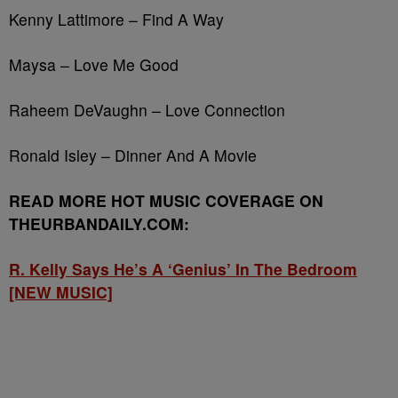
Kenny Lattimore – Find A Way
Maysa – Love Me Good
Raheem DeVaughn – Love Connection
Ronald Isley – Dinner And A Movie
READ MORE HOT MUSIC COVERAGE ON
THEURBANDAILY.COM:
R. Kelly Says He’s A ‘Genius’ In The Bedroom
[NEW MUSIC]