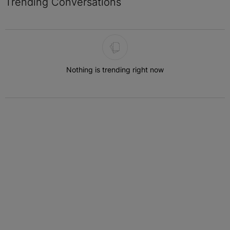
Trending Conversations
The following is a list of the most commented articles in the last 7 
Nothing is trending right now