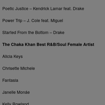
Poetic Justice – Kendrick Lamar feat. Drake
Power Trip – J. Cole feat. Miguel
Started From the Bottom – Drake
The Chaka Khan Best R&B/Soul Female Artist
Alicia Keys
Chrisette Michele
Fantasia
Janelle Monáe
Kelly Rowland