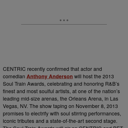
CENTRIC recently confirmed that actor and
comedian
Anthony Anderson
will host the 2013
Soul Train Awards, celebrating and honoring R&B’s
finest and most soulful artists, at one of the nation’s
leading mid-size arenas, the Orleans Arena, in Las
Vegas, NV. The show taping on November 8, 2013
promises to electrify with soul stirring performances,
iconic tributes and a state-of-the-art second stage.