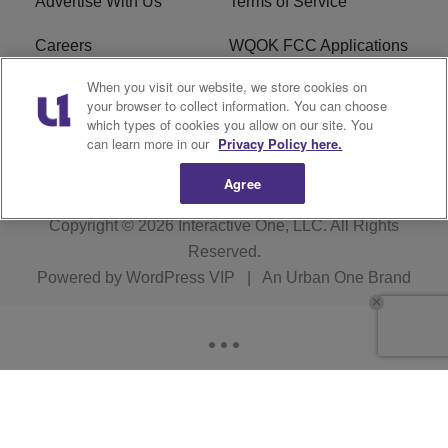
Advertise With Us
Terms of Service
Careers
WQOK FCC Applications
When you visit our website, we store cookies on
EEO
FAQ
your browser to collect information. You can choose
which types of cookies you allow on our site. You
R1 Digital
FCC Public File
can learn more in our
Privacy Policy here.
Agree
Copyright © 2026
Interactive One, LLC
. All Rights
Reserved.
Powered by
WordPress VIP
|
An Urban One Brand