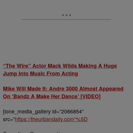
“The Wire” Actor Mack Wilds Making A Huge
Jump Into Music From Acting
Mike Will Made It: Andre 3000 Almost Appeared
On ‘Bandz A Make Her Dance’ [VIDEO]
[ione_media_gallery id=”2086854″
src=”
https://theurbandaily.com”%5D