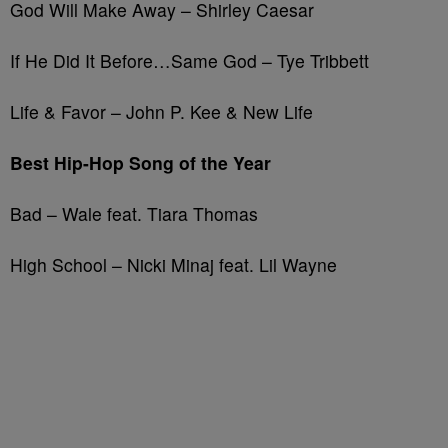
God Will Make Away – Shirley Caesar
If He Did It Before…Same God – Tye Tribbett
Life & Favor – John P. Kee & New Life
Best Hip-Hop Song of the Year
Bad – Wale feat. Tiara Thomas
High School – Nicki Minaj feat. Lil Wayne