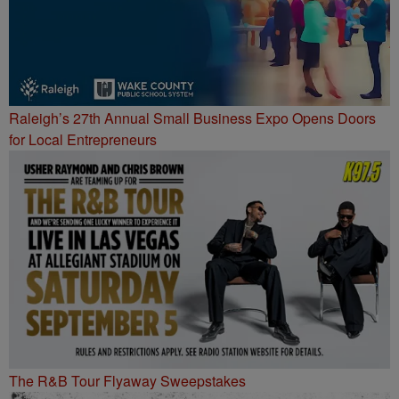
Raleigh’s 27th Annual Small Business Expo Opens Doors
for Local Entrepreneurs
The R&B Tour Flyaway Sweepstakes