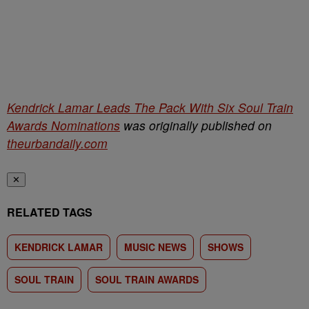
Kendrick Lamar Leads The Pack With Six Soul Train
Awards Nominations
was originally published on
theurbandaily.com
✕
RELATED TAGS
KENDRICK LAMAR
MUSIC NEWS
SHOWS
SOUL TRAIN
SOUL TRAIN AWARDS