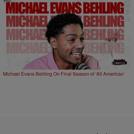
Michael Evans Behling On Final Season of ‘All American’