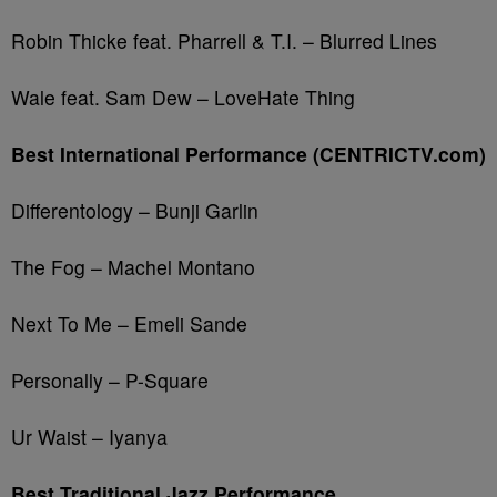
Robin Thicke feat. Pharrell & T.I. – Blurred Lines
Wale feat. Sam Dew – LoveHate Thing
Best International Performance (CENTRICTV.com)
Differentology – Bunji Garlin
The Fog – Machel Montano
Next To Me – Emeli Sande
Personally – P-Square
Ur Waist – Iyanya
Best Traditional Jazz Performance