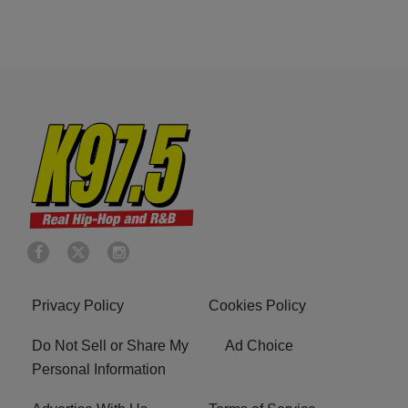
Privacy Policy
Cookies Policy
Do Not Sell or Share My
Ad Choice
Personal Information