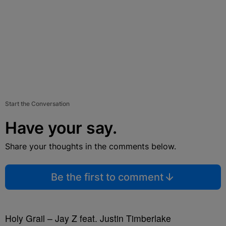
Start the Conversation
Have your say.
Share your thoughts in the comments below.
Be the first to comment
Holy Grail – Jay Z feat. Justin Timberlake