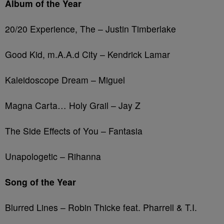
Album of the Year
20/20 Experience, The – Justin Timberlake
Good Kid, m.A.A.d City – Kendrick Lamar
Kaleidoscope Dream – Miguel
Magna Carta… Holy Grail – Jay Z
The Side Effects of You – Fantasia
Unapologetic – Rihanna
Song of the Year
Blurred Lines – Robin Thicke feat. Pharrell & T.I.