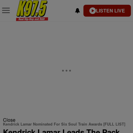
LISTEN LIVE
Close
Kendrick Lamar Nominated For Six Soul Train Awards [FULL LIST]
Kendrick Lamar Leads The Pack