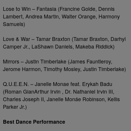
Lose to Win – Fantasia (Francine Golde, Dennis
Lambert, Andrea Martin, Walter Orange, Harmony
Samuels)
Love & War – Tamar Braxton (Tamar Braxton, Darhyl
Camper Jr., LaShawn Daniels, Makeba Riddick)
Mirrors – Justin Timberlake (James Fauntleroy,
Jerome Harmon, Timothy Mosley, Justin Timberlake)
Q.U.E.E.N. – Janelle Monae feat. Erykah Badu
(Roman GianArthur Irvin , Dr. Nathaniel Irvin III,
Charles Joseph II, Janelle Monáe Robinson, Kellis
Parker Jr.)
Best Dance Performance