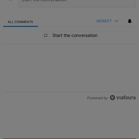
NEWEST
ALL COMMENTS
All Comments
Start the conversation
Powered by