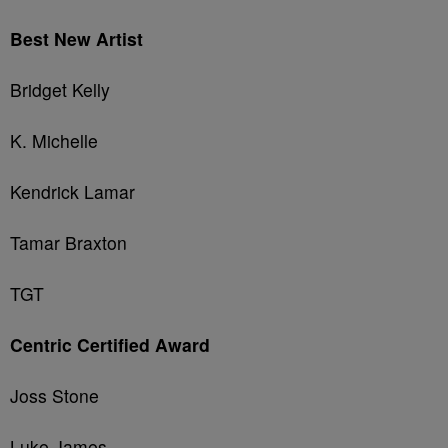
Best New Artist
Bridget Kelly
K. Michelle
Kendrick Lamar
Tamar Braxton
TGT
Centric Certified Award
Joss Stone
Luke James