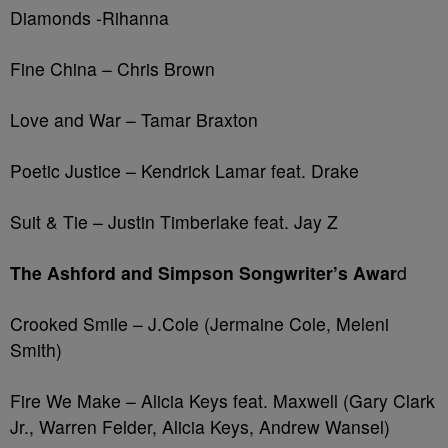
Diamonds -Rihanna
Fine China – Chris Brown
Love and War – Tamar Braxton
Poetic Justice – Kendrick Lamar feat. Drake
Suit & Tie – Justin Timberlake feat. Jay Z
The Ashford and Simpson Songwriter’s Awar
d
Crooked Smile – J.Cole (Jermaine Cole, Meleni
Smith)
Fire We Make – Alicia Keys feat. Maxwell (Gary Clark
Jr., Warren Felder, Alicia Keys, Andrew Wansel)