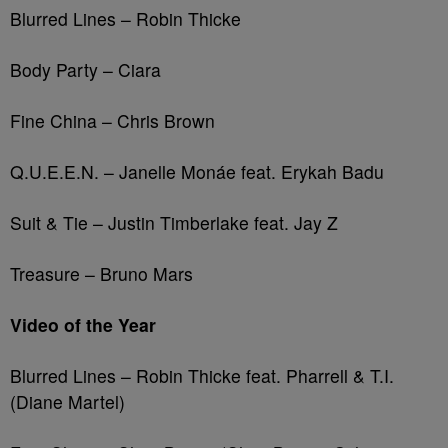
Blurred Lines – Robin Thicke
Body Party – Ciara
Fine China – Chris Brown
Q.U.E.E.N. – Janelle Monáe feat. Erykah Badu
Suit & Tie – Justin Timberlake feat. Jay Z
Treasure – Bruno Mars
Video of the Year
Blurred Lines – Robin Thicke feat. Pharrell & T.I.
(Diane Martel)