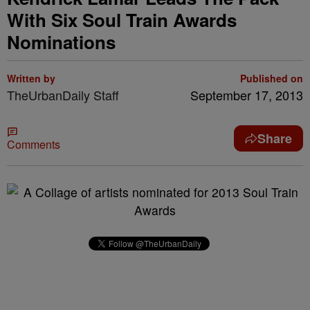
With Six Soul Train Awards
Nominations
Written by
Published on
TheUrbanDaily Staff
September 17, 2013
Share
Comments