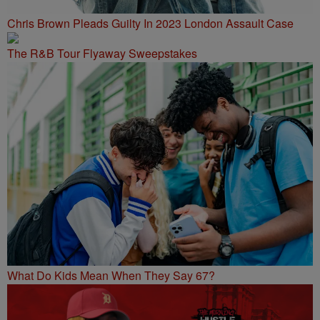
Chris Brown Pleads Guilty In 2023 London Assault Case
The R&B Tour Flyaway Sweepstakes
What Do Kids Mean When They Say 67?