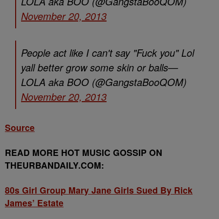
LOLA aka BOO (@GangstaBooQOM)
November 20, 2013
People act like I can't say "Fuck you" Lol
yall better grow some skin or balls—
LOLA aka BOO (@GangstaBooQOM)
November 20, 2013
Source
READ MORE HOT MUSIC GOSSIP ON
THEURBANDAILY.COM:
80s Girl Group Mary Jane Girls Sued By Rick
James’ Estate