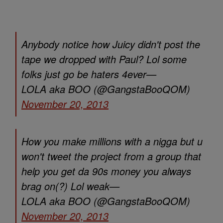
Anybody notice how Juicy didn't post the
tape we dropped with Paul? Lol some
folks just go be haters 4ever—
LOLA aka BOO (@GangstaBooQOM)
November 20, 2013
How you make millions with a nigga but u
won't tweet the project from a group that
help you get da 90s money you always
brag on(?) Lol weak—
LOLA aka BOO (@GangstaBooQOM)
November 20, 2013