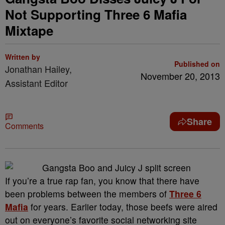
Not Supporting Three 6 Mafia
Mixtape
Written by
Published on
Jonathan Hailey,
November 20, 2013
Assistant Editor
Share
Comments
If you’re a true rap fan, you know that there have
been problems between the members of
Three 6
Mafia
for years. Earlier today, those beefs were aired
out on everyone’s favorite social networking site