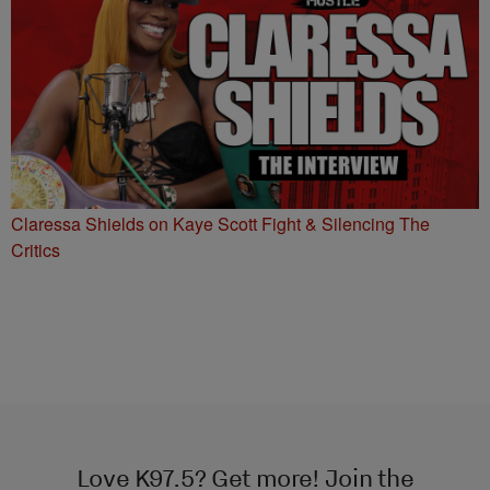
Claressa Shields on Kaye Scott Fight & Silencing The
Critics
Love K97.5? Get more! Join the