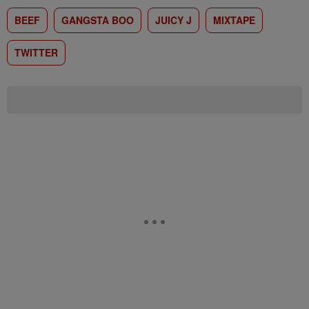
BEEF
GANGSTA BOO
JUICY J
MIXTAPE
TWITTER