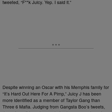
tweeted, “F**k Juicy. Yep. I said it.”
Despite winning an Oscar with his Memphis family for
“It’s Hard Out Here For A Pimp,” Juicy J has been
more identified as a member of Taylor Gang than
Three 6 Mafia. Judging from Gangsta Boo’s tweets,