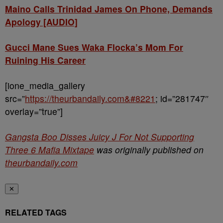
Maino Calls Trinidad James On Phone, Demands
Apology [AUDIO]
Gucci Mane Sues Waka Flocka’s Mom For
Ruining His Career
[ione_media_gallery
src=”
https://theurbandaily.com&#8221
; id=”281747″
overlay=”true”]
Gangsta Boo Disses Juicy J For Not Supporting
Three 6 Mafia Mixtape
was originally published on
theurbandaily.com
✕
RELATED TAGS