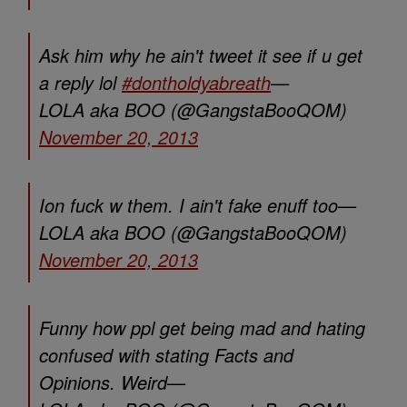
Ask him why he ain't tweet it see if u get
a reply lol
#dontholdyabreath
—
LOLA aka BOO (@GangstaBooQOM)
November 20, 2013
Ion fuck w them. I ain't fake enuff too—
LOLA aka BOO (@GangstaBooQOM)
November 20, 2013
Funny how ppl get being mad and hating
confused with stating Facts and
Opinions. Weird—