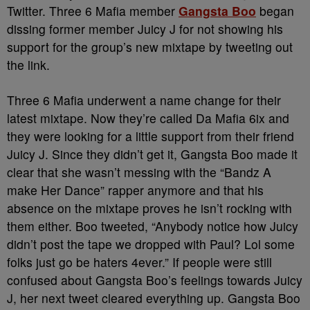
Twitter. Three 6 Mafia member
Gangsta Boo
began
dissing former member Juicy J for not showing his
support for the group’s new mixtape by tweeting out
the link.
Three 6 Mafia underwent a name change for their
latest mixtape. Now they’re called Da Mafia 6ix and
they were looking for a little support from their friend
Juicy J. Since they didn’t get it, Gangsta Boo made it
clear that she wasn’t messing with the “Bandz A
make Her Dance” rapper anymore and that his
absence on the mixtape proves he isn’t rocking with
them either. Boo tweeted, “Anybody notice how Juicy
didn’t post the tape we dropped with Paul? Lol some
folks just go be haters 4ever.” If people were still
confused about Gangsta Boo’s feelings towards Juicy
J, her next tweet cleared everything up. Gangsta Boo