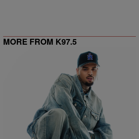
MORE FROM K97.5