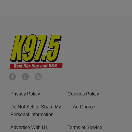
Privacy Policy
Cookies Policy
Do Not Sell or Share My
Ad Choice
Personal Information
Advertise With Us
Terms of Service