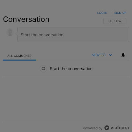
LOG IN
|
SIGN UP
Conversation
FOLLOW THIS C
FOLLOW
NEWEST
ALL COMMENTS
All Comments
Start the conversation
Powered by