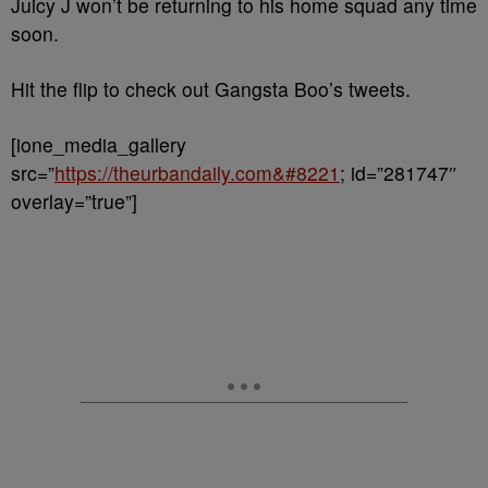
Juicy J won’t be returning to his home squad any time
soon.
Hit the flip to check out Gangsta Boo’s tweets.
[ione_media_gallery
src=”
https://theurbandaily.com&#8221
; id=”281747″
overlay=”true”]