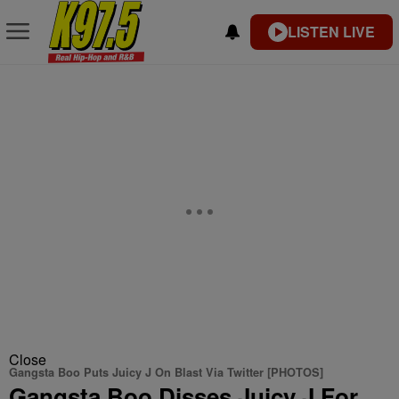
LISTEN LIVE
Close
Gangsta Boo Puts Juicy J On Blast Via Twitter [PHOTOS]
Gangsta Boo Disses Juicy J For