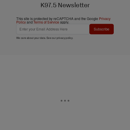
K97.5 Newsletter
This site is protected by reCAPTCHA and the Google
Privacy
Policy
and
Terms of Service
apply.
Subscribe
We care about your data. See our
privacy policy
.