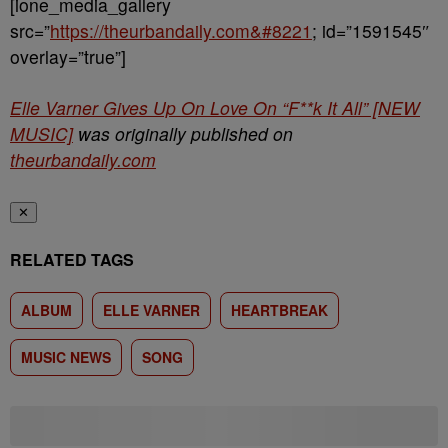
[ione_media_gallery
src=”
https://theurbandaily.com&#8221
; id=”1591545″
overlay=”true”]
Elle Varner Gives Up On Love On “F**k It All” [NEW
MUSIC]
was originally published on
theurbandaily.com
✕
RELATED TAGS
ALBUM
ELLE VARNER
HEARTBREAK
MUSIC NEWS
SONG