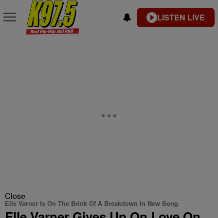
LISTEN LIVE
Close
Elle Varner Is On The Brink Of A Breakdown In New Song
Elle Varner Gives Up On Love On