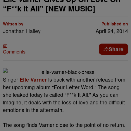
“F**k It All” [NEW MUSIC]
Written by
Published on
Jonathan Hailey
April 24, 2014
Share
Comments
Singer
Elle Varner
is back with another release from
her upcoming album “Four Letter Word.” The song
she leaked today is called “F**k It All.” As you can
imagine, it deals with the loss of love and the difficult
emotions in the aftermath.
The song finds Varner close to the point of no return.