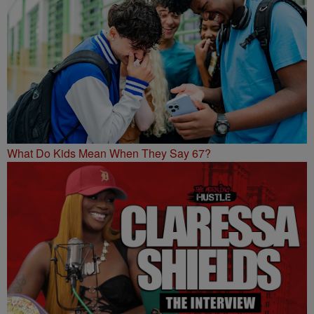
What Do Kids Mean When They Say 67?