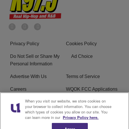
Privacy Policy
Cookies Policy
Do Not Sell or Share My
Ad Choice
Personal Information
Advertise With Us
Terms of Service
Careers
WQOK FCC Applications
When you visit our website, we store cookies on
EEO
FAQ
your browser to collect information. You can choose
which types of cookies you allow on our site. You
R1 Digital
FCC Public File
can learn more in our
Privacy Policy here.
Agree