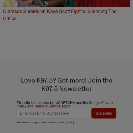
Claressa Shields on Kaye Scott Fight & Silencing The
Critics
Love K97.5? Get more! Join the
K97.5 Newsletter
This site is protected by reCAPTCHA and the Google
Privacy
Policy
and
Terms of Service
apply.
Subscribe
We care about your data. See our
privacy policy
.