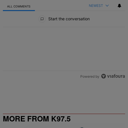
NEWEST
ALL COMMENTS
All Comments
Start the conversation
Powered by
MORE FROM K97.5