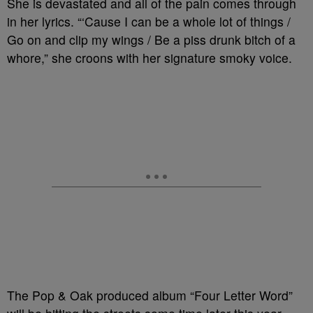
She is devastated and all of the pain comes through
in her lyrics. “
‘Cause I can be a whole lot of things /
Go on and clip my wings / Be a piss drunk bitch of a
whore,” she croons with her signature smoky voice.
The Pop & Oak produced album “Four Letter Word”