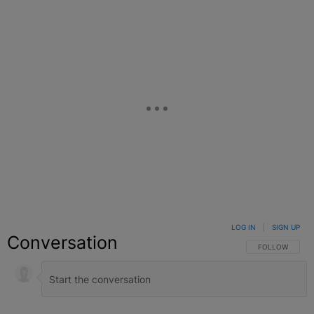
LOG IN
|
SIGN UP
Conversation
FOLLOW THIS C
FOLLOW