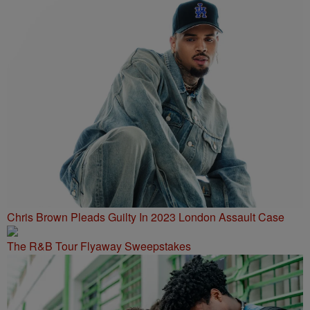
Chris Brown Pleads Guilty In 2023 London Assault Case
The R&B Tour Flyaway Sweepstakes