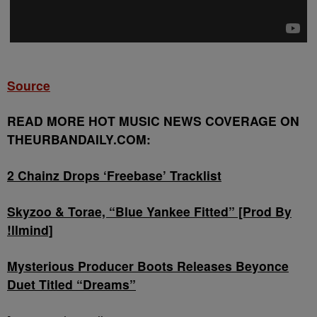
Source
READ MORE HOT MUSIC NEWS COVERAGE ON
THEURBANDAILY.COM:
2 Chainz Drops ‘Freebase’ Tracklist
Skyzoo & Torae, “Blue Yankee Fitted” [Prod By
!llmind]
Mysterious Producer Boots Releases Beyonce
Duet Titled “Dreams”