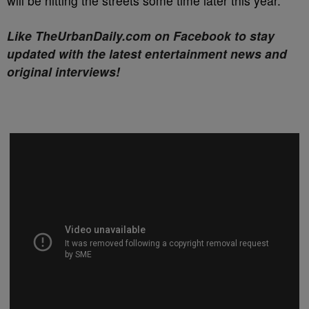
will be hitting the streets some time later this year.
Like TheUrbanDaily.com on Facebook to stay
updated with the latest entertainment news and
original interviews!