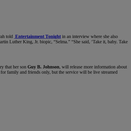
rah told
Entertainment Tonight
in an interview where she also
artin Luther King, Jr. biopic, “Selma.” “She said, ‘Take it, baby. Take
try that her son
Guy B. Johnson
, will release more information about
or family and friends only, but the service will be live streamed