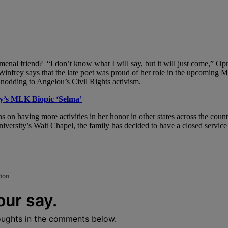
enal friend? “I don’t know what I will say, but it will just come,” Op
 Winfrey says that the late poet was proud of her role in the upcoming M
, nodding to Angelou’s Civil Rights activism.
y’s MLK Biopic ‘Selma’
 on having more activities in her honor in other states across the coun
iversity’s Wait Chapel, the family has decided to have a closed service f
tion
our say.
oughts in the comments below.