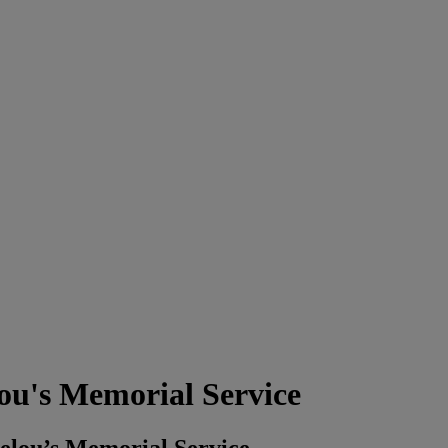
u's Memorial Service
elou’s Memorial Service