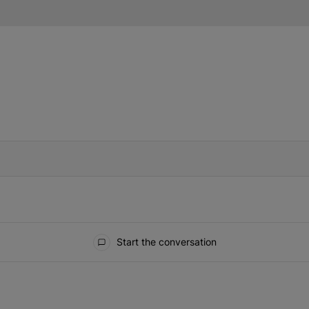
IFIED WHEN NEW COMMENTS ARE POSTED
Start the conversation