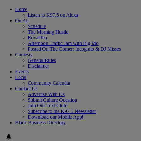
Home
Listen to K97.5 on Alexa
On Air
Schedule
The Morning Hustle
RoyalTea
Afternoon Traffic Jam with Big Mo
Posted On The Corner: Incognito & DJ Misses
Contests
General Rules
Disclaimer
Events
Local
Community Calendar
Contact Us
Advertise With Us
Submit Culture Question
Join Our Text Club!
Subscribe to the K97.5 Newsletter
Download our Mobile App!
Black Business Directory