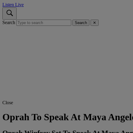
Listen Live
Search
Search
✕
Close
Oprah To Speak At Maya Angelo
Oprah Winfrey Set To Speak At Maya Ang