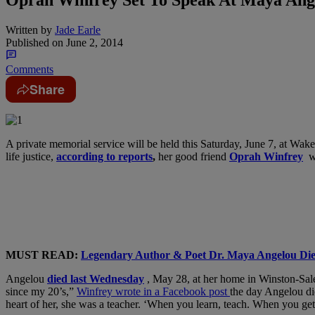
Written by
Jade Earle
Published on
June 2, 2014
Comments
Share
A private memorial service will be held this Saturday, June 7, at Wake 
life justice,
according to reports
,
her good friend
Oprah Winfrey
wi
MUST READ:
Legendary Author & Poet Dr. Maya Angelou Die
Angelou
died last Wednesday
, May 28, at her home in Winston-Sal
since my 20’s,”
Winfrey wrote in a Facebook post
the day Angelou di
heart of h
er, she was a teacher. ‘When you learn, teach. When you get,