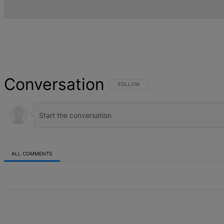
Conversation
FOLLOW THIS CONVERSATION TO BE NOT
FOLLOW
ALL COMMENTS
All Comments