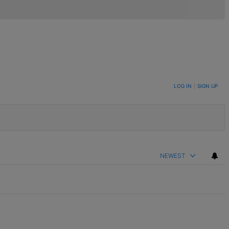
LOG IN
|
SIGN UP
NEWEST