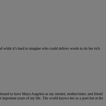
nd while it’s hard to imagine who could deliver words to do her rich
essed to have Maya Angelou as my mentor, mother/sister, and friend
important years of my life. The world knows her as a poet but at the