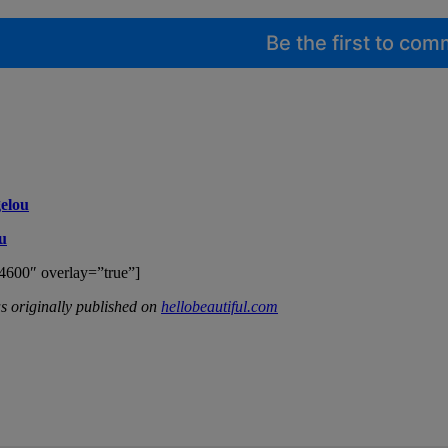
Be the first to co
elou
u
4600″ overlay=”true”]
 originally published on
hellobeautiful.com