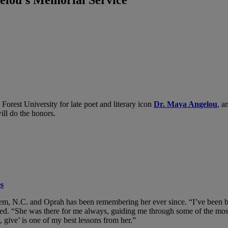
Forest University for late poet and literary icon
Dr. Maya Angelou
, a
ll do the honors.
s
em, N.C. and Oprah has been remembering her ever since. “I’ve been bl
ed. “She was there for me always, guiding me through some of the most 
 give’ is one of my best lessons from her.”