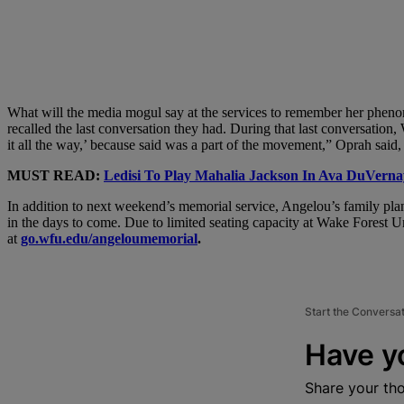
What will the media mogul say at the services to remember her phenom
recalled the last conversation they had. During that last conversation,
it all the way,’ because said was a part of the movement,” Oprah said
MUST READ:
Ledisi To Play Mahalia Jackson In Ava DuVerna
In addition to next weekend’s memorial service, Angelou’s family plans
in the days to come. Due to limited seating capacity at Wake Forest Un
at
go.wfu.edu/angeloumemorial
.
Start the Conversa
Have y
Share your th