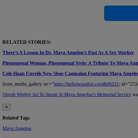
RELATED STORIES:
There’s A Lesson In Dr. Maya Angelou’s Past As A Sex Worker
Phenomenal Woman, Phenomenal Style: A Tribute To Maya Ang
Cole Haan Unveils New Shoe Campaign Featuring Maya Angelo
[ione_media_gallery src=”
https://hellobeautiful.com&#8221
; id=”272
Oprah Winfrey Set To Speak At Maya Angelou’s Memorial Service
was
✕
Related Tags
Maya Angelou