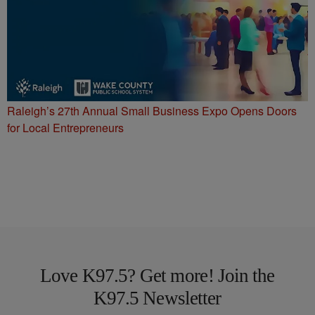
Raleigh’s 27th Annual Small Business Expo Opens Doors
for Local Entrepreneurs
Love K97.5? Get more! Join the
K97.5 Newsletter