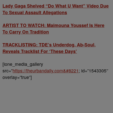
Lady Gaga Shelved “Do What U Want” Video Due
To Sexual Assault Allegations
ARTIST TO WATCH: Maimouna Youssef Is Here
To Carry On Tradition
TRACKLISTING: TDE’s Underdog, Ab-Soul,
Reveals Tracklist For ‘These Days’
[ione_media_gallery
src=”
https://theurbandaily.com&#8221
; id=”1543305″
overlay=”true”]