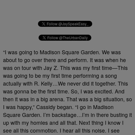
“I was going to Madison Square Garden. We was
about to go over there and perform. It was when he
was on tour with Jay Z. This was my first time—This
was going to be my first time performing a song
actually with R. Kelly…We never did it together. This
was gonna be the first time. So, I was excited. And
then it was in a big arena. That was a big situation, so
I was happy,” Cassidy began. “I go in Madison
Square Garden. I’m backstage…I’m in there busting it
up with my homies and all that. Next thing I know I
see all this commotion. I hear all this noise. I see