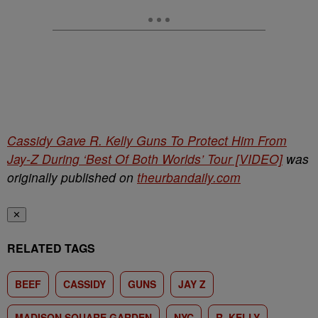
Cassidy Gave R. Kelly Guns To Protect Him From
Jay-Z During ‘Best Of Both Worlds’ Tour [VIDEO]
was
originally published on
theurbandaily.com
✕
RELATED TAGS
BEEF
CASSIDY
GUNS
JAY Z
MADISON SQUARE GARDEN
NYC
R. KELLY