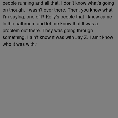
people running and all that. I don’t know what’s going
on though. I wasn’t over there. Then, you know what
I’m saying, one of R Kelly’s people that I knew came
in the bathroom and let me know that it was a
problem out there. They was going through
something. I ain’t know it was with Jay Z. I ain’t know
who it was with.”