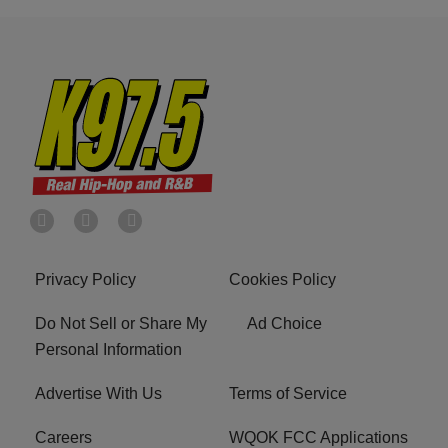
Privacy Policy
Cookies Policy
Do Not Sell or Share My
Ad Choice
Personal Information
Advertise With Us
Terms of Service
Careers
WQOK FCC Applications