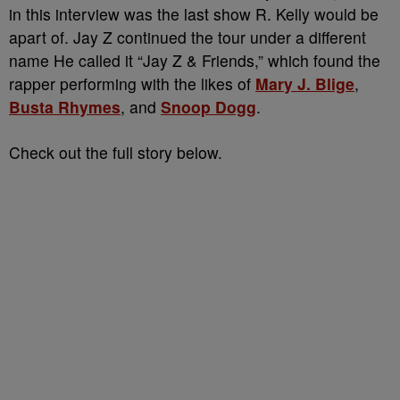
in this interview was the last show R. Kelly would be
apart of. Jay Z continued the tour under a different
name He called it “Jay Z & Friends,” which found the
rapper performing with the likes of
Mary J. Blige
,
Busta Rhymes
, and
Snoop Dogg
.
Check out the full story below.