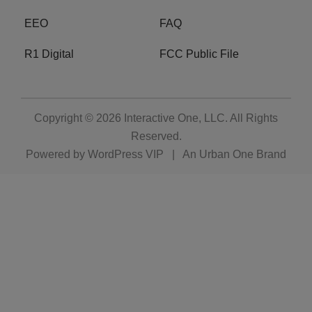
EEO
FAQ
R1 Digital
FCC Public File
Copyright © 2026
Interactive One, LLC
. All Rights
Reserved.
Powered by
WordPress VIP
|
An Urban One Brand