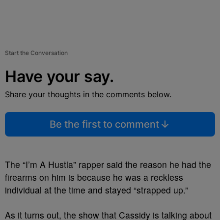
Start the Conversation
Have your say.
Share your thoughts in the comments below.
Be the first to comment
The “I’m A Hustla” rapper said the reason he had the
firearms on him is because he was a reckless
individual at the time and stayed “strapped up.”
As it turns out, the show that Cassidy is talking about