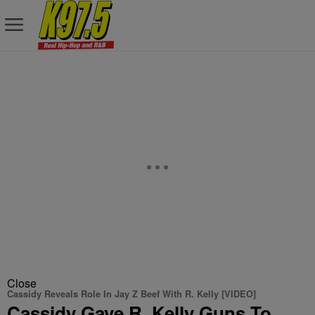
Close
Cassidy Reveals Role In Jay Z Beef With R. Kelly [VIDEO]
Cassidy Gave R. Kelly Guns To