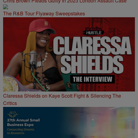
Chris Brown Pleads Guilty In 2023 London Assault Case
The R&B Tour Flyaway Sweepstakes
Claressa Shields on Kaye Scott Fight & Silencing The
Critics