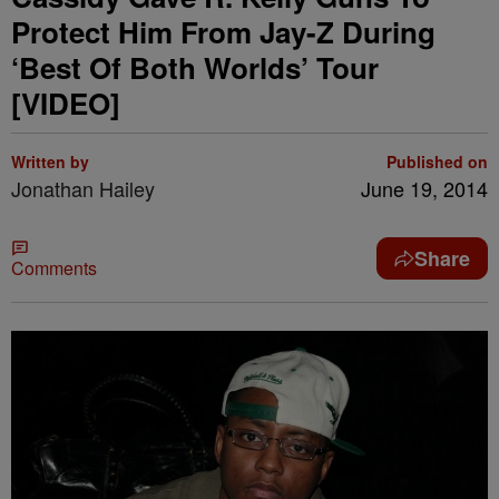
Protect Him From Jay-Z During
‘Best Of Both Worlds’ Tour
[VIDEO]
Written by
Published on
Jonathan Hailey
June 19, 2014
Share
Comments