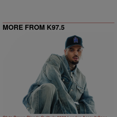
MORE FROM K97.5