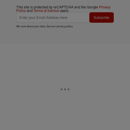
This site is protected by reCAPTCHA and the Google
Privacy
Policy
and
Terms of Service
apply.
Subscribe
We care about your data. See our
privacy policy
.