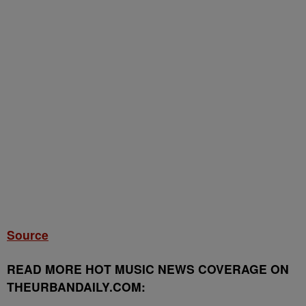
Source
READ MORE HOT MUSIC NEWS COVERAGE ON
THEURBANDAILY.COM: