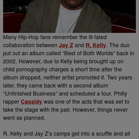
Many Hip-Hop fans remember the ill-fated
collaboration between
Jay Z
and
R. Kelly
. The duo
put out an album called “Best of Both Worlds” back in
2002. However, due to Kelly being brought up on
child pornography charges a short time after the
album dropped, neither artist promoted it. Two years
later, they came back with a second album
“Unfinished Business” and scheduled a tour. Philly
rapper
Cassidy
was one of the acts that was set to
take the stage with the pair. However, things never
went as planned.
R. Kelly and Jay Z’s camps got into a scuffle and all