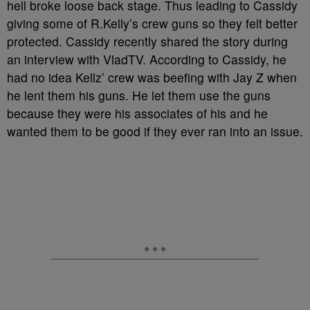
hell broke loose back stage. Thus leading to Cassidy
giving some of R.Kelly’s crew guns so they felt better
protected. Cassidy recently shared the story during
an interview with VladTV. According to Cassidy, he
had no idea Kellz’ crew was beefing with Jay Z when
he lent them his guns. He let them use the guns
because they were his associates of his and he
wanted them to be good if they ever ran into an issue.