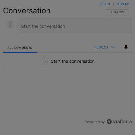
LOG IN
|
SIGN UP
Conversation
FOLLOW THIS C
FOLLOW
NEWEST
ALL COMMENTS
All Comments
Start the conversation
Powered by