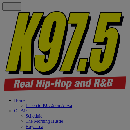
Home
Listen to K97.5 on Alexa
On Air
Schedule
The Morning Hustle
RoyalTea