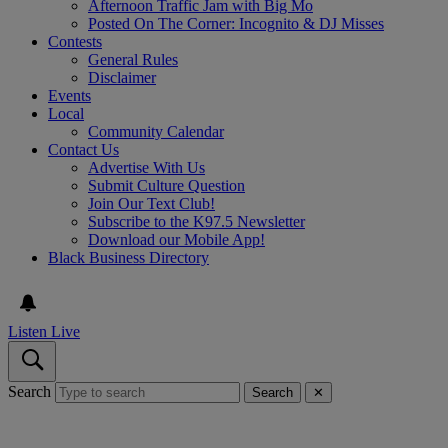
Afternoon Traffic Jam with Big Mo
Posted On The Corner: Incognito & DJ Misses
Contests
General Rules
Disclaimer
Events
Local
Community Calendar
Contact Us
Advertise With Us
Submit Culture Question
Join Our Text Club!
Subscribe to the K97.5 Newsletter
Download our Mobile App!
Black Business Directory
Listen Live
Search
Search
✕