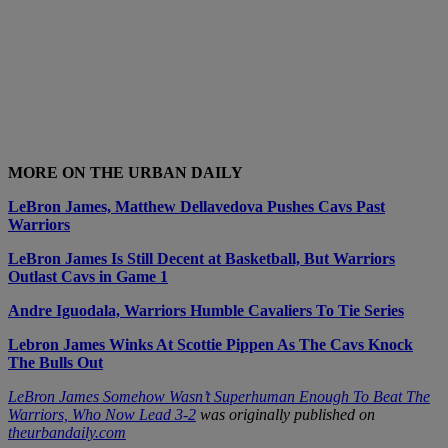
MORE ON THE URBAN DAILY
LeBron James, Matthew Dellavedova Pushes Cavs Past
Warriors
LeBron James Is Still Decent at Basketball, But Warriors
Outlast Cavs in Game 1
Andre Iguodala, Warriors Humble Cavaliers To Tie Series
Lebron James Winks At Scottie Pippen As The Cavs Knock
The Bulls Out
LeBron James Somehow Wasn’t Superhuman Enough To Beat The
Warriors, Who Now Lead 3-2
was originally published on
theurbandaily.com