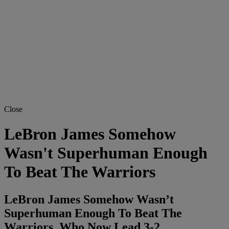
Close
LeBron James Somehow
Wasn't Superhuman Enough
To Beat The Warriors
LeBron James Somehow Wasn’t
Superhuman Enough To Beat The
Warriors, Who Now Lead 3-2