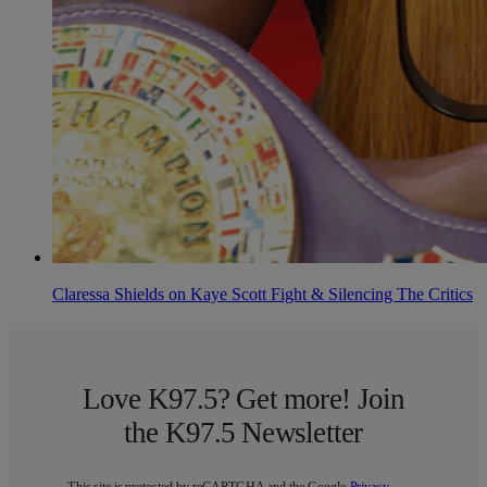
Claressa Shields on Kaye Scott Fight & Silencing The Critics
Love K97.5? Get more! Join
the K97.5 Newsletter
This site is protected by reCAPTCHA and the Google
Privacy