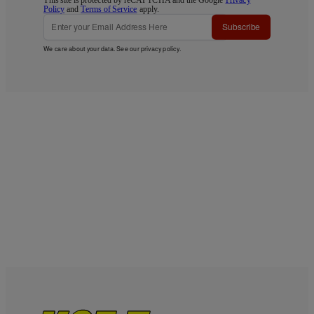
Policy
and
Terms of Service
apply.
Subscribe
We care about your data. See our
privacy policy
.