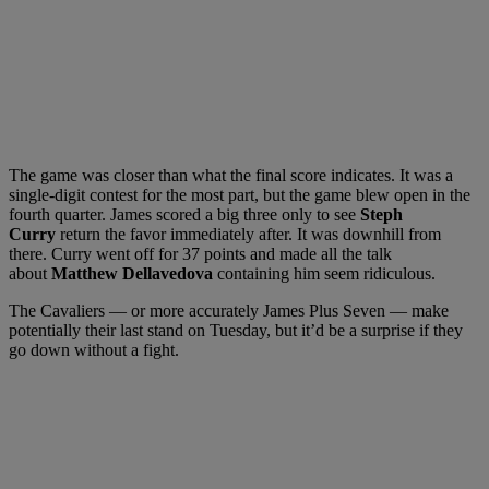
The game was closer than what the final score indicates. It was a
single-digit contest for the most part, but the game blew open in the
fourth quarter. James scored a big three only to see
Steph
Curry
return the favor immediately after. It was downhill from
there. Curry went off for 37 points and made all the talk
about
Matthew Dellavedova
containing him seem ridiculous.
The Cavaliers — or more accurately James Plus Seven — make
potentially their last stand on Tuesday, but it’d be a surprise if they
go down without a fight.