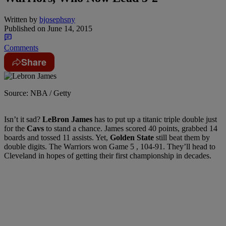
Written by
bjosephsny
Published on
June 14, 2015
Comments
Share
Source: NBA / Getty
Isn’t it sad?
LeBron James
has to put up a titanic triple double just
for the
Cavs
to stand a chance. James scored 40 points, grabbed 14
boards and tossed 11 assists. Yet,
Golden State
still beat them by
double digits. The Warriors won Game 5 , 104-91. They’ll head to
Cleveland in hopes of getting their first championship in decades.