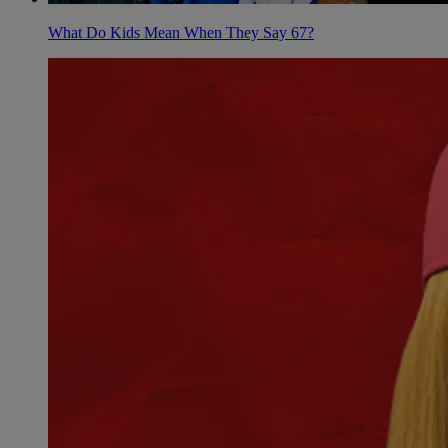
What Do Kids Mean When They Say 67?