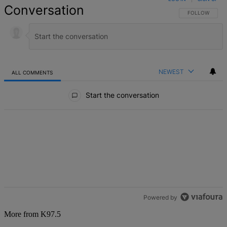
Conversation
FOLLOW THIS 
FOLLOW
NEWEST
ALL COMMENTS
All Comments
Start the conversation
Powered by
More from K97.5