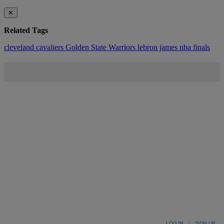
✕
Related Tags
cleveland cavaliers
Golden State Warriors
lebron james
nba finals
LOG IN
|
SIGN UP