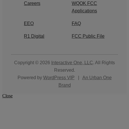
Careers
WQOK FCC
Applications
EEO
FAQ
R1 Digital
FCC Public File
Copyright © 2026
Interactive One, LLC
. All Rights
Reserved.
Powered by
WordPress VIP
|
An Urban One
Brand
Close