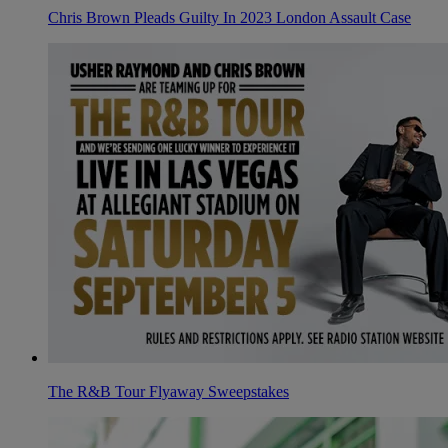
Chris Brown Pleads Guilty In 2023 London Assault Case
The R&B Tour Flyaway Sweepstakes