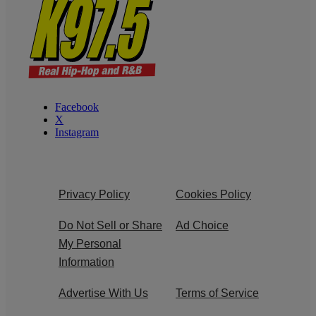
Facebook
X
Instagram
Privacy Policy
Cookies Policy
Do Not Sell or Share
Ad Choice
My Personal
Information
Advertise With Us
Terms of Service